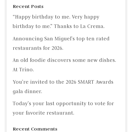
Recent Posts
“Happy birthday to me. Very happy
birthday to me.” Thanks to La Crema.
Announcing San Miguel’s top ten rated
restaurants for 2026.
An old foodie discovers some new dishes.
At Trino.
You’re invited to the 2026 SMART Awards
gala dinner.
Today’s your last opportunity to vote for
your favorite restaurant.
Recent Comments