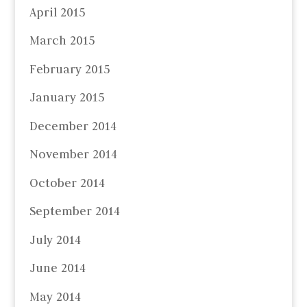
April 2015
March 2015
February 2015
January 2015
December 2014
November 2014
October 2014
September 2014
July 2014
June 2014
May 2014