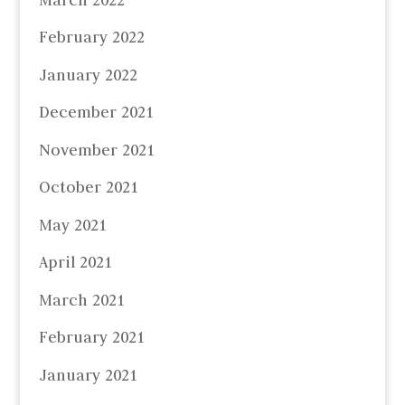
February 2022
January 2022
December 2021
November 2021
October 2021
May 2021
April 2021
March 2021
February 2021
January 2021