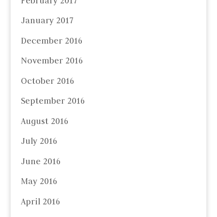
February 2017
January 2017
December 2016
November 2016
October 2016
September 2016
August 2016
July 2016
June 2016
May 2016
April 2016