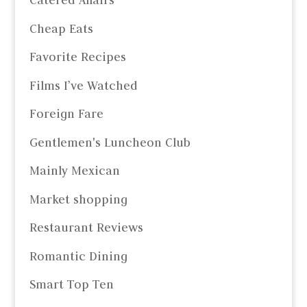
Catered Affairs
Cheap Eats
Favorite Recipes
Films I’ve Watched
Foreign Fare
Gentlemen's Luncheon Club
Mainly Mexican
Market shopping
Restaurant Reviews
Romantic Dining
Smart Top Ten