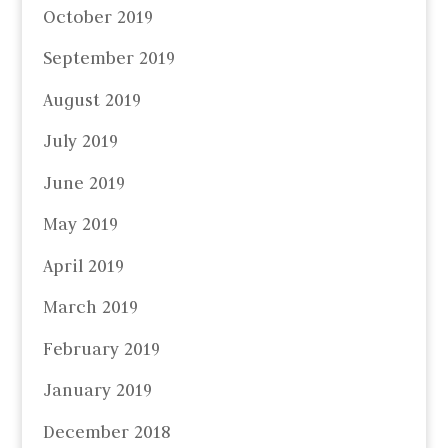
October 2019
September 2019
August 2019
July 2019
June 2019
May 2019
April 2019
March 2019
February 2019
January 2019
December 2018