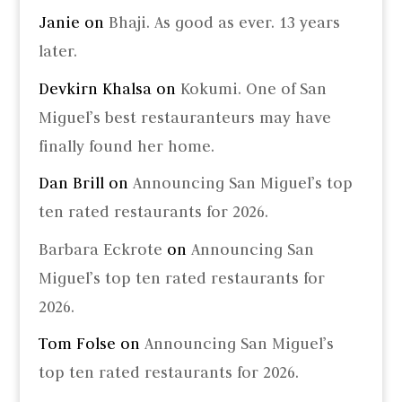
Janie
on
Bhaji. As good as ever. 13 years
later.
Devkirn Khalsa
on
Kokumi. One of San
Miguel’s best restauranteurs may have
finally found her home.
Dan Brill
on
Announcing San Miguel’s top
ten rated restaurants for 2026.
Barbara Eckrote
on
Announcing San
Miguel’s top ten rated restaurants for
2026.
Tom Folse
on
Announcing San Miguel’s
top ten rated restaurants for 2026.