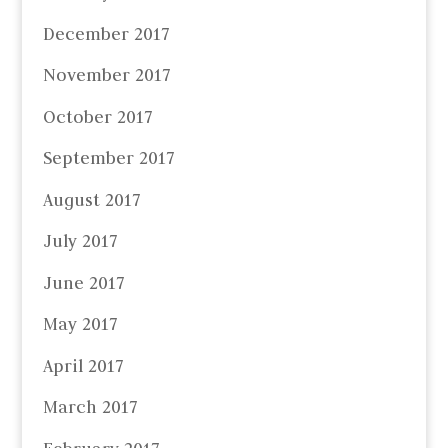
December 2017
November 2017
October 2017
September 2017
August 2017
July 2017
June 2017
May 2017
April 2017
March 2017