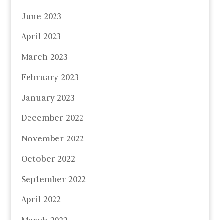
June 2023
April 2023
March 2023
February 2023
January 2023
December 2022
November 2022
October 2022
September 2022
April 2022
March 2022