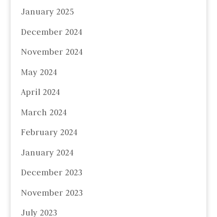
January 2025
December 2024
November 2024
May 2024
April 2024
March 2024
February 2024
January 2024
December 2023
November 2023
July 2023