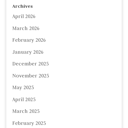
Archives
April 2026
March 2026
February 2026
January 2026
December 2025
November 2025
May 2025
April 2025
March 2025
February 2025