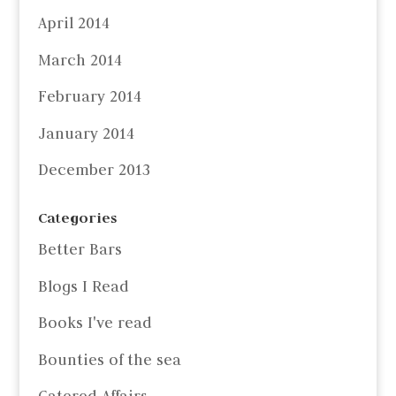
April 2014
March 2014
February 2014
January 2014
December 2013
Categories
Better Bars
Blogs I Read
Books I've read
Bounties of the sea