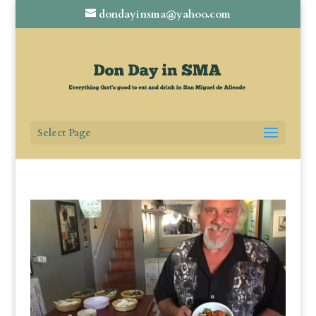
dondayinsma@yahoo.com
Select Page