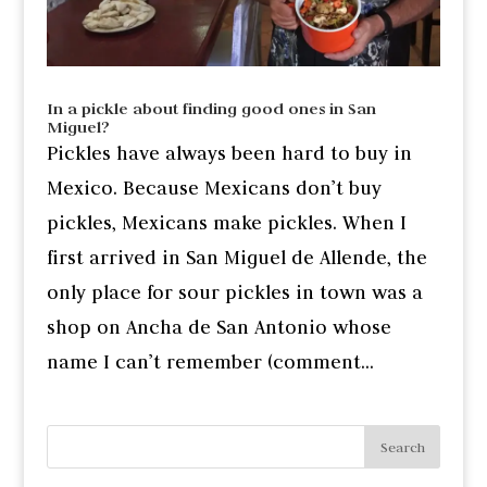
In a pickle about finding good ones in San
Miguel?
Pickles have always been hard to buy in
Mexico. Because Mexicans don’t buy
pickles, Mexicans make pickles. When I
first arrived in San Miguel de Allende, the
only place for sour pickles in town was a
shop on Ancha de San Antonio whose
name I can’t remember (comment...