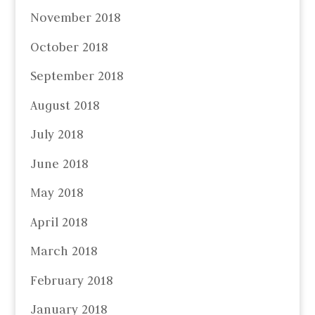
November 2018
October 2018
September 2018
August 2018
July 2018
June 2018
May 2018
April 2018
March 2018
February 2018
January 2018