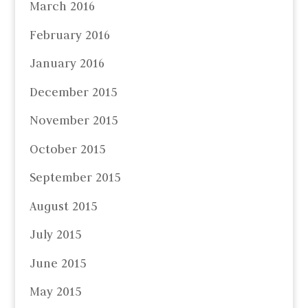
March 2016
February 2016
January 2016
December 2015
November 2015
October 2015
September 2015
August 2015
July 2015
June 2015
May 2015