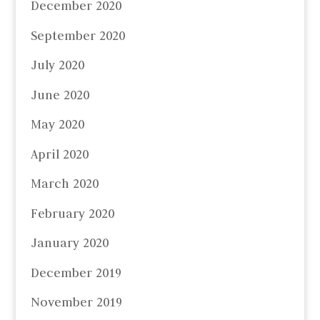
December 2020
September 2020
July 2020
June 2020
May 2020
April 2020
March 2020
February 2020
January 2020
December 2019
November 2019