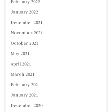
February 2022
January 2022
December 2021
November 2021
October 2021
May 2021
April 2021
March 2021
February 2021
January 2021
December 2020