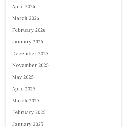
April 2026
March 2026
February 2026
January 2026
December 2025
November 2025
May 2025
April 2025
March 2025
February 2025
January 2025