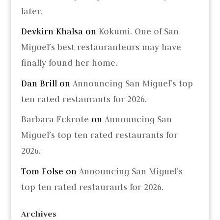
later.
Devkirn Khalsa
on
Kokumi. One of San
Miguel’s best restauranteurs may have
finally found her home.
Dan Brill
on
Announcing San Miguel’s top
ten rated restaurants for 2026.
Barbara Eckrote
on
Announcing San
Miguel’s top ten rated restaurants for
2026.
Tom Folse
on
Announcing San Miguel’s
top ten rated restaurants for 2026.
Archives