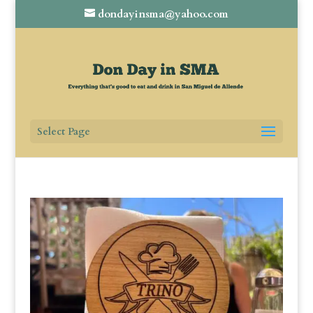
dondayinsma@yahoo.com
Select Page