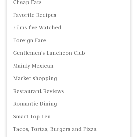
Cheap Eats
Favorite Recipes
Films I’ve Watched
Foreign Fare
Gentlemen's Luncheon Club
Mainly Mexican
Market shopping
Restaurant Reviews
Romantic Dining
Smart Top Ten
Tacos, Tortas, Burgers and Pizza