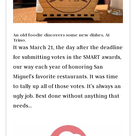
An old foodie discovers some new dishes. At
Trino.
It was March 21, the day after the deadline
for submitting votes in the SMART awards,
our way each year of honoring San
Miguel’s favorite restaurants. It was time
to tally up all of those votes. It’s always an
ugly job. Best done without anything that
needs...