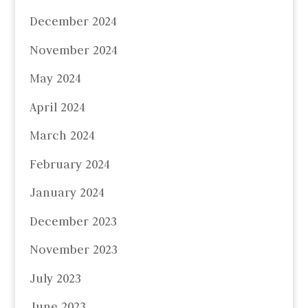
December 2024
November 2024
May 2024
April 2024
March 2024
February 2024
January 2024
December 2023
November 2023
July 2023
June 2023