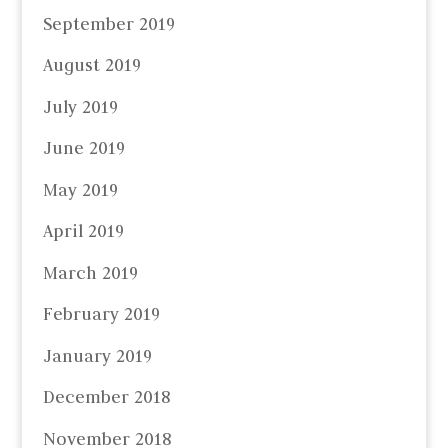
September 2019
August 2019
July 2019
June 2019
May 2019
April 2019
March 2019
February 2019
January 2019
December 2018
November 2018