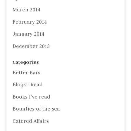
March 2014
February 2014
January 2014
December 2013
Categories
Better Bars
Blogs I Read
Books I've read
Bounties of the sea
Catered Affairs