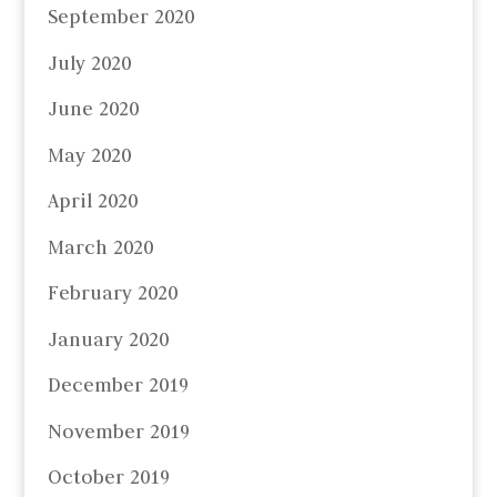
September 2020
July 2020
June 2020
May 2020
April 2020
March 2020
February 2020
January 2020
December 2019
November 2019
October 2019