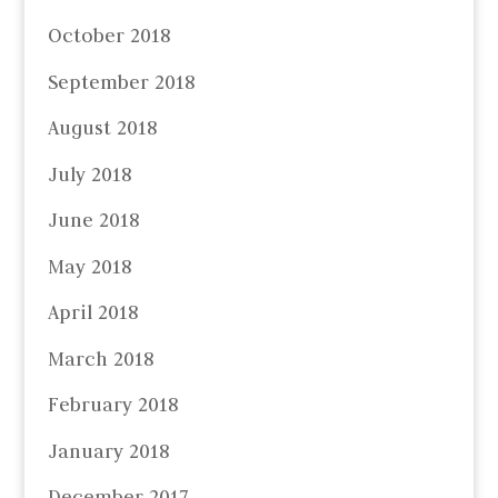
October 2018
September 2018
August 2018
July 2018
June 2018
May 2018
April 2018
March 2018
February 2018
January 2018
December 2017