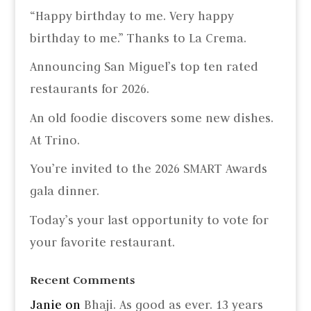
“Happy birthday to me. Very happy
birthday to me.” Thanks to La Crema.
Announcing San Miguel’s top ten rated
restaurants for 2026.
An old foodie discovers some new dishes.
At Trino.
You’re invited to the 2026 SMART Awards
gala dinner.
Today’s your last opportunity to vote for
your favorite restaurant.
Recent Comments
Janie
on
Bhaji. As good as ever. 13 years