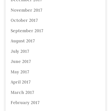
November 2017
October 2017
September 2017
August 2017
July 2017
June 2017
May 2017
April 2017
March 2017
February 2017