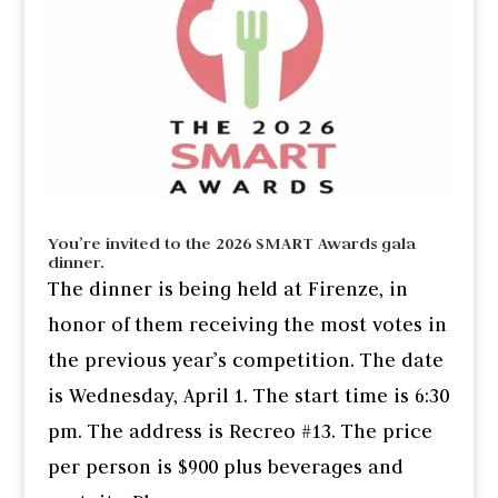
You’re invited to the 2026 SMART Awards gala
dinner.
The dinner is being held at Firenze, in
honor of them receiving the most votes in
the previous year’s competition. The date
is Wednesday, April 1. The start time is 6:30
pm. The address is Recreo #13. The price
per person is $900 plus beverages and