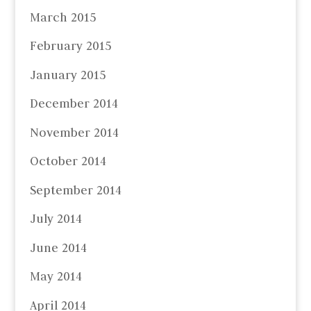
March 2015
February 2015
January 2015
December 2014
November 2014
October 2014
September 2014
July 2014
June 2014
May 2014
April 2014