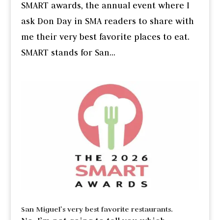
SMART awards, the annual event where I
ask Don Day in SMA readers to share with
me their very best favorite places to eat.
SMART stands for San...
San Miguel’s very best favorite restaurants.