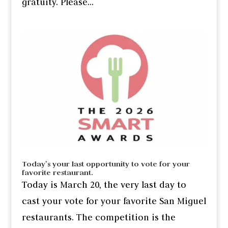
gratuity. Please...
Today’s your last opportunity to vote for your
favorite restaurant.
Today is March 20, the very last day to
cast your vote for your favorite San Miguel
restaurants. The competition is the