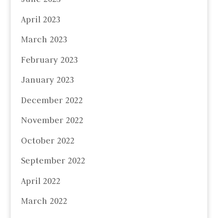
April 2023
March 2023
February 2023
January 2023
December 2022
November 2022
October 2022
September 2022
April 2022
March 2022