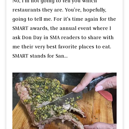
No, I’m not going to tell you which
restaurants they are. You’re, hopefully,
going to tell me. For it’s time again for the
SMART awards, the annual event where I
ask Don Day in SMA readers to share with
me their very best favorite places to eat.
SMART stands for San...