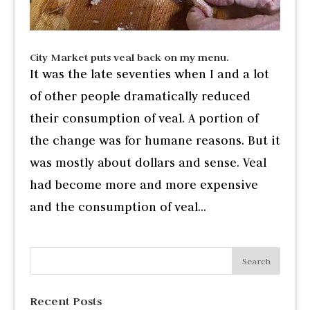
City Market puts veal back on my menu.
It was the late seventies when I and a lot
of other people dramatically reduced
their consumption of veal. A portion of
the change was for humane reasons. But it
was mostly about dollars and sense. Veal
had become more and more expensive
and the consumption of veal...
Recent Posts