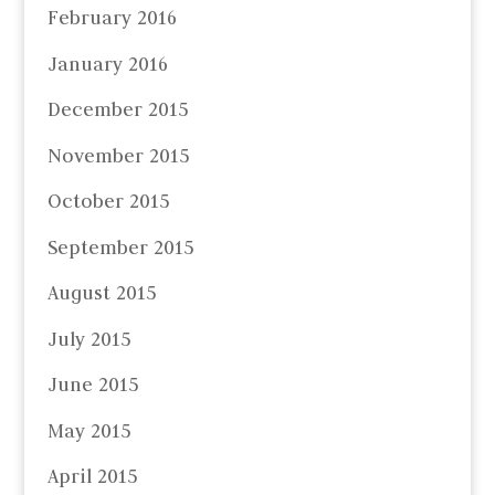
February 2016
January 2016
December 2015
November 2015
October 2015
September 2015
August 2015
July 2015
June 2015
May 2015
April 2015