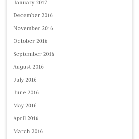
January 2017
December 2016
November 2016
October 2016
September 2016
August 2016
July 2016
June 2016
May 2016
April 2016
March 2016