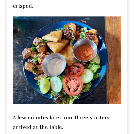
crisped.
A few minutes later, our three starters
arrived at the table.