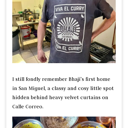
I still fondly remember Bhaji’s first home
in San Miguel, a classy and cosy little spot
hidden behind heavy velvet curtains on
Calle Correo.