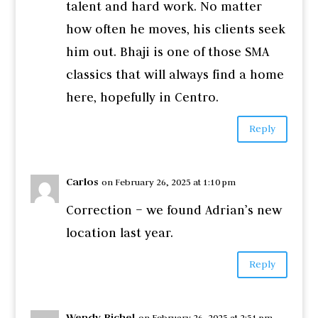
talent and hard work. No matter
how often he moves, his clients seek
him out. Bhaji is one of those SMA
classics that will always find a home
here, hopefully in Centro.
Reply
Carlos
on February 26, 2025 at 1:10 pm
Correction – we found Adrian’s new
location last year.
Reply
Wendy Bichel
on February 26, 2025 at 2:51 pm