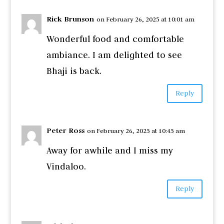
Rick Brunson
on February 26, 2025 at 10:01 am
Wonderful food and comfortable
ambiance. I am delighted to see
Bhaji is back.
Reply
Peter Ross
on February 26, 2025 at 10:45 am
Away for awhile and I miss my
Vindaloo.
Reply