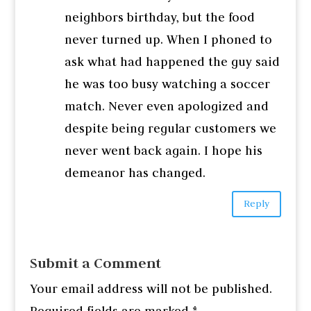
neighbors birthday, but the food
never turned up. When I phoned to
ask what had happened the guy said
he was too busy watching a soccer
match. Never even apologized and
despite being regular customers we
never went back again. I hope his
demeanor has changed.
Reply
Submit a Comment
Your email address will not be published.
Required fields are marked
*