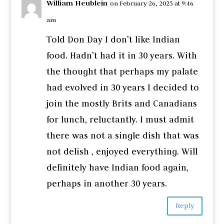
William Heublein
on February 26, 2025 at 9:46
am
Told Don Day I don’t like Indian
food. Hadn’t had it in 30 years. With
the thought that perhaps my palate
had evolved in 30 years I decided to
join the mostly Brits and Canadians
for lunch, reluctantly. I must admit
there was not a single dish that was
not delish , enjoyed everything. Will
definitely have Indian food again,
perhaps in another 30 years.
Reply