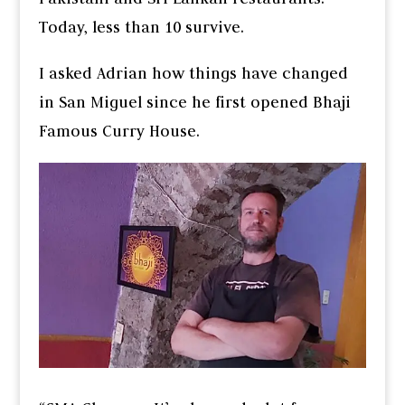
Today, less than 10 survive.
I asked Adrian how things have changed
in San Miguel since he first opened Bhaji
Famous Curry House.