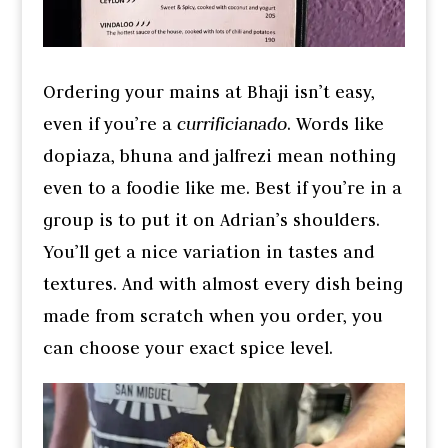
Ordering your mains at Bhaji isn’t easy,
even if you’re a
currificianado
. Words like
dopiaza, bhuna and jalfrezi mean nothing
even to a foodie like me. Best if you’re in a
group is to put it on Adrian’s shoulders.
You’ll get a nice variation in tastes and
textures. And with almost every dish being
made from scratch when you order, you
can choose your exact spice level.