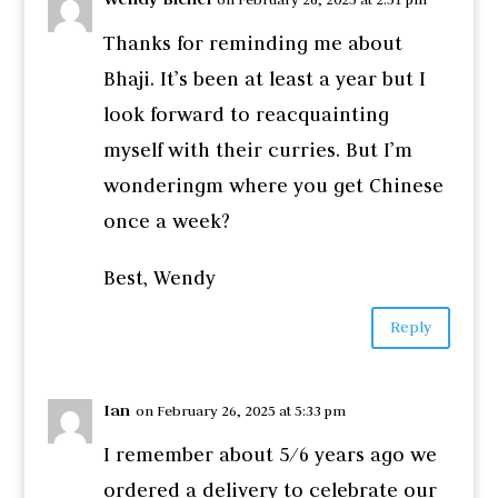
Thanks for reminding me about
Bhaji. It’s been at least a year but I
look forward to reacquainting
myself with their curries. But I’m
wonderingm where you get Chinese
once a week?
Best, Wendy
Reply
Ian
on February 26, 2025 at 5:33 pm
I remember about 5/6 years ago we
ordered a delivery to celebrate our