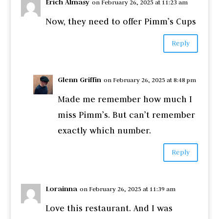
Erich Almasy
on February 26, 2025 at 11:23 am
Now, they need to offer Pimm’s Cups
Reply
Glenn Griffin
on February 26, 2025 at 8:48 pm
Made me remember how much I
miss Pimm’s. But can’t remember
exactly which number.
Reply
Lorainna
on February 26, 2025 at 11:39 am
Love this restaurant. And I was