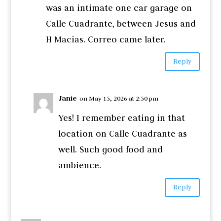
was an intimate one car garage on
Calle Cuadrante, between Jesus and
H Macias. Correo came later.
Reply
Janie
on May 15, 2026 at 2:50 pm
Yes! I remember eating in that
location on Calle Cuadrante as
well. Such good food and
ambience.
Reply