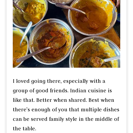
I loved going there, especially with a
group of good friends. Indian cuisine is
like that. Better when shared. Best when
there’s enough of you that multiple dishes
can be served family style in the middle of
the table.