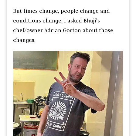
But times change, people change and
conditions change. I asked Bhaji’s
chef/owner Adrian Gorton about those
changes.