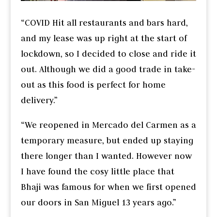
“COVID Hit all restaurants and bars hard,
and my lease was up right at the start of
lockdown, so I decided to close and ride it
out. Although we did a good trade in take-
out as this food is perfect for home
delivery.”
“We reopened in Mercado del Carmen as a
temporary measure, but ended up staying
there longer than I wanted. However now
I have found the cosy little place that
Bhaji was famous for when we first opened
our doors in San Miguel 13 years ago.”