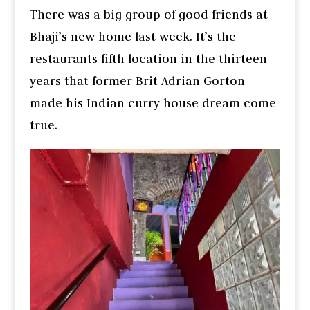
There was a big group of good friends at
Bhaji’s new home last week. It’s the
restaurants fifth location in the thirteen
years that former Brit Adrian Gorton
made his Indian curry house dream come
true.