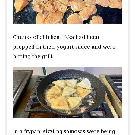
Chunks of chicken tikka had been
prepped in their yogurt sauce and were
hitting the grill.
In a frypan, sizzling samosas were being