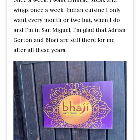
wings once a week. Indian cuisine I only
want every month or two but, when I do
and I’m in San Miguel, I’m glad that Adrian
Gorton and Bhaji are still there for me
after all these years.