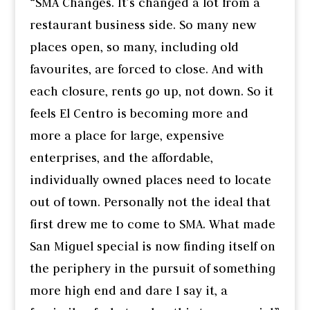
“SMA Changes. It’s changed a lot from a
restaurant business side. So many new
places open, so many, including old
favourites, are forced to close. And with
each closure, rents go up, not down. So it
feels El Centro is becoming more and
more a place for large, expensive
enterprises, and the affordable,
individually owned places need to locate
out of town. Personally not the ideal that
first drew me to come to SMA. What made
San Miguel special is now finding itself on
the periphery in the pursuit of something
more high end and dare I say it, a