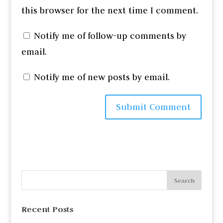
this browser for the next time I comment.
Notify me of follow-up comments by
email.
Notify me of new posts by email.
Recent Posts