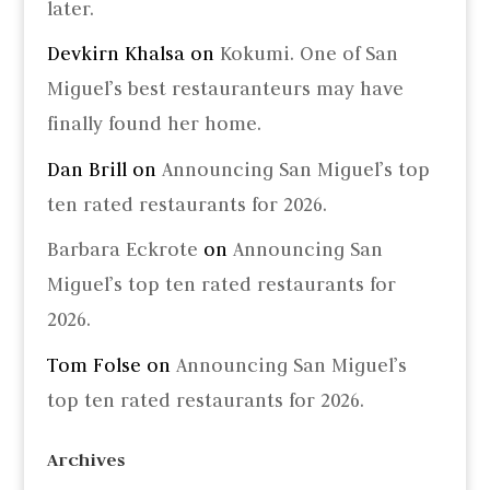
later.
Devkirn Khalsa
on
Kokumi. One of San
Miguel’s best restauranteurs may have
finally found her home.
Dan Brill
on
Announcing San Miguel’s top
ten rated restaurants for 2026.
Barbara Eckrote
on
Announcing San
Miguel’s top ten rated restaurants for
2026.
Tom Folse
on
Announcing San Miguel’s
top ten rated restaurants for 2026.
Archives