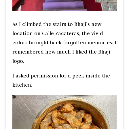
As I climbed the stairs to Bhaji’s new
location on Calle Zacateras, the vivid
colors brought back forgotten memories. I
remembered how much I liked the Bhaji
logo.
I asked permission for a peek inside the
kitchen.