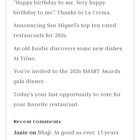
“Happy birthday to me. Very happy
birthday to me.” Thanks to La Crema.
Announcing San Miguel’s top ten rated
restaurants for 2026.
An old foodie discovers some new dishes.
At Trino.
You’re invited to the 2026 SMART Awards
gala dinner.
Today’s your last opportunity to vote for
your favorite restaurant.
Recent Comments
Janie
on
Bhaji. As good as ever. 13 years