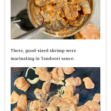
There, good-sized shrimp were
marinating in Tandoori sauce.