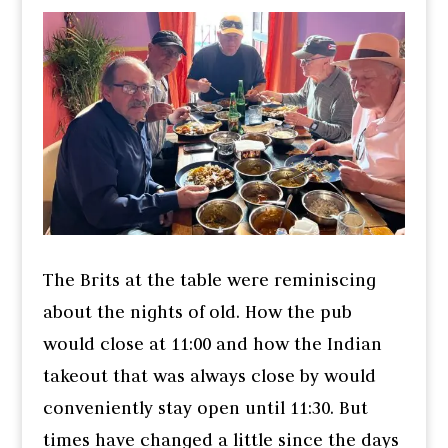
The Brits at the table were reminiscing
about the nights of old. How the pub
would close at 11:00 and how the Indian
takeout that was always close by would
conveniently stay open until 11:30. But
times have changed a little since the days