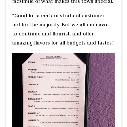
facsimile of what makes this town special.”
“Good for a certain strata of customer,
not for the majority. But we all endeavor
to continue and flourish and offer
amazing flavors for all budgets and tastes.”