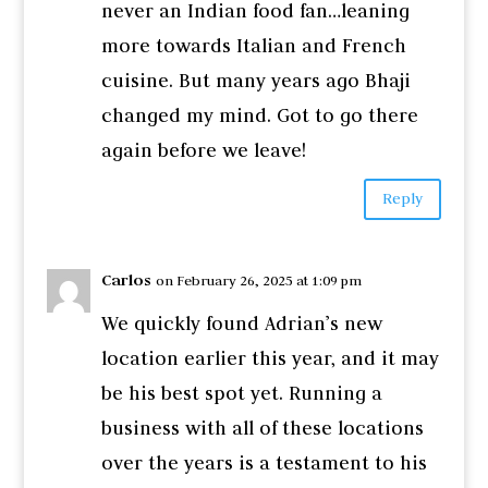
never an Indian food fan…leaning
more towards Italian and French
cuisine. But many years ago Bhaji
changed my mind. Got to go there
again before we leave!
Reply
Carlos
on February 26, 2025 at 1:09 pm
We quickly found Adrian’s new
location earlier this year, and it may
be his best spot yet. Running a
business with all of these locations
over the years is a testament to his