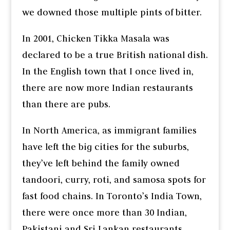
we downed those multiple pints of bitter.
In 2001, Chicken Tikka Masala was
declared to be a true British national dish.
In the English town that I once lived in,
there are now more Indian restaurants
than there are pubs.
In North America, as immigrant families
have left the big cities for the suburbs,
they’ve left behind the family owned
tandoori, curry, roti, and samosa spots for
fast food chains. In Toronto’s India Town,
there were once more than 30 Indian,
Pakistani and Sri Lankan restaurants.