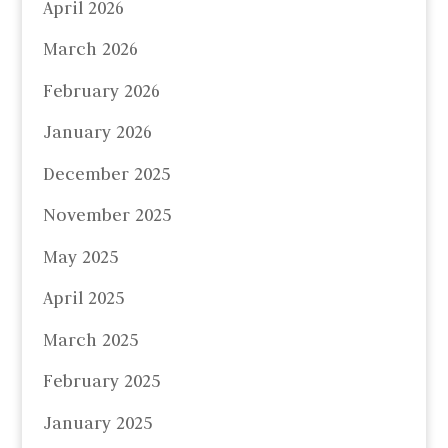
April 2026
March 2026
February 2026
January 2026
December 2025
November 2025
May 2025
April 2025
March 2025
February 2025
January 2025