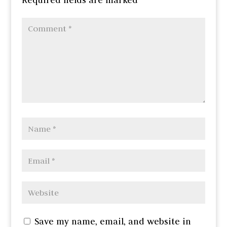
Save my name, email, and website in