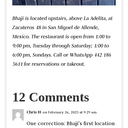
Bhaji is located upstairs, above La Adelita, at
Zacateros 48 in San Miguel de Allende,
Mexico. The restaurant is open from 1:00 to
9:00 pm, Tuesday through Saturday; 1:00 to
6:00 pm, Sundays. Call or WhatsApp 442 186
5611 for reservations or takeout.
12 Comments
Chris H
on February 26, 2025 at 9:29 am
One correction: Bhaji’s first location