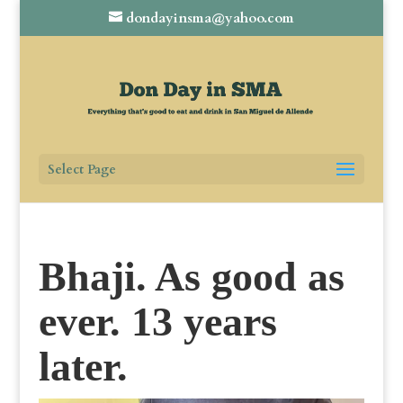
dondayinsma@yahoo.com
Select Page
Bhaji. As good as
ever. 13 years
later.