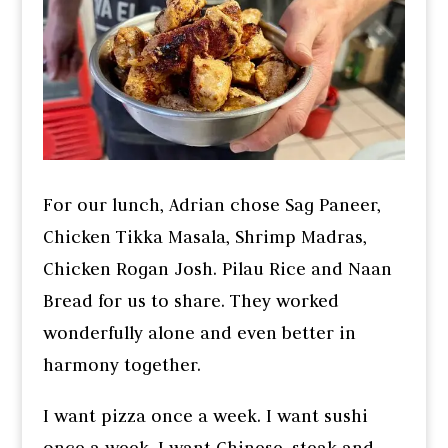
For our lunch, Adrian chose Sag Paneer,
Chicken Tikka Masala, Shrimp Madras,
Chicken Rogan Josh. Pilau Rice and Naan
Bread for us to share. They worked
wonderfully alone and even better in
harmony together.
I want pizza once a week. I want sushi
once a week. I want Chinese, steak and