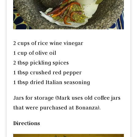
2 cups of rice wine vinegar
1 cup of olive oil
2 tbsp pickling spices
1 tbsp crushed red pepper
1 tbsp dried Italian seasoning
Jars for storage (Mark uses old coffee jars
that were purchased at Bonanza).
Directions