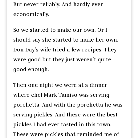
But never reliably. And hardly ever
economically.
So we started to make our own. Or I
should say she started to make her own.
Don Day’s wife tried a few recipes. They
were good but they just weren’t quite
good enough.
Then one night we were at a dinner
where chef Mark Tamiso was serving
porchetta. And with the porchetta he was
serving pickles. And these were the best
pickles I had ever tasted in this town.
These were pickles that reminded me of