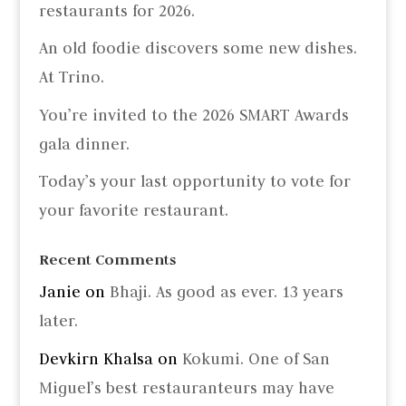
restaurants for 2026.
An old foodie discovers some new dishes.
At Trino.
You’re invited to the 2026 SMART Awards
gala dinner.
Today’s your last opportunity to vote for
your favorite restaurant.
Recent Comments
Janie
on
Bhaji. As good as ever. 13 years
later.
Devkirn Khalsa
on
Kokumi. One of San
Miguel’s best restauranteurs may have