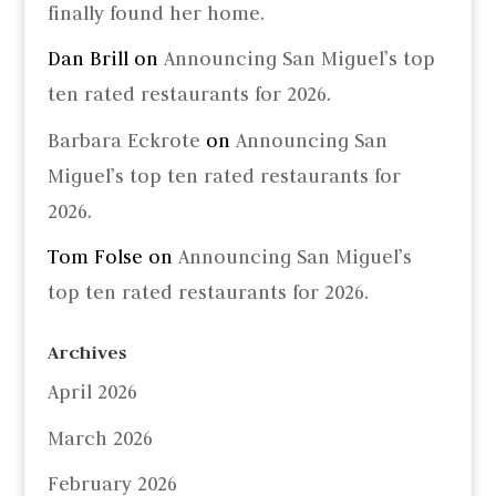
finally found her home.
Dan Brill
on
Announcing San Miguel’s top
ten rated restaurants for 2026.
Barbara Eckrote
on
Announcing San
Miguel’s top ten rated restaurants for
2026.
Tom Folse
on
Announcing San Miguel’s
top ten rated restaurants for 2026.
Archives
April 2026
March 2026
February 2026