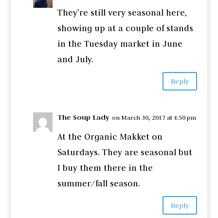
They’re still very seasonal here,
showing up at a couple of stands
in the Tuesday market in June
and July.
Reply
The Soup Lady
on March 30, 2017 at 4:50 pm
At the Organic Makket on
Saturdays. They are seasonal but
I buy them there in the
summer/fall season.
Reply