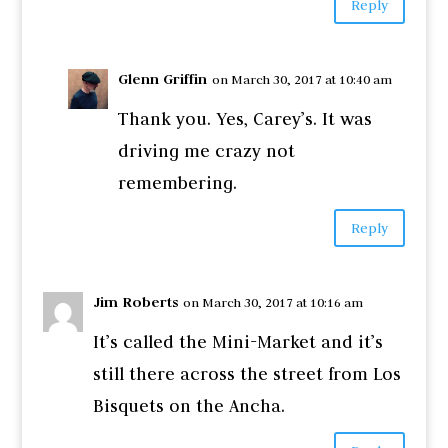
Reply
Glenn Griffin
on March 30, 2017 at 10:40 am
Thank you. Yes, Carey’s. It was
driving me crazy not
remembering.
Reply
Jim Roberts
on March 30, 2017 at 10:16 am
It’s called the Mini-Market and it’s
still there across the street from Los
Bisquets on the Ancha.