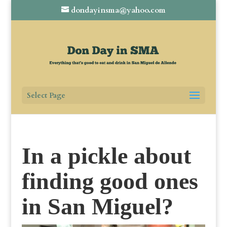
dondayinsma@yahoo.com
Select Page
In a pickle about
finding good ones
in San Miguel?