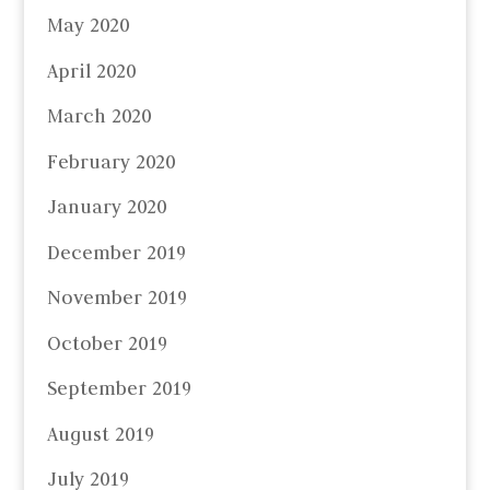
May 2020
April 2020
March 2020
February 2020
January 2020
December 2019
November 2019
October 2019
September 2019
August 2019
July 2019