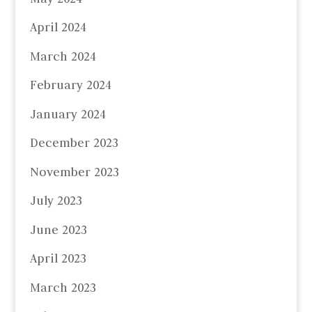
April 2024
March 2024
February 2024
January 2024
December 2023
November 2023
July 2023
June 2023
April 2023
March 2023