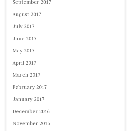
September 2017
August 2017
July 2017
June 2017
May 2017
April 2017
March 2017
February 2017
January 2017
December 2016
November 2016