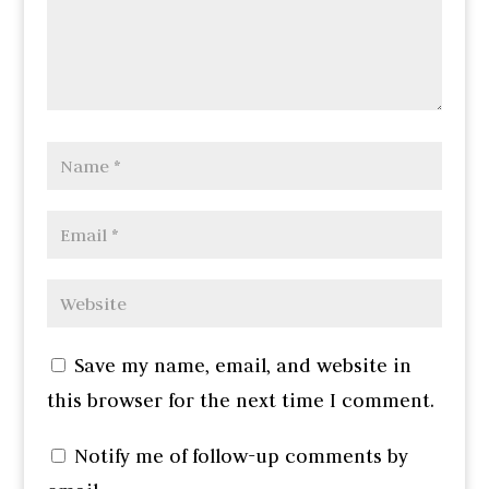
Save my name, email, and website in
this browser for the next time I comment.
Notify me of follow-up comments by