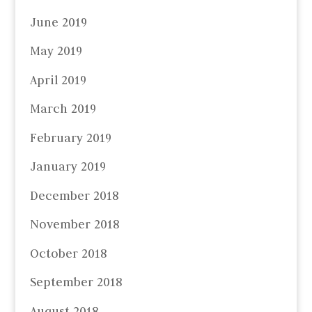
June 2019
May 2019
April 2019
March 2019
February 2019
January 2019
December 2018
November 2018
October 2018
September 2018
August 2018