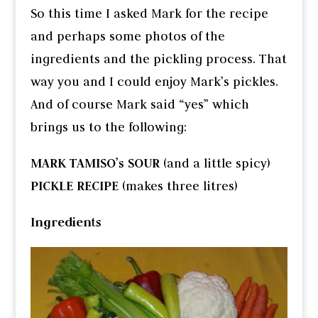
So this time I asked Mark for the recipe
and perhaps some photos of the
ingredients and the pickling process. That
way you and I could enjoy Mark’s pickles.
And of course Mark said “yes” which
brings us to the following:
MARK TAMISO’s SOUR
(and a little spicy)
PICKLE RECIPE
(makes three litres)
Ingredients