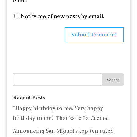
email.
Notify me of new posts by email.
Recent Posts
“Happy birthday to me. Very happy
birthday to me.” Thanks to La Crema.
Announcing San Miguel’s top ten rated