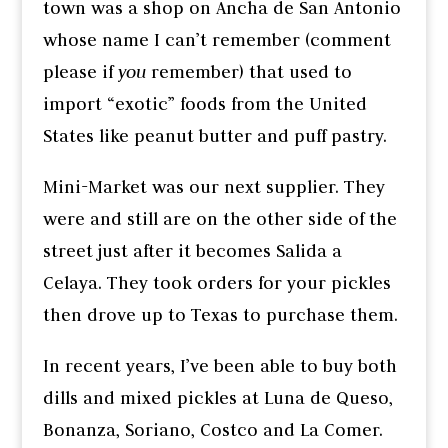
town was a shop on Ancha de San Antonio
whose name I can’t remember (comment
please if
you
remember) that used to
import “exotic” foods from the United
States like peanut butter and puff pastry.
Mini-Market was our next supplier. They
were and still are on the other side of the
street just after it becomes Salida a
Celaya. They took orders for your pickles
then drove up to Texas to purchase them.
In recent years, I’ve been able to buy both
dills and mixed pickles at Luna de Queso,
Bonanza, Soriano, Costco and La Comer.