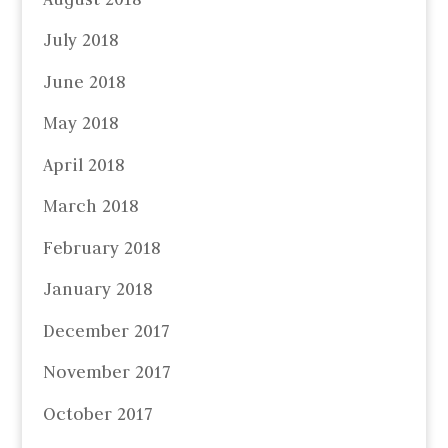
July 2018
June 2018
May 2018
April 2018
March 2018
February 2018
January 2018
December 2017
November 2017
October 2017