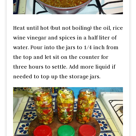
Heat until hot (but not boiling) the oil, rice
wine vinegar and spices in a half liter of
water. Pour into the jars to 1/4 inch from
the top and let sit on the counter for
three hours to settle. Add more liquid if
needed to top up the storage jars.