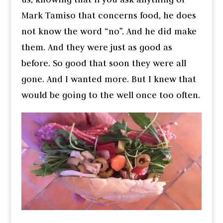
Mark Tamiso that concerns food, he does
not know the word “no”. And he did make
them. And they were just as good as
before. So good that soon they were all
gone. And I wanted more. But I knew that
would be going to the well once too often.