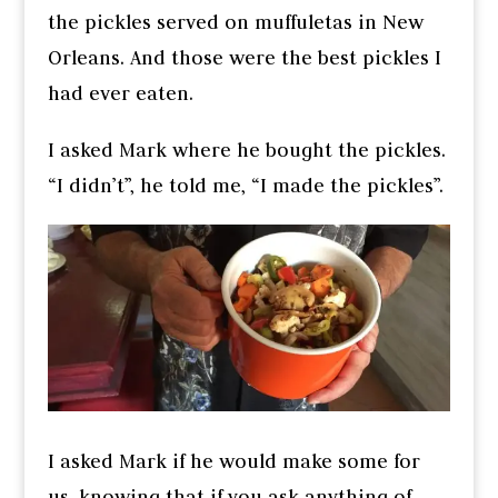
the pickles served on muffuletas in New
Orleans. And those were the best pickles I
had ever eaten.
I asked Mark where he bought the pickles.
“I didn’t”, he told me, “I made the pickles”.
I asked Mark if he would make some for
us, knowing that if you ask anything of