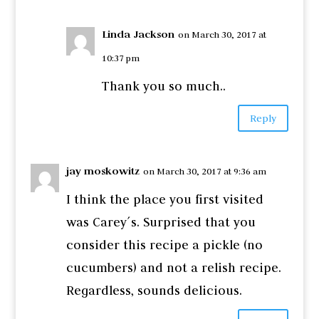
Linda Jackson
on March 30, 2017 at
10:37 pm
Thank you so much..
Reply
jay moskowitz
on March 30, 2017 at 9:36 am
I think the place you first visited
was Carey´s. Surprised that you
consider this recipe a pickle (no
cucumbers) and not a relish recipe.
Regardless, sounds delicious.