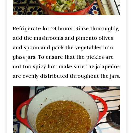
Refrigerate for 24 hours. Rinse thoroughly,
add the mushrooms and pimento olives
and spoon and pack the vegetables into
glass jars. To ensure that the pickles are
not too spicy hot, make sure the jalapeños
are evenly distributed throughout the jars.