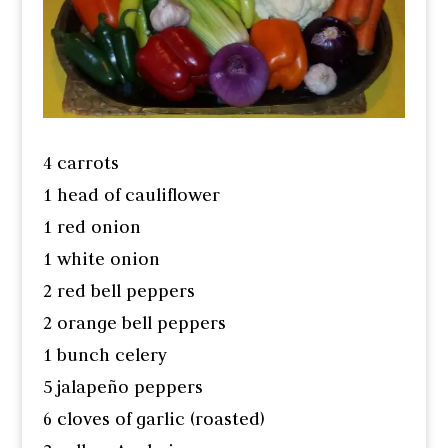
4 carrots
1 head of cauliflower
1 red onion
1 white onion
2 red bell peppers
2 orange bell peppers
1 bunch celery
5 jalapeño peppers
6 cloves of garlic (roasted)