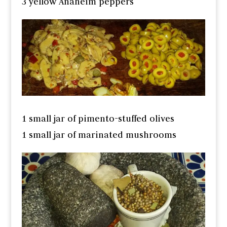
3 yellow Anaheim peppers
1 small jar of pimento-stuffed olives
1 small jar of marinated mushrooms