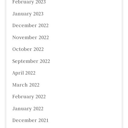
February 2023
January 2023
December 2022
November 2022
October 2022
September 2022
April 2022
March 2022
February 2022
January 2022
December 2021