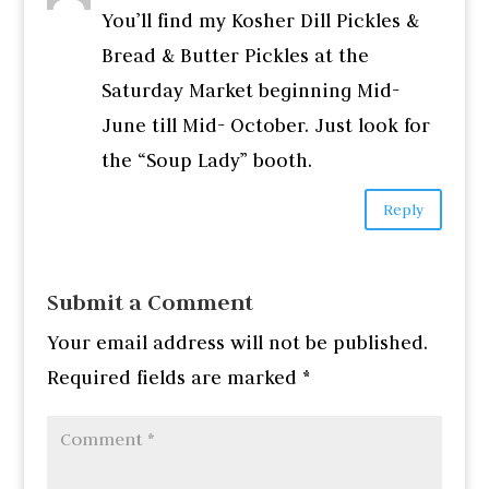
You’ll find my Kosher Dill Pickles &
Bread & Butter Pickles at the
Saturday Market beginning Mid-
June till Mid- October. Just look for
the “Soup Lady” booth.
Reply
Submit a Comment
Your email address will not be published.
Required fields are marked
*