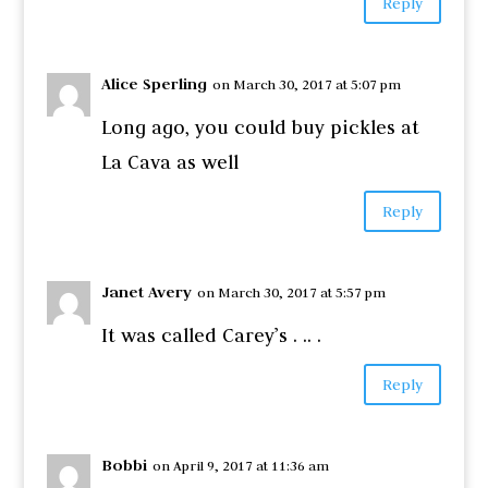
Reply
Alice Sperling
on March 30, 2017 at 5:07 pm
Long ago, you could buy pickles at
La Cava as well
Reply
Janet Avery
on March 30, 2017 at 5:57 pm
It was called Carey’s . .. .
Reply
Bobbi
on April 9, 2017 at 11:36 am