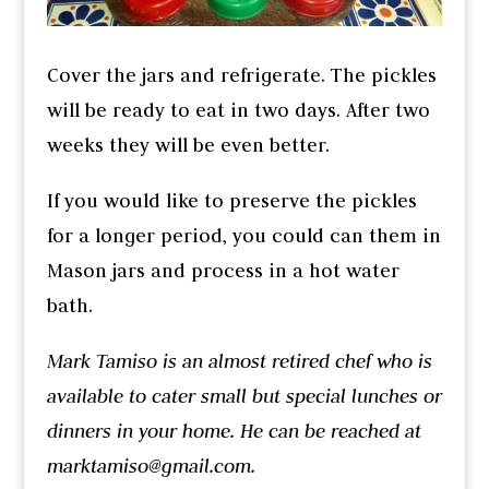
Cover the jars and refrigerate. The pickles
will be ready to eat in two days. After two
weeks they will be even better.
If you would like to preserve the pickles
for a longer period, you could can them in
Mason jars and process in a hot water
bath.
Mark Tamiso is an almost retired chef who is
available to cater small but special lunches or
dinners in your home. He can be reached at
marktamiso@gmail.com.