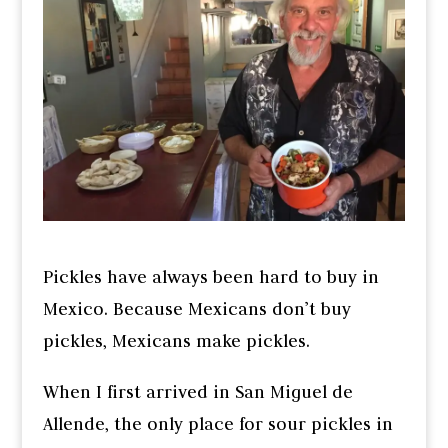
Pickles have always been hard to buy in
Mexico. Because Mexicans don’t buy
pickles, Mexicans make pickles.
When I first arrived in San Miguel de
Allende, the only place for sour pickles in