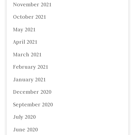
November 2021
October 2021
May 2021
April 2021
March 2021
February 2021
January 2021
December 2020
September 2020
July 2020
June 2020