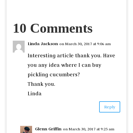
10 Comments
Linda Jackson
on March 30, 2017 at 9:06 am
Interesting article thank you. Have
you any idea where I can buy
pickling cucumbers?
Thank you.
Linda
Reply
Glenn Griffin
on March 30, 2017 at 9:25 am