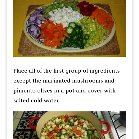
Place all of the first group of ingredients
except the marinated mushrooms and
pimento olives in a pot and cover with
salted cold water.