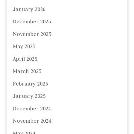
January 2026
December 2025
November 2025
May 2025
April 2025
March 2025
February 2025
January 2025
December 2024
November 2024
May 2024