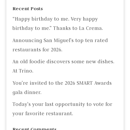
Recent Posts
“Happy birthday to me. Very happy
birthday to me.” Thanks to La Crema.
Announcing San Miguel’s top ten rated
restaurants for 2026.
An old foodie discovers some new dishes.
At Trino.
You’re invited to the 2026 SMART Awards
gala dinner.
Today’s your last opportunity to vote for
your favorite restaurant.
Recent Comments