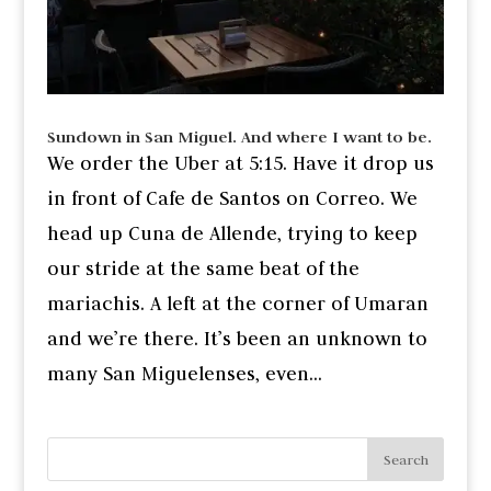
Sundown in San Miguel. And where I want to be.
We order the Uber at 5:15. Have it drop us
in front of Cafe de Santos on Correo. We
head up Cuna de Allende, trying to keep
our stride at the same beat of the
mariachis. A left at the corner of Umaran
and we’re there. It’s been an unknown to
many San Miguelenses, even...