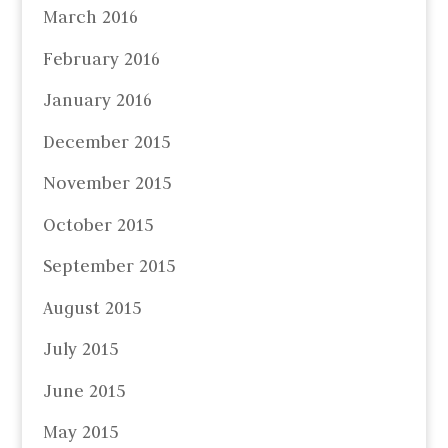
March 2016
February 2016
January 2016
December 2015
November 2015
October 2015
September 2015
August 2015
July 2015
June 2015
May 2015