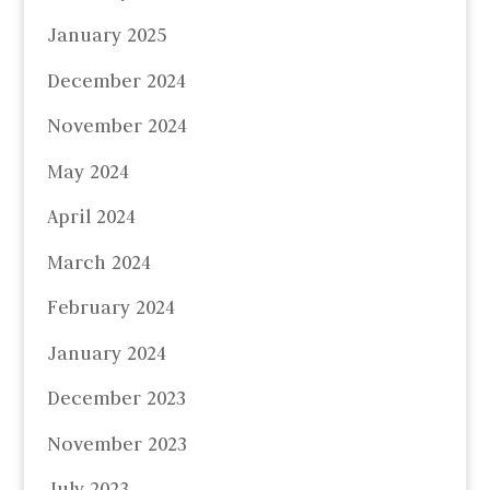
January 2025
December 2024
November 2024
May 2024
April 2024
March 2024
February 2024
January 2024
December 2023
November 2023
July 2023