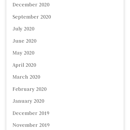
December 2020
September 2020
July 2020
June 2020
May 2020
April 2020
March 2020
February 2020
January 2020
December 2019
November 2019