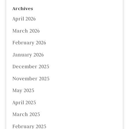
Archives
April 2026
March 2026
February 2026
January 2026
December 2025
November 2025
May 2025
April 2025
March 2025
February 2025