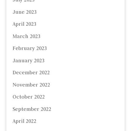
June 2023
April 2023
March 2023
February 2023
January 2023
December 2022
November 2022
October 2022
September 2022
April 2022