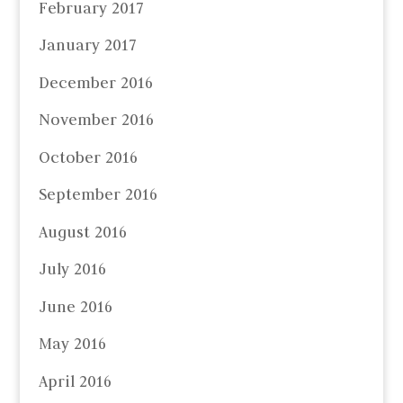
February 2017
January 2017
December 2016
November 2016
October 2016
September 2016
August 2016
July 2016
June 2016
May 2016
April 2016