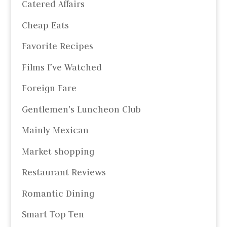
Catered Affairs
Cheap Eats
Favorite Recipes
Films I’ve Watched
Foreign Fare
Gentlemen's Luncheon Club
Mainly Mexican
Market shopping
Restaurant Reviews
Romantic Dining
Smart Top Ten