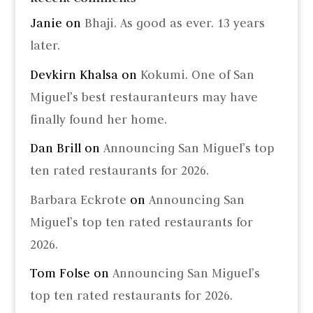
Janie
on
Bhaji. As good as ever. 13 years
later.
Devkirn Khalsa
on
Kokumi. One of San
Miguel’s best restauranteurs may have
finally found her home.
Dan Brill
on
Announcing San Miguel’s top
ten rated restaurants for 2026.
Barbara Eckrote
on
Announcing San
Miguel’s top ten rated restaurants for
2026.
Tom Folse
on
Announcing San Miguel’s
top ten rated restaurants for 2026.