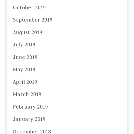
October 2019
September 2019
August 2019
July 2019
June 2019
May 2019
April 2019
March 2019
February 2019
January 2019
December 2018