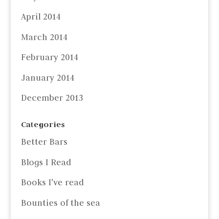
April 2014
March 2014
February 2014
January 2014
December 2013
Categories
Better Bars
Blogs I Read
Books I've read
Bounties of the sea