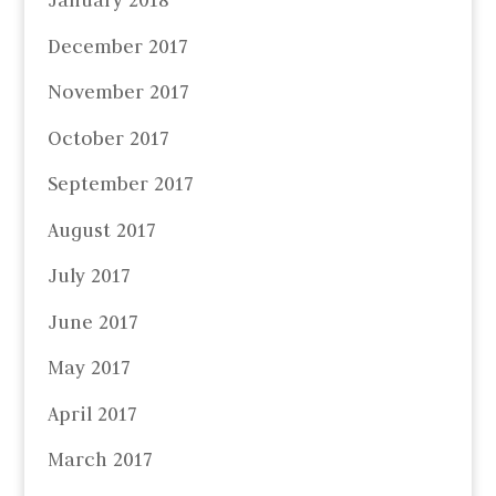
January 2018
December 2017
November 2017
October 2017
September 2017
August 2017
July 2017
June 2017
May 2017
April 2017
March 2017