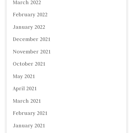
March 2022
February 2022
January 2022
December 2021
November 2021
October 2021
May 2021
April 2021
March 2021
February 2021
January 2021