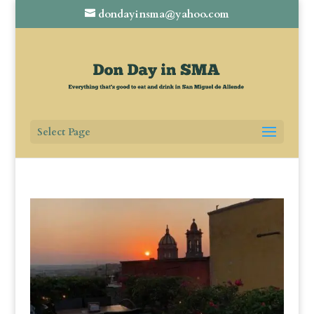
dondayinsma@yahoo.com
Select Page