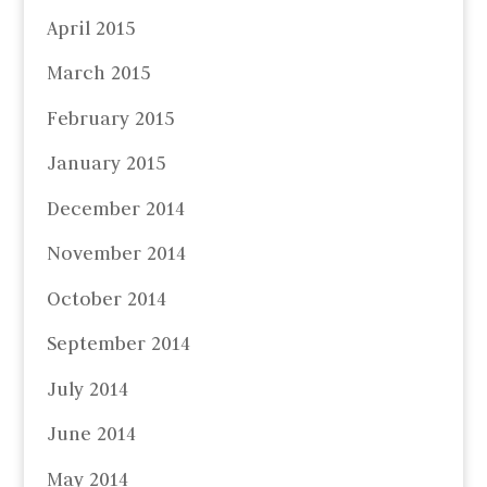
April 2015
March 2015
February 2015
January 2015
December 2014
November 2014
October 2014
September 2014
July 2014
June 2014
May 2014