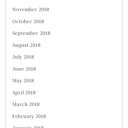
November 2018
October 2018
September 2018
August 2018
July 2018
June 2018
May 2018
April 2018
March 2018
February 2018