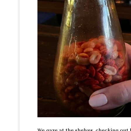
We gaze at the shelves, checking out h