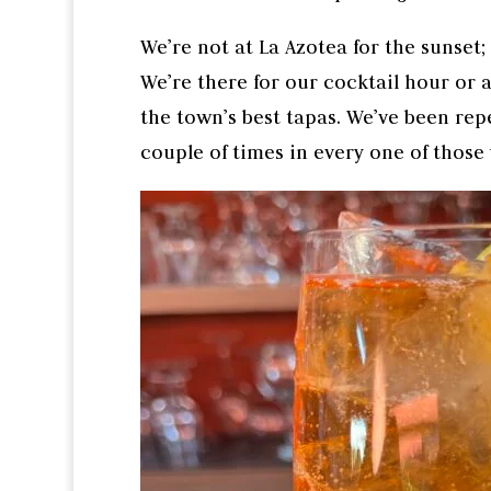
We’re not at La Azotea for the sunset; 
We’re there for our cocktail hour or a
the town’s best tapas. We’ve been repe
couple of times in every one of those 