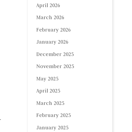
April 2026
March 2026
February 2026
January 2026
December 2025
November 2025
May 2025
April 2025
March 2025
February 2025
r
January 2025