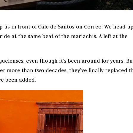
op us in front of Cafe de Santos on Correo. We head u
ride at the same beat of the mariachis. A left at the
uelenses, even though it’s been around for years. Bu
ter more than two decades, they’ve finally replaced t
ve been added.