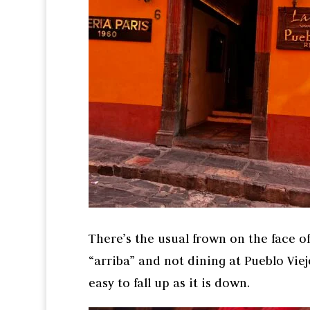
There’s the usual frown on the face of
“arriba” and not dining at Pueblo Viej
easy to fall up as it is down.