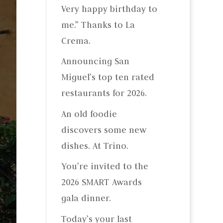
Very happy birthday to
me.” Thanks to La
Crema.
Announcing San
Miguel’s top ten rated
restaurants for 2026.
An old foodie
discovers some new
dishes. At Trino.
You’re invited to the
2026 SMART Awards
gala dinner.
Today’s your last