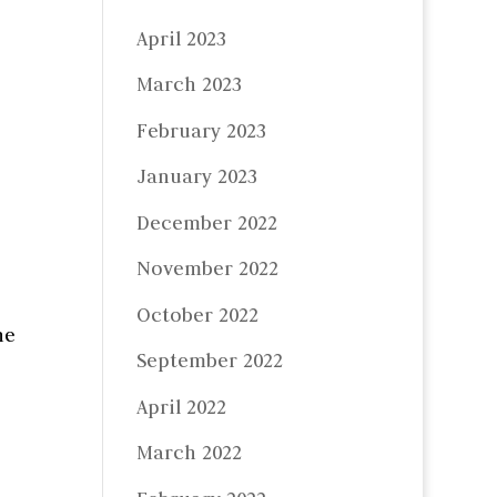
April 2023
March 2023
February 2023
January 2023
December 2022
November 2022
October 2022
he
September 2022
April 2022
March 2022