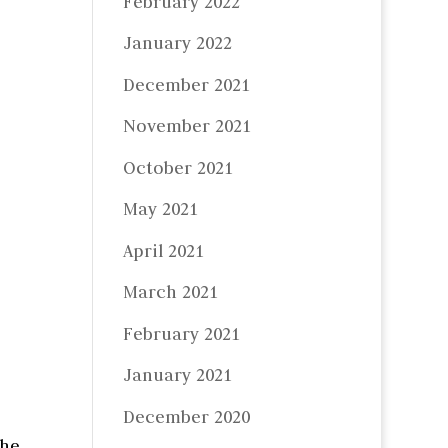
February 2022
January 2022
December 2021
November 2021
October 2021
May 2021
April 2021
March 2021
February 2021
January 2021
December 2020
the