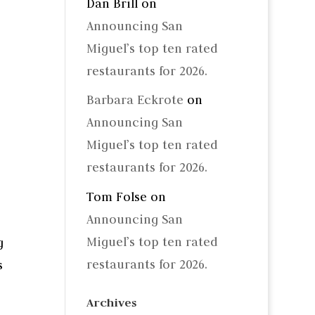
Dan Brill
on
Announcing San
Miguel’s top ten rated
restaurants for 2026.
Barbara Eckrote
on
Announcing San
Miguel’s top ten rated
restaurants for 2026.
Tom Folse
on
Announcing San
Miguel’s top ten rated
g
restaurants for 2026.
s
Archives