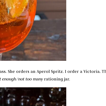
ass. She orders an Aperol Spritz. I order a Victoria. T
st enough/not too many
rationing jar.