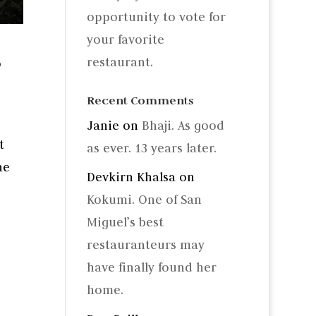
opportunity to vote for
your favorite
restaurant.
p
Recent Comments
Janie
on
Bhaji. As good
t
as ever. 13 years later.
he
Devkirn Khalsa
on
Kokumi. One of San
Miguel’s best
restauranteurs may
have finally found her
home.