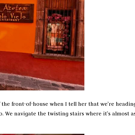
 the front-of-house when I tell her that we’re headin
o. We navigate the twisting stairs where it’s almost a