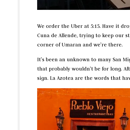
We order the Uber at 5:15. Have it dr
Cuna de Allende, trying to keep our st
corner of Umaran and we’re there.
It’s been an unknown to many San Mig
that probably wouldn’t be for long. Af
sign. La Azotea are the words that ha