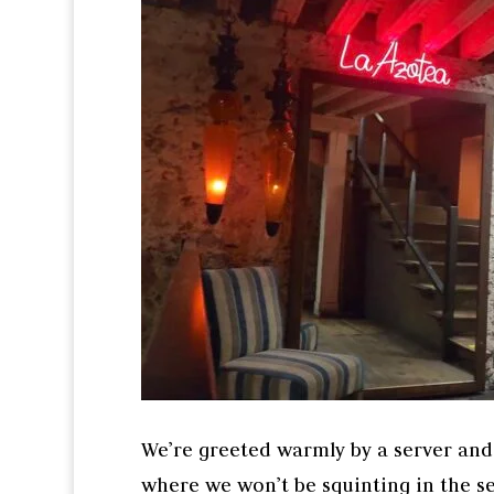
We’re greeted warmly by a server and I
where we won’t be squinting in the se