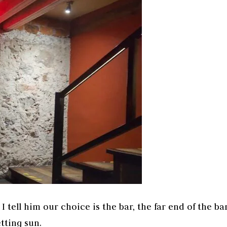
 tell him our choice is the bar, the far end of the ba
tting sun.