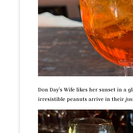
Don Day’s Wife likes her sunset in a gl
irresistible peanuts arrive in their
ju