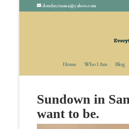
dondayinsma@yahoo.com
Home
Who I Am
Blog
Sundown in San
want to be.