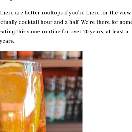
there are better rooftops if you’re there for the view.
ctually cocktail hour and a half. We’re there for some
ating this same routine for over 20 years, at least a
years.