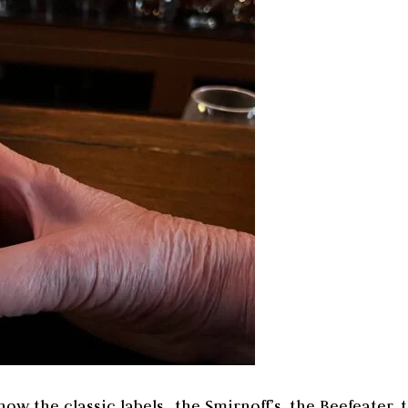
ow the classic labels…the Smirnoff’s, the Beefeater, 