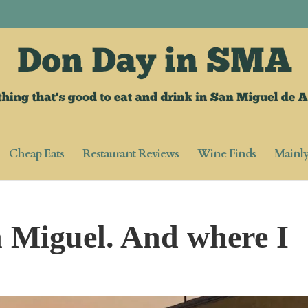
Cheap Eats
Restaurant Reviews
Wine Finds
Mainl
 Miguel. And where I