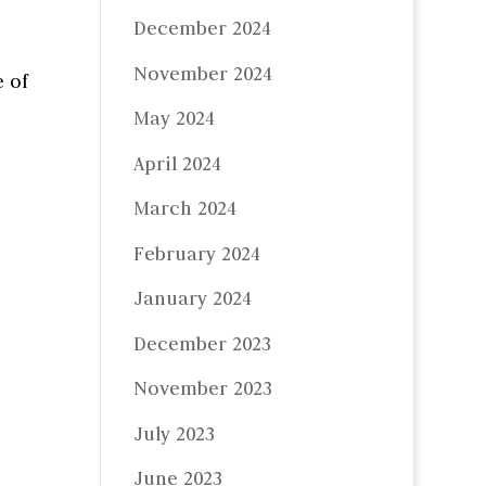
December 2024
November 2024
 of
May 2024
April 2024
March 2024
February 2024
January 2024
December 2023
November 2023
July 2023
June 2023