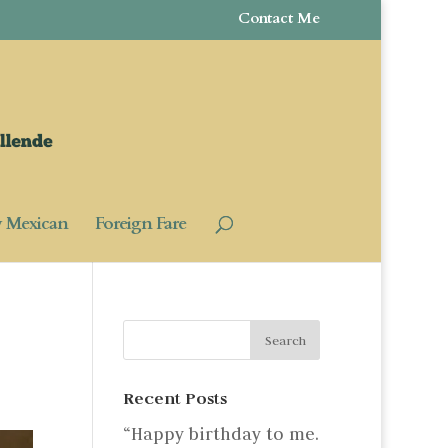
Contact Me
y Mexican
Foreign Fare
Recent Posts
“Happy birthday to me.