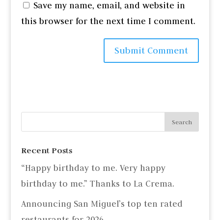
Save my name, email, and website in
this browser for the next time I comment.
Recent Posts
“Happy birthday to me. Very happy
birthday to me.” Thanks to La Crema.
Announcing San Miguel’s top ten rated
restaurants for 2026.