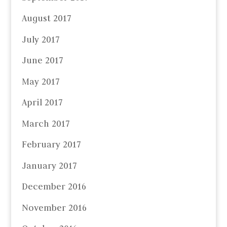
August 2017
July 2017
June 2017
May 2017
April 2017
March 2017
February 2017
January 2017
December 2016
November 2016