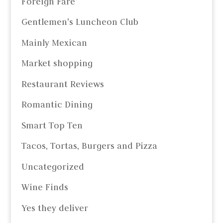
Foreign Fare
Gentlemen's Luncheon Club
Mainly Mexican
Market shopping
Restaurant Reviews
Romantic Dining
Smart Top Ten
Tacos, Tortas, Burgers and Pizza
Uncategorized
Wine Finds
Yes they deliver