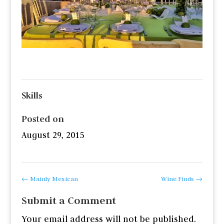
Skills
Posted on
August 29, 2015
←
Mainly Mexican
Wine Finds
→
Submit a Comment
Your email address will not be published.