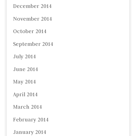
December 2014
November 2014
October 2014
September 2014
July 2014
June 2014
May 2014
April 2014
March 2014
February 2014
January 2014