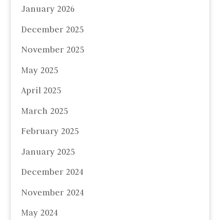
January 2026
December 2025
November 2025
May 2025
April 2025
March 2025
February 2025
January 2025
December 2024
November 2024
May 2024