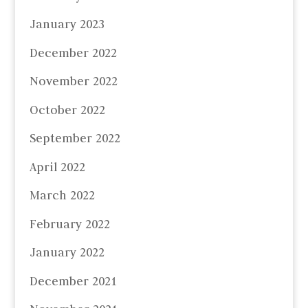
January 2023
December 2022
November 2022
October 2022
September 2022
April 2022
March 2022
February 2022
January 2022
December 2021