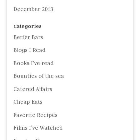
December 2013
Categories
Better Bars
Blogs I Read
Books I've read
Bounties of the sea
Catered Affairs
Cheap Eats
Favorite Recipes
Films I’ve Watched