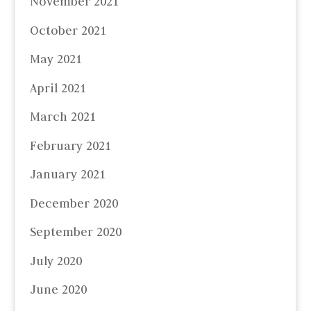
November 2021
October 2021
May 2021
April 2021
March 2021
February 2021
January 2021
December 2020
September 2020
July 2020
June 2020