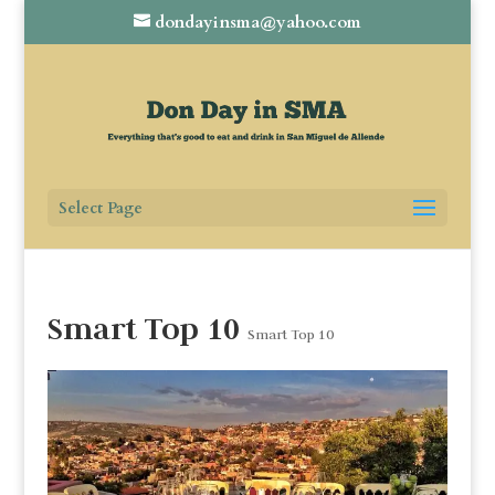
dondayinsma@yahoo.com
Select Page
Smart Top 10
Smart Top 10