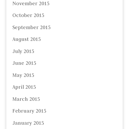
November 2015
October 2015
September 2015
August 2015
July 2015
June 2015
May 2015
April 2015
March 2015
February 2015
January 2015