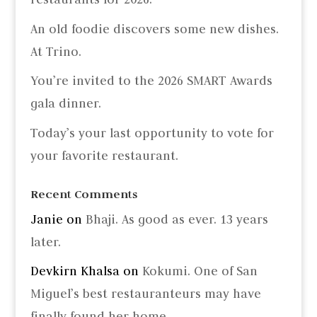
An old foodie discovers some new dishes.
At Trino.
You’re invited to the 2026 SMART Awards
gala dinner.
Today’s your last opportunity to vote for
your favorite restaurant.
Recent Comments
Janie
on
Bhaji. As good as ever. 13 years
later.
Devkirn Khalsa
on
Kokumi. One of San
Miguel’s best restauranteurs may have
finally found her home.