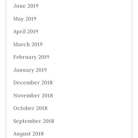
June 2019
May 2019
April 2019
March 2019
February 2019
January 2019
December 2018
November 2018
October 2018
September 2018
August 2018