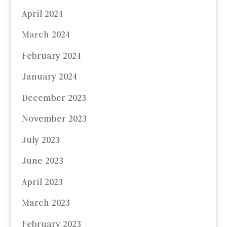
April 2024
March 2024
February 2024
January 2024
December 2023
November 2023
July 2023
June 2023
April 2023
March 2023
February 2023