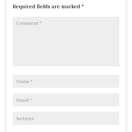
Required fields are marked
*