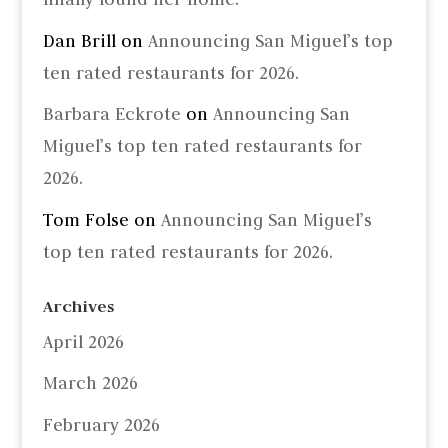
Dan Brill
on
Announcing San Miguel’s top
ten rated restaurants for 2026.
Barbara Eckrote
on
Announcing San
Miguel’s top ten rated restaurants for
2026.
Tom Folse
on
Announcing San Miguel’s
top ten rated restaurants for 2026.
Archives
April 2026
March 2026
February 2026