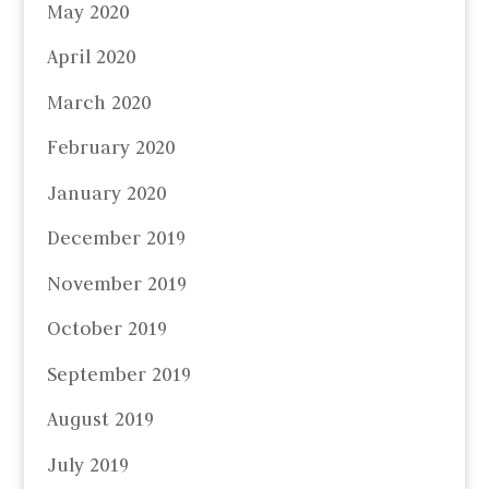
May 2020
April 2020
March 2020
February 2020
January 2020
December 2019
November 2019
October 2019
September 2019
August 2019
July 2019