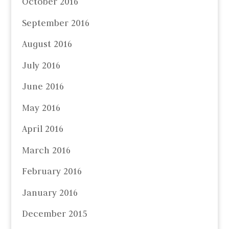
October 2016
September 2016
August 2016
July 2016
June 2016
May 2016
April 2016
March 2016
February 2016
January 2016
December 2015