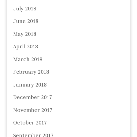
July 2018
June 2018
May 2018
April 2018
March 2018
February 2018
January 2018
December 2017
November 2017
October 2017
September 2017