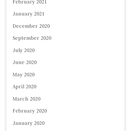
February 2021
January 2021
December 2020
September 2020
July 2020
June 2020
May 2020
April 2020
March 2020
February 2020
January 2020