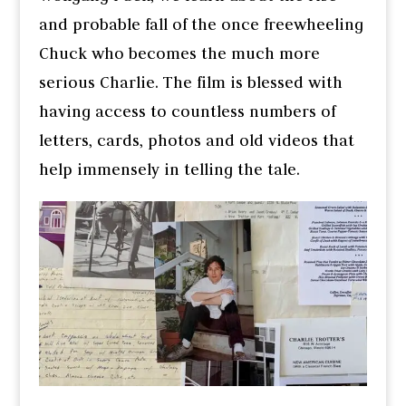
and probable fall of the once freewheeling
Chuck who becomes the much more
serious Charlie. The film is blessed with
having access to countless numbers of
letters, cards, photos and old videos that
help immensely in telling the tale.