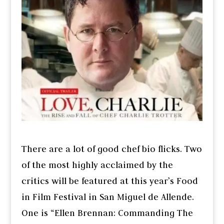
There are a lot of good chef bio flicks. Two
of the most highly acclaimed by the
critics will be featured at this year’s Food
in Film Festival in San Miguel de Allende.
One is “Ellen Brennan: Commanding The