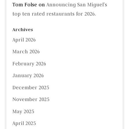
Tom Folse
on
Announcing San Miguel’s
top ten rated restaurants for 2026.
Archives
April 2026
March 2026
February 2026
January 2026
December 2025
November 2025
May 2025
April 2025