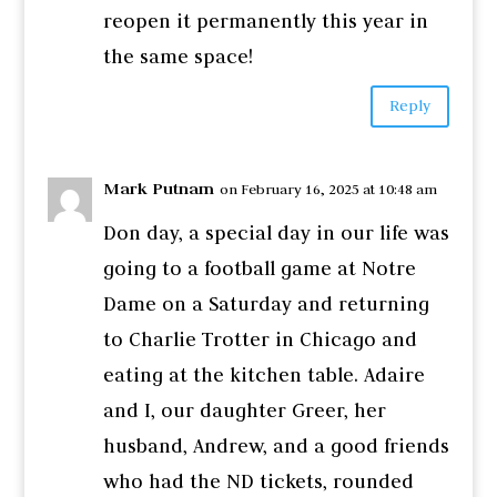
reopen it permanently this year in
the same space!
Reply
Mark Putnam
on February 16, 2025 at 10:48 am
Don day, a special day in our life was
going to a football game at Notre
Dame on a Saturday and returning
to Charlie Trotter in Chicago and
eating at the kitchen table. Adaire
and I, our daughter Greer, her
husband, Andrew, and a good friends
who had the ND tickets, rounded