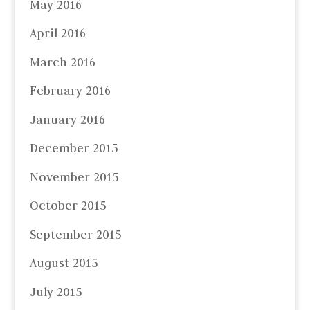
May 2016
April 2016
March 2016
February 2016
January 2016
December 2015
November 2015
October 2015
September 2015
August 2015
July 2015