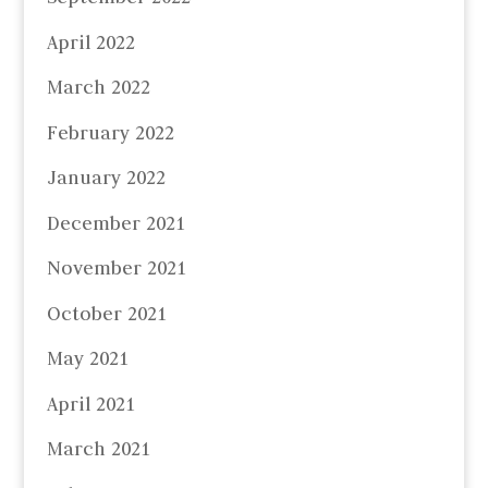
April 2022
March 2022
February 2022
January 2022
December 2021
November 2021
October 2021
May 2021
April 2021
March 2021