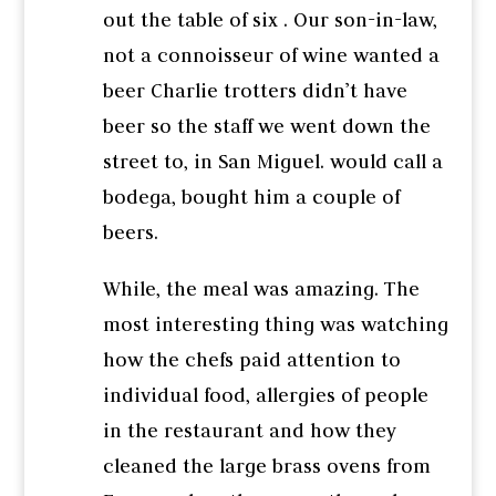
out the table of six . Our son-in-law,
not a connoisseur of wine wanted a
beer Charlie trotters didn’t have
beer so the staff we went down the
street to, in San Miguel. would call a
bodega, bought him a couple of
beers.
While, the meal was amazing. The
most interesting thing was watching
how the chefs paid attention to
individual food, allergies of people
in the restaurant and how they
cleaned the large brass ovens from