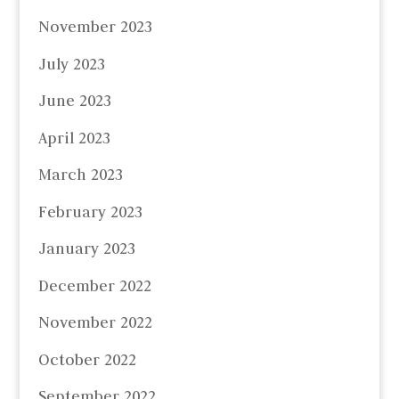
November 2023
July 2023
June 2023
April 2023
March 2023
February 2023
January 2023
December 2022
November 2022
October 2022
September 2022