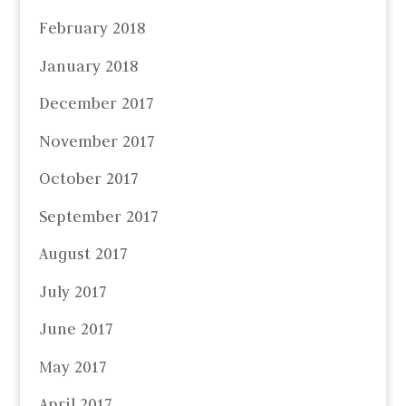
February 2018
January 2018
December 2017
November 2017
October 2017
September 2017
August 2017
July 2017
June 2017
May 2017
April 2017