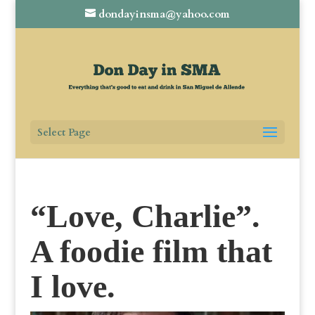
dondayinsma@yahoo.com
Select Page
“Love, Charlie”.
A foodie film that
I love.