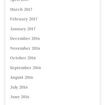
March 2017
February 2017
January 2017
December 2016
November 2016
October 2016
September 2016
August 2016
July 2016
June 2016