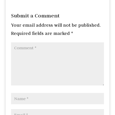
Submit a Comment
Your email address will not be published.
Required fields are marked
*