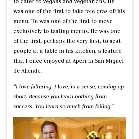
to cater to vegans and vegetarians. He
was one of the first to take foie gras off his
menu. He was one of the first to move
exclusively to tasting menus. He was one
of the first, perhaps the very first, to seat
people at a table in his kitchen, a feature
that I once enjoyed at Aperi in San Miguel
de Allende.
“I love faltering. I love, in a sense, coming up
short. Because you learn nothing from
success. You learn so much from failing.”