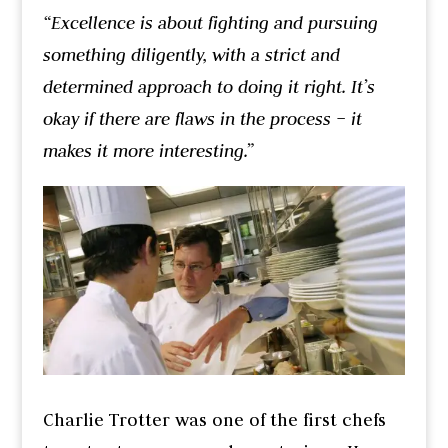
“Excellence is about fighting and pursuing
something diligently, with a strict and
determined approach to doing it right. It’s
okay if there are flaws in the process – it
makes it more interesting.”
Charlie Trotter was one of the first chefs