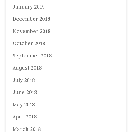
January 2019
December 2018
November 2018
October 2018
September 2018
August 2018
July 2018
June 2018
May 2018
April 2018
March 2018