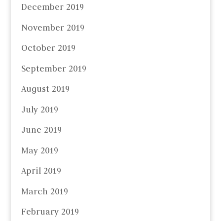
December 2019
November 2019
October 2019
September 2019
August 2019
July 2019
June 2019
May 2019
April 2019
March 2019
February 2019