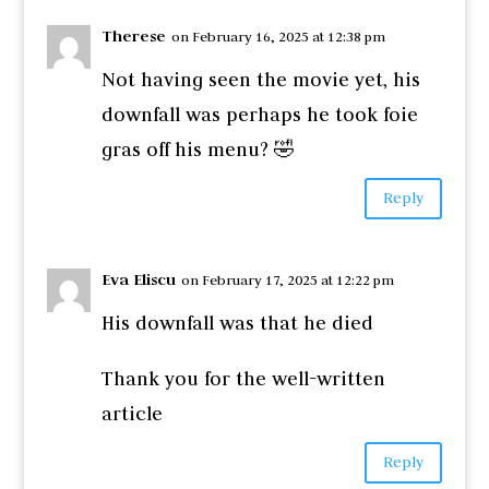
Therese
on February 16, 2025 at 12:38 pm
Not having seen the movie yet, his
downfall was perhaps he took foie
gras off his menu? 🤣
Reply
Eva Eliscu
on February 17, 2025 at 12:22 pm
His downfall was that he died
Thank you for the well-written
article
Reply