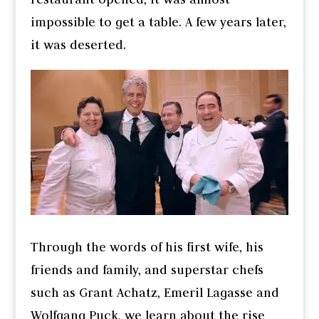
impossible to get a table. A few years later,
it was deserted.
Through the words of his first wife, his
friends and family, and superstar chefs
such as Grant Achatz, Emeril Lagasse and
Wolfgang Puck, we learn about the rise