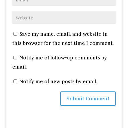
Save my name, email, and website in
this browser for the next time I comment.
Notify me of follow-up comments by
email.
Notify me of new posts by email.