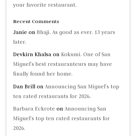
your favorite restaurant.
Recent Comments
Janie
on
Bhaji. As good as ever. 13 years
later.
Devkirn Khalsa
on
Kokumi. One of San
Miguel’s best restauranteurs may have
finally found her home.
Dan Brill
on
Announcing San Miguel’s top
ten rated restaurants for 2026.
Barbara Eckrote
on
Announcing San
Miguel’s top ten rated restaurants for
2026.