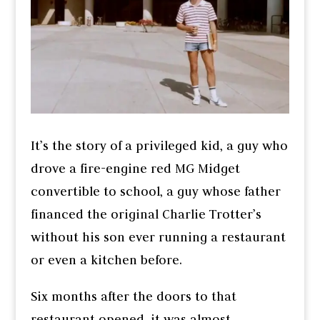
It’s the story of a privileged kid, a guy who
drove a fire-engine red MG Midget
convertible to school, a guy whose father
financed the original Charlie Trotter’s
without his son ever running a restaurant
or even a kitchen before.
Six months after the doors to that
restaurant opened, it was almost