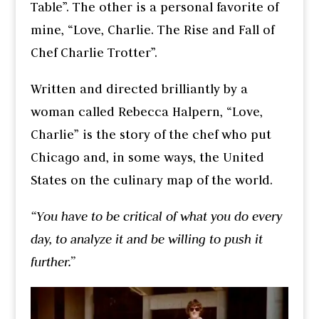
Table”. The other is a personal favorite of
mine, “Love, Charlie. The Rise and Fall of
Chef Charlie Trotter”.
Written and directed brilliantly by a
woman called Rebecca Halpern, “Love,
Charlie” is the story of the chef who put
Chicago and, in some ways, the United
States on the culinary map of the world.
“You have to be critical of what you do every
day, to analyze it and be willing to push it
further.”