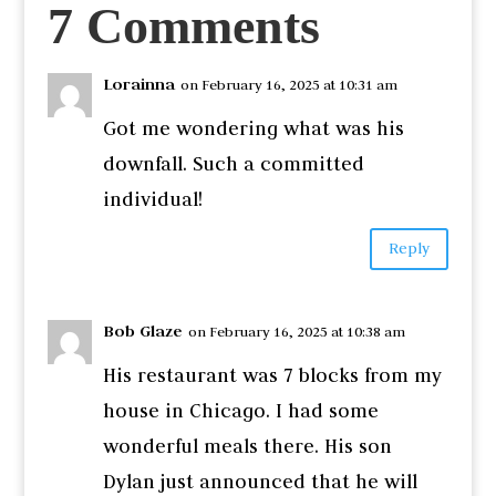
7 Comments
Lorainna
on February 16, 2025 at 10:31 am
Got me wondering what was his
downfall. Such a committed
individual!
Reply
Bob Glaze
on February 16, 2025 at 10:38 am
His restaurant was 7 blocks from my
house in Chicago. I had some
wonderful meals there. His son
Dylan just announced that he will