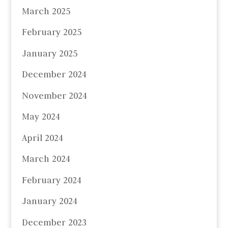
March 2025
February 2025
January 2025
December 2024
November 2024
May 2024
April 2024
March 2024
February 2024
January 2024
December 2023