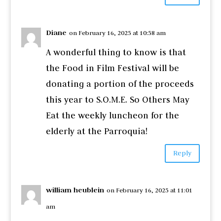
Diane
on February 16, 2025 at 10:58 am
A wonderful thing to know is that
the Food in Film Festival will be
donating a portion of the proceeds
this year to S.O.M.E. So Others May
Eat the weekly luncheon for the
elderly at the Parroquia!
Reply
william heublein
on February 16, 2025 at 11:01
am