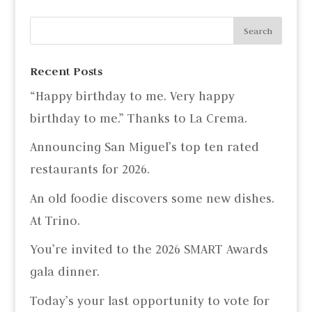
Recent Posts
“Happy birthday to me. Very happy
birthday to me.” Thanks to La Crema.
Announcing San Miguel’s top ten rated
restaurants for 2026.
An old foodie discovers some new dishes.
At Trino.
You’re invited to the 2026 SMART Awards
gala dinner.
Today’s your last opportunity to vote for