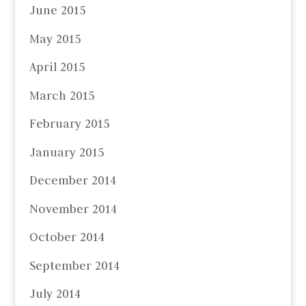
June 2015
May 2015
April 2015
March 2015
February 2015
January 2015
December 2014
November 2014
October 2014
September 2014
July 2014