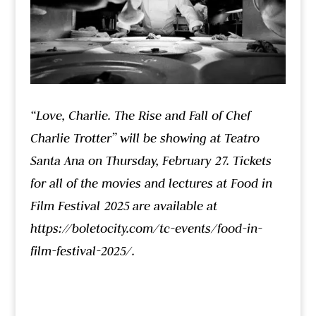
“Love, Charlie. The Rise and Fall of Chef
Charlie Trotter” will be showing at Teatro
Santa Ana on Thursday, February 27. Tickets
for all of the movies and lectures at Food in
Film Festival 2025 are available at
https://boletocity.com/tc-events/food-in-
film-festival-2025/.