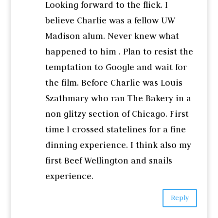
Looking forward to the flick. I
believe Charlie was a fellow UW
Madison alum. Never knew what
happened to him . Plan to resist the
temptation to Google and wait for
the film. Before Charlie was Louis
Szathmary who ran The Bakery in a
non glitzy section of Chicago. First
time I crossed statelines for a fine
dinning experience. I think also my
first Beef Wellington and snails
experience.
Reply