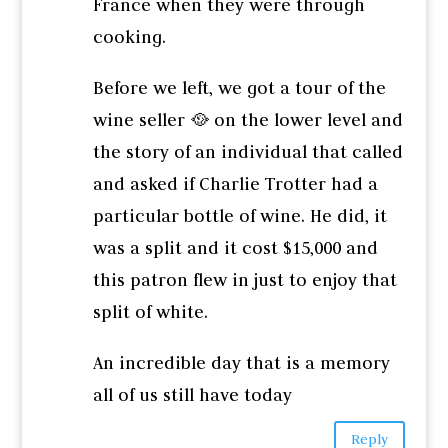
France when they were through
cooking.
Before we left, we got a tour of the
wine seller 🥘 on the lower level and
the story of an individual that called
and asked if Charlie Trotter had a
particular bottle of wine. He did, it
was a split and it cost $15,000 and
this patron flew in just to enjoy that
split of white.
An incredible day that is a memory
all of us still have today
Reply