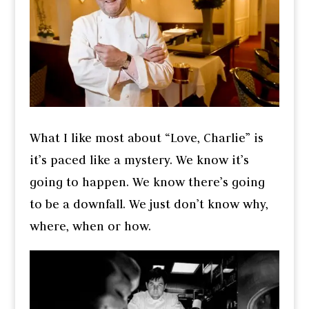
What I like most about “Love, Charlie” is
it’s paced like a mystery. We know it’s
going to happen. We know there’s going
to be a downfall. We just don’t know why,
where, when or how.