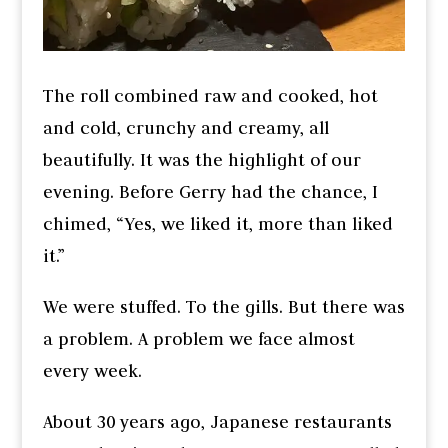
The roll combined raw and cooked, hot
and cold, crunchy and creamy, all
beautifully. It was the highlight of our
evening. Before Gerry had the chance, I
chimed, “Yes, we liked it, more than liked
it.”
We were stuffed. To the gills. But there was
a problem. A problem we face almost
every week.
About 30 years ago, Japanese restaurants