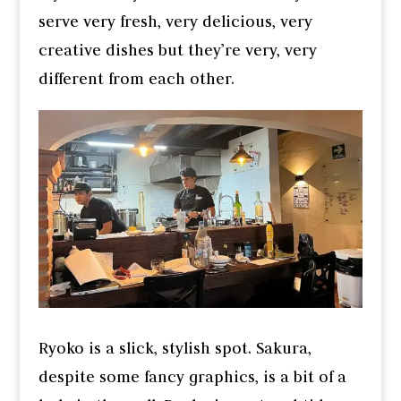
serve very fresh, very delicious, very
creative dishes but they’re very, very
different from each other.
Ryoko is a slick, stylish spot. Sakura,
despite some fancy graphics, is a bit of a