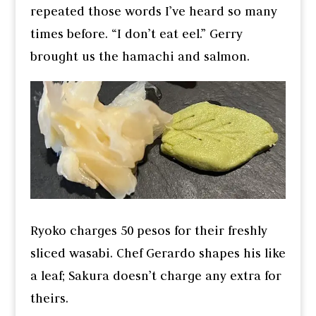
repeated those words I’ve heard so many
times before. “I don’t eat eel.” Gerry
brought us the hamachi and salmon.
Ryoko charges 50 pesos for their freshly
sliced wasabi. Chef Gerardo shapes his like
a leaf; Sakura doesn’t charge any extra for
theirs.