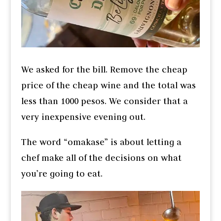
We asked for the bill. Remove the cheap
price of the cheap wine and the total was
less than 1000 pesos. We consider that a
very inexpensive evening out.
The word “omakase” is about letting a
chef make all of the decisions on what
you’re going to eat.