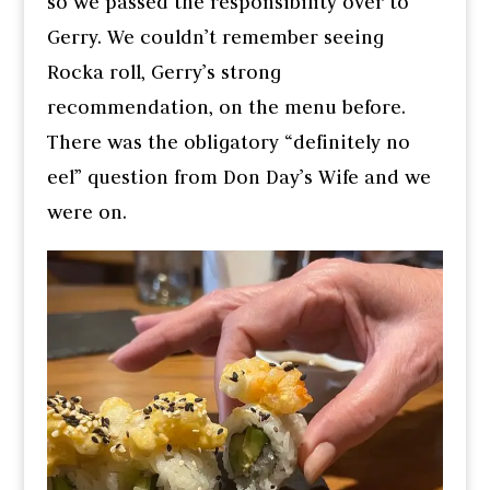
so we passed the responsibility over to
Gerry. We couldn’t remember seeing
Rocka roll, Gerry’s strong
recommendation, on the menu before.
There was the obligatory “definitely no
eel” question from Don Day’s Wife and we
were on.