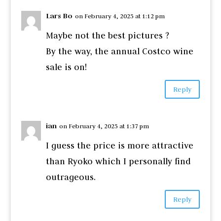
Lars Bo
on February 4, 2025 at 1:12 pm
Maybe not the best pictures ?
By the way, the annual Costco wine
sale is on!
Reply
ian
on February 4, 2025 at 1:37 pm
I guess the price is more attractive
than Ryoko which I personally find
outrageous.
Reply