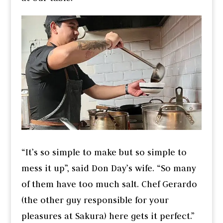
“It’s so simple to make but so simple to
mess it up”, said Don Day’s wife. “So many
of them have too much salt. Chef Gerardo
(the other guy responsible for your
pleasures at Sakura) here gets it perfect.”