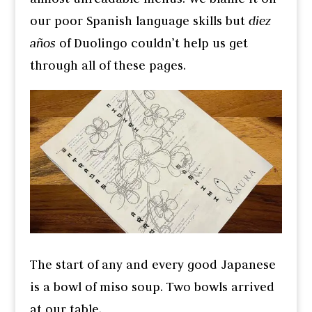
our poor Spanish language skills but
diez
años
of Duolingo couldn’t help us get
through all of these pages.
The start of any and every good Japanese
is a bowl of miso soup. Two bowls arrived
at our table.