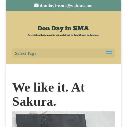
dondayinsma@yahoo.com
Select Page
We like it. At
Sakura.