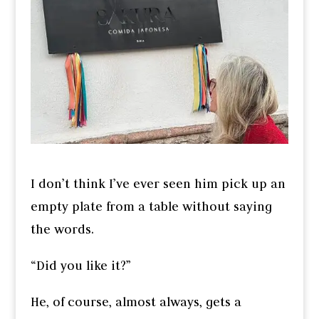
I don’t think I’ve ever seen him pick up an
empty plate from a table without saying
the words.
“Did you like it?”
He, of course, almost always, gets a