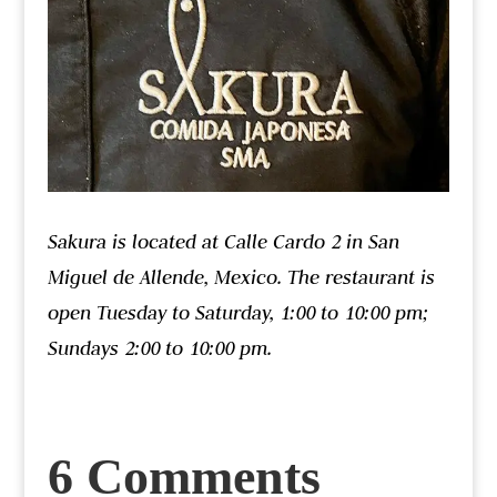
Sakura is located at Calle Cardo 2 in San
Miguel de Allende, Mexico. The restaurant is
open Tuesday to Saturday, 1:00 to 10:00 pm;
Sundays 2:00 to 10:00 pm.
6 Comments