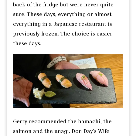
back of the fridge but were never quite
sure. These days, everything or almost
everything in a Japanese restaurant is
previously frozen. The choice is easier
these days.
Gerry recommended the hamachi, the
salmon and the unagi. Don Day’s Wife