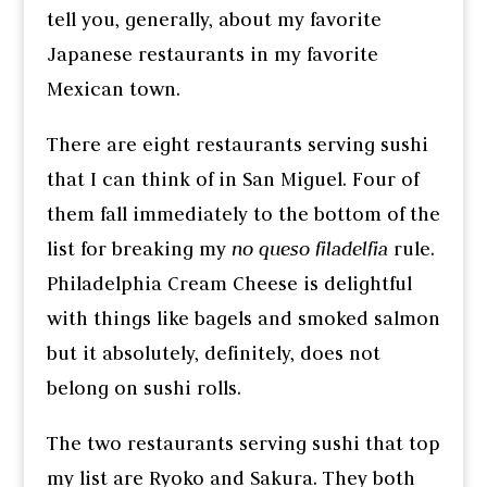
tell you, generally, about my favorite
Japanese restaurants in my favorite
Mexican town.
There are eight restaurants serving sushi
that I can think of in San Miguel. Four of
them fall immediately to the bottom of the
list for breaking my
no queso filadelfia
rule.
Philadelphia Cream Cheese is delightful
with things like bagels and smoked salmon
but it absolutely, definitely, does not
belong on sushi rolls.
The two restaurants serving sushi that top
my list are Ryoko and Sakura. They both