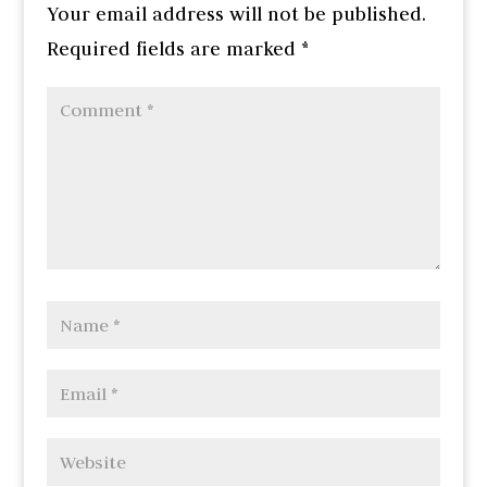
Your email address will not be published.
Required fields are marked
*