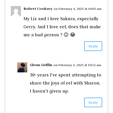
Robert Cooksey
on February 4, 2025 at 10:05 am
My Liz and i love Sakura, especially
Gerry. And I love eel, does that make
me a bad person ? 😉 😂
Reply
Glenn Griffin
on February 4, 2025 at 10:52 am
30+ years I’ve spent attempting to
share the joys of eel with Sharon.
I haven’t given up.
Reply