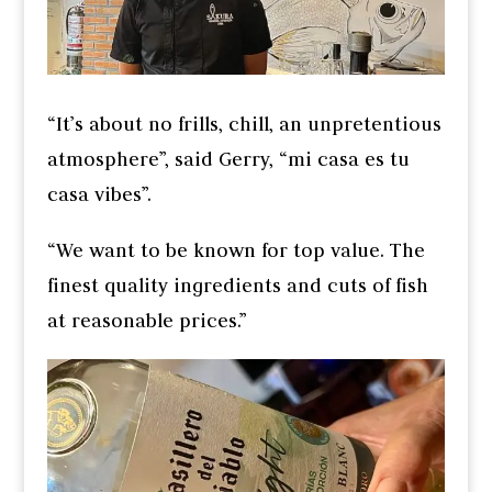
“It’s about no frills, chill, an unpretentious
atmosphere”, said Gerry, “mi casa es tu
casa vibes”.
“We want to be known for top value. The
finest quality ingredients and cuts of fish
at reasonable prices.”