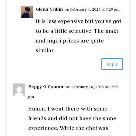
Glenn Griffin
on February 4, 2025 at 3:29 pm
It is less expensive but you’ve got
to be a little selective. The maki
and nigiri prices are quite
similar.
Reply
Peggy O'Connor
on February 16, 2025 at 12:29
pm
Humm. I went there with some
friends and did not have the same
experience. While the chef was