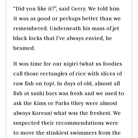
“Did you like it?”, said Gerry. We told him
it was as good or perhaps better than we
remembered. Underneath his mass of jet
black locks that I’ve always envied, he
beamed.
It was time for our nigiri (what us foodies
call those rectangles of rice with slices of
raw fish on top). In days of old, almost all
fish at sushi bars was fresh and we used to
ask the Kims or Parks (they were almost
always Korean) what was the freshest. We
suspected their recommendations were
to move the stinkiest swimmers from the