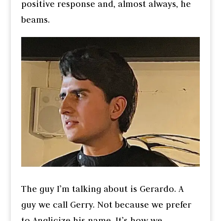
positive response and, almost always, he
beams.
The guy I’m talking about is Gerardo. A
guy we call Gerry. Not because we prefer
to Anglicize his name. It’s how we