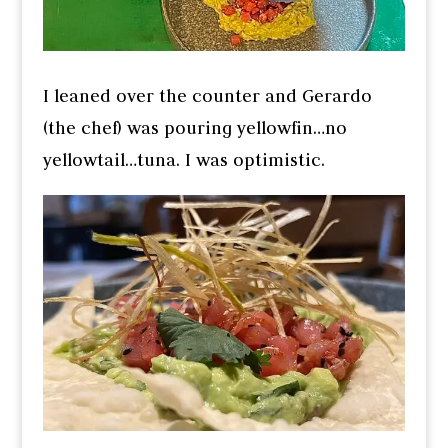
I leaned over the counter and Gerardo
(the chef) was pouring yellowfin…no
yellowtail…tuna. I was optimistic.