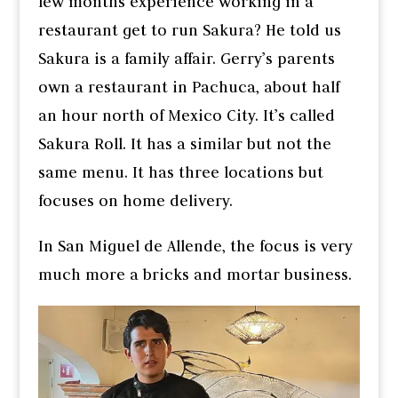
few months experience working in a
restaurant get to run Sakura? He told us
Sakura is a family affair. Gerry’s parents
own a restaurant in Pachuca, about half
an hour north of Mexico City. It’s called
Sakura Roll. It has a similar but not the
same menu. It has three locations but
focuses on home delivery.
In San Miguel de Allende, the focus is very
much more a bricks and mortar business.