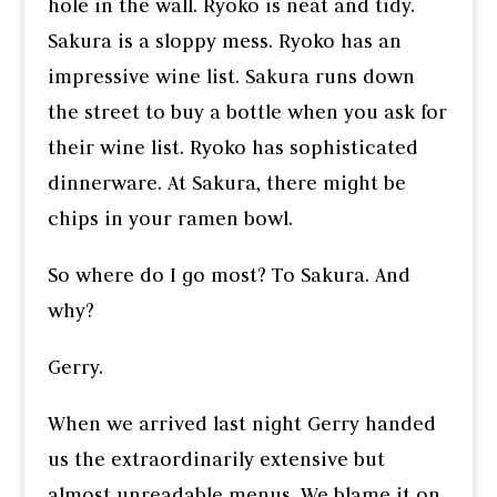
hole in the wall. Ryoko is neat and tidy.
Sakura is a sloppy mess. Ryoko has an
impressive wine list. Sakura runs down
the street to buy a bottle when you ask for
their wine list. Ryoko has sophisticated
dinnerware. At Sakura, there might be
chips in your ramen bowl.
So where do I go most? To Sakura. And
why?
Gerry.
When we arrived last night Gerry handed
us the extraordinarily extensive but
almost unreadable menus. We blame it on