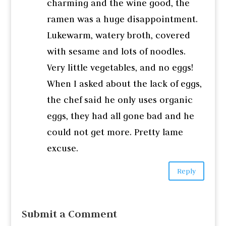
charming and the wine good, the
ramen was a huge disappointment.
Lukewarm, watery broth, covered
with sesame and lots of noodles.
Very little vegetables, and no eggs!
When I asked about the lack of eggs,
the chef said he only uses organic
eggs, they had all gone bad and he
could not get more. Pretty lame
excuse.
Reply
Submit a Comment