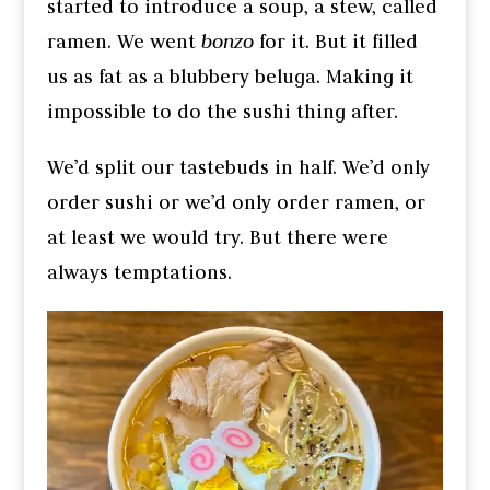
started to introduce a soup, a stew, called
ramen. We went
bonzo
for it. But it filled
us as fat as a blubbery beluga. Making it
impossible to do the sushi thing after.
We’d split our tastebuds in half. We’d only
order sushi or we’d only order ramen, or
at least we would try. But there were
always temptations.