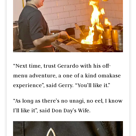
“Next time, trust Gerardo with his off-
menu adventure, a one of a kind omakase
experience”, said Gerry. “You’ll like it.”
“As long as there’s no unagi, no eel, I know
I’ll like it”, said Don Day’s Wife.