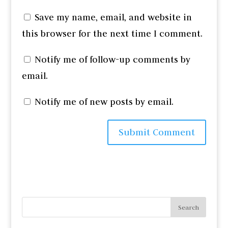
Save my name, email, and website in
this browser for the next time I comment.
Notify me of follow-up comments by
email.
Notify me of new posts by email.