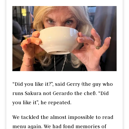
“Did you like it?”, said Gerry (the guy who
runs Sakura not Gerardo the chef). “Did
you like it”, he repeated.
We tackled the almost impossible to read
menu again. We had fond memories of