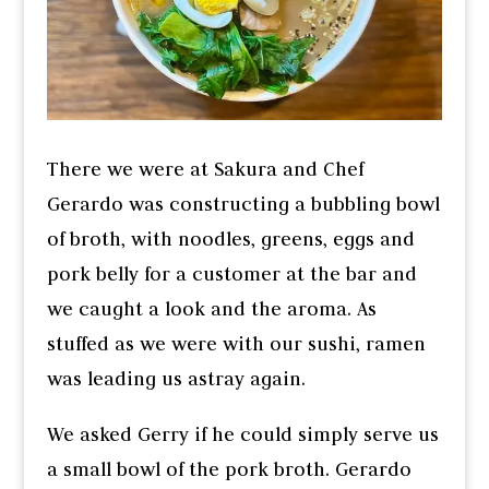
There we were at Sakura and Chef
Gerardo was constructing a bubbling bowl
of broth, with noodles, greens, eggs and
pork belly for a customer at the bar and
we caught a look and the aroma. As
stuffed as we were with our sushi, ramen
was leading us astray again.
We asked Gerry if he could simply serve us
a small bowl of the pork broth. Gerardo