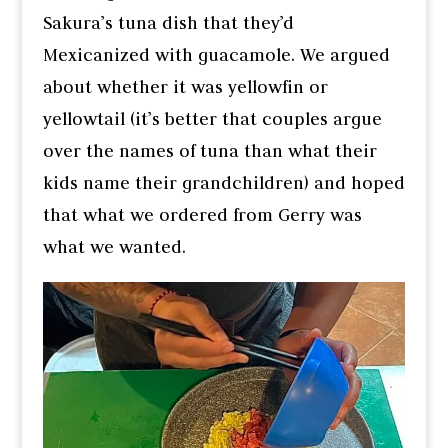
Sakura’s tuna dish that they’d
Mexicanized with guacamole. We argued
about whether it was yellowfin or
yellowtail (it’s better that couples argue
over the names of tuna than what their
kids name their grandchildren) and hoped
that what we ordered from Gerry was
what we wanted.