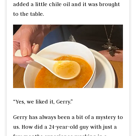
added a little chile oil and it was brought
to the table.
“Yes, we liked it, Gerry.”
Gerry has always been a bit of a mystery to
us. How did a 24-year-old guy with just a