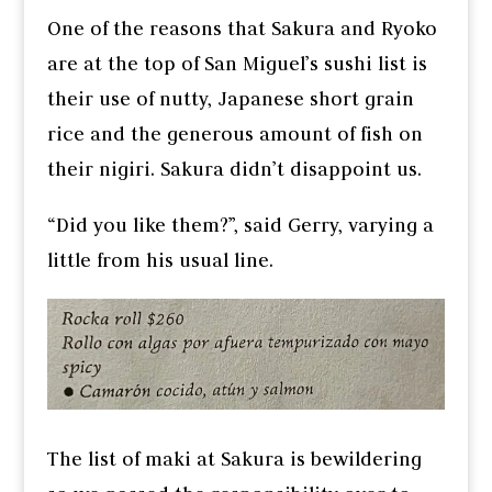
One of the reasons that Sakura and Ryoko
are at the top of San Miguel’s sushi list is
their use of nutty, Japanese short grain
rice and the generous amount of fish on
their nigiri. Sakura didn’t disappoint us.
“Did you like them?”, said Gerry, varying a
little from his usual line.
The list of maki at Sakura is bewildering