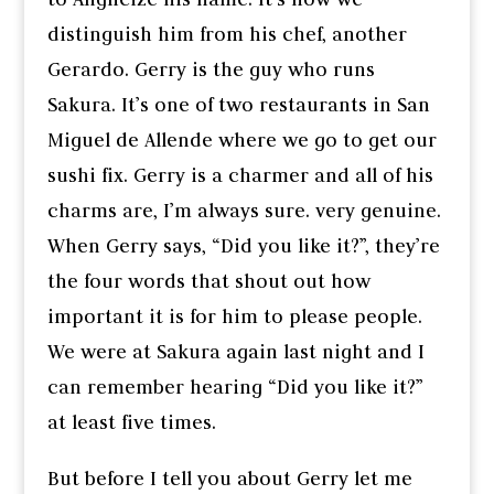
distinguish him from his chef, another
Gerardo. Gerry is the guy who runs
Sakura. It’s one of two restaurants in San
Miguel de Allende where we go to get our
sushi fix. Gerry is a charmer and all of his
charms are, I’m always sure. very genuine.
When Gerry says, “Did you like it?”, they’re
the four words that shout out how
important it is for him to please people.
We were at Sakura again last night and I
can remember hearing “Did you like it?”
at least five times.
But before I tell you about Gerry let me