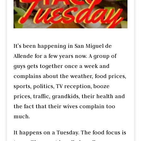
It’s been happening in San Miguel de
Allende for a few years now. A group of
guys gets together once a week and
complains about the weather, food prices,
sports, politics, TV reception, booze
prices, traffic, grandkids, their health and
the fact that their wives complain too
much.
It happens on a Tuesday. The food focus is