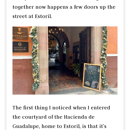
together now happens a few doors up the
street at Estoril.
The first thing I noticed when I entered
the courtyard of the Hacienda de
Guadalupe, home to Estoril, is that it’s