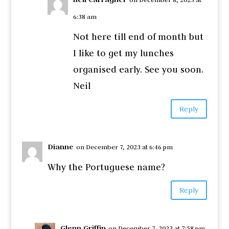
6:38 am
Not here till end of month but
I like to get my lunches
organised early. See you soon.
Neil
Reply
Dianne
on December 7, 2023 at 6:46 pm
Why the Portuguese name?
Reply
Glenn Griffin
on December 7, 2023 at 7:58 pm