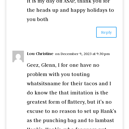
it is my day off ASAP, thank you for
the heads up and happy holidays to
you both
Reply
Lou Christine
on December 9, 2023 at 9:30 pm
Geez, Glenn, I for one have no
problem with you touting
whatsitsname for their tacos and I
do know the that imitation is the
greatest form of flattery, but it’s no
excuse to no reason to set up Hank’s
as the punching bag and to lambast