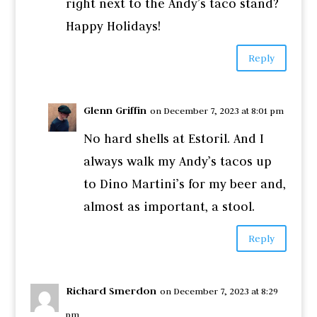
right next to the Andy’s taco stand?
Happy Holidays!
Reply
Glenn Griffin
on December 7, 2023 at 8:01 pm
No hard shells at Estoril. And I
always walk my Andy’s tacos up
to Dino Martini’s for my beer and,
almost as important, a stool.
Reply
Richard Smerdon
on December 7, 2023 at 8:29
pm