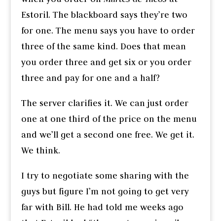
Estoril. The blackboard says they’re two
for one. The menu says you have to order
three of the same kind. Does that mean
you order three and get six or you order
three and pay for one and a half?
The server clarifies it. We can just order
one at one third of the price on the menu
and we’ll get a second one free. We get it.
We think.
I try to negotiate some sharing with the
guys but figure I’m not going to get very
far with Bill. He had told me weeks ago