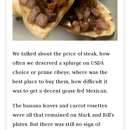
We talked about the price of steak, how
often we deserved a splurge on USDA
choice or prime ribeye, where was the
best place to buy them, how difficult it
was to get a decent grass-fed Mexican.
The banana leaves and carrot rosettes
were all that remained on Mark and Bill’s
plates. But there was still no sign of