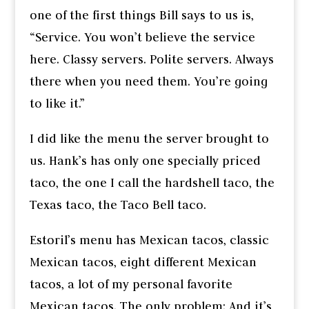
one of the first things Bill says to us is,
“Service. You won’t believe the service
here. Classy servers. Polite servers. Always
there when you need them. You’re going
to like it.”
I did like the menu the server brought to
us. Hank’s has only one specially priced
taco, the one I call the hardshell taco, the
Texas taco, the Taco Bell taco.
Estoril’s menu has Mexican tacos, classic
Mexican tacos, eight different Mexican
tacos, a lot of my personal favorite
Mexican tacos. The only problem: And it’s