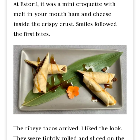
At Estoril, it was a mini croquette with
melt-in-your-mouth ham and cheese
inside the crispy crust. Smiles followed
the first bites.
The ribeye tacos arrived. I liked the look.
They were tightly rolled and sliced on the