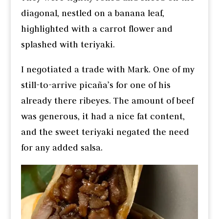
diagonal, nestled on a banana leaf,
highlighted with a carrot flower and
splashed with teriyaki.
I negotiated a trade with Mark. One of my
still-to-arrive picaña’s for one of his
already there ribeyes. The amount of beef
was generous, it had a nice fat content,
and the sweet teriyaki negated the need
for any added salsa.