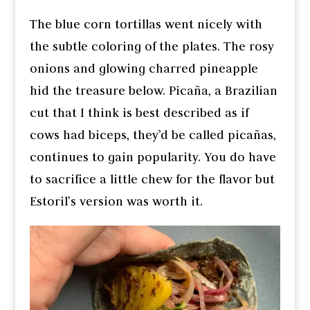
The blue corn tortillas went nicely with
the subtle coloring of the plates. The rosy
onions and glowing charred pineapple
hid the treasure below. Picaña, a Brazilian
cut that I think is best described as if
cows had biceps, they’d be called picañas,
continues to gain popularity. You do have
to sacrifice a little chew for the flavor but
Estoril’s version was worth it.