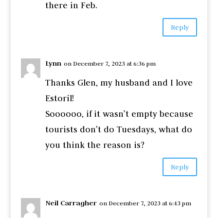
there in Feb.
Reply
Lynn
on December 7, 2023 at 6:36 pm
Thanks Glen, my husband and I love
Estoril!
Soooooo, if it wasn’t empty because
tourists don’t do Tuesdays, what do
you think the reason is?
Reply
Neil Carragher
on December 7, 2023 at 6:43 pm