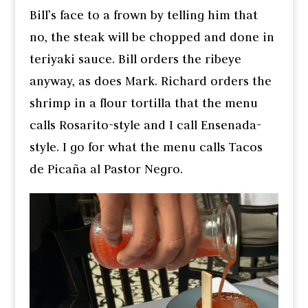
Bill’s face to a frown by telling him that
no, the steak will be chopped and done in
teriyaki sauce. Bill orders the ribeye
anyway, as does Mark. Richard orders the
shrimp in a flour tortilla that the menu
calls Rosarito-style and I call Ensenada-
style. I go for what the menu calls Tacos
de Picaña al Pastor Negro.