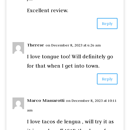
Excellent review.
Reply
Therese
on December 8, 2023 at 6:26 am
I love tongue too! Will definitely go
for that when I get into town.
Reply
Marco Massarotti
on December 8, 2023 at 10:11
am
I love tacos de lengua , will try it as