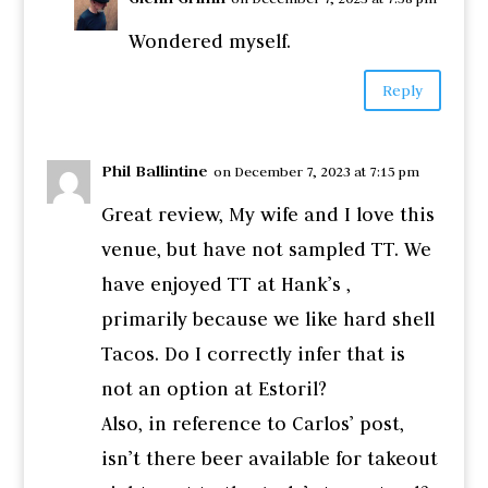
Wondered myself.
Reply
Phil Ballintine
on December 7, 2023 at 7:15 pm
Great review, My wife and I love this
venue, but have not sampled TT. We
have enjoyed TT at Hank’s ,
primarily because we like hard shell
Tacos. Do I correctly infer that is
not an option at Estoril?
Also, in reference to Carlos’ post,
isn’t there beer available for takeout