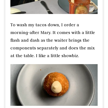
To wash my tacos down, I order a
morning-after Mary. It comes with a little
flash and dash as the waiter brings the
components separately and does the mix
at the table. I like a little showbiz.