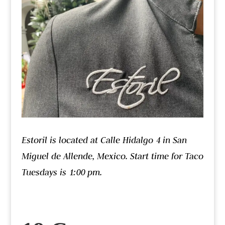
Estoril is located at Calle Hidalgo 4 in San
Miguel de Allende, Mexico. Start time for Taco
Tuesdays is 1:00 pm.