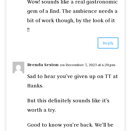
Wow! sounds like a real gastronomic
gem of a find. The ambience needs a
bit of work though, by the look of it
!!
Reply
Brenda Sexton
on December 7, 2023 at 6:20 pm
Sad to hear you’ve given up on TT at
Hanks.
But this definitely sounds like it’s
worth a try.
Good to know you’re back. We’ll be