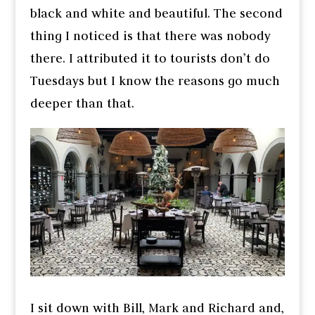
black and white and beautiful. The second
thing I noticed is that there was nobody
there. I attributed it to tourists don’t do
Tuesdays but I know the reasons go much
deeper than that.
I sit down with Bill, Mark and Richard and,