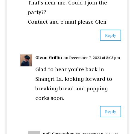
That’s near me. Could I join the
party??
Contact and e mail please Glen
Reply
Glenn Griffin
on December 7, 2023 at 8:03 pm
Glad to hear you’re back in
Shangri La. looking forward to
breaking bread and popping
corks soon.
Reply
neil Carragher
on December 8, 2023 at