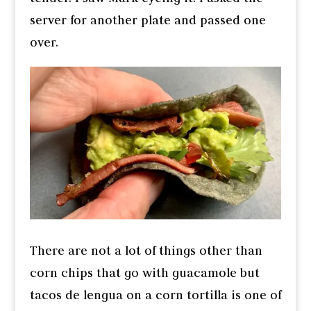
server for another plate and passed one
over.
There are not a lot of things other than
corn chips that go with guacamole but
tacos de lengua on a corn tortilla is one of