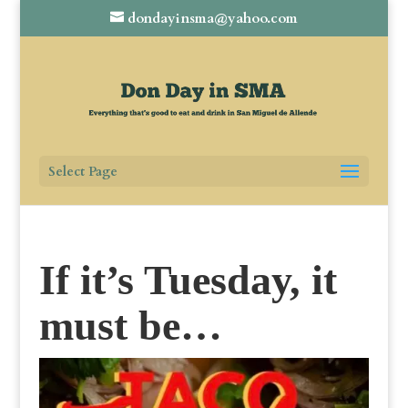
dondayinsma@yahoo.com
Select Page
If it’s Tuesday, it
must be…