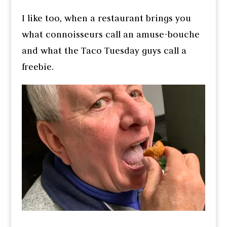
I like too, when a restaurant brings you
what connoisseurs call an amuse-bouche
and what the Taco Tuesday guys call a
freebie.