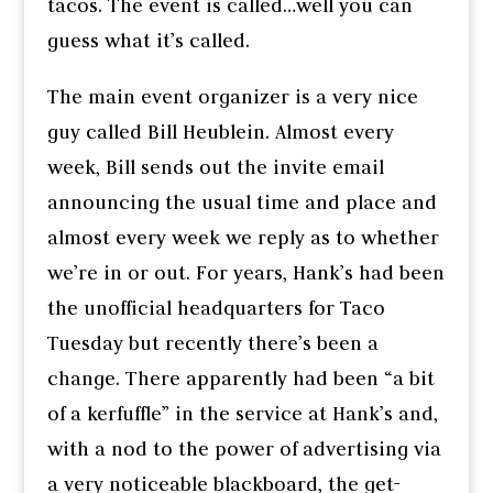
tacos. The event is called…well you can
guess what it’s called.
The main event organizer is a very nice
guy called Bill Heublein. Almost every
week, Bill sends out the invite email
announcing the usual time and place and
almost every week we reply as to whether
we’re in or out. For years, Hank’s had been
the unofficial headquarters for Taco
Tuesday but recently there’s been a
change. There apparently had been “a bit
of a kerfuffle” in the service at Hank’s and,
with a nod to the power of advertising via
a very noticeable blackboard, the get-