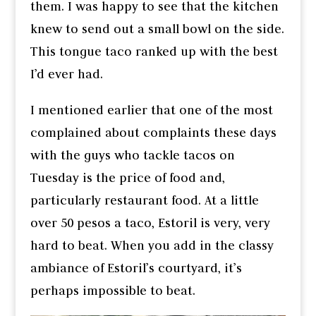
them. I was happy to see that the kitchen
knew to send out a small bowl on the side.
This tongue taco ranked up with the best
I’d ever had.
I mentioned earlier that one of the most
complained about complaints these days
with the guys who tackle tacos on
Tuesday is the price of food and,
particularly restaurant food. At a little
over 50 pesos a taco, Estoril is very, very
hard to beat. When you add in the classy
ambiance of Estoril’s courtyard, it’s
perhaps impossible to beat.