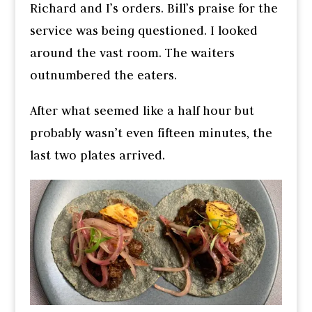
Richard and I’s orders. Bill’s praise for the
service was being questioned. I looked
around the vast room. The waiters
outnumbered the eaters.
After what seemed like a half hour but
probably wasn’t even fifteen minutes, the
last two plates arrived.