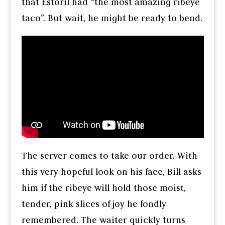
that Estoril had “the most amazing ribeye
taco”. But wait, he might be ready to bend.
The server comes to take our order. With
this very hopeful look on his face, Bill asks
him if the ribeye will hold those moist,
tender, pink slices of joy he fondly
remembered. The waiter quickly turns