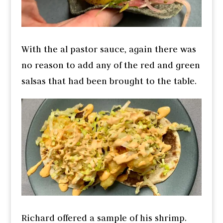
With the al pastor sauce, again there was
no reason to add any of the red and green
salsas that had been brought to the table.
Richard offered a sample of his shrimp.