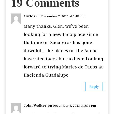
19 Comments
Carlos
on December 7, 2023 at 5:48 pm
Many thanks, Glen, we’ve been
looking for a new taco place since
that one on Zacateros has gone
downhill. The places on the Ancha
have nice tacos but no beer. Looking
forward to trying Martes de Tacos at
Hacienda Guadalupe!
Reply
John Walker
on December 7, 2023 at 5:54 pm