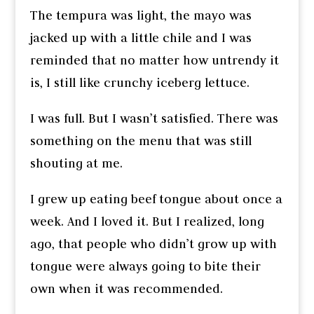
The tempura was light, the mayo was
jacked up with a little chile and I was
reminded that no matter how untrendy it
is, I still like crunchy iceberg lettuce.
I was full. But I wasn’t satisfied. There was
something on the menu that was still
shouting at me.
I grew up eating beef tongue about once a
week. And I loved it. But I realized, long
ago, that people who didn’t grow up with
tongue were always going to bite their
own when it was recommended.