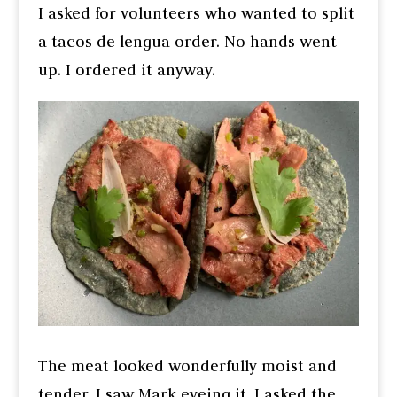
I asked for volunteers who wanted to split
a tacos de lengua order. No hands went
up. I ordered it anyway.
The meat looked wonderfully moist and
tender. I saw Mark eyeing it. I asked the