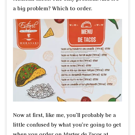
a big problem? Which to order.
Now at first, like me, you’ll probably be a
little confused by what you’re going to get
when you order on
Martes de Tacos
at