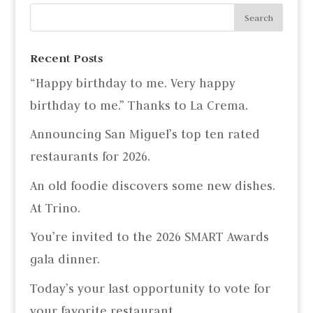
Recent Posts
“Happy birthday to me. Very happy
birthday to me.” Thanks to La Crema.
Announcing San Miguel’s top ten rated
restaurants for 2026.
An old foodie discovers some new dishes.
At Trino.
You’re invited to the 2026 SMART Awards
gala dinner.
Today’s your last opportunity to vote for
your favorite restaurant.