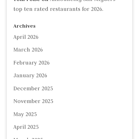
top ten rated restaurants for 2026.
Archives
April 2026
March 2026
February 2026
January 2026
December 2025
November 2025
May 2025
April 2025