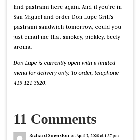
find pastrami here again. And if you’re in
San Miguel and order Don Lupe Grill’s
pastrami sandwich tomorrow, could you
just email me that smokey, pickley, beefy
aroma.
Don Lupe is currently open with a limited
menu for delivery only. To order, telephone
415 121 3820.
11 Comments
Richard Smerdon
on April 7, 2020 at 1:37 pm