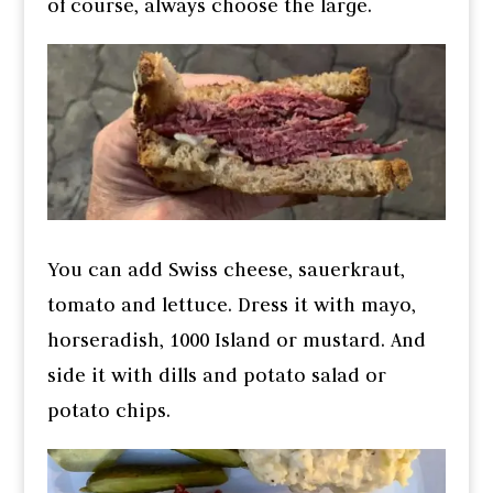
of course, always choose the large.
You can add Swiss cheese, sauerkraut,
tomato and lettuce. Dress it with mayo,
horseradish, 1000 Island or mustard. And
side it with dills and potato salad or
potato chips.