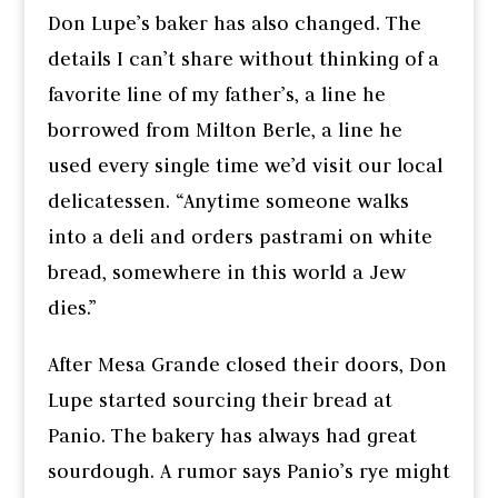
Don Lupe’s baker has also changed. The
details I can’t share without thinking of a
favorite line of my father’s, a line he
borrowed from Milton Berle, a line he
used every single time we’d visit our local
delicatessen. “Anytime someone walks
into a deli and orders pastrami on white
bread, somewhere in this world a Jew
dies.”
After Mesa Grande closed their doors, Don
Lupe started sourcing their bread at
Panio. The bakery has always had great
sourdough. A rumor says Panio’s rye might