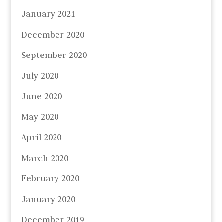
January 2021
December 2020
September 2020
July 2020
June 2020
May 2020
April 2020
March 2020
February 2020
January 2020
December 2019