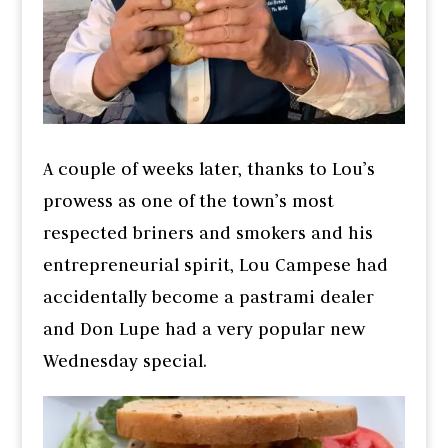
A couple of weeks later, thanks to Lou’s
prowess as one of the town’s most
respected briners and smokers and his
entrepreneurial spirit, Lou Campese had
accidentally become a pastrami dealer
and Don Lupe had a very popular new
Wednesday special.