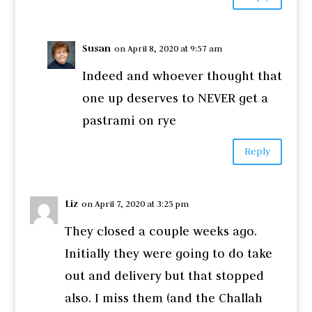
Susan
on April 8, 2020 at 9:57 am
Indeed and whoever thought that
one up deserves to NEVER get a
pastrami on rye
Reply
Liz
on April 7, 2020 at 3:25 pm
They closed a couple weeks ago.
Initially they were going to do take
out and delivery but that stopped
also. I miss them (and the Challah