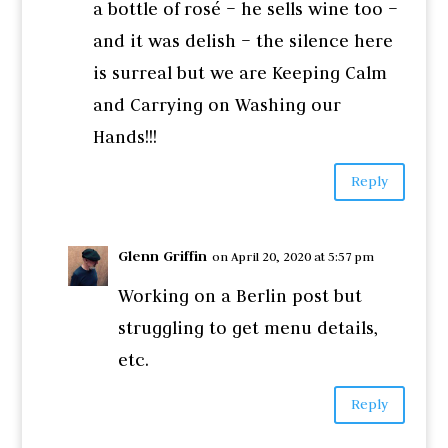
a bottle of rosé – he sells wine too –
and it was delish – the silence here
is surreal but we are Keeping Calm
and Carrying on Washing our
Hands!!!
Reply
Glenn Griffin
on April 20, 2020 at 5:57 pm
Working on a Berlin post but
struggling to get menu details,
etc.
Reply