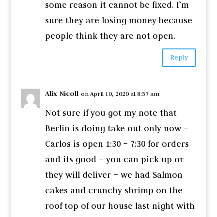
some reason it cannot be fixed. I’m
sure they are losing money because
people think they are not open.
Reply
Alix Nicoll
on April 10, 2020 at 8:57 am
Not sure if you got my note that
Berlin is doing take out only now –
Carlos is open 1:30 – 7:30 for orders
and its good – you can pick up or
they will deliver – we had Salmon
cakes and crunchy shrimp on the
roof top of our house last night with