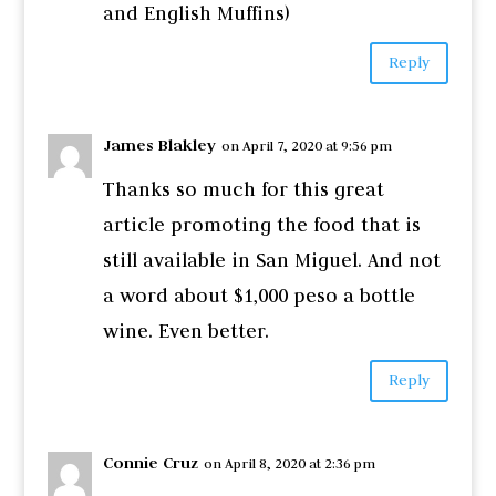
and English Muffins)
Reply
James Blakley
on April 7, 2020 at 9:56 pm
Thanks so much for this great
article promoting the food that is
still available in San Miguel. And not
a word about $1,000 peso a bottle
wine. Even better.
Reply
Connie Cruz
on April 8, 2020 at 2:36 pm