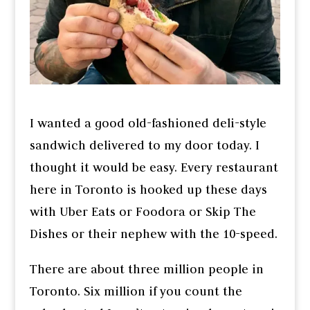
I wanted a good old-fashioned deli-style
sandwich delivered to my door today. I
thought it would be easy. Every restaurant
here in Toronto is hooked up these days
with Uber Eats or Foodora or Skip The
Dishes or their nephew with the 10-speed.
There are about three million people in
Toronto. Six million if you count the