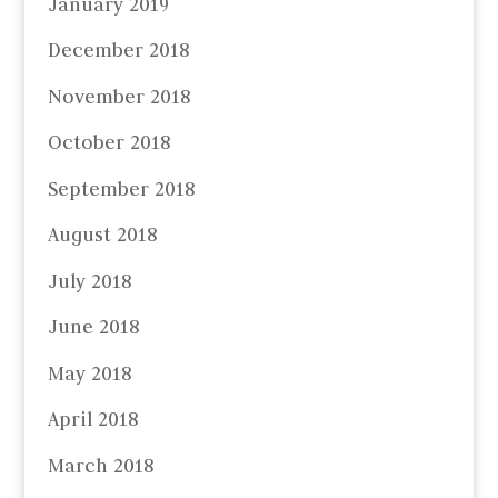
January 2019
December 2018
November 2018
October 2018
September 2018
August 2018
July 2018
June 2018
May 2018
April 2018
March 2018