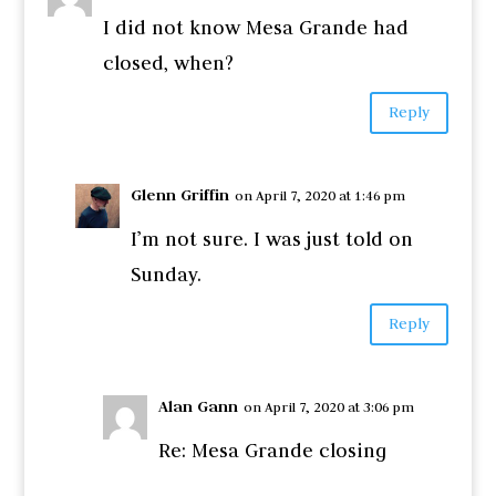
I did not know Mesa Grande had
closed, when?
Reply
Glenn Griffin
on April 7, 2020 at 1:46 pm
I’m not sure. I was just told on
Sunday.
Reply
Alan Gann
on April 7, 2020 at 3:06 pm
Re: Mesa Grande closing