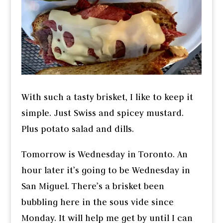
With such a tasty brisket, I like to keep it
simple. Just Swiss and spicey mustard.
Plus potato salad and dills.
Tomorrow is Wednesday in Toronto. An
hour later it’s going to be Wednesday in
San Miguel. There’s a brisket been
bubbling here in the sous vide since
Monday. It will help me get by until I can