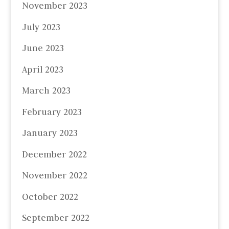
November 2023
July 2023
June 2023
April 2023
March 2023
February 2023
January 2023
December 2022
November 2022
October 2022
September 2022