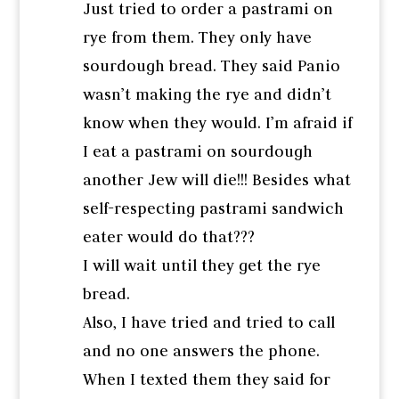
Just tried to order a pastrami on
rye from them. They only have
sourdough bread. They said Panio
wasn’t making the rye and didn’t
know when they would. I’m afraid if
I eat a pastrami on sourdough
another Jew will die!!! Besides what
self-respecting pastrami sandwich
eater would do that???
I will wait until they get the rye
bread.
Also, I have tried and tried to call
and no one answers the phone.
When I texted them they said for