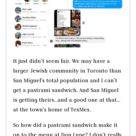
It just didn’t seem fair. We may have a
larger Jewish community in Toronto than
San Miguel’s total population and I can’t
get a pastrami sandwich. And San Miguel
is getting theirs…and a good one at that…
at the town’s home of TexMex.
So how did a pastrami sandwich make it
on to the menu at Don Lupe? I don’t really