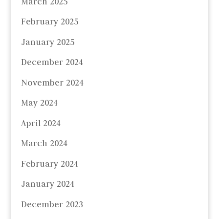
March 2025
February 2025
January 2025
December 2024
November 2024
May 2024
April 2024
March 2024
February 2024
January 2024
December 2023