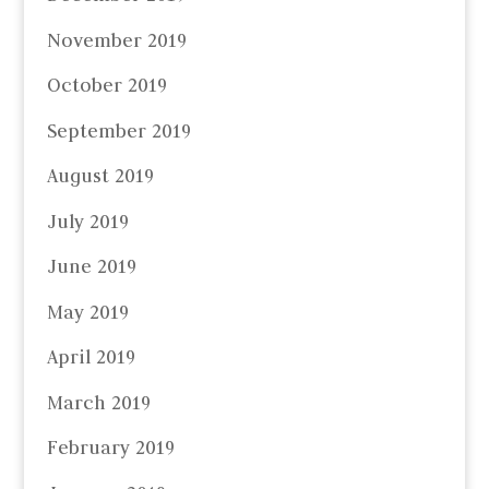
November 2019
October 2019
September 2019
August 2019
July 2019
June 2019
May 2019
April 2019
March 2019
February 2019