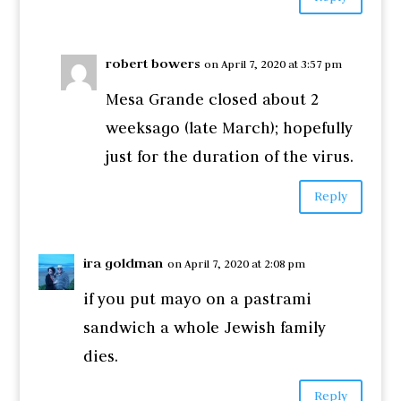
robert bowers
on April 7, 2020 at 3:57 pm
Mesa Grande closed about 2
weeksago (late March); hopefully
just for the duration of the virus.
Reply
ira goldman
on April 7, 2020 at 2:08 pm
if you put mayo on a pastrami
sandwich a whole Jewish family
dies.
Reply