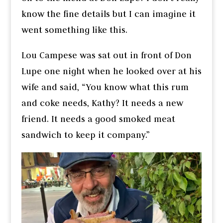
know the fine details but I can imagine it
went something like this.
Lou Campese was sat out in front of Don
Lupe one night when he looked over at his
wife and said, “You know what this rum
and coke needs, Kathy? It needs a new
friend. It needs a good smoked meat
sandwich to keep it company.”