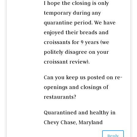
I hope the closing is only
temporary during any
quarantine period. We have
enjoyed their breads and
croissants for 9 years (we
politely disagree on your
croissant review).
Can you keep us posted on re-
openings and closings of
restaurants?
Quarantined and healthy in
Chevy Chase, Maryland
Reply