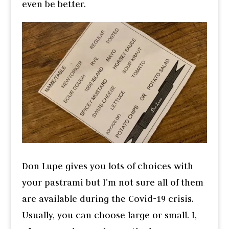
even be better.
Don Lupe gives you lots of choices with
your pastrami but I’m not sure all of them
are available during the Covid-19 crisis.
Usually, you can choose large or small. I,