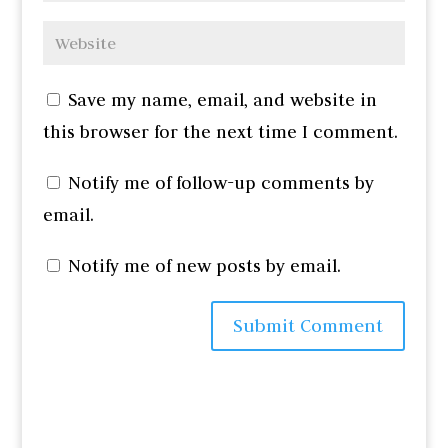
Save my name, email, and website in
this browser for the next time I comment.
Notify me of follow-up comments by
email.
Notify me of new posts by email.