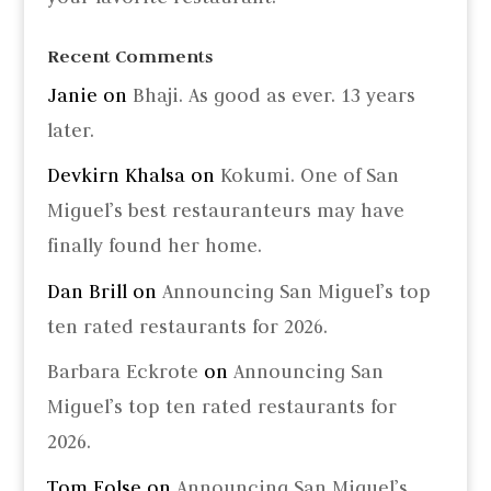
Recent Comments
Janie
on
Bhaji. As good as ever. 13 years
later.
Devkirn Khalsa
on
Kokumi. One of San
Miguel’s best restauranteurs may have
finally found her home.
Dan Brill
on
Announcing San Miguel’s top
ten rated restaurants for 2026.
Barbara Eckrote
on
Announcing San
Miguel’s top ten rated restaurants for
2026.
Tom Folse
on
Announcing San Miguel’s