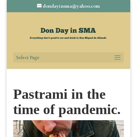
dondayinsma@yahoo.com
Select Page
Pastrami in the
time of pandemic.