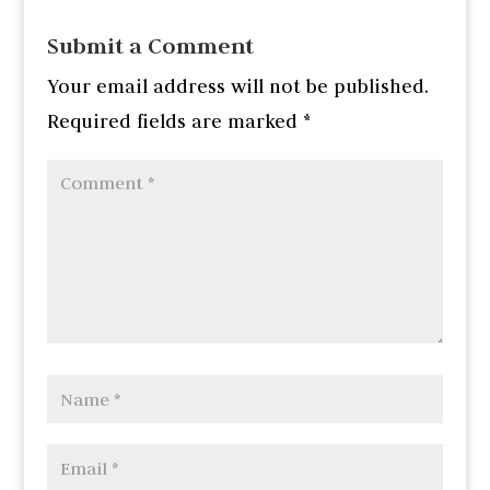
Submit a Comment
Your email address will not be published.
Required fields are marked
*