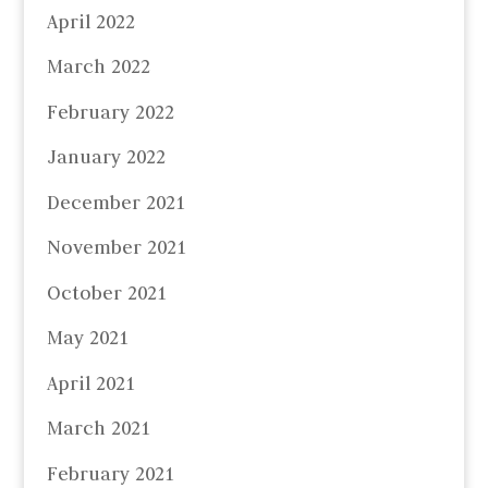
April 2022
March 2022
February 2022
January 2022
December 2021
November 2021
October 2021
May 2021
April 2021
March 2021
February 2021