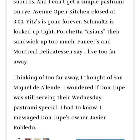
suburbs. And I can’t get a simple pastrami
on rye. Avenue Open Kitchen closed at
3:00. Yitz’s is gone forever. Schmaltz is
locked up tight. Porchetta “asians” their
sandwich up too much. Pancer’s and
Montreal Delicatessen say I live too far
away.
Thinking of too far away, I thought of San
Miguel de Allende. I wondered if Don Lupe
was still serving their Wednesday
pastrami special. I had to know. I
messaged Don Lupe’s owner Javier
Robledo.