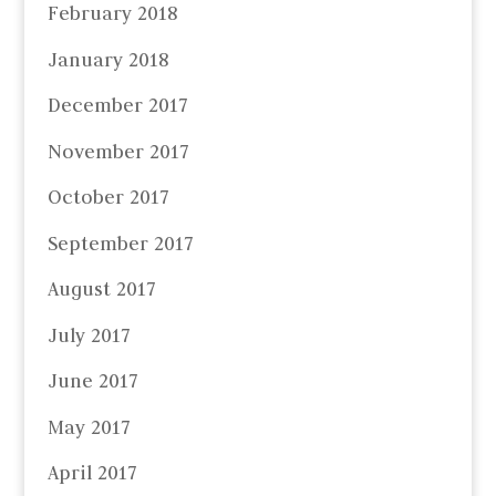
February 2018
January 2018
December 2017
November 2017
October 2017
September 2017
August 2017
July 2017
June 2017
May 2017
April 2017