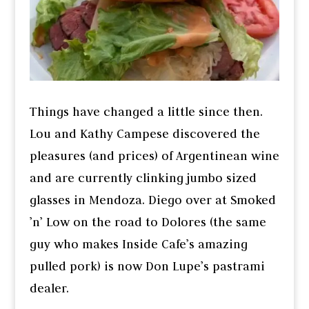
Things have changed a little since then.
Lou and Kathy Campese discovered the
pleasures (and prices) of Argentinean wine
and are currently clinking jumbo sized
glasses in Mendoza. Diego over at Smoked
’n’ Low on the road to Dolores (the same
guy who makes Inside Cafe’s amazing
pulled pork) is now Don Lupe’s pastrami
dealer.