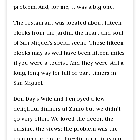
problem. And, for me, it was a big one.
The restaurant was located about fifteen
blocks from the jardin, the heart and soul
of San Miguel’s social scene. Those fifteen
blocks may as well have been fifteen miles
if you were a tourist. And they were still a
long, long way for full or part-timers in
San Miguel.
Don Day’s Wife and I enjoyed a few
delightful dinners at Zumo but we didn’t
go very often. We loved the decor, the
cuisine, the views; the problem was the
coming and going. Pre-dinner drinks and