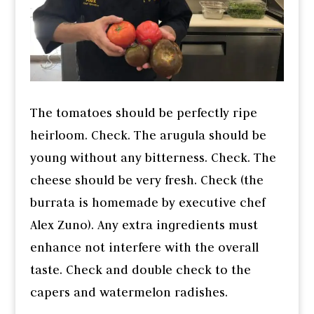
The tomatoes should be perfectly ripe
heirloom. Check. The arugula should be
young without any bitterness. Check. The
cheese should be very fresh. Check (the
burrata is homemade by executive chef
Alex Zuno). Any extra ingredients must
enhance not interfere with the overall
taste. Check and double check to the
capers and watermelon radishes.