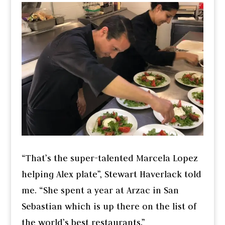
“That’s the super-talented Marcela Lopez
helping Alex plate”, Stewart Haverlack told
me. “She spent a year at Arzac in San
Sebastian which is up there on the list of
the world’s best restaurants.”