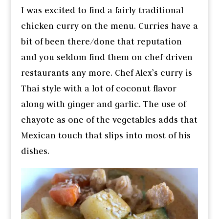
I was excited to find a fairly traditional
chicken curry on the menu. Curries have a
bit of been there/done that reputation
and you seldom find them on chef-driven
restaurants any more. Chef Alex’s curry is
Thai style with a lot of coconut flavor
along with ginger and garlic. The use of
chayote as one of the vegetables adds that
Mexican touch that slips into most of his
dishes.