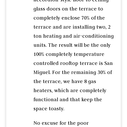
glass doors on the terrace to
completely enclose 70% of the
terrace and are installing two, 2
ton heating and air-conditioning
units. The result will be the only
100% completely temperature
controlled rooftop terrace is San
Miguel. For the remaining 30% of
the terrace, we have 8 gas
heaters, which are completely
functional and that keep the
space toasty.
No excuse for the poor