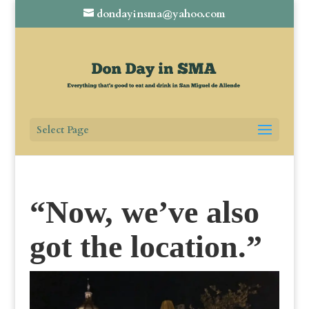
dondayinsma@yahoo.com
Select Page
“Now, we’ve also
got the location.”