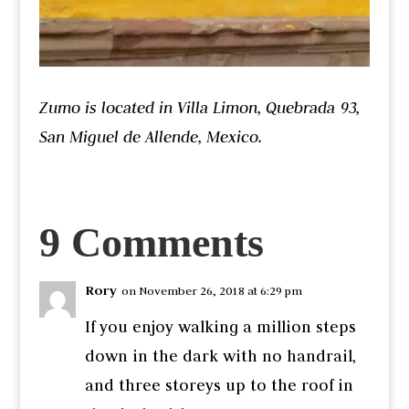
Zumo is located in Villa Limon, Quebrada 93,
San Miguel de Allende, Mexico.
9 Comments
Rory
on November 26, 2018 at 6:29 pm
If you enjoy walking a million steps
down in the dark with no handrail,
and three storeys up to the roof in