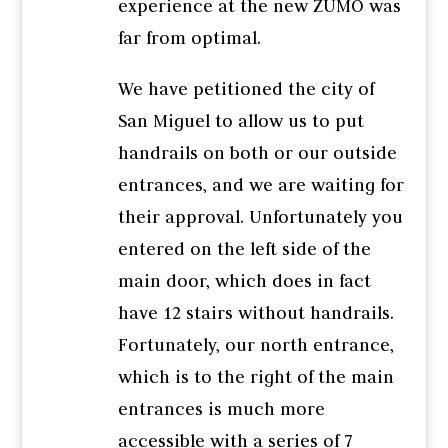
experience at the new ZUMO was
far from optimal.
We have petitioned the city of
San Miguel to allow us to put
handrails on both or our outside
entrances, and we are waiting for
their approval. Unfortunately you
entered on the left side of the
main door, which does in fact
have 12 stairs without handrails.
Fortunately, our north entrance,
which is to the right of the main
entrances is much more
accessible with a series of 7