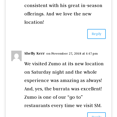
consistent with his great in-season
offerings. And we love the new
location!
Reply
Shelly Kerr
on November 27, 2018 at 4:47 pm
We visited Zumo at its new location
on Saturday night and the whole
experience was amazing as always!
And, yes, the burrata was excellent!
Zumo is one of our “go to”
restaurants every time we visit SM.