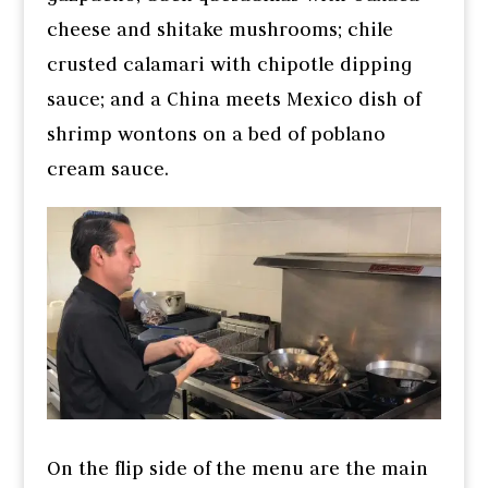
cheese and shitake mushrooms; chile
crusted calamari with chipotle dipping
sauce; and a China meets Mexico dish of
shrimp wontons on a bed of poblano
cream sauce.
On the flip side of the menu are the main