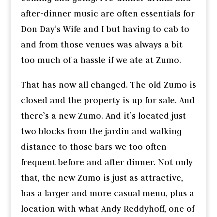
after-dinner music are often essentials for
Don Day’s Wife and I but having to cab to
and from those venues was always a bit
too much of a hassle if we ate at Zumo.
That has now all changed. The old Zumo is
closed and the property is up for sale. And
there’s a new Zumo. And it’s located just
two blocks from the jardin and walking
distance to those bars we too often
frequent before and after dinner. Not only
that, the new Zumo is just as attractive,
has a larger and more casual menu, plus a
location with what Andy Reddyhoff, one of