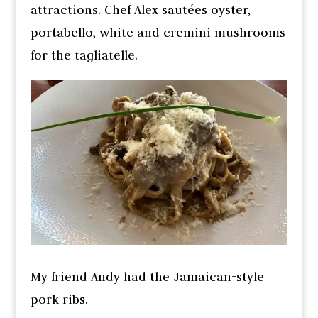
attractions. Chef Alex sautées oyster,
portabello, white and cremini mushrooms
for the tagliatelle.
My friend Andy had the Jamaican-style
pork ribs.