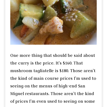
One more thing that should be said about
the curry is the price. It’s $160. That
mushroom tagliatelle is $180. Those aren’t
the kind of main course prices I’m used to
seeing on the menus of high-end San
Miguel restaurants. Those aren’t the kind
of prices I’m even used to seeing on some