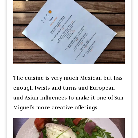
The cuisine is very much Mexican but has
enough twists and turns and European
and Asian influences to make it one of San
Miguel’s more creative offerings.