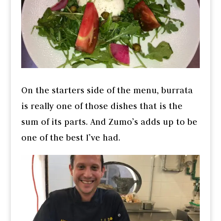
On the starters side of the menu, burrata
is really one of those dishes that is the
sum of its parts. And Zumo’s adds up to be
one of the best I’ve had.