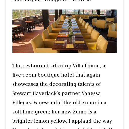
The restaurant sits atop Villa Limon, a
five-room boutique hotel that again
showcases the decorating talents of
Stewart Haverlack’s partner Vanessa
Villegas. Vanessa did the old Zumo in a
soft lime green; her new Zumo is a
brighter lemon yellow. I applaud the way