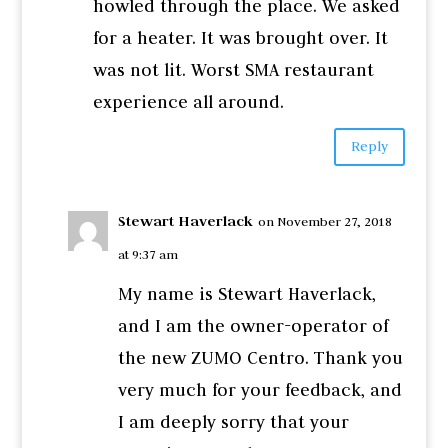
howled through the place. We asked
for a heater. It was brought over. It
was not lit. Worst SMA restaurant
experience all around.
Reply
Stewart Haverlack
on November 27, 2018
at 9:37 am
My name is Stewart Haverlack,
and I am the owner-operator of
the new ZUMO Centro. Thank you
very much for your feedback, and
I am deeply sorry that your