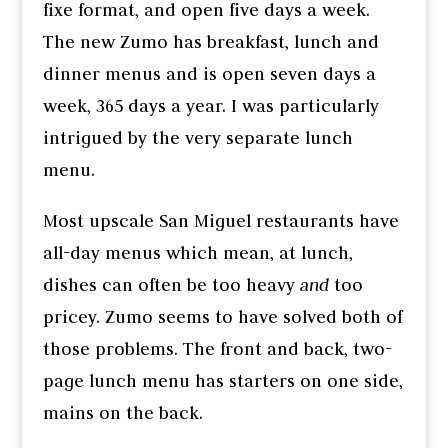
fixe format, and open five days a week.
The new Zumo has breakfast, lunch and
dinner menus and is open seven days a
week, 365 days a year. I was particularly
intrigued by the very separate lunch
menu.
Most upscale San Miguel restaurants have
all-day menus which mean, at lunch,
dishes can often be too heavy
and
too
pricey. Zumo seems to have solved both of
those problems. The front and back, two-
page lunch menu has starters on one side,
mains on the back.