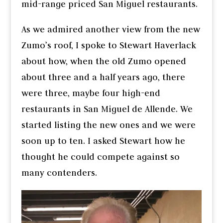
mid-range priced San Miguel restaurants.
As we admired another view from the new
Zumo’s roof, I spoke to Stewart Haverlack
about how, when the old Zumo opened
about three and a half years ago, there
were three, maybe four high-end
restaurants in San Miguel de Allende. We
started listing the new ones and we were
soon up to ten. I asked Stewart how he
thought he could compete against so
many contenders.