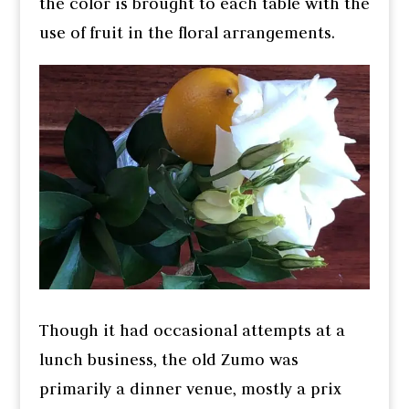
the color is brought to each table with the
use of fruit in the floral arrangements.
Though it had occasional attempts at a
lunch business, the old Zumo was
primarily a dinner venue, mostly a prix