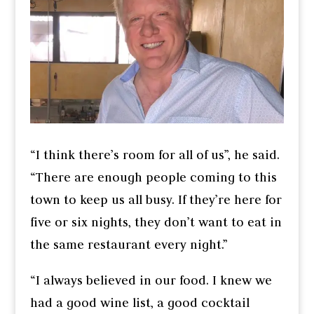
“I think there’s room for all of us”, he said.
“There are enough people coming to this
town to keep us all busy. If they’re here for
five or six nights, they don’t want to eat in
the same restaurant every night.”
“I always believed in our food. I knew we
had a good wine list, a good cocktail