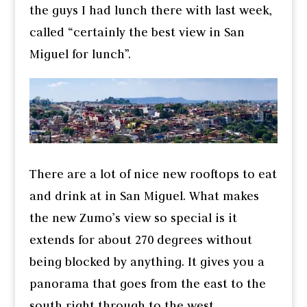
the guys I had lunch there with last week,
called “certainly the best view in San
Miguel for lunch”.
There are a lot of nice new rooftops to eat
and drink at in San Miguel. What makes
the new Zumo’s view so special is it
extends for about 270 degrees without
being blocked by anything. It gives you a
panorama that goes from the east to the
south right through to the west.