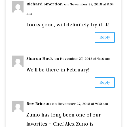
Richard Smerdon
on November 27, 2018 at 8:04
am
Looks good, will definitely try it…R
Reply
Sharon Huck
on November 27, 2018 at 9:16 am
We’ll be there in February!
Reply
Bev Brinson
on November 27, 2018 at 9:30 am
Zumo has long been one of our
favorites – Chef Alex Zuno is