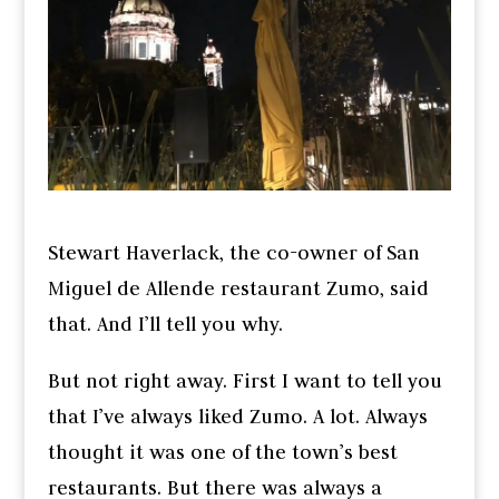
Stewart Haverlack, the co-owner of San
Miguel de Allende restaurant Zumo, said
that. And I’ll tell you why.
But not right away. First I want to tell you
that I’ve always liked Zumo. A lot. Always
thought it was one of the town’s best
restaurants. But there was always a