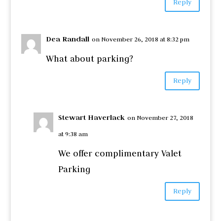
Reply
Dea Randall
on November 26, 2018 at 8:32 pm
What about parking?
Reply
Stewart Haverlack
on November 27, 2018
at 9:38 am
We offer complimentary Valet
Parking
Reply