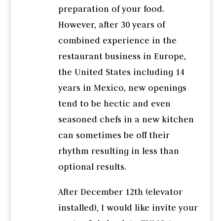
preparation of your food.
However, after 30 years of
combined experience in the
restaurant business in Europe,
the United States including 14
years in Mexico, new openings
tend to be hectic and even
seasoned chefs in a new kitchen
can sometimes be off their
rhythm resulting in less than
optional results.
After December 12th (elevator
installed), I would like invite your