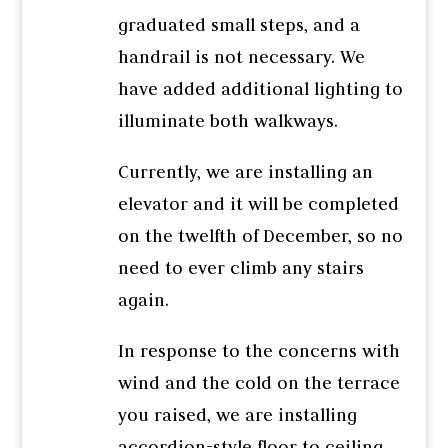
graduated small steps, and a
handrail is not necessary. We
have added additional lighting to
illuminate both walkways.
Currently, we are installing an
elevator and it will be completed
on the twelfth of December, so no
need to ever climb any stairs
again.
In response to the concerns with
wind and the cold on the terrace
you raised, we are installing
accordion-style floor to ceiling