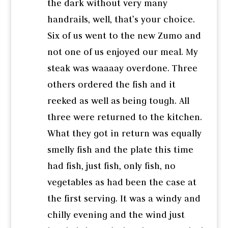
the dark without very many
handrails, well, that’s your choice.
Six of us went to the new Zumo and
not one of us enjoyed our meal. My
steak was waaaay overdone. Three
others ordered the fish and it
reeked as well as being tough. All
three were returned to the kitchen.
What they got in return was equally
smelly fish and the plate this time
had fish, just fish, only fish, no
vegetables as had been the case at
the first serving. It was a windy and
chilly evening and the wind just