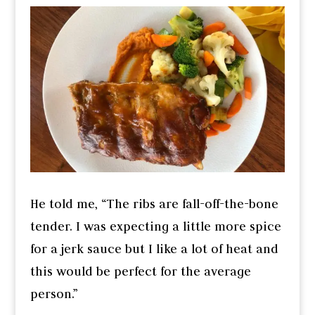
He told me, “The ribs are fall-off-the-bone
tender. I was expecting a little more spice
for a jerk sauce but I like a lot of heat and
this would be perfect for the average
person.”