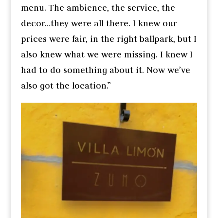
menu. The ambience, the service, the
decor…they were all there. I knew our
prices were fair, in the right ballpark, but I
also knew what we were missing. I knew I
had to do something about it. Now we’ve
also got the location.”