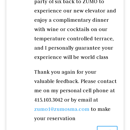
party of six back to ZUMO to
experience our new elevator and
enjoy a complimentary dinner
with wine or cocktails on our
temperature controlled terrace,
and I personally guarantee your
experience will be world class
Thank you again for your
valuable feedback. Please contact
me on my personal cell phone at
415.103.3042 or by email at
zumo1@zumosma.com
to make
your reservation