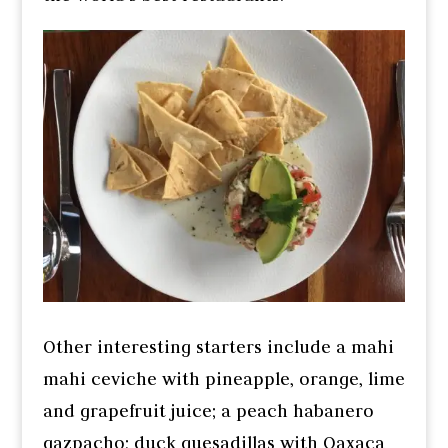
Other interesting starters include a mahi
mahi ceviche with pineapple, orange, lime
and grapefruit juice; a peach habanero
gazpacho; duck quesadillas with Oaxaca