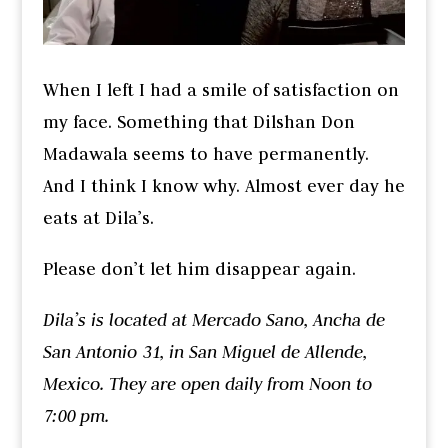
When I left I had a smile of satisfaction on
my face. Something that Dilshan Don
Madawala seems to have permanently.
And I think I know why. Almost ever day he
eats at Dila’s.
Please don’t let him disappear again.
Dila’s is located at Mercado Sano, Ancha de
San Antonio 31, in San Miguel de Allende,
Mexico. They are open daily from Noon to
7:00 pm.