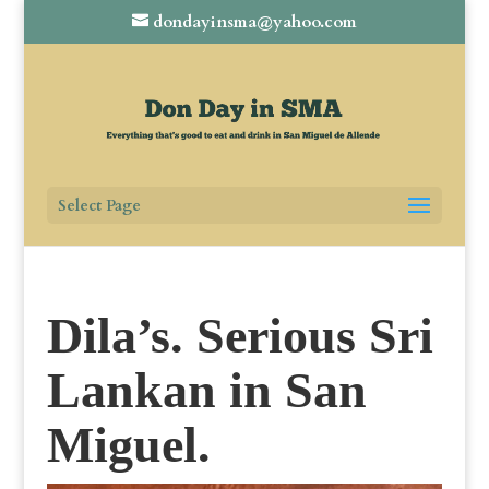
dondayinsma@yahoo.com
Select Page
Dila’s. Serious Sri
Lankan in San
Miguel.