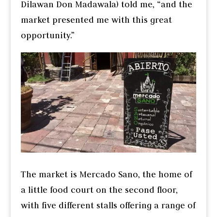
Dilawan Don Madawala) told me, “and the
market presented me with this great
opportunity.”
The market is Mercado Sano, the home of
a little food court on the second floor,
with five different stalls offering a range of