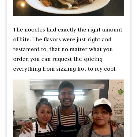
The noodles had exactly the right amount
of bite. The flavors were just right and
testament to, that no matter what you
order, you can request the spicing
everything from sizzling hot to icy cool.