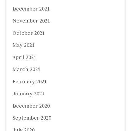
December 2021
November 2021
October 2021
May 2021
April 2021
March 2021
February 2021
January 2021
December 2020
September 2020
July 2020