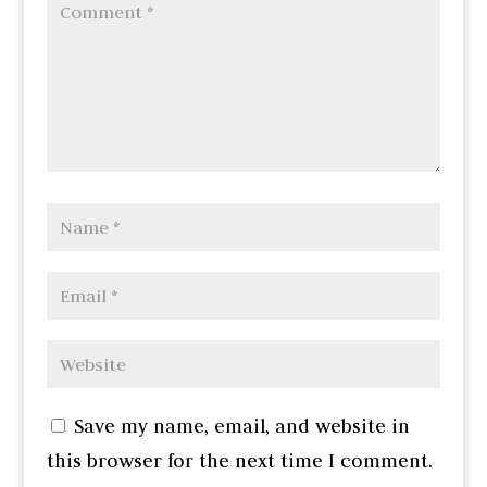
Save my name, email, and website in
this browser for the next time I comment.