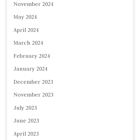
November 2024
May 2024
April 2024
March 2024
February 2024
January 2024
December 2023
November 2023
July 2023
June 2023
April 2023