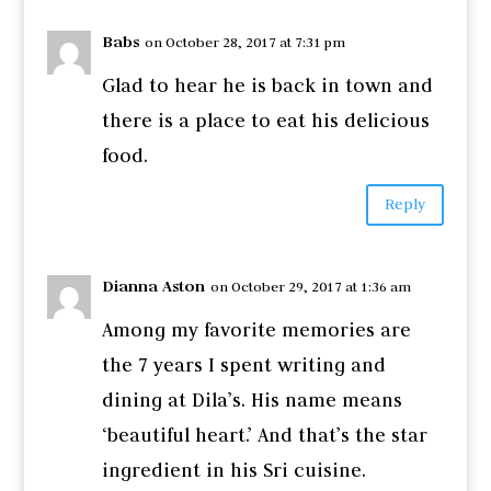
Babs
on October 28, 2017 at 7:31 pm
Glad to hear he is back in town and
there is a place to eat his delicious
food.
Reply
Dianna Aston
on October 29, 2017 at 1:36 am
Among my favorite memories are
the 7 years I spent writing and
dining at Dila’s. His name means
‘beautiful heart.’ And that’s the star
ingredient in his Sri cuisine.