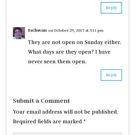
Reply
Eschwan
on October 29, 2017 at 3:11 pm
They are not open on Sunday either.
What days are they open? I have
never seen them open.
Reply
Submit a Comment
Your email address will not be published.
Required fields are marked
*