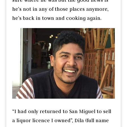
he’s not in any of those places anymore,
he’s back in town and cooking again.
“I had only returned to San Miguel to sell
a liquor licence I owned”, Dila (full name