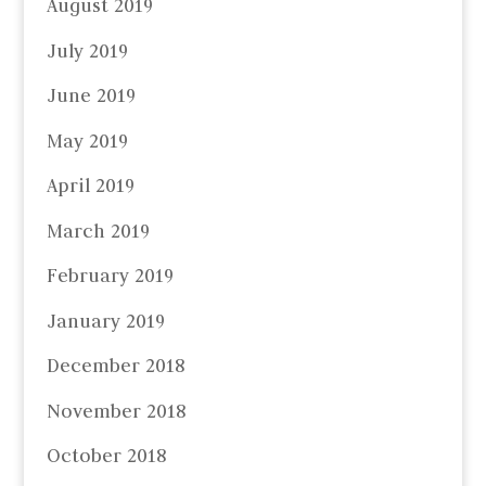
August 2019
July 2019
June 2019
May 2019
April 2019
March 2019
February 2019
January 2019
December 2018
November 2018
October 2018