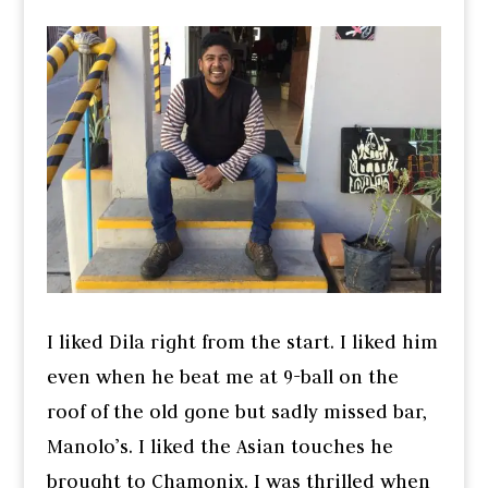
I liked Dila right from the start. I liked him
even when he beat me at 9-ball on the
roof of the old gone but sadly missed bar,
Manolo’s. I liked the Asian touches he
brought to Chamonix. I was thrilled when