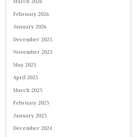
March 2026
February 2026
January 2026
December 2025
November 2025
May 2025
April 2025
March 2025
February 2025
January 2025
December 2024