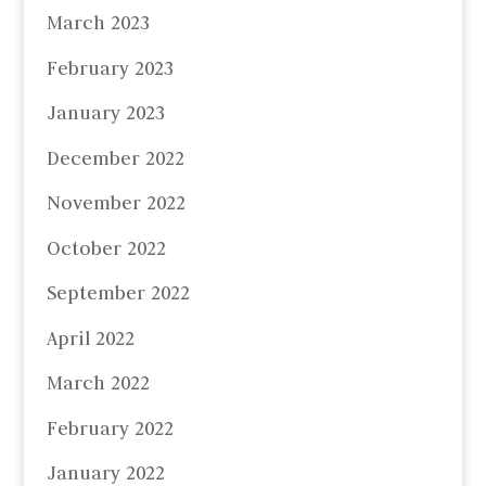
March 2023
February 2023
January 2023
December 2022
November 2022
October 2022
September 2022
April 2022
March 2022
February 2022
January 2022