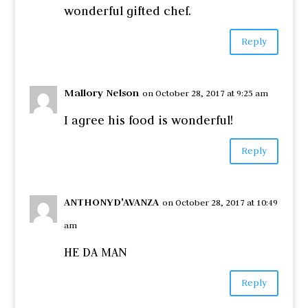
wonderful gifted chef.
Reply
Mallory Nelson
on October 28, 2017 at 9:25 am
I agree his food is wonderful!
Reply
ANTHONYD'AVANZA
on October 28, 2017 at 10:49
am
HE DA MAN
Reply