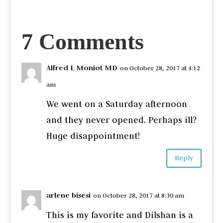
7 Comments
Alfred L Moniot MD
on October 28, 2017 at 4:12
am
We went on a Saturday afternoon
and they never opened. Perhaps ill?
Huge disappointment!
Reply
arlene bisesi
on October 28, 2017 at 8:30 am
This is my favorite and Dilshan is a