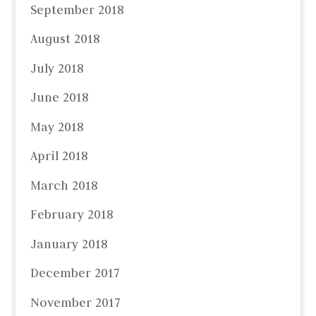
September 2018
August 2018
July 2018
June 2018
May 2018
April 2018
March 2018
February 2018
January 2018
December 2017
November 2017