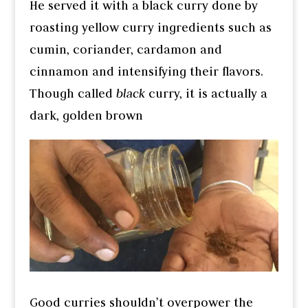
He served it with a black curry done by
roasting yellow curry ingredients such as
cumin, coriander, cardamon and
cinnamon and intensifying their flavors.
Though called
black
curry, it is actually a
dark, golden brown
Good curries shouldn’t overpower the