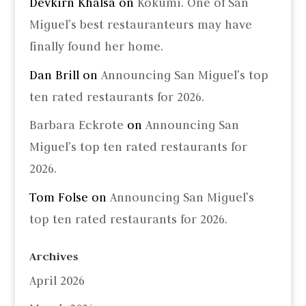
Devkirn Khalsa
on
Kokumi. One of San
Miguel’s best restauranteurs may have
finally found her home.
Dan Brill
on
Announcing San Miguel’s top
ten rated restaurants for 2026.
Barbara Eckrote
on
Announcing San
Miguel’s top ten rated restaurants for
2026.
Tom Folse
on
Announcing San Miguel’s
top ten rated restaurants for 2026.
Archives
April 2026