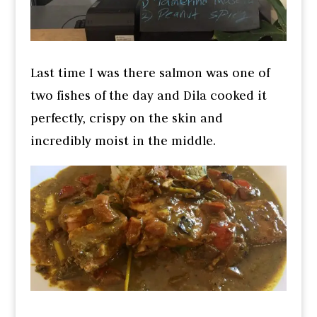
Last time I was there salmon was one of
two fishes of the day and Dila cooked it
perfectly, crispy on the skin and
incredibly moist in the middle.