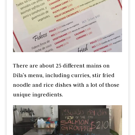
There are about 25 different mains on
Dila’s menu, including curries, stir fried
noodle and rice dishes with a lot of those
unique ingredients.