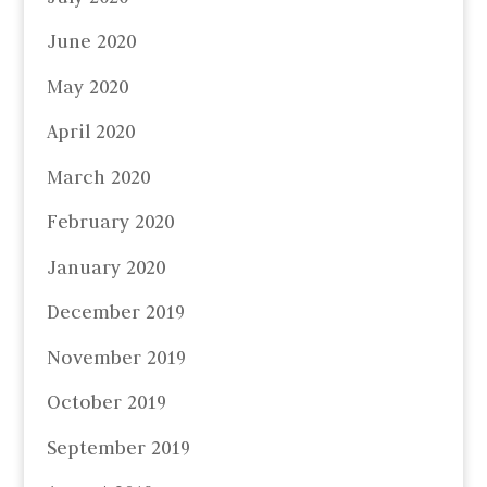
June 2020
May 2020
April 2020
March 2020
February 2020
January 2020
December 2019
November 2019
October 2019
September 2019