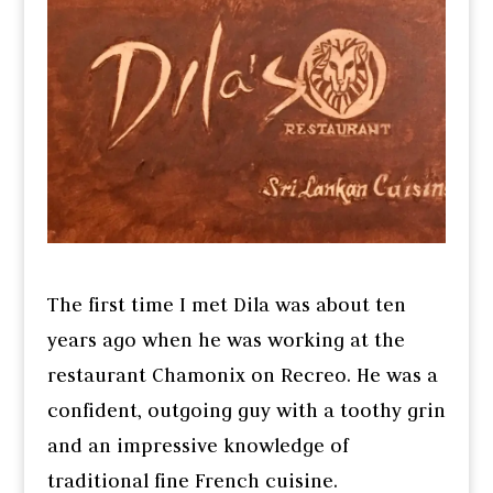
The first time I met Dila was about ten
years ago when he was working at the
restaurant Chamonix on Recreo. He was a
confident, outgoing guy with a toothy grin
and an impressive knowledge of
traditional fine French cuisine.