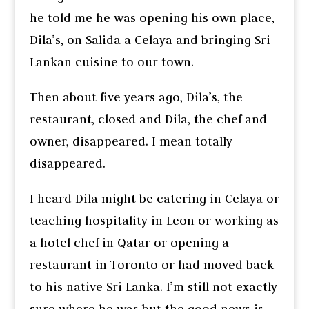
he told me he was opening his own place,
Dila’s, on Salida a Celaya and bringing Sri
Lankan cuisine to our town.
Then about five years ago, Dila’s, the
restaurant, closed and Dila, the chef and
owner, disappeared. I mean totally
disappeared.
I heard Dila might be catering in Celaya or
teaching hospitality in Leon or working as
a hotel chef in Qatar or opening a
restaurant in Toronto or had moved back
to his native Sri Lanka. I’m still not exactly
sure where he was but the good news is