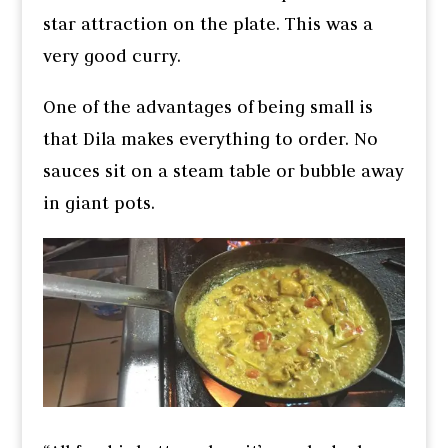
star attraction on the plate. This was a
very good curry.
One of the advantages of being small is
that Dila makes everything to order. No
sauces sit on a steam table or bubble away
in giant pots.