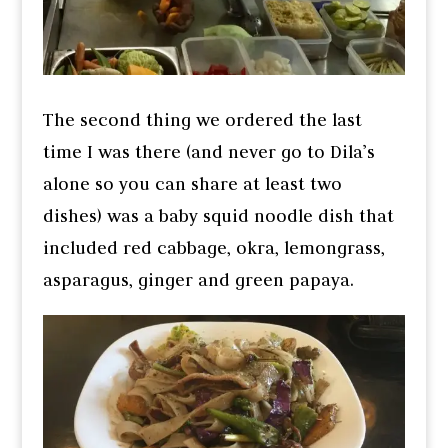
The second thing we ordered the last
time I was there (and never go to Dila’s
alone so you can share at least two
dishes) was a baby squid noodle dish that
included red cabbage, okra, lemongrass,
asparagus, ginger and green papaya.