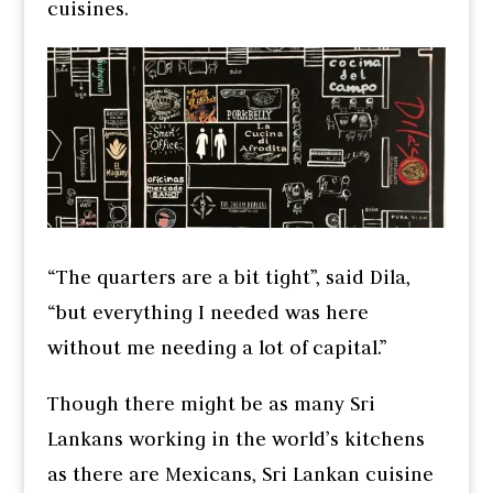
cuisines.
“The quarters are a bit tight”, said Dila,
“but everything I needed was here
without me needing a lot of capital.”
Though there might be as many Sri
Lankans working in the world’s kitchens
as there are Mexicans, Sri Lankan cuisine