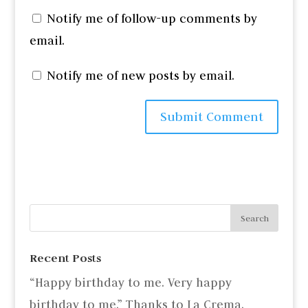
Notify me of follow-up comments by
email.
Notify me of new posts by email.
Recent Posts
“Happy birthday to me. Very happy
birthday to me.” Thanks to La Crema.