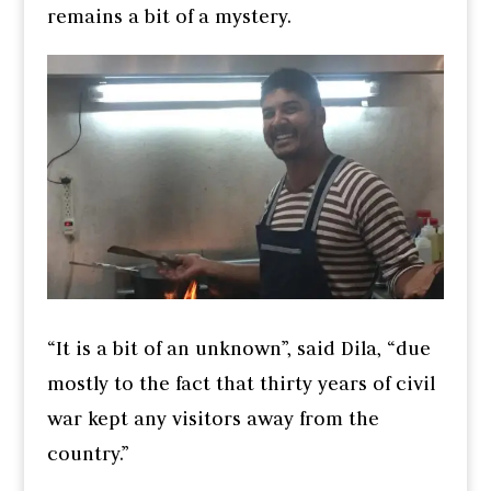
remains a bit of a mystery.
“It is a bit of an unknown”, said Dila, “due
mostly to the fact that thirty years of civil
war kept any visitors away from the
country.”