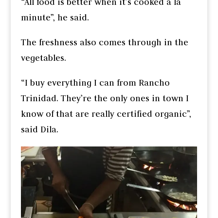
“All food is better when it’s cooked a la
minute”, he said.
The freshness also comes through in the
vegetables.
“I buy everything I can from Rancho
Trinidad. They’re the only ones in town I
know of that are really certified organic”,
said Dila.