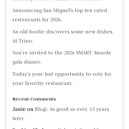
Announcing San Miguel’s top ten rated
restaurants for 2026.
An old foodie discovers some new dishes.
At Trino.
You’re invited to the 2026 SMART Awards
gala dinner.
Today’s your last opportunity to vote for
your favorite restaurant.
Recent Comments
Janie
on
Bhaji. As good as ever. 13 years
later.