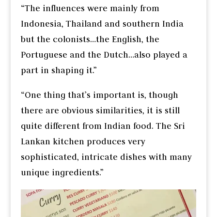
“The influences were mainly from
Indonesia, Thailand and southern India
but the colonists…the English, the
Portuguese and the Dutch…also played a
part in shaping it.”
“One thing that’s important is, though
there are obvious similarities, it is still
quite different from Indian food. The Sri
Lankan kitchen produces very
sophisticated, intricate dishes with many
unique ingredients.”