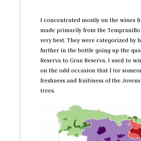
I concentrated mostly on the wines f
made primarily from the Tempranillo 
very best. They were categorized by 
further in the bottle going up the qua
Reserva to Gran Reserva. I used to wi
on the odd occasion that I (or someone
freshness and fruitiness of the Joven
trees.