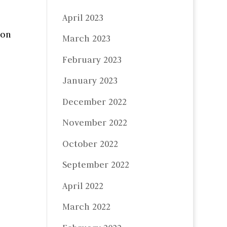
April 2023
 on
March 2023
February 2023
January 2023
December 2022
November 2022
October 2022
September 2022
April 2022
March 2022