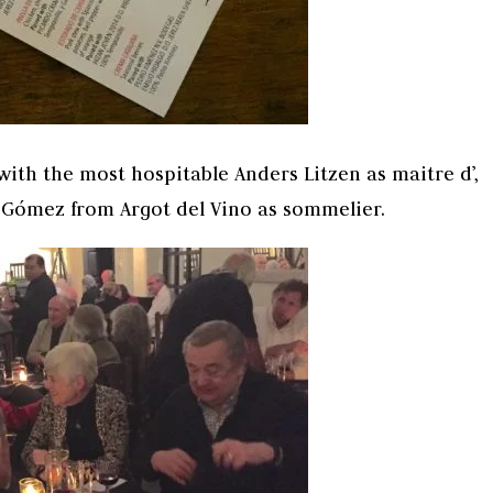
with the most hospitable Anders Litzen as maitre d’,
l Gómez from Argot del Vino as sommelier.