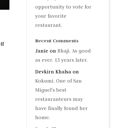
opportunity to vote for
your favorite
restaurant.
Recent Comments
lf
Janie
on
Bhaji. As good
as ever. 13 years later.
Devkirn Khalsa
on
Kokumi. One of San
Miguel’s best
restauranteurs may
have finally found her
home.