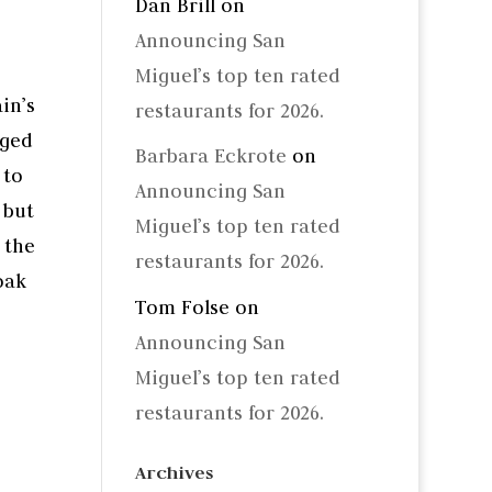
Dan Brill
on
Announcing San
Miguel’s top ten rated
in’s
restaurants for 2026.
aged
Barbara Eckrote
on
 to
Announcing San
 but
Miguel’s top ten rated
 the
restaurants for 2026.
oak
Tom Folse
on
Announcing San
Miguel’s top ten rated
restaurants for 2026.
Archives