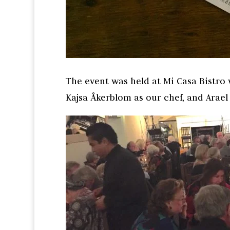
The event was held at Mi Casa Bistro 
Kajsa Åkerblom as our chef, and Arae