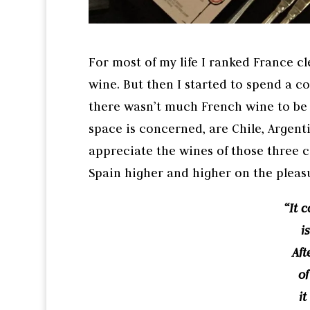
For most of my life I ranked France c
wine. But then I started to spend a 
there wasn’t much French wine to be ha
space is concerned, are Chile, Argenti
appreciate the wines of those three co
Spain higher and higher on the pleas
“It 
i
Aft
of
it