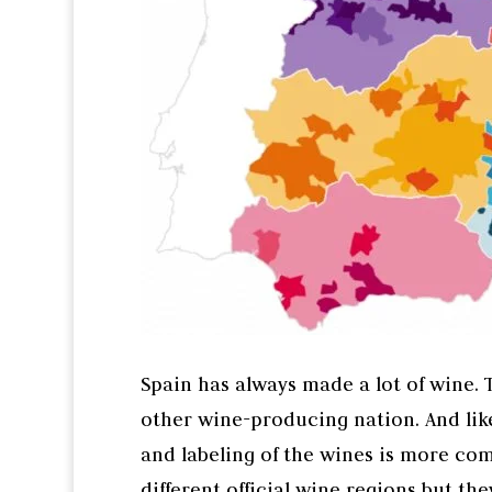
Spain has always made a lot of wine.
other wine-producing nation. And like
and labeling of the wines is more co
different official wine regions but the