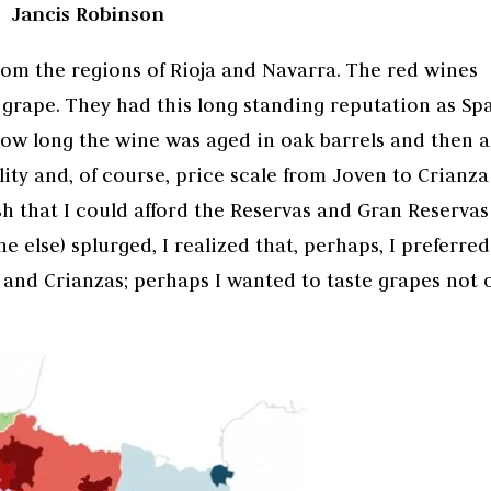
Jancis Robinson
rom the regions of Rioja and Navarra. The red wines
grape. They had this long standing reputation as Spa
how long the wine was aged in oak barrels and then 
lity and, of course, price scale from Joven to Crianza
sh that I could afford the Reservas and Gran Reservas
 else) splurged, I realized that, perhaps, I preferred
s and Crianzas; perhaps I wanted to taste grapes not 