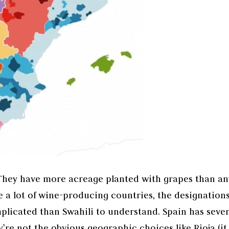
 They have more acreage planted with grapes than an
 a lot of wine-producing countries, the designation
mplicated than Swahili to understand. Spain has seve
y’re not the obvious geographic choices like Rioja (it 