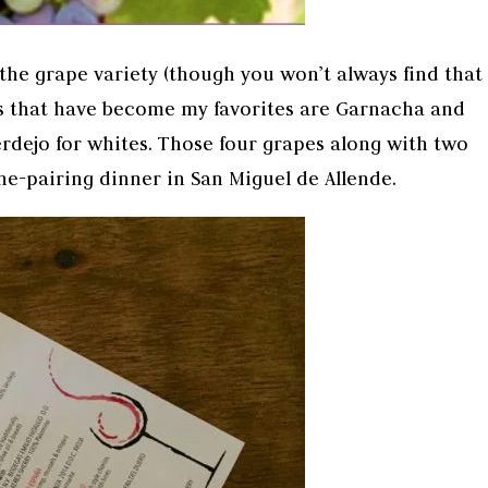
the grape variety (though you won’t always find that
ies that have become my favorites are Garnacha and
rdejo for whites. Those four grapes along with two
ne-pairing dinner in San Miguel de Allende.