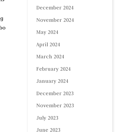
December 2024
ng
November 2024
mbo
May 2024
April 2024
March 2024
February 2024
January 2024
December 2023
November 2023
July 2023
June 2023