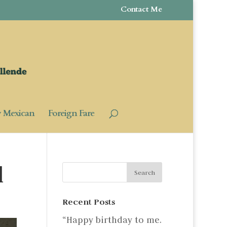
Contact Me
y Mexican
Foreign Fare
d
Recent Posts
“Happy birthday to me.