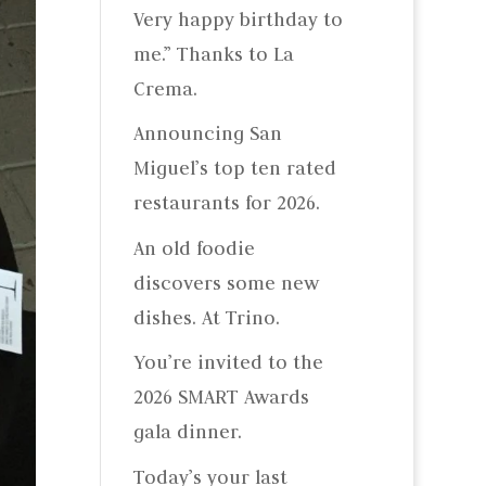
Very happy birthday to
me.” Thanks to La
Crema.
Announcing San
Miguel’s top ten rated
restaurants for 2026.
An old foodie
discovers some new
dishes. At Trino.
You’re invited to the
2026 SMART Awards
gala dinner.
Today’s your last