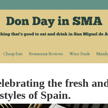
Cheap Eats
Restaurant Reviews
Wine Finds
Mainl
lebrating the fresh an
styles of Spain.