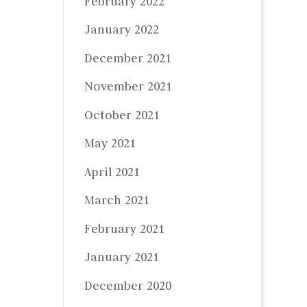
February 2022
January 2022
December 2021
November 2021
October 2021
May 2021
April 2021
March 2021
February 2021
January 2021
December 2020