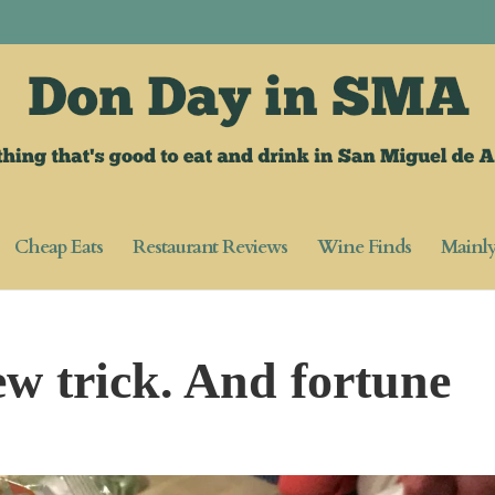
Cheap Eats
Restaurant Reviews
Wine Finds
Mainl
ew trick. And fortune