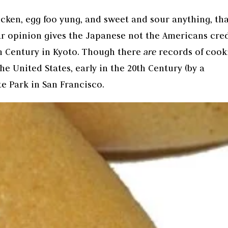
icken, egg foo yung, and sweet and sour anything, th
ar opinion gives the Japanese not the Americans cred
9th Century in Kyoto. Though there
are
records of cook
he United States, early in the 20th Century (by a
e Park in San Francisco.