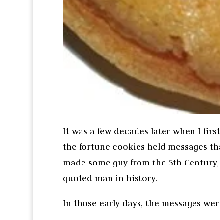
It was a few decades later when I firs
the fortune cookies held messages tha
made some guy from the 5th Century, 
quoted man in history.
In those early days, the messages wer