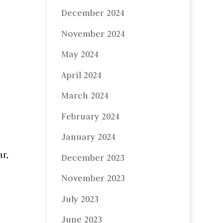
December 2024
November 2024
May 2024
April 2024
March 2024
February 2024
January 2024
r,
December 2023
November 2023
July 2023
June 2023