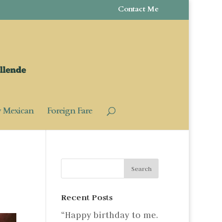
Contact Me
y Mexican
Foreign Fare
Recent Posts
“Happy birthday to me.