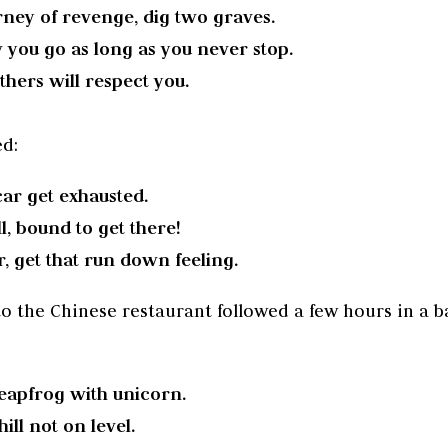
ney of revenge, dig two graves.
 you go as long as you never stop.
thers will respect you.
ed:
ar get exhausted.
l, bound to get there!
, get that run down feeling.
to the Chinese restaurant followed a few hours in a ba
eapfrog with unicorn.
ll not on level.