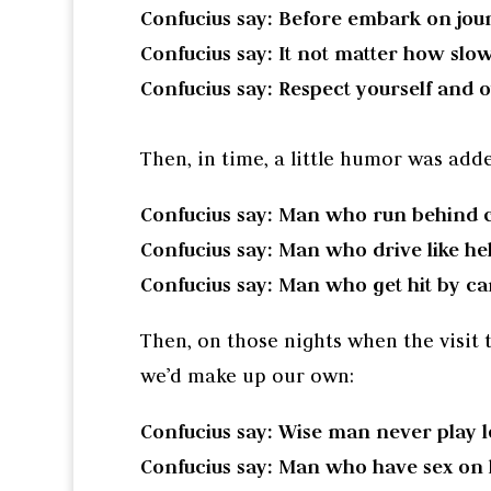
Confucius say: Before embark on jour
Confucius say: It not matter how slow
Confucius say: Respect yourself and o
Then, in time, a little humor was add
Confucius say: Man who run behind c
Confucius say: Man who drive like hel
Confucius say: Man who get hit by car
Then, on those nights when the visit 
we’d make up our own:
Confucius say: Wise man never play l
Confucius say: Man who have sex on hi