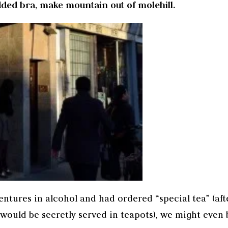
ed bra, make mountain out of molehill.
entures in alcohol and had ordered “special tea” (aft
 would be secretly served in teapots), we might even 