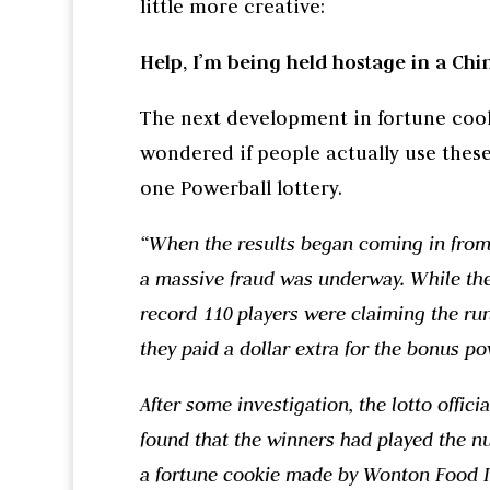
little more creative:
Help, I’m being held hostage in a Chi
The next development in fortune cook
wondered if people actually use thes
one Powerball lottery.
“When the results began coming in from t
a massive fraud was underway. While ther
record 110 players were claiming the run
they paid a dollar extra for the bonus po
After some investigation, the lotto offic
found that the winners had played the nu
a fortune cookie made by Wonton Food I