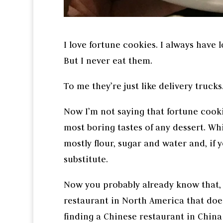
I love fortune cookies. I always have 
But I never eat them.
To me they’re just like delivery trucks.
Now I’m not saying that fortune cooki
most boring tastes of any dessert. Wh
mostly flour, sugar and water and, if y
substitute.
Now you probably already know that, 
restaurant in North America that does
finding a Chinese restaurant in China