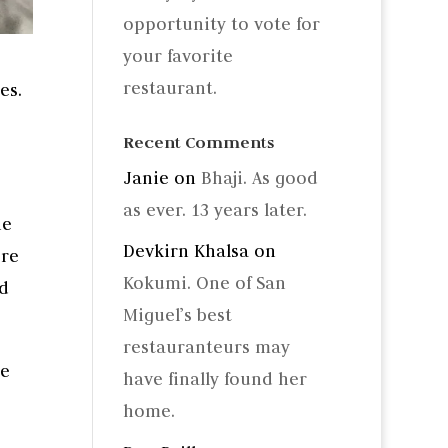
opportunity to vote for
your favorite
restaurant.
es.
Recent Comments
Janie
on
Bhaji. As good
as ever. 13 years later.
he
Devkirn Khalsa
on
’re
Kokumi. One of San
ed
Miguel’s best
restauranteurs may
se
have finally found her
home.