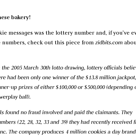
nese bakery!
ie messages was the lottery number and, if you’ve e
e numbers, check out this piece from
zidbits.com
abou
he 2005 March 30th lotto drawing, lottery officials beli
e had been only one winner of the $13.8 million jackpot,
ner-up prizes of either $100,000 or $500,000 (depending o
werplay ball).
ials found no fraud involved and paid the claimants. They
mbers (22, 28, 32, 33 and 39) they had recently received 
nc. The company produces 4 million cookies a day bran