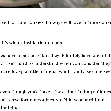
loved fortune cookies. I always will love fortune cooki
 It’s what’s inside that counts.
es have a bad taste but they definitely have one of t
ich isn’t hard to understand when you consider they
ou’re lucky, a little artificial vanilla and a sesame se
even though you’d have a hard time finding a Chine
n’t serve fortune cookies, you’d have a hard time
 that does.