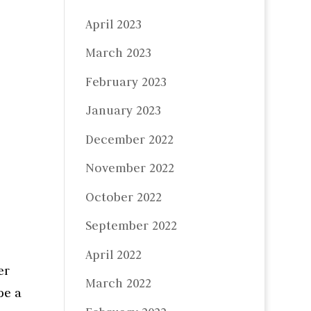
April 2023
March 2023
February 2023
January 2023
December 2022
November 2022
October 2022
September 2022
April 2022
er
March 2022
be a