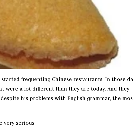
t started frequenting Chinese restaurants. In those da
t were a lot different than they are today. And they
despite his problems with English grammar, the mos
e very serious: