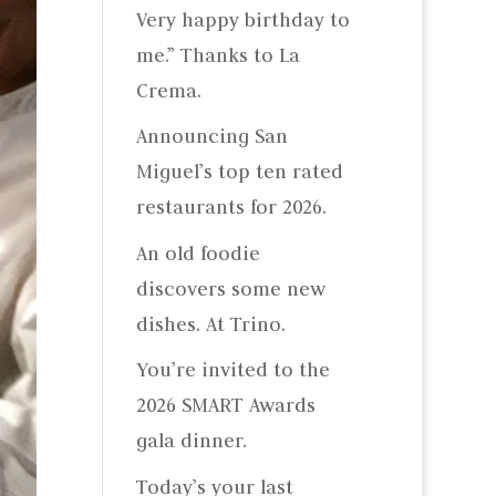
Very happy birthday to
me.” Thanks to La
Crema.
Announcing San
Miguel’s top ten rated
restaurants for 2026.
An old foodie
discovers some new
dishes. At Trino.
You’re invited to the
2026 SMART Awards
gala dinner.
Today’s your last