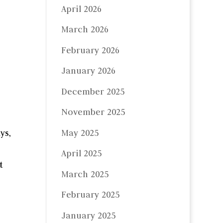
April 2026
March 2026
February 2026
January 2026
December 2025
November 2025
May 2025
ys,
April 2025
t
March 2025
February 2025
January 2025