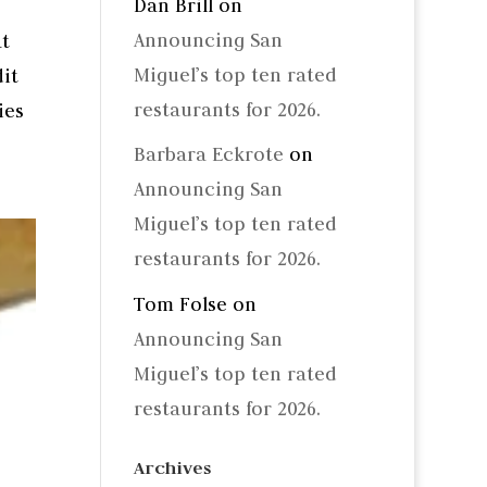
Dan Brill
on
Announcing San
at
Miguel’s top ten rated
it
restaurants for 2026.
ies
Barbara Eckrote
on
Announcing San
Miguel’s top ten rated
restaurants for 2026.
Tom Folse
on
Announcing San
Miguel’s top ten rated
restaurants for 2026.
Archives