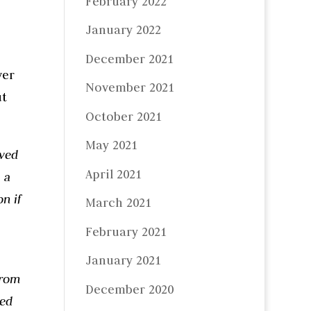
February 2022
January 2022
December 2021
ver
November 2021
t
October 2021
May 2021
eved
April 2021
 a
n if
March 2021
February 2021
January 2021
from
December 2020
ded