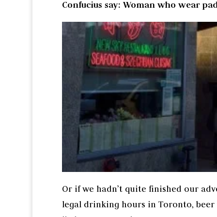
Confucius say: Woman who wear padd
Or if we hadn’t quite finished our adv
legal drinking hours in Toronto, beer