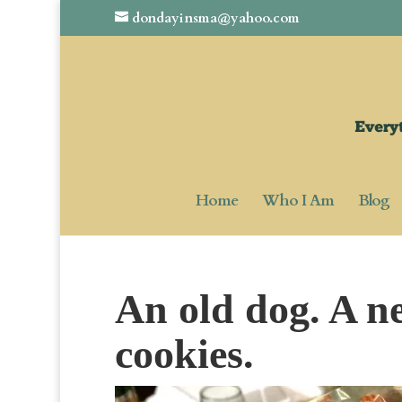
dondayinsma@yahoo.com
Home
Who I Am
Blog
An old dog. A n
cookies.