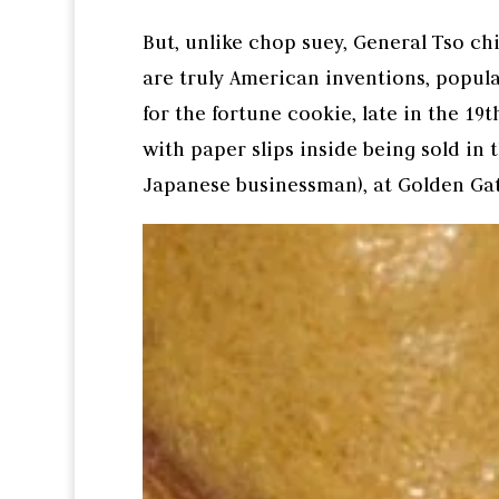
But, unlike chop suey, General Tso ch
are truly American inventions, popul
for the fortune cookie, late in the 1
with paper slips inside being sold in t
Japanese businessman), at Golden Gat