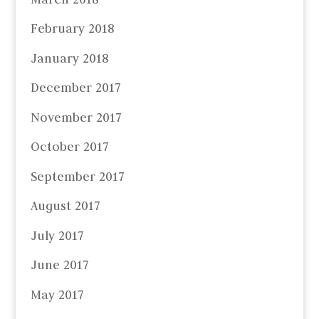
February 2018
January 2018
December 2017
November 2017
October 2017
September 2017
August 2017
July 2017
June 2017
May 2017