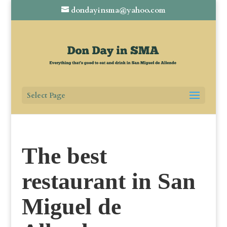
dondayinsma@yahoo.com
Select Page
The best
restaurant in San
Miguel de