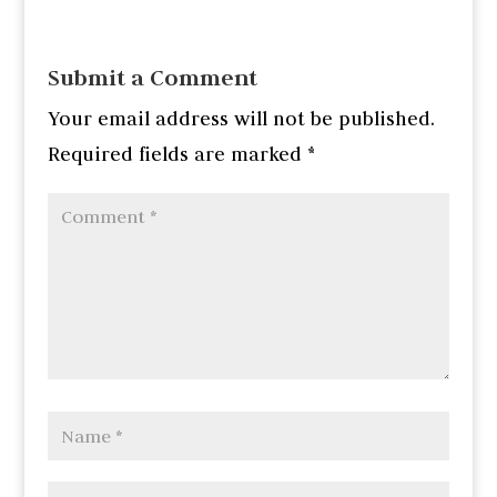
Submit a Comment
Your email address will not be published.
Required fields are marked
*