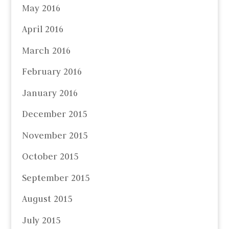
May 2016
April 2016
March 2016
February 2016
January 2016
December 2015
November 2015
October 2015
September 2015
August 2015
July 2015