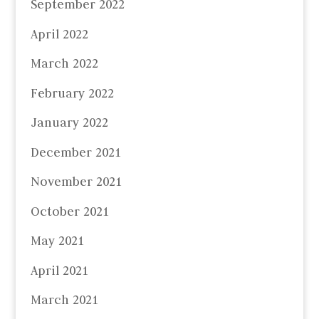
September 2022
April 2022
March 2022
February 2022
January 2022
December 2021
November 2021
October 2021
May 2021
April 2021
March 2021