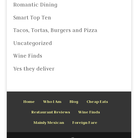
Romantic Dining
Smart Top Ten
Tacos, Tortas, Burgers and Pizza
Uncategorized
Wine Finds
Yes they deliver
Home
Who I Am
Blog
Cheap Eats
Restaurant Reviews
Wine Finds
Mainly Mexican
Foreign Fare