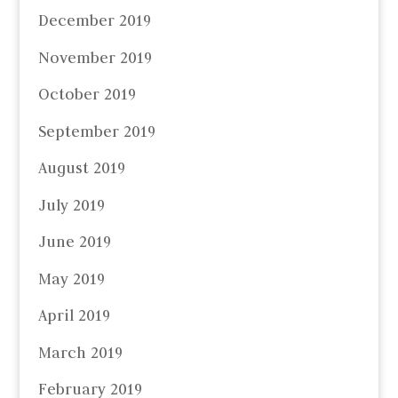
December 2019
November 2019
October 2019
September 2019
August 2019
July 2019
June 2019
May 2019
April 2019
March 2019
February 2019