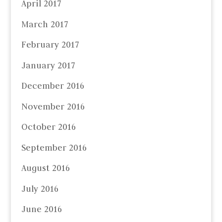
April 2017
March 2017
February 2017
January 2017
December 2016
November 2016
October 2016
September 2016
August 2016
July 2016
June 2016