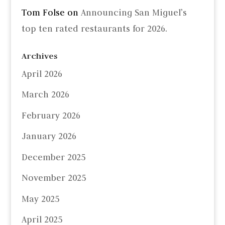
Tom Folse
on
Announcing San Miguel’s
top ten rated restaurants for 2026.
Archives
April 2026
March 2026
February 2026
January 2026
December 2025
November 2025
May 2025
April 2025