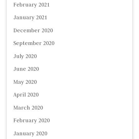
February 2021
January 2021
December 2020
September 2020
July 2020
June 2020
May 2020
April 2020
March 2020
February 2020
January 2020