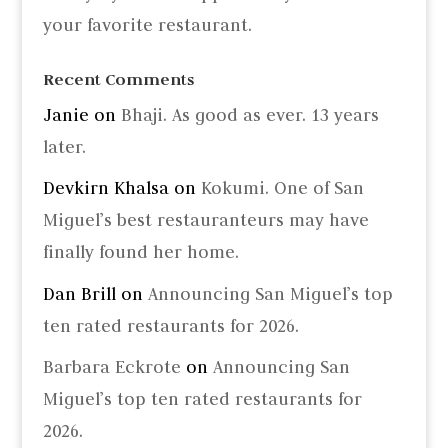
your favorite restaurant.
Recent Comments
Janie
on
Bhaji. As good as ever. 13 years
later.
Devkirn Khalsa
on
Kokumi. One of San
Miguel’s best restauranteurs may have
finally found her home.
Dan Brill
on
Announcing San Miguel’s top
ten rated restaurants for 2026.
Barbara Eckrote
on
Announcing San
Miguel’s top ten rated restaurants for
2026.