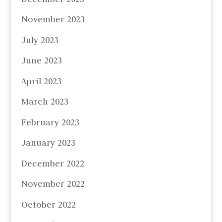
November 2023
July 2023
June 2023
April 2023
March 2023
February 2023
January 2023
December 2022
November 2022
October 2022