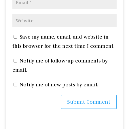
Save my name, email, and website in
this browser for the next time I comment.
Notify me of follow-up comments by
email.
Notify me of new posts by email.