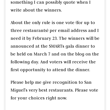
something I can possibly quote when I
write about the winners.
About the only rule is one vote (for up to
three restaurants) per email address and I
need it by February 23. The winners will be
announced at the SMARTs gala dinner to
be held on March 7 and on the blog on the
following day. And voters will receive the
first opportunity to attend the dinner.
Please help me give recognition to San
Miguel’s very best restaurants. Please vote
for your choices right now.