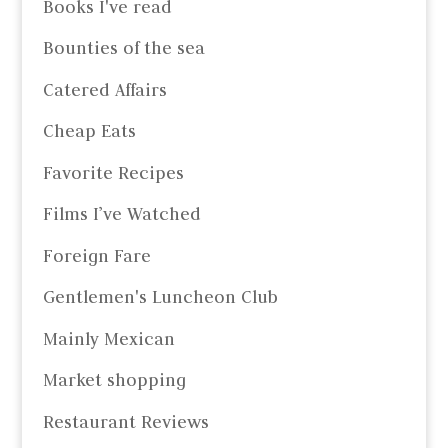
Books I've read
Bounties of the sea
Catered Affairs
Cheap Eats
Favorite Recipes
Films I’ve Watched
Foreign Fare
Gentlemen's Luncheon Club
Mainly Mexican
Market shopping
Restaurant Reviews