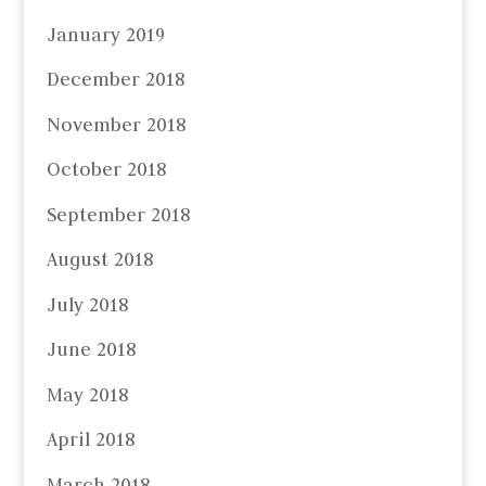
January 2019
December 2018
November 2018
October 2018
September 2018
August 2018
July 2018
June 2018
May 2018
April 2018
March 2018