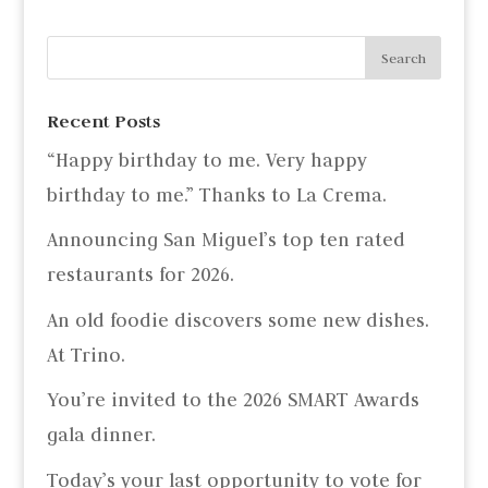
Recent Posts
“Happy birthday to me. Very happy
birthday to me.” Thanks to La Crema.
Announcing San Miguel’s top ten rated
restaurants for 2026.
An old foodie discovers some new dishes.
At Trino.
You’re invited to the 2026 SMART Awards
gala dinner.
Today’s your last opportunity to vote for