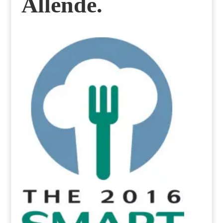
Allende.