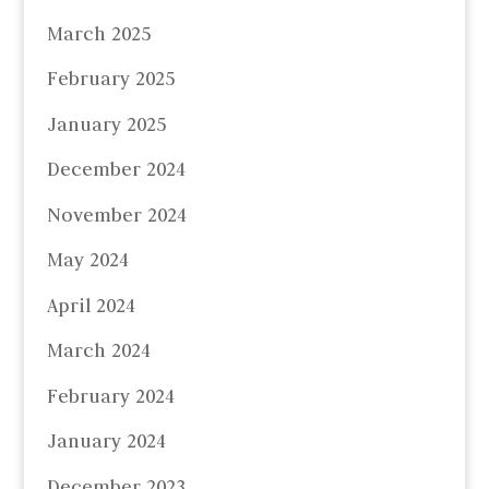
March 2025
February 2025
January 2025
December 2024
November 2024
May 2024
April 2024
March 2024
February 2024
January 2024
December 2023