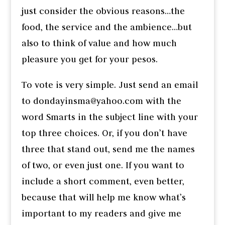
just consider the obvious reasons…the
food, the service and the ambience…but
also to think of value and how much
pleasure you get for your pesos.
To vote is very simple. Just send an email
to dondayinsma@yahoo.com with the
word Smarts in the subject line with your
top three choices. Or, if you don’t have
three that stand out, send me the names
of two, or even just one. If you want to
include a short comment, even better,
because that will help me know what’s
important to my readers and give me