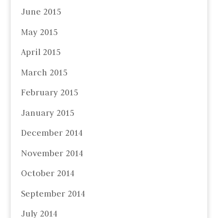
June 2015
May 2015
April 2015
March 2015
February 2015
January 2015
December 2014
November 2014
October 2014
September 2014
July 2014