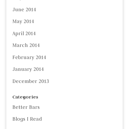
June 2014
May 2014
April 2014
March 2014
February 2014
January 2014
December 2013
Categories
Better Bars
Blogs I Read