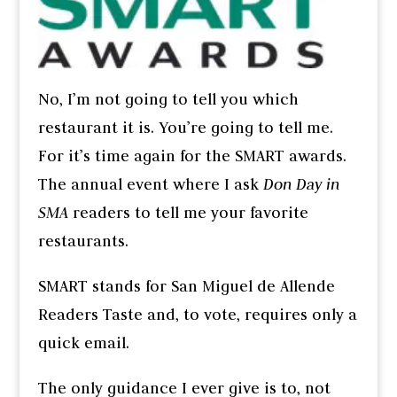
No, I’m not going to tell you which
restaurant it is. You’re going to tell me.
For it’s time again for the SMART awards.
The annual event where I ask
Don Day in
SMA
readers to tell me your favorite
restaurants.
SMART stands for San Miguel de Allende
Readers Taste and, to vote, requires only a
quick email.
The only guidance I ever give is to, not