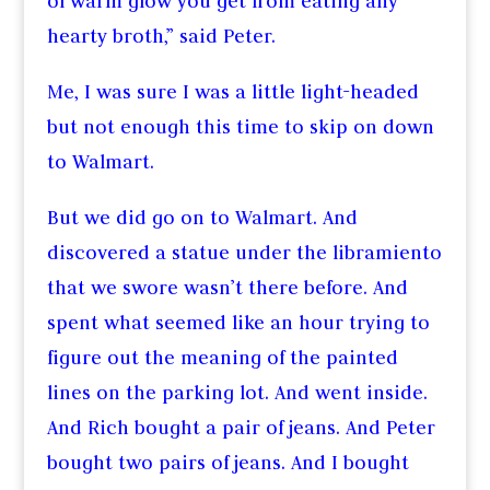
of warm glow you get from eating any
hearty broth,” said Peter.
Me, I was sure I was a little light-headed
but not enough this time to skip on down
to Walmart.
But we did go on to Walmart. And
discovered a statue under the libramiento
that we swore wasn’t there before. And
spent what seemed like an hour trying to
figure out the meaning of the painted
lines on the parking lot. And went inside.
And Rich bought a pair of jeans. And Peter
bought two pairs of jeans. And I bought