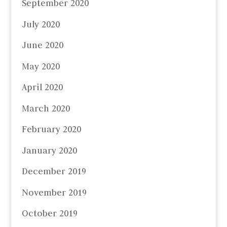
September 2020
July 2020
June 2020
May 2020
April 2020
March 2020
February 2020
January 2020
December 2019
November 2019
October 2019