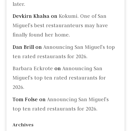
later.
Devkirn Khalsa
on
Kokumi. One of San
Miguel’s best restauranteurs may have
finally found her home.
Dan Brill
on
Announcing San Miguel’s top
ten rated restaurants for 2026.
Barbara Eckrote
on
Announcing San
Miguel’s top ten rated restaurants for
2026.
Tom Folse
on
Announcing San Miguel’s
top ten rated restaurants for 2026.
Archives