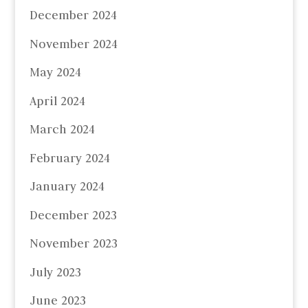
December 2024
November 2024
May 2024
April 2024
March 2024
February 2024
January 2024
December 2023
November 2023
July 2023
June 2023