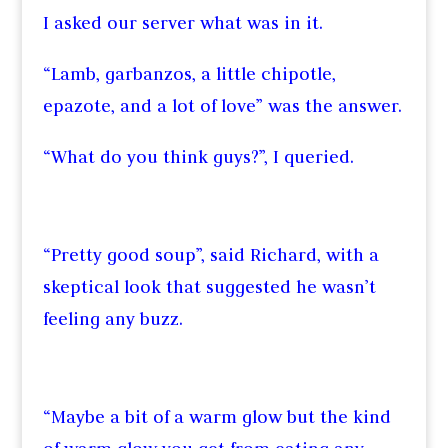
I asked our server what was in it.
“Lamb, garbanzos, a little chipotle,
epazote, and a lot of love” was the answer.
“What do you think guys?”, I queried.
“Pretty good soup”, said Richard, with a
skeptical look that suggested he wasn’t
feeling any buzz.
“Maybe a bit of a warm glow but the kind