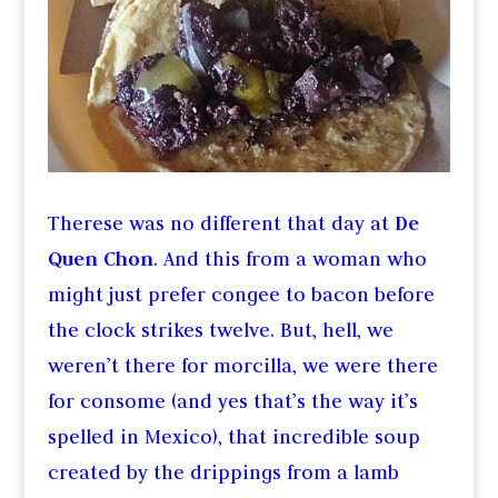
Therese was no different that day at
De
Quen Chon
. And this from a woman who
might just prefer congee to bacon before
the clock strikes twelve. But, hell, we
weren’t there for morcilla, we were there
for consome (and yes that’s the way it’s
spelled in Mexico), that incredible soup
created by the drippings from a lamb