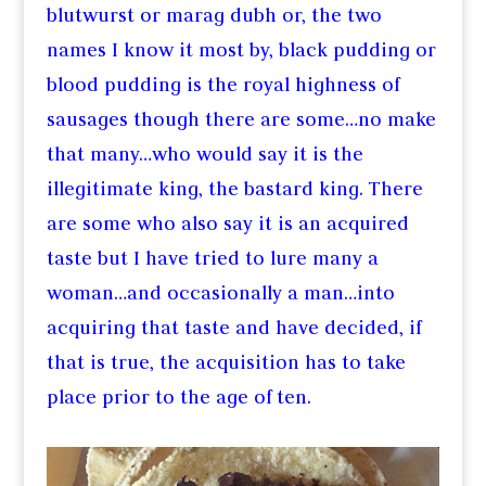
blutwurst or marag dubh or, the two
names I know it most by, black pudding or
blood pudding is the royal highness of
sausages though there are some…no make
that many…who would say it is the
illegitimate king, the bastard king. There
are some who also say it is an acquired
taste but I have tried to lure many a
woman…and occasionally a man…into
acquiring that taste and have decided, if
that is true, the acquisition has to take
place prior to the age of ten.