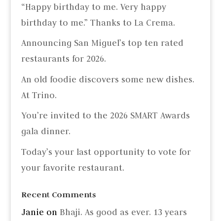
“Happy birthday to me. Very happy
birthday to me.” Thanks to La Crema.
Announcing San Miguel’s top ten rated
restaurants for 2026.
An old foodie discovers some new dishes.
At Trino.
You’re invited to the 2026 SMART Awards
gala dinner.
Today’s your last opportunity to vote for
your favorite restaurant.
Recent Comments
Janie
on
Bhaji. As good as ever. 13 years