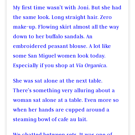
My first time wasn’t with Joni. But she had
the same look. Long straight hair. Zero
make-up. Flowing skirt almost all the way
down to her buffalo sandals. An
embroidered peasant blouse. A lot like
some San Miguel women look today.
Especially if you shop at
Via Organica
.
She was sat alone at the next table.
There’s something very alluring about a
woman sat alone at a table. Even more so
when her hands are cupped around a
steaming bowl of cafe au lait.
We chatted between sets. It was one of