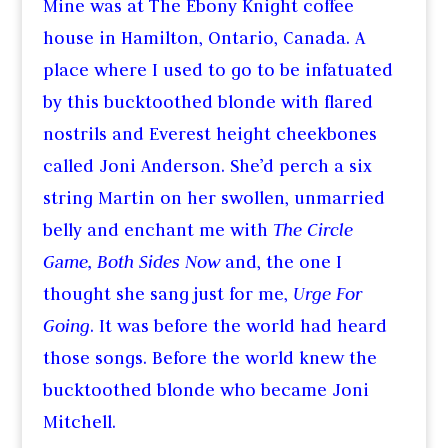
Mine was at The Ebony Knight coffee
house in Hamilton, Ontario, Canada. A
place where I used to go to be infatuated
by this bucktoothed blonde with flared
nostrils and Everest height cheekbones
called Joni Anderson. She’d perch a six
string Martin on her swollen, unmarried
belly and enchant me with
The Circle
Game, Both Sides Now
and, the one I
thought she sang just for me,
Urge For
Going
. It was before the world had heard
those songs. Before the world knew the
bucktoothed blonde who became Joni
Mitchell.