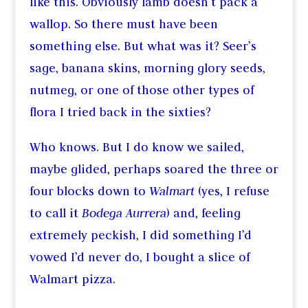
like this. Obviously lamb doesn’t pack a
wallop. So there must have been
something else. But what was it? Seer’s
sage, banana skins, morning glory seeds,
nutmeg, or one of those other types of
flora I tried back in the sixties?
Who knows. But I do know we sailed,
maybe glided, perhaps soared the three or
four blocks down to
Walmart
(yes, I refuse
to call it
Bodega Aurrera
) and, feeling
extremely peckish, I did something I’d
vowed I’d never do, I bought a slice of
Walmart pizza.