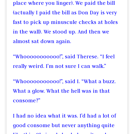
place where you linger). We paid the bill
(actually I paid the bill as Don Day is very
fast to pick up minuscule checks at holes
in the wall). We stood up. And then we
almost sat down again.
“Whooooooooooo!”, said Therese. “I feel
really weird. I’m not sure I can walk.”
“Whooooooooooo!”, said I. “What a buzz.
What a glow. What the hell was in that
consome?”
I had no idea what it was. I’d had a lot of
good consome but never anything quite