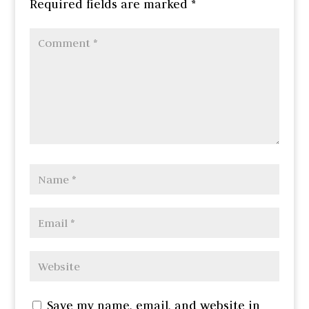
Required fields are marked
*
Save my name, email, and website in