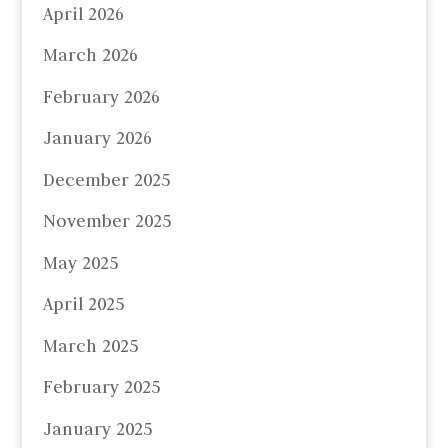
April 2026
March 2026
February 2026
January 2026
December 2025
November 2025
May 2025
April 2025
March 2025
February 2025
January 2025