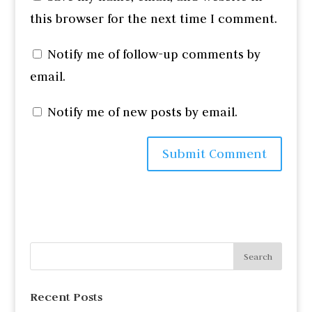
this browser for the next time I comment.
Notify me of follow-up comments by
email.
Notify me of new posts by email.
Recent Posts