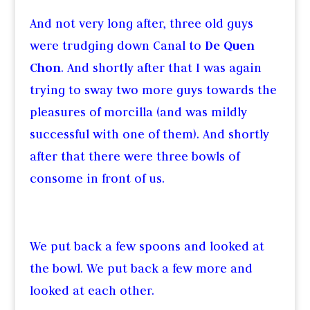
And not very long after, three old guys
were trudging down Canal to
De Quen
Chon
. And shortly after that I was again
trying to sway two more guys towards the
pleasures of morcilla (and was mildly
successful with one of them). And shortly
after that there were three bowls of
consome in front of us.
We put back a few spoons and looked at
the bowl. We put back a few more and
looked at each other.