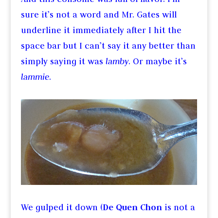
sure it’s not a word and Mr. Gates will
underline it immediately after I hit the
space bar but I can’t say it any better than
simply saying it was
lamby
. Or maybe it’s
lammie
.
We gulped it down (
De Quen Chon
is not a