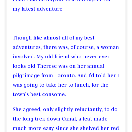
my latest adventure.
Though like almost all of my best
adventures, there was, of course, a woman
involved. My old friend who never ever
looks old Therese was on her annual
pilgrimage from Toronto. And I’d told her I
was going to take her to lunch, for the
town’s best consome.
She agreed, only slightly reluctantly, to do
the long trek down Canal, a feat made
much more easy since she shelved her red