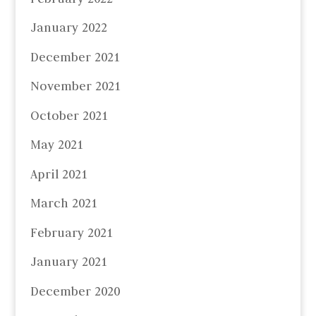
January 2022
December 2021
November 2021
October 2021
May 2021
April 2021
March 2021
February 2021
January 2021
December 2020