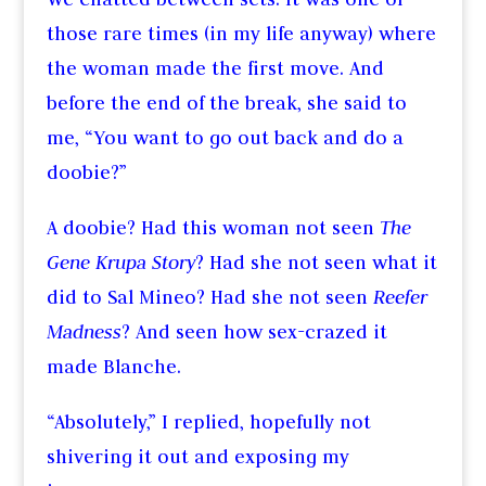
those rare times (in my life anyway) where
the woman made the first move. And
before the end of the break, she said to
me, “You want to go out back and do a
doobie?”
A doobie? Had this woman not seen
The
Gene Krupa Story
? Had she not seen what it
did to Sal Mineo? Had she not seen
Reefer
Madness
? And seen how sex-crazed it
made Blanche.
“Absolutely,” I replied, hopefully not
shivering it out and exposing my