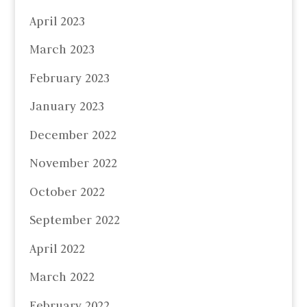
April 2023
March 2023
February 2023
January 2023
December 2022
November 2022
October 2022
September 2022
April 2022
March 2022
February 2022