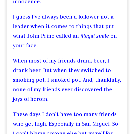
innocence.
I guess I’ve always been a follower not a
leader when it comes to things that put
what John Prine called an
illegal smile
on
your face.
When most of my friends drank beer, I
drank beer. But when they switched to
smoking pot, I smoked pot. And, thankfully,
none of my friends ever discovered the
joys of heroin.
These days I don’t have too many friends
who get high. Especially in San Miguel. So
I can’t blame anyone else but myself for