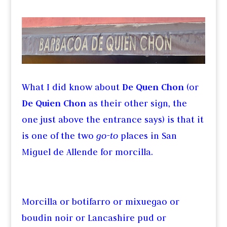
What I did know about
De Quen Chon
(or
De Quien Chon
as their other sign, the
one just above the entrance says) is that it
is one of the two
go-to
places in San
Miguel de Allende for morcilla.
Morcilla or botifarro or mixuegao or
boudin noir or Lancashire pud or