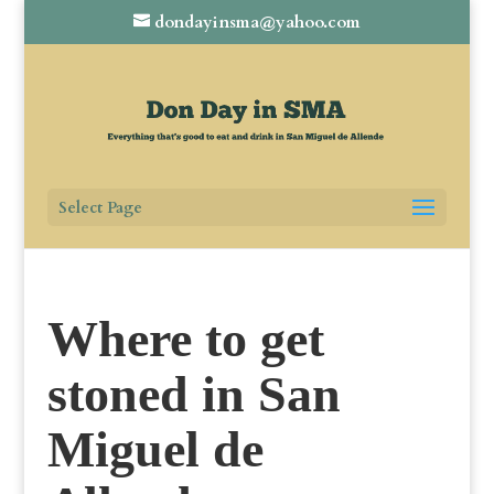
dondayinsma@yahoo.com
Select Page
Where to get
stoned in San
Miguel de