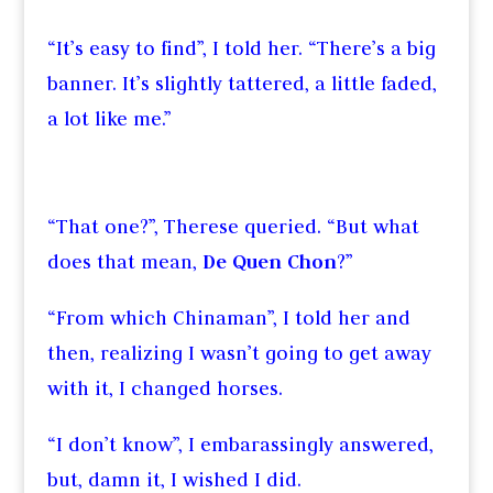
“It’s easy to find”, I told her. “There’s a big
banner. It’s slightly tattered, a little faded,
a lot like me.”
“That one?”, Therese queried. “But what
does that mean,
De Quen Chon
?”
“From which Chinaman”, I told her and
then, realizing I wasn’t going to get away
with it, I changed horses.
“I don’t know”, I embarassingly answered,
but, damn it, I wished I did.