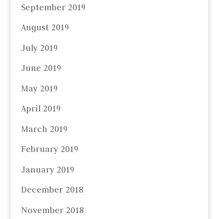
September 2019
August 2019
July 2019
June 2019
May 2019
April 2019
March 2019
February 2019
January 2019
December 2018
November 2018