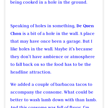
being cooked in a hole in the ground.
Speaking of holes in something,
De Quen
Chon
is a bit of a hole in the wall. A place
that may have once been a garage. But I
like holes in the wall. Maybe it’s because
they don’t have ambience or atmosphere
to fall back on so the food has to be the
headline attraction.
We added a couple of barbacoa tacos to
accompany the consome. What could be
better to wash lamb down with than lamb.
And this consome was full of flavor. I’m