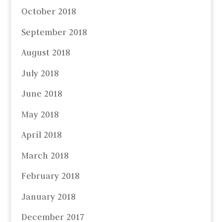
October 2018
September 2018
August 2018
July 2018
June 2018
May 2018
April 2018
March 2018
February 2018
January 2018
December 2017