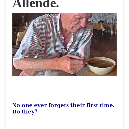
Allende.
No one ever forgets their first time.
Do they?