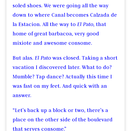
soled shoes. We were going all the way
down to where Canal becomes Calzada de
la Estacion. All the way to
El Pato
, that
home of great barbacoa, very good
mixiote and awesome consome.
But alas.
El Pato
was closed. Taking a short
vacation I discovered later. What to do?
Mumble? Tap dance? Actually this time I
was fast on my feet. And quick with an
answer.
“Let’s back up a block or two, there’s a
place on the other side of the boulevard
that serves consome.”