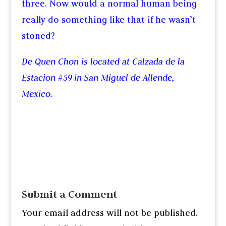
three. Now would a normal human being
really do something like that if he wasn’t
stoned?
De Quen Chon is located at Calzada de la
Estacion #59 in San Miguel de Allende,
Mexico.
Submit a Comment
Your email address will not be published.