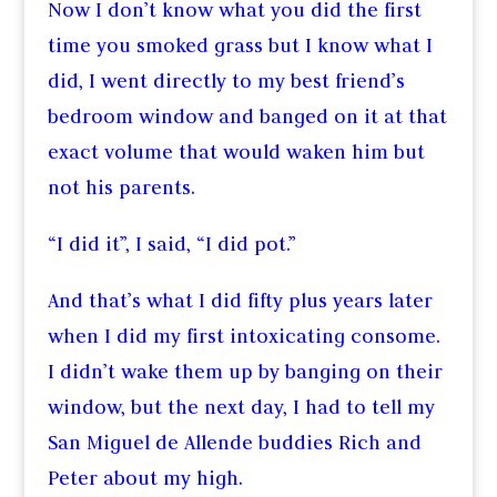
Now I don’t know what you did the first
time you smoked grass but I know what I
did, I went directly to my best friend’s
bedroom window and banged on it at that
exact volume that would waken him but
not his parents.
“I did it”, I said, “I did pot.”
And that’s what I did fifty plus years later
when I did my first intoxicating consome.
I didn’t wake them up by banging on their
window, but the next day, I had to tell my
San Miguel de Allende buddies Rich and
Peter about my high.