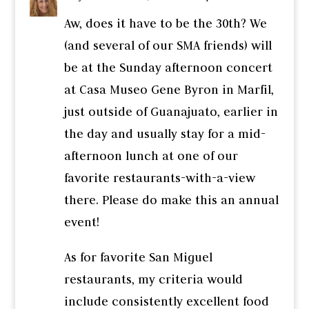
Aw, does it have to be the 30th? We
(and several of our SMA friends) will
be at the Sunday afternoon concert
at Casa Museo Gene Byron in Marfil,
just outside of Guanajuato, earlier in
the day and usually stay for a mid-
afternoon lunch at one of our
favorite restaurants-with-a-view
there. Please do make this an annual
event!
As for favorite San Miguel
restaurants, my criteria would
include consistently excellent food