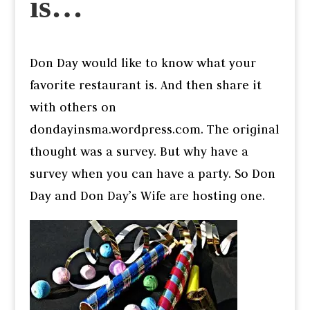
is…
Don Day would like to know what your
favorite restaurant is. And then share it
with others on
dondayinsma.wordpress.com. The original
thought was a survey. But why have a
survey when you can have a party. So Don
Day and Don Day’s Wife are hosting one.