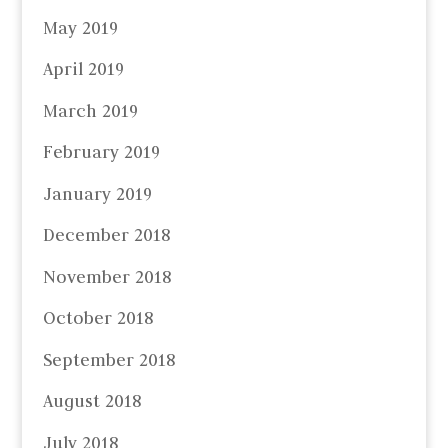
May 2019
April 2019
March 2019
February 2019
January 2019
December 2018
November 2018
October 2018
September 2018
August 2018
July 2018