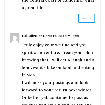
the Central Coast of California. What
a great idea!!
Reply
Luis Allen
on March 19, 2014 at 9:07 pm
Truly enjoy your writing and you
spirit of adventure. I read your blog
knowing that I will get a laugh and a
bon vivant’s take on food and eating
in SMA.
I will miss your postings and look
forward to your return next winter,
Or better yet, continue to post as I
am sure you have plenty to say and