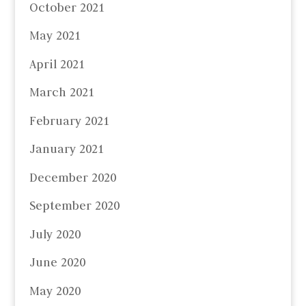
October 2021
May 2021
April 2021
March 2021
February 2021
January 2021
December 2020
September 2020
July 2020
June 2020
May 2020