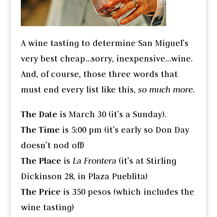
A wine tasting to determine San Miguel’s
very best cheap…sorry, inexpensive…wine.
And, of course, those three words that
must end every list like this,
so much more
.
The Date
is March 30 (it’s a Sunday).
The Time
is 5:00 pm (it’s early so Don Day
doesn’t nod off)
The Place
is
La Frontera
(it’s at Stirling
Dickinson 28, in Plaza Pueblita)
The Price
is 350 pesos (which includes the
wine tasting)