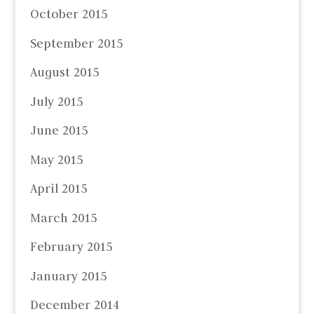
October 2015
September 2015
August 2015
July 2015
June 2015
May 2015
April 2015
March 2015
February 2015
January 2015
December 2014