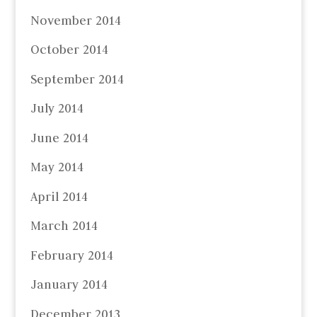
November 2014
October 2014
September 2014
July 2014
June 2014
May 2014
April 2014
March 2014
February 2014
January 2014
December 2013