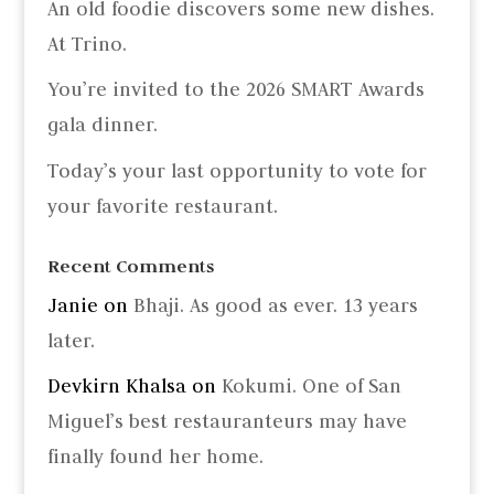
An old foodie discovers some new dishes.
At Trino.
You’re invited to the 2026 SMART Awards
gala dinner.
Today’s your last opportunity to vote for
your favorite restaurant.
Recent Comments
Janie
on
Bhaji. As good as ever. 13 years
later.
Devkirn Khalsa
on
Kokumi. One of San
Miguel’s best restauranteurs may have
finally found her home.