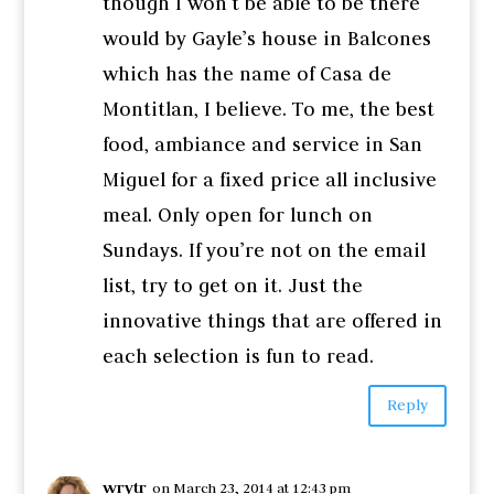
though I won’t be able to be there
would by Gayle’s house in Balcones
which has the name of Casa de
Montitlan, I believe. To me, the best
food, ambiance and service in San
Miguel for a fixed price all inclusive
meal. Only open for lunch on
Sundays. If you’re not on the email
list, try to get on it. Just the
innovative things that are offered in
each selection is fun to read.
Reply
wrytr
on March 23, 2014 at 12:43 pm