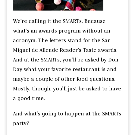
We’re calling it the SMARTs. Because
what’s an awards program without an
acronym. The letters stand for the San
Miguel de Allende Reader’s Taste awards.
And at the SMARTs, you’ll be asked by Don
Day what your favorite restaurant is and
maybe a couple of other food questions.
Mostly, though, you’ll just be asked to have
a good time.
And what’s going to happen at the SMARTs
party?