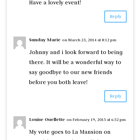
Have a lovely event!
Reply
Sunday Marie
on March 23, 2014 at 8:12 pm
Johnny and i look forward to being
there. It will be a wonderful way to
say goodbye to our new friends
before you both leave!
Reply
Louise Ouellette
on February 19, 2015 at 6:52 pm
My vote goes to La Mansion on