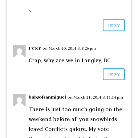
>
Reply
Peter
on March 20, 2014 at 8:26 pm
Crap, why are we in Langley, BC.
Reply
babsofsanmiguel
on March 21, 2014 at 11:14 pm
There is just too much going on the
weekend before all you snowbirds
leave! Conflicts galore. My vote