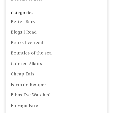
Categories
Better Bars
Blogs I Read
Books I've read
Bounties of the sea
Catered Affairs
Cheap Eats
Favorite Recipes
Films I’ve Watched
Foreign Fare