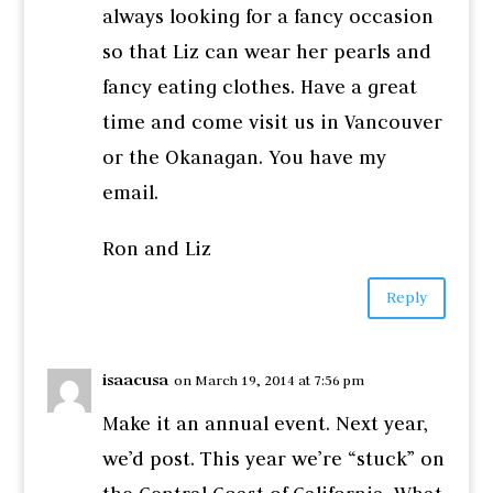
always looking for a fancy occasion
so that Liz can wear her pearls and
fancy eating clothes. Have a great
time and come visit us in Vancouver
or the Okanagan. You have my
email.
Ron and Liz
Reply
isaacusa
on March 19, 2014 at 7:56 pm
Make it an annual event. Next year,
we’d post. This year we’re “stuck” on