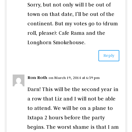
Sorry, but not only will I be out of
town on that date, I’ll be out of the
continent. But my votes go to (drum
roll, please): Cafe Rama and the
Longhorn Smokehouse.
Reply
Ron Roth
on March 19, 2014 at 6:59 pm
Darn! This will be the second year in
a row that Liz and I will not be able
to attend. We will be on a plane to
Ixtapa 2 hours before the party
begins. The worst shame is that I am