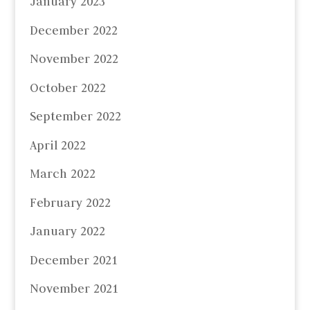
January 2023
December 2022
November 2022
October 2022
September 2022
April 2022
March 2022
February 2022
January 2022
December 2021
November 2021