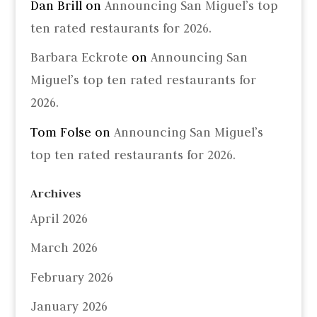
Dan Brill
on
Announcing San Miguel’s top
ten rated restaurants for 2026.
Barbara Eckrote
on
Announcing San
Miguel’s top ten rated restaurants for
2026.
Tom Folse
on
Announcing San Miguel’s
top ten rated restaurants for 2026.
Archives
April 2026
March 2026
February 2026
January 2026