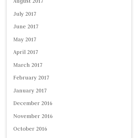
August 2017
July 2017
June 2017
May 2017
April 2017
March 2017
February 2017
January 2017
December 2016
November 2016
October 2016