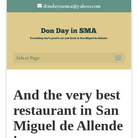
dondayinsma@yahoo.com
Select Page
And the very best
restaurant in San
Miguel de Allende