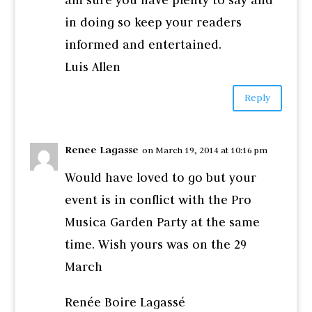
in doing so keep your readers
informed and entertained.
Luis Allen
Reply
Renee Lagasse
on March 19, 2014 at 10:16 pm
Would have loved to go but your
event is in conflict with the Pro
Musica Garden Party at the same
time. Wish yours was on the 29
March
Renée Boire Lagassé