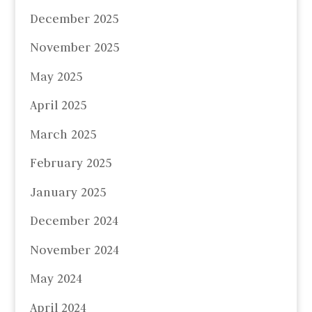
December 2025
November 2025
May 2025
April 2025
March 2025
February 2025
January 2025
December 2024
November 2024
May 2024
April 2024