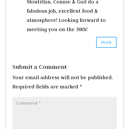
Montitlan, Connie & Gail do a
fabulous job, excellent food &
atmosphere! Looking forward to
meeting you on the 30th!
Reply
Submit a Comment
Your email address will not be published.
Required fields are marked
*