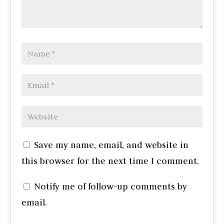
Save my name, email, and website in
this browser for the next time I comment.
Notify me of follow-up comments by
email.