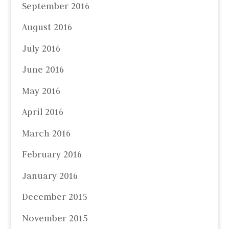
September 2016
August 2016
July 2016
June 2016
May 2016
April 2016
March 2016
February 2016
January 2016
December 2015
November 2015