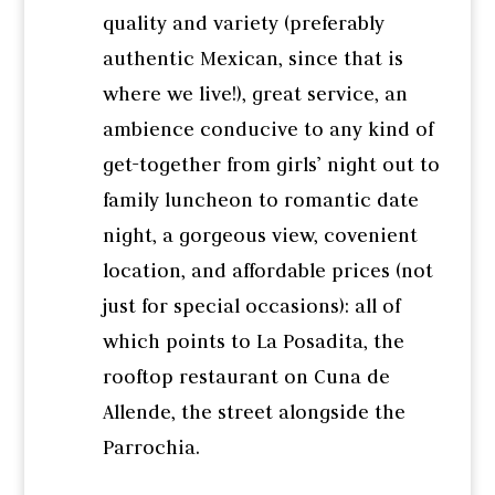
quality and variety (preferably
authentic Mexican, since that is
where we live!), great service, an
ambience conducive to any kind of
get-together from girls’ night out to
family luncheon to romantic date
night, a gorgeous view, covenient
location, and affordable prices (not
just for special occasions): all of
which points to La Posadita, the
rooftop restaurant on Cuna de
Allende, the street alongside the
Parrochia.