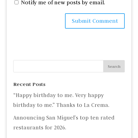
Notify me of new posts by email.
Recent Posts
“Happy birthday to me. Very happy
birthday to me.” Thanks to La Crema.
Announcing San Miguel’s top ten rated
restaurants for 2026.