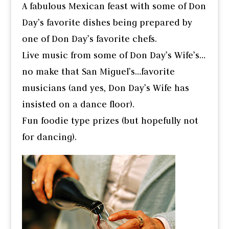
A fabulous Mexican feast with some of Don
Day’s favorite dishes being prepared by
one of Don Day’s favorite chefs.
Live music from some of Don Day’s Wife’s…
no make that San Miguel’s…favorite
musicians (and yes, Don Day’s Wife has
insisted on a dance floor).
Fun foodie type prizes (but hopefully not
for dancing).