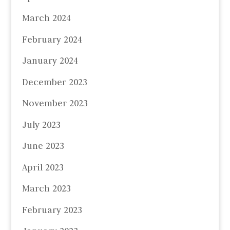
March 2024
February 2024
January 2024
December 2023
November 2023
July 2023
June 2023
April 2023
March 2023
February 2023