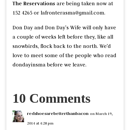
The Reservations
are being taken now at
152 4265 or lafronterasma@gmail.com.
Don Day and Don Day’s Wife will only have
a couple of weeks left before they, like all
snowbirds, flock back to the north. We’d
love to meet some of the people who read
dondayinsma before we leave.
10 Comments
redshoesarebetterthanbacon
on March 19,
2014 at 4:28 pm