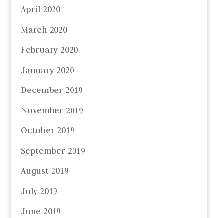
April 2020
March 2020
February 2020
January 2020
December 2019
November 2019
October 2019
September 2019
August 2019
July 2019
June 2019