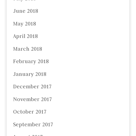
June 2018
May 2018
April 2018
March 2018
February 2018
January 2018
December 2017
November 2017
October 2017
September 2017