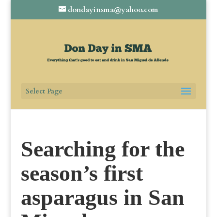
dondayinsma@yahoo.com
Select Page
Searching for the
season’s first
asparagus in San