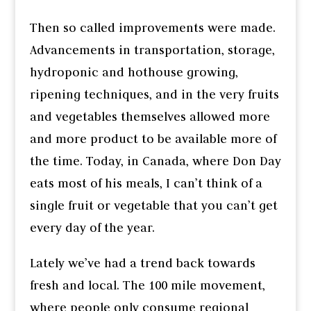
Then so called improvements were made.
Advancements in transportation, storage,
hydroponic and hothouse growing,
ripening techniques, and in the very fruits
and vegetables themselves allowed more
and more product to be available more of
the time. Today, in Canada, where Don Day
eats most of his meals, I can’t think of a
single fruit or vegetable that you can’t get
every day of the year.
Lately we’ve had a trend back towards
fresh and local. The 100 mile movement,
where people only consume regional