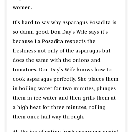
women.
It’s hard to say why Asparagus Posadita is
so damn good. Don Day’s Wife says it’s
because
La Posadita
respects the
freshness not only of the asparagus but
does the same with the onions and
tomatoes. Don Day’s Wife knows how to
cook asparagus perfectly. She places them
in boiling water for two minutes, plunges
them in ice water and then grills them at
a high heat for three minutes, rolling
them once half way through.
Ah the joy of eating fresh asparagus again!