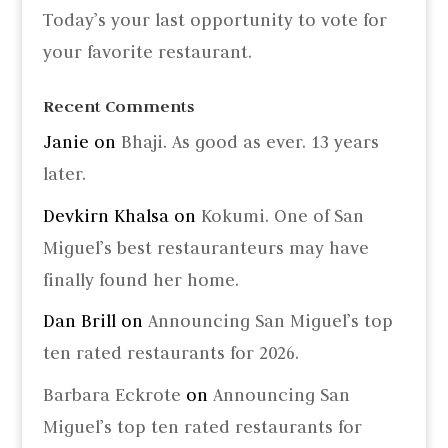
Today’s your last opportunity to vote for
your favorite restaurant.
Recent Comments
Janie
on
Bhaji. As good as ever. 13 years
later.
Devkirn Khalsa
on
Kokumi. One of San
Miguel’s best restauranteurs may have
finally found her home.
Dan Brill
on
Announcing San Miguel’s top
ten rated restaurants for 2026.
Barbara Eckrote
on
Announcing San
Miguel’s top ten rated restaurants for