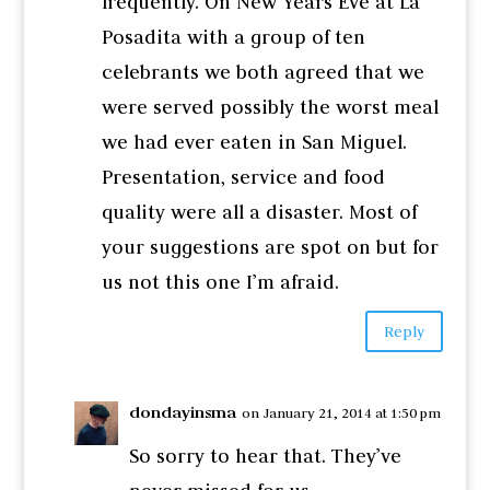
frequently. On New Years Eve at La
Posadita with a group of ten
celebrants we both agreed that we
were served possibly the worst meal
we had ever eaten in San Miguel.
Presentation, service and food
quality were all a disaster. Most of
your suggestions are spot on but for
us not this one I’m afraid.
Reply
dondayinsma
on January 21, 2014 at 1:50 pm
So sorry to hear that. They’ve