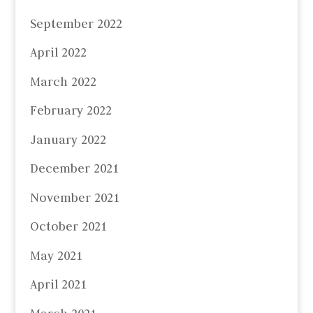
September 2022
April 2022
March 2022
February 2022
January 2022
December 2021
November 2021
October 2021
May 2021
April 2021