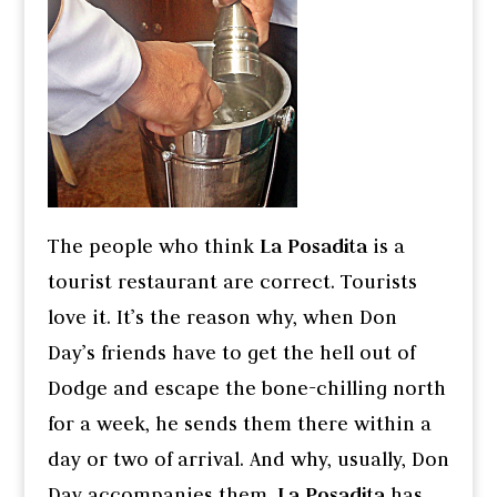
The people who think
La Posadita
is a
tourist restaurant are correct. Tourists
love it. It’s the reason why, when Don
Day’s friends have to get the hell out of
Dodge and escape the bone-chilling north
for a week, he sends them there within a
day or two of arrival. And why, usually, Don
Day accompanies them.
La Posadita
has