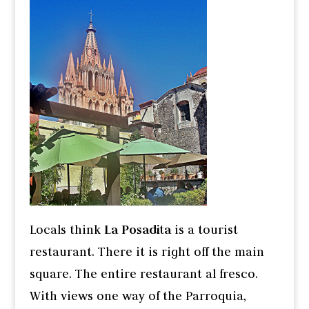
Locals think
La Posadita
is a tourist
restaurant. There it is right off the main
square. The entire restaurant al fresco.
With views one way of the Parroquia,