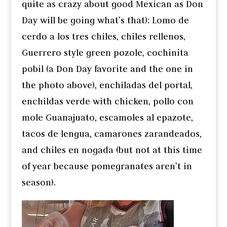
quite as crazy about good Mexican as Don
Day will be going what’s that): Lomo de
cerdo a los tres chiles, chiles rellenos,
Guerrero style green pozole, cochinita
pobil (a Don Day favorite and the one in
the photo above), enchiladas del portal,
enchildas verde with chicken, pollo con
mole Guanajuato, escamoles al epazote,
tacos de lengua, camarones zarandeados,
and chiles en nogada (but not at this time
of year because pomegranates aren’t in
season).