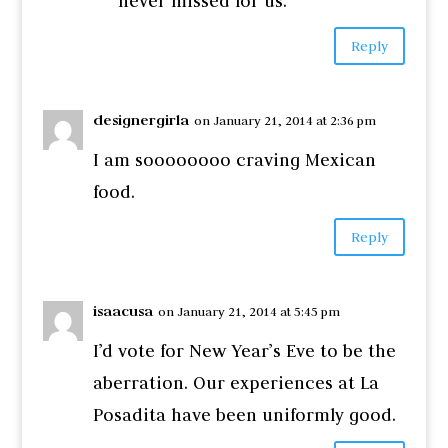
never missed for us.
Reply
designergirla
on January 21, 2014 at 2:36 pm
I am soooooooo craving Mexican
food.
Reply
isaacusa
on January 21, 2014 at 5:45 pm
I’d vote for New Year’s Eve to be the
aberration. Our experiences at La
Posadita have been uniformly good.