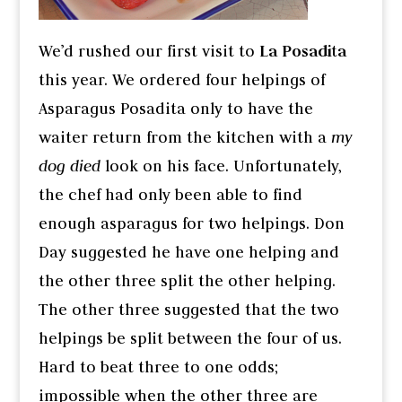
We’d rushed our first visit to
La Posadita
this year. We ordered four helpings of
Asparagus Posadita only to have the
waiter return from the kitchen with a
my
dog died
look on his face. Unfortunately,
the chef had only been able to find
enough asparagus for two helpings. Don
Day suggested he have one helping and
the other three split the other helping.
The other three suggested that the two
helpings be split between the four of us.
Hard to beat three to one odds;
impossible when the other three are