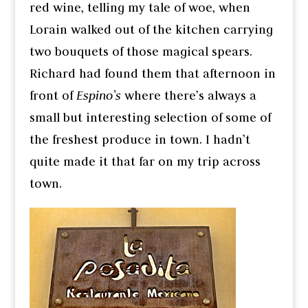
red wine, telling my tale of woe, when
Lorain walked out of the kitchen carrying
two bouquets of those magical spears.
Richard had found them that afternoon in
front of
Espino’s
where there’s always a
small but interesting selection of some of
the freshest produce in town. I hadn’t
quite made it that far on my trip across
town.