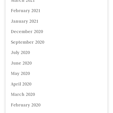
March 2021
February 2021
January 2021
December 2020
September 2020
July 2020
June 2020
May 2020
April 2020
March 2020
February 2020