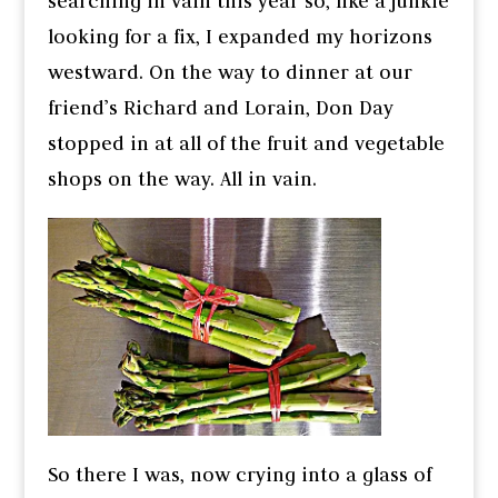
searching in vain this year so, like a junkie
looking for a fix, I expanded my horizons
westward. On the way to dinner at our
friend’s Richard and Lorain, Don Day
stopped in at all of the fruit and vegetable
shops on the way. All in vain.
So there I was, now crying into a glass of