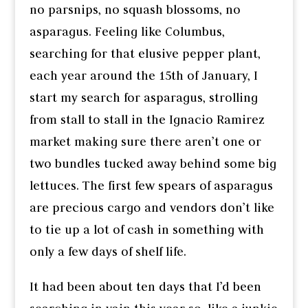
no parsnips, no squash blossoms, no
asparagus. Feeling like Columbus,
searching for that elusive pepper plant,
each year around the 15th of January, I
start my search for asparagus, strolling
from stall to stall in the Ignacio Ramirez
market making sure there aren’t one or
two bundles tucked away behind some big
lettuces. The first few spears of asparagus
are precious cargo and vendors don’t like
to tie up a lot of cash in something with
only a few days of shelf life.
It had been about ten days that I’d been