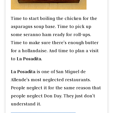
Time to start boiling the chicken for the
asparagus soup base. Time to pick up
some seranno ham ready for roll-ups.
Time to make sure there’s enough butter
for a hollandaise. And time to plan a visit
to
La Posadita
.
La Posadita
is one of San Miguel de
Allende’s most neglected restaurants.
People neglect it for the same reason that
people neglect Don Day. They just don’t
understand it.