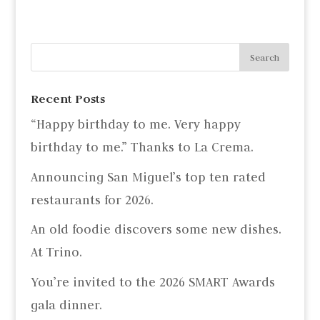
Recent Posts
“Happy birthday to me. Very happy
birthday to me.” Thanks to La Crema.
Announcing San Miguel’s top ten rated
restaurants for 2026.
An old foodie discovers some new dishes.
At Trino.
You’re invited to the 2026 SMART Awards
gala dinner.