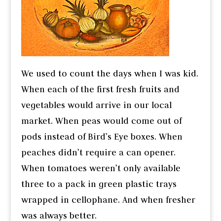
We used to count the days when I was kid.
When each of the first fresh fruits and
vegetables would arrive in our local
market. When peas would come out of
pods instead of Bird’s Eye boxes. When
peaches didn’t require a can opener.
When tomatoes weren’t only available
three to a pack in green plastic trays
wrapped in cellophane. And when fresher
was always better.