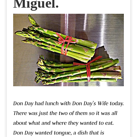
Miguel.
Don Day had lunch with Don Day’s Wife today.
There was just the two of them so it was all
about what and where they wanted to eat.
Don Day wanted tongue, a dish that is