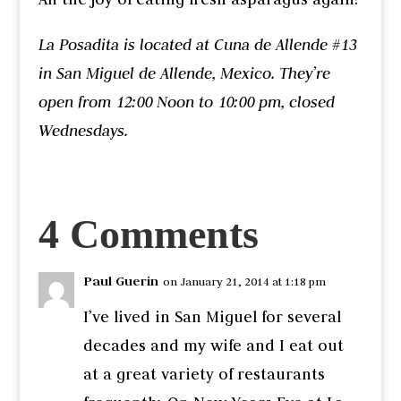
La Posadita is located at Cuna de Allende #13
in San Miguel de Allende, Mexico. They’re
open from 12:00 Noon to 10:00 pm, closed
Wednesdays.
4 Comments
Paul Guerin
on January 21, 2014 at 1:18 pm
I’ve lived in San Miguel for several
decades and my wife and I eat out
at a great variety of restaurants