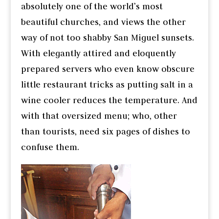
absolutely one of the world’s most
beautiful churches, and views the other
way of not too shabby San Miguel sunsets.
With elegantly attired and eloquently
prepared servers who even know obscure
little restaurant tricks as putting salt in a
wine cooler reduces the temperature. And
with that oversized menu; who, other
than tourists, need six pages of dishes to
confuse them.