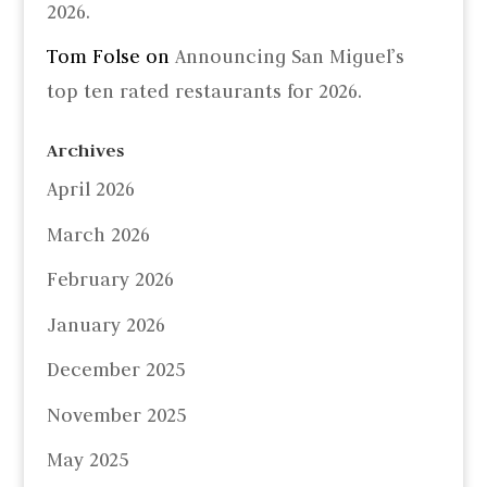
2026.
Tom Folse
on
Announcing San Miguel’s
top ten rated restaurants for 2026.
Archives
April 2026
March 2026
February 2026
January 2026
December 2025
November 2025
May 2025