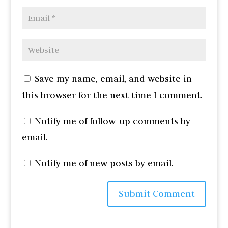
Save my name, email, and website in
this browser for the next time I comment.
Notify me of follow-up comments by
email.
Notify me of new posts by email.