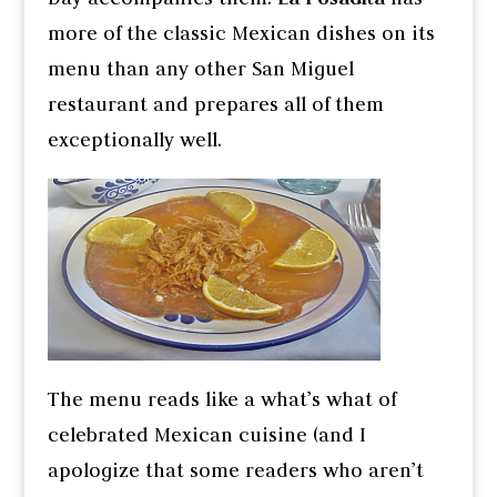
more of the classic Mexican dishes on its
menu than any other San Miguel
restaurant and prepares all of them
exceptionally well.
The menu reads like a what’s what of
celebrated Mexican cuisine (and I
apologize that some readers who aren’t