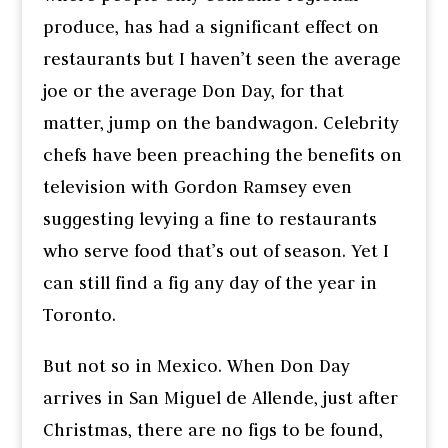
produce, has had a significant effect on
restaurants but I haven’t seen the average
joe or the average Don Day, for that
matter, jump on the bandwagon. Celebrity
chefs have been preaching the benefits on
television with Gordon Ramsey even
suggesting levying a fine to restaurants
who serve food that’s out of season. Yet I
can still find a fig any day of the year in
Toronto.
But not so in Mexico. When Don Day
arrives in San Miguel de Allende, just after
Christmas, there are no figs to be found,