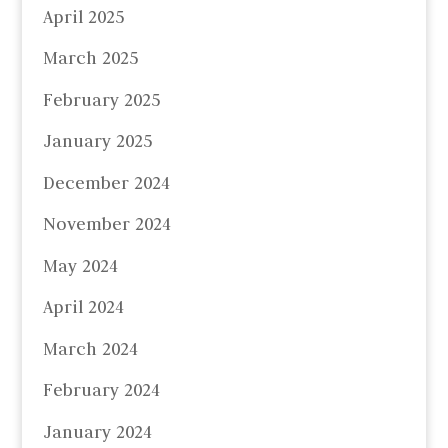
April 2025
March 2025
February 2025
January 2025
December 2024
November 2024
May 2024
April 2024
March 2024
February 2024
January 2024