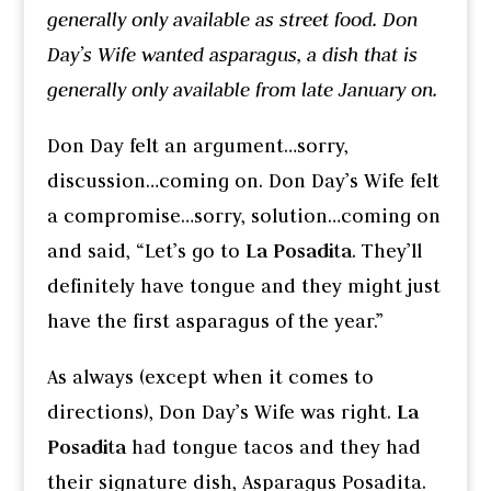
generally only available as street food. Don
Day’s Wife wanted asparagus, a dish that is
generally only available from late January on.
Don Day felt an argument…sorry,
discussion…coming on. Don Day’s Wife felt
a compromise…sorry, solution…coming on
and said, “Let’s go to
La Posadita
. They’ll
definitely have tongue and they might just
have the first asparagus of the year.”
As always (except when it comes to
directions), Don Day’s Wife was right.
La
Posadita
had tongue tacos and they had
their signature dish, Asparagus Posadita.