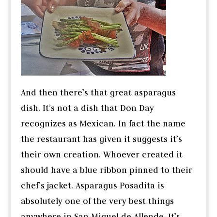
And then there’s that great asparagus
dish. It’s not a dish that Don Day
recognizes as Mexican. In fact the name
the restaurant has given it suggests it’s
their own creation. Whoever created it
should have a blue ribbon pinned to their
chef’s jacket. Asparagus Posadita is
absolutely one of the very best things
anywhere in San Miguel de Allende. It’s