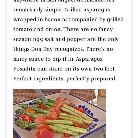
remarkably simple. Grilled asparagus
wrapped in bacon accompanied by grilled
tomato and onion. There are no fancy
seasonings; salt and pepper are the only
things Don Day recognizes. There’s no
fancy sauce to dip it in. Asparagus
Posadita can stand on its own two feet.
Perfect ingredients, perfectly prepared.