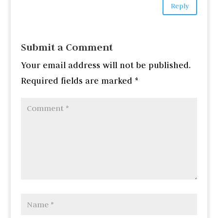
Reply
Submit a Comment
Your email address will not be published.
Required fields are marked
*