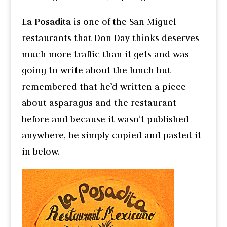
La Posadita
is one of the San Miguel
restaurants that Don Day thinks deserves
much more traffic than it gets and was
going to write about the lunch but
remembered that he’d written a piece
about asparagus and the restaurant
before and because it wasn’t published
anywhere, he simply copied and pasted it
in below.