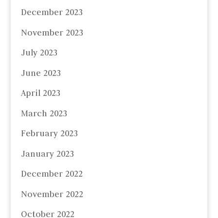
December 2023
November 2023
July 2023
June 2023
April 2023
March 2023
February 2023
January 2023
December 2022
November 2022
October 2022