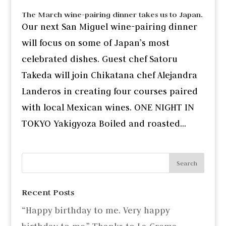
The March wine-pairing dinner takes us to Japan.
Our next San Miguel wine-pairing dinner
will focus on some of Japan’s most
celebrated dishes. Guest chef Satoru
Takeda will join Chikatana chef Alejandra
Landeros in creating four courses paired
with local Mexican wines. ONE NIGHT IN
TOKYO Yakigyoza Boiled and roasted...
Recent Posts
“Happy birthday to me. Very happy