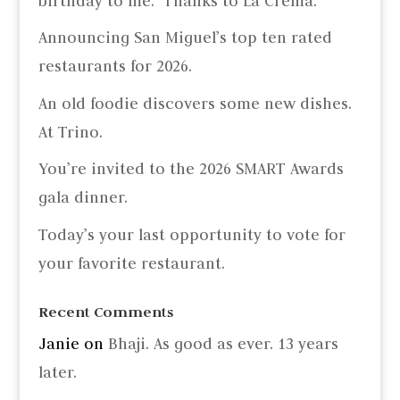
birthday to me.” Thanks to La Crema.
Announcing San Miguel’s top ten rated
restaurants for 2026.
An old foodie discovers some new dishes.
At Trino.
You’re invited to the 2026 SMART Awards
gala dinner.
Today’s your last opportunity to vote for
your favorite restaurant.
Recent Comments
Janie
on
Bhaji. As good as ever. 13 years
later.