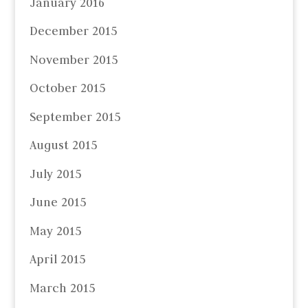
January 2016
December 2015
November 2015
October 2015
September 2015
August 2015
July 2015
June 2015
May 2015
April 2015
March 2015