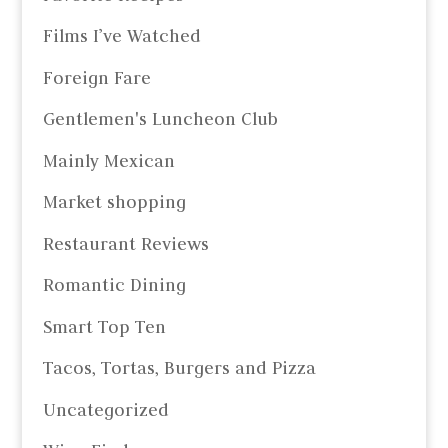
Films I’ve Watched
Foreign Fare
Gentlemen's Luncheon Club
Mainly Mexican
Market shopping
Restaurant Reviews
Romantic Dining
Smart Top Ten
Tacos, Tortas, Burgers and Pizza
Uncategorized