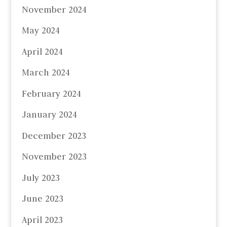
November 2024
May 2024
April 2024
March 2024
February 2024
January 2024
December 2023
November 2023
July 2023
June 2023
April 2023