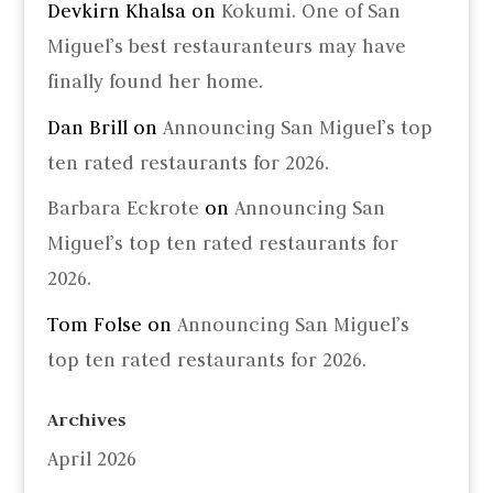
Devkirn Khalsa
on
Kokumi. One of San
Miguel’s best restauranteurs may have
finally found her home.
Dan Brill
on
Announcing San Miguel’s top
ten rated restaurants for 2026.
Barbara Eckrote
on
Announcing San
Miguel’s top ten rated restaurants for
2026.
Tom Folse
on
Announcing San Miguel’s
top ten rated restaurants for 2026.
Archives
April 2026