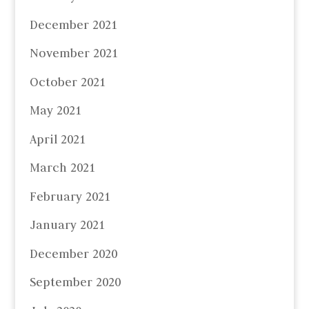
December 2021
November 2021
October 2021
May 2021
April 2021
March 2021
February 2021
January 2021
December 2020
September 2020