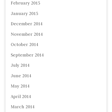
February 2015
January 2015
December 2014
November 2014
October 2014
September 2014
July 2014
June 2014
May 2014
April 2014
March 2014