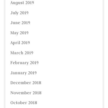
August 2019
July 2019
June 2019
May 2019
April 2019
March 2019
February 2019
January 2019
December 2018
November 2018
October 2018