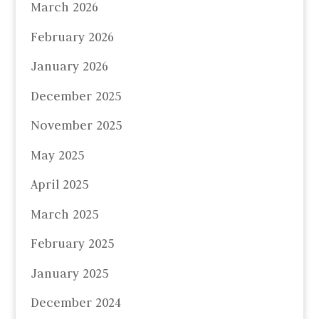
March 2026
February 2026
January 2026
December 2025
November 2025
May 2025
April 2025
March 2025
February 2025
January 2025
December 2024