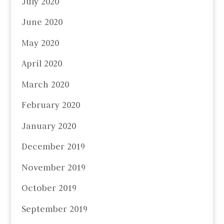
July 2020
June 2020
May 2020
April 2020
March 2020
February 2020
January 2020
December 2019
November 2019
October 2019
September 2019