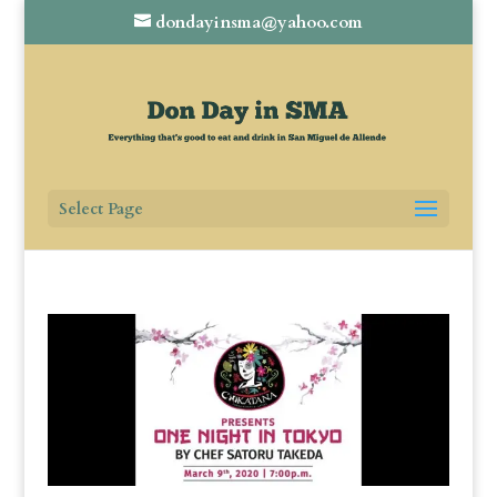
dondayinsma@yahoo.com
Select Page