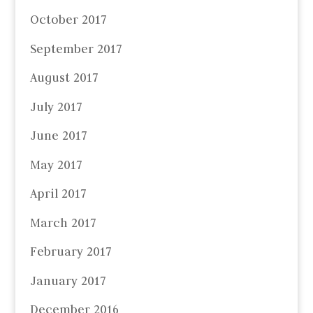
October 2017
September 2017
August 2017
July 2017
June 2017
May 2017
April 2017
March 2017
February 2017
January 2017
December 2016