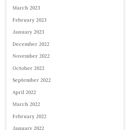
March 2023
February 2023
January 2023
December 2022
November 2022
October 2022
September 2022
April 2022
March 2022
February 2022
January 2022