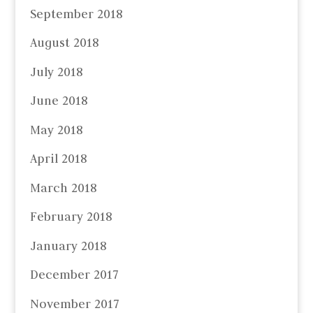
September 2018
August 2018
July 2018
June 2018
May 2018
April 2018
March 2018
February 2018
January 2018
December 2017
November 2017