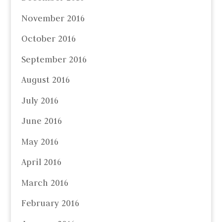
November 2016
October 2016
September 2016
August 2016
July 2016
June 2016
May 2016
April 2016
March 2016
February 2016