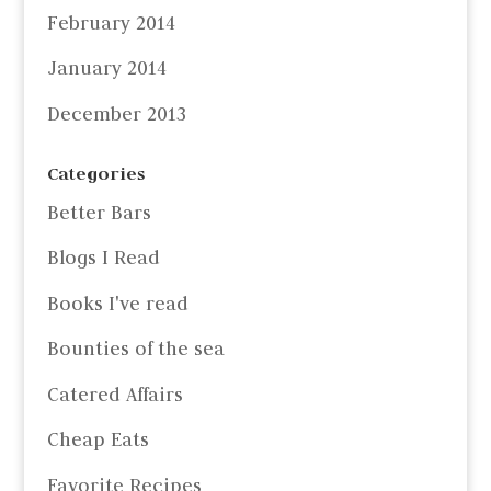
February 2014
January 2014
December 2013
Categories
Better Bars
Blogs I Read
Books I've read
Bounties of the sea
Catered Affairs
Cheap Eats
Favorite Recipes