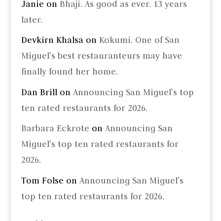
Janie
on
Bhaji. As good as ever. 13 years
later.
Devkirn Khalsa
on
Kokumi. One of San
Miguel’s best restauranteurs may have
finally found her home.
Dan Brill
on
Announcing San Miguel’s top
ten rated restaurants for 2026.
Barbara Eckrote
on
Announcing San
Miguel’s top ten rated restaurants for
2026.
Tom Folse
on
Announcing San Miguel’s
top ten rated restaurants for 2026.