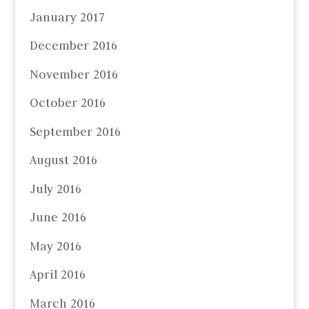
January 2017
December 2016
November 2016
October 2016
September 2016
August 2016
July 2016
June 2016
May 2016
April 2016
March 2016