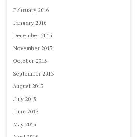
February 2016
January 2016
December 2015
November 2015
October 2015
September 2015
August 2015
July 2015
June 2015
May 2015