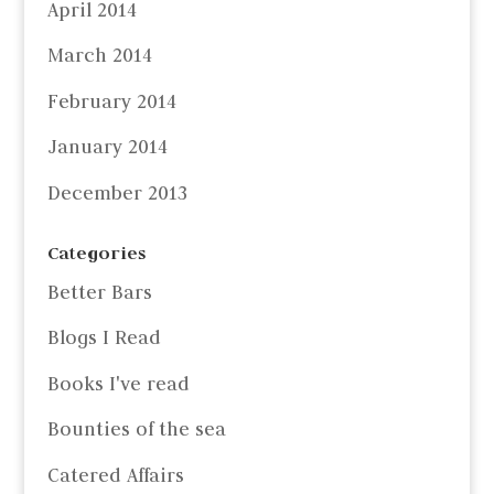
April 2014
March 2014
February 2014
January 2014
December 2013
Categories
Better Bars
Blogs I Read
Books I've read
Bounties of the sea
Catered Affairs