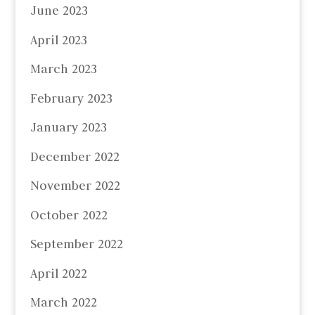
June 2023
April 2023
March 2023
February 2023
January 2023
December 2022
November 2022
October 2022
September 2022
April 2022
March 2022