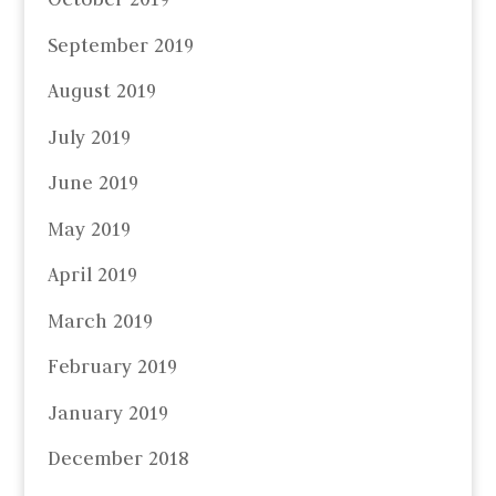
September 2019
August 2019
July 2019
June 2019
May 2019
April 2019
March 2019
February 2019
January 2019
December 2018