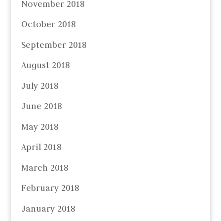
November 2018
October 2018
September 2018
August 2018
July 2018
June 2018
May 2018
April 2018
March 2018
February 2018
January 2018