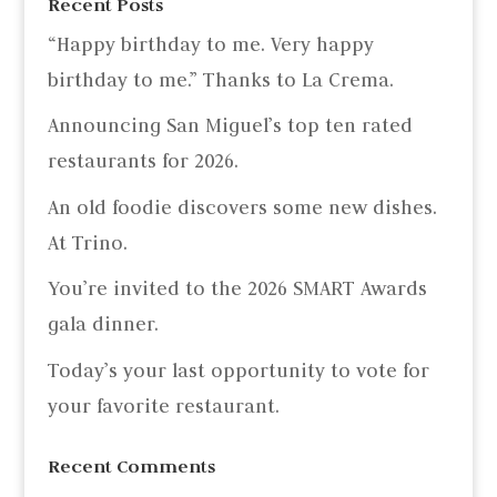
Recent Posts
“Happy birthday to me. Very happy
birthday to me.” Thanks to La Crema.
Announcing San Miguel’s top ten rated
restaurants for 2026.
An old foodie discovers some new dishes.
At Trino.
You’re invited to the 2026 SMART Awards
gala dinner.
Today’s your last opportunity to vote for
your favorite restaurant.
Recent Comments