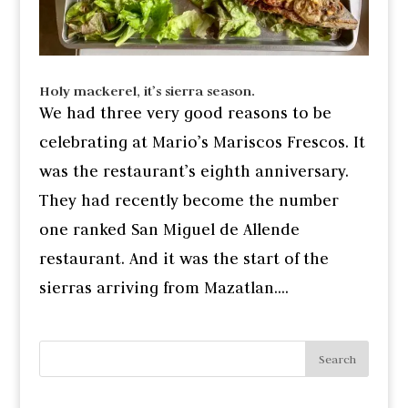
Holy mackerel, it’s sierra season.
We had three very good reasons to be
celebrating at Mario’s Mariscos Frescos. It
was the restaurant’s eighth anniversary.
They had recently become the number
one ranked San Miguel de Allende
restaurant. And it was the start of the
sierras arriving from Mazatlan....