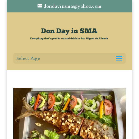
dondayinsma@yahoo.com
Select Page