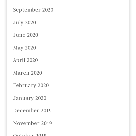
September 2020
July 2020
June 2020
May 2020
April 2020
March 2020
February 2020
January 2020
December 2019
November 2019
October 2019