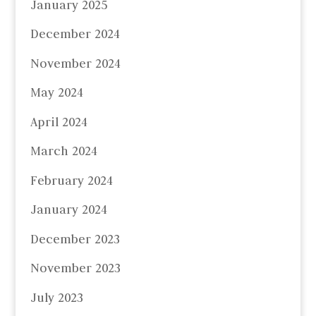
January 2025
December 2024
November 2024
May 2024
April 2024
March 2024
February 2024
January 2024
December 2023
November 2023
July 2023