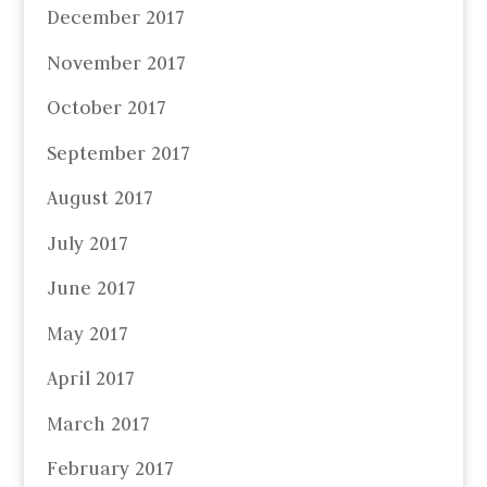
December 2017
November 2017
October 2017
September 2017
August 2017
July 2017
June 2017
May 2017
April 2017
March 2017
February 2017