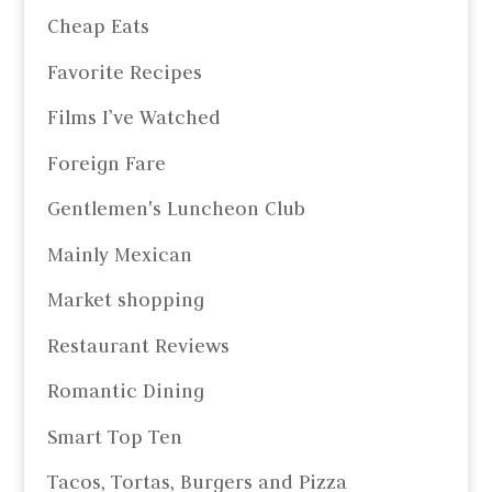
Cheap Eats
Favorite Recipes
Films I’ve Watched
Foreign Fare
Gentlemen's Luncheon Club
Mainly Mexican
Market shopping
Restaurant Reviews
Romantic Dining
Smart Top Ten
Tacos, Tortas, Burgers and Pizza