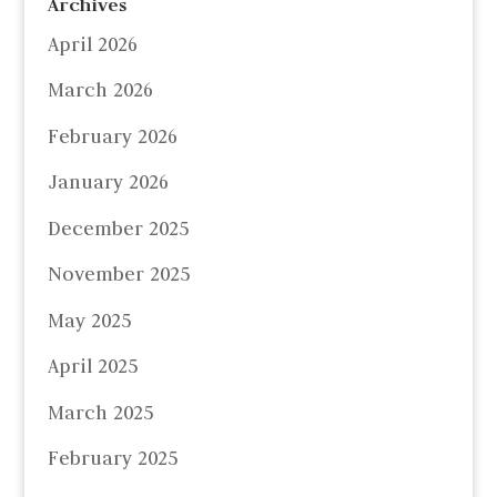
Archives
April 2026
March 2026
February 2026
January 2026
December 2025
November 2025
May 2025
April 2025
March 2025
February 2025