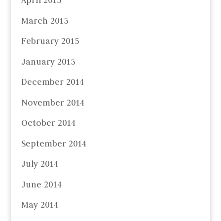
April 2015
March 2015
February 2015
January 2015
December 2014
November 2014
October 2014
September 2014
July 2014
June 2014
May 2014