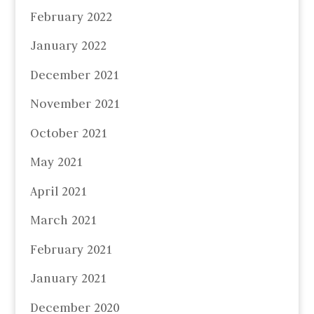
February 2022
January 2022
December 2021
November 2021
October 2021
May 2021
April 2021
March 2021
February 2021
January 2021
December 2020