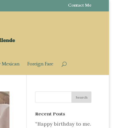
Contact Me
y Mexican
Foreign Fare
Recent Posts
“Happy birthday to me.