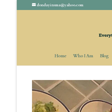
dondayinsma@yahoo.com
Home
Who I Am
Blog