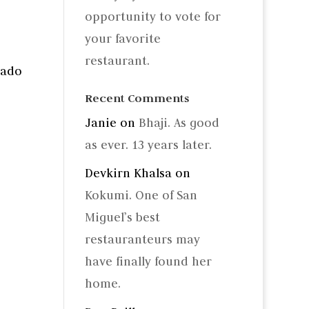
opportunity to vote for
your favorite
restaurant.
cado
Recent Comments
Janie
on
Bhaji. As good
as ever. 13 years later.
Devkirn Khalsa
on
Kokumi. One of San
Miguel’s best
restauranteurs may
have finally found her
home.