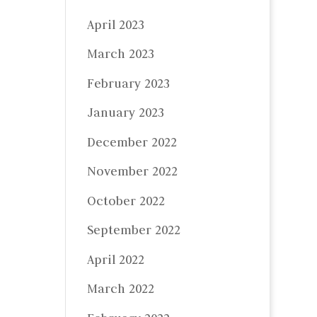
April 2023
March 2023
February 2023
January 2023
December 2022
November 2022
October 2022
September 2022
April 2022
March 2022