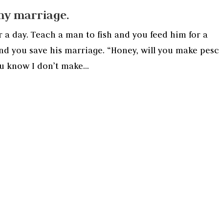
my marriage.
r a day. Teach a man to fish and you feed him for a
and you save his marriage. “Honey, will you make pes
u know I don’t make...