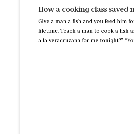
How a cooking class saved 
Give a man a fish and you feed him fo
lifetime. Teach a man to cook a fish 
a la veracruzana for me tonight?” “Yo