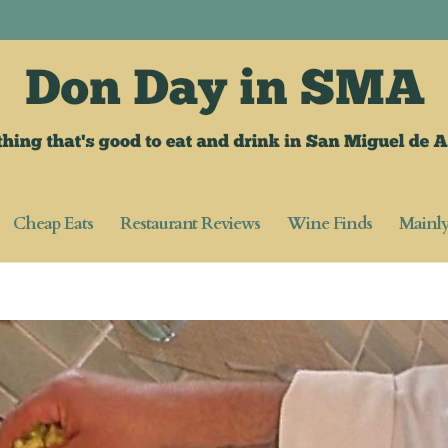
Cheap Eats
Restaurant Reviews
Wine Finds
Mainl