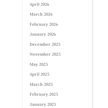
April 2026
March 2026
February 2026
January 2026
December 2025
November 2025
May 2025
April 2025
March 2025
February 2025
January 2025