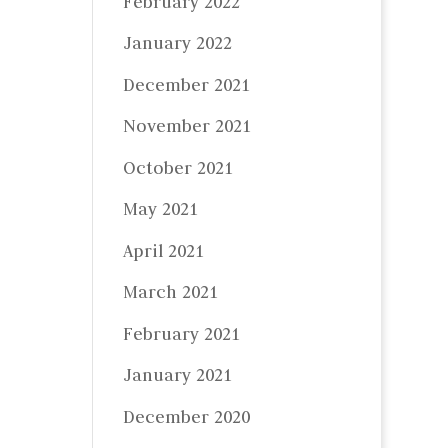
February 2022
January 2022
December 2021
November 2021
October 2021
May 2021
April 2021
March 2021
February 2021
January 2021
December 2020