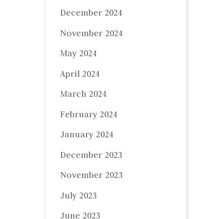
December 2024
November 2024
May 2024
April 2024
March 2024
February 2024
January 2024
December 2023
November 2023
July 2023
June 2023