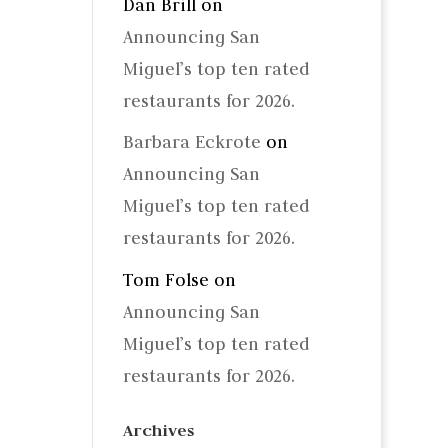
Dan Brill
on
Announcing San
Miguel’s top ten rated
restaurants for 2026.
Barbara Eckrote
on
Announcing San
Miguel’s top ten rated
restaurants for 2026.
Tom Folse
on
Announcing San
Miguel’s top ten rated
restaurants for 2026.
Archives