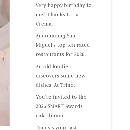
Very happy birthday to
me.” Thanks to La
Crema.
Announcing San
Miguel’s top ten rated
restaurants for 2026.
An old foodie
discovers some new
dishes. At Trino.
You’re invited to the
2026 SMART Awards
gala dinner.
Today’s your last