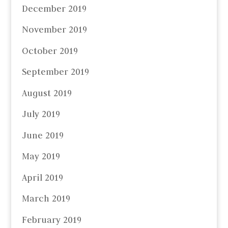
December 2019
November 2019
October 2019
September 2019
August 2019
July 2019
June 2019
May 2019
April 2019
March 2019
February 2019