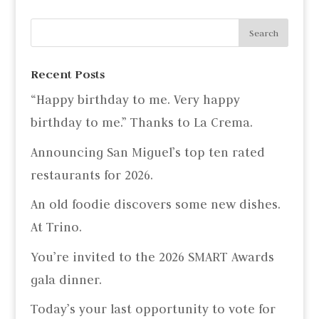
Recent Posts
“Happy birthday to me. Very happy
birthday to me.” Thanks to La Crema.
Announcing San Miguel’s top ten rated
restaurants for 2026.
An old foodie discovers some new dishes.
At Trino.
You’re invited to the 2026 SMART Awards
gala dinner.
Today’s your last opportunity to vote for