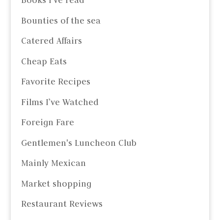
Books I've read
Bounties of the sea
Catered Affairs
Cheap Eats
Favorite Recipes
Films I’ve Watched
Foreign Fare
Gentlemen's Luncheon Club
Mainly Mexican
Market shopping
Restaurant Reviews