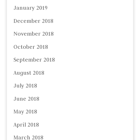
January 2019
December 2018
November 2018
October 2018
September 2018
August 2018
July 2018
June 2018
May 2018
April 2018
March 2018