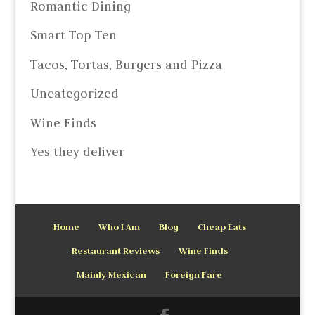
Romantic Dining
Smart Top Ten
Tacos, Tortas, Burgers and Pizza
Uncategorized
Wine Finds
Yes they deliver
Home
Who I Am
Blog
Cheap Eats
Restaurant Reviews
Wine Finds
Mainly Mexican
Foreign Fare