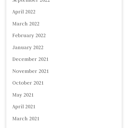
April 2022
March 2022
February 2022
January 2022
December 2021
November 2021
October 2021
May 2021
April 2021
March 2021