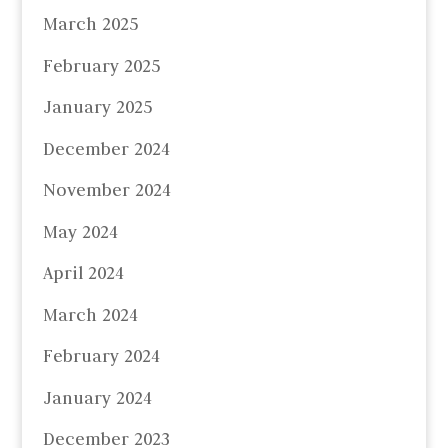
March 2025
February 2025
January 2025
December 2024
November 2024
May 2024
April 2024
March 2024
February 2024
January 2024
December 2023