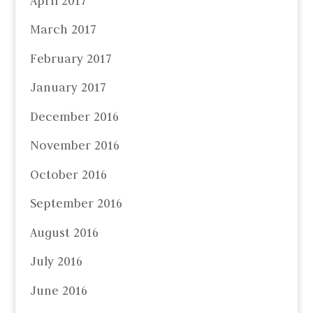
April 2017
March 2017
February 2017
January 2017
December 2016
November 2016
October 2016
September 2016
August 2016
July 2016
June 2016