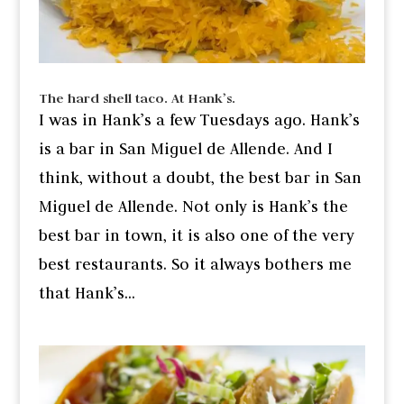
The hard shell taco. At Hank’s.
I was in Hank’s a few Tuesdays ago. Hank’s
is a bar in San Miguel de Allende. And I
think, without a doubt, the best bar in San
Miguel de Allende. Not only is Hank’s the
best bar in town, it is also one of the very
best restaurants. So it always bothers me
that Hank’s...