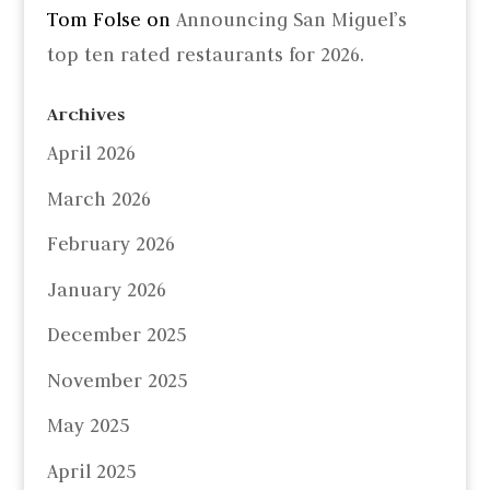
Tom Folse
on
Announcing San Miguel’s
top ten rated restaurants for 2026.
Archives
April 2026
March 2026
February 2026
January 2026
December 2025
November 2025
May 2025
April 2025