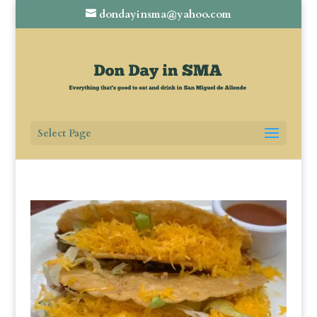
dondayinsma@yahoo.com
Select Page