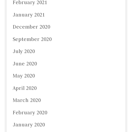
February 2021
January 2021
December 2020
September 2020
July 2020
June 2020
May 2020
April 2020
March 2020
February 2020
January 2020