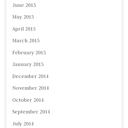
June 2015
May 2015
April 2015
March 2015
February 2015
January 2015
December 2014
November 2014
October 2014
September 2014
July 2014