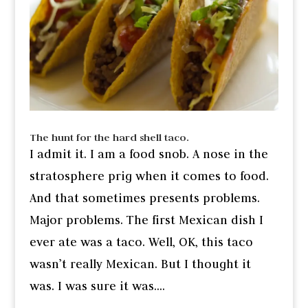
The hunt for the hard shell taco.
I admit it. I am a food snob. A nose in the
stratosphere prig when it comes to food.
And that sometimes presents problems.
Major problems. The first Mexican dish I
ever ate was a taco. Well, OK, this taco
wasn’t really Mexican. But I thought it
was. I was sure it was....