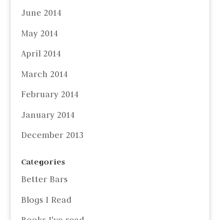
June 2014
May 2014
April 2014
March 2014
February 2014
January 2014
December 2013
Categories
Better Bars
Blogs I Read