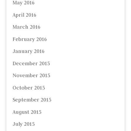
May 2016
April 2016
March 2016
February 2016
January 2016
December 2015
November 2015
October 2015
September 2015
August 2015
July 2015