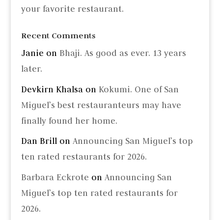
your favorite restaurant.
Recent Comments
Janie
on
Bhaji. As good as ever. 13 years
later.
Devkirn Khalsa
on
Kokumi. One of San
Miguel’s best restauranteurs may have
finally found her home.
Dan Brill
on
Announcing San Miguel’s top
ten rated restaurants for 2026.
Barbara Eckrote
on
Announcing San
Miguel’s top ten rated restaurants for
2026.