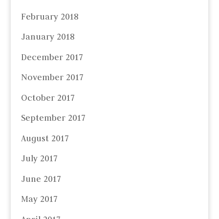
February 2018
January 2018
December 2017
November 2017
October 2017
September 2017
August 2017
July 2017
June 2017
May 2017