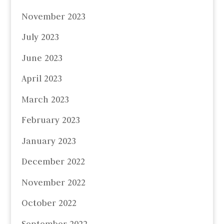
November 2023
July 2023
June 2023
April 2023
March 2023
February 2023
January 2023
December 2022
November 2022
October 2022
September 2022