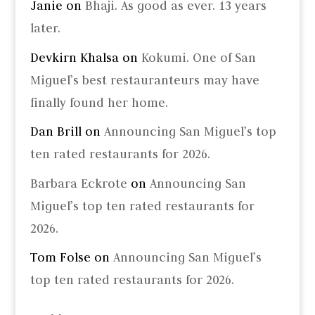
Janie
on
Bhaji. As good as ever. 13 years
later.
Devkirn Khalsa
on
Kokumi. One of San
Miguel’s best restauranteurs may have
finally found her home.
Dan Brill
on
Announcing San Miguel’s top
ten rated restaurants for 2026.
Barbara Eckrote
on
Announcing San
Miguel’s top ten rated restaurants for
2026.
Tom Folse
on
Announcing San Miguel’s
top ten rated restaurants for 2026.