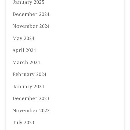
January 2025
December 2024
November 2024
May 2024
April 2024
March 2024
February 2024
January 2024
December 2023
November 2023
July 2023