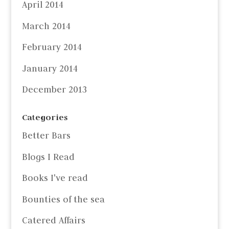
April 2014
March 2014
February 2014
January 2014
December 2013
Categories
Better Bars
Blogs I Read
Books I've read
Bounties of the sea
Catered Affairs