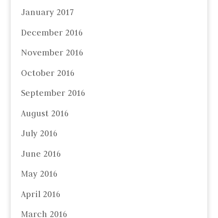
January 2017
December 2016
November 2016
October 2016
September 2016
August 2016
July 2016
June 2016
May 2016
April 2016
March 2016