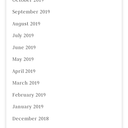
September 2019
August 2019
July 2019
June 2019
May 2019
April 2019
March 2019
February 2019
January 2019
December 2018