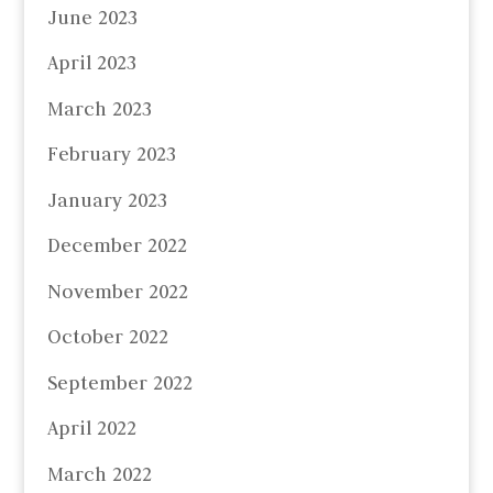
June 2023
April 2023
March 2023
February 2023
January 2023
December 2022
November 2022
October 2022
September 2022
April 2022
March 2022