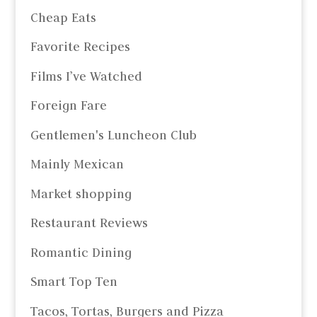
Cheap Eats
Favorite Recipes
Films I’ve Watched
Foreign Fare
Gentlemen's Luncheon Club
Mainly Mexican
Market shopping
Restaurant Reviews
Romantic Dining
Smart Top Ten
Tacos, Tortas, Burgers and Pizza