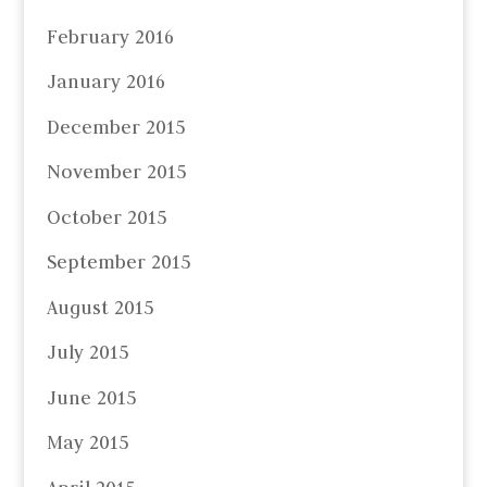
February 2016
January 2016
December 2015
November 2015
October 2015
September 2015
August 2015
July 2015
June 2015
May 2015