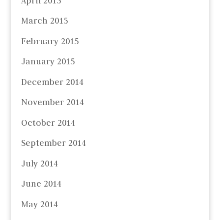
April 2015
March 2015
February 2015
January 2015
December 2014
November 2014
October 2014
September 2014
July 2014
June 2014
May 2014