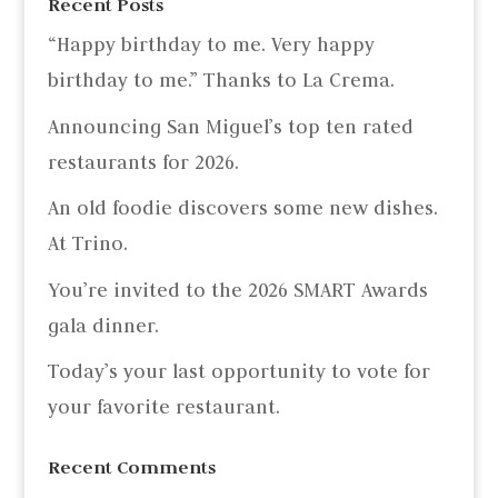
Recent Posts
“Happy birthday to me. Very happy
birthday to me.” Thanks to La Crema.
Announcing San Miguel’s top ten rated
restaurants for 2026.
An old foodie discovers some new dishes.
At Trino.
You’re invited to the 2026 SMART Awards
gala dinner.
Today’s your last opportunity to vote for
your favorite restaurant.
Recent Comments