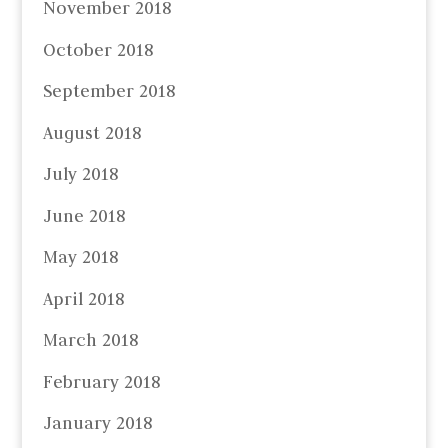
November 2018
October 2018
September 2018
August 2018
July 2018
June 2018
May 2018
April 2018
March 2018
February 2018
January 2018