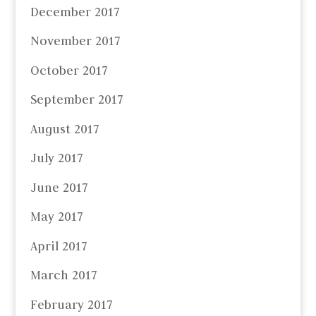
December 2017
November 2017
October 2017
September 2017
August 2017
July 2017
June 2017
May 2017
April 2017
March 2017
February 2017