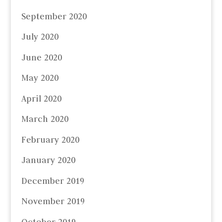
September 2020
July 2020
June 2020
May 2020
April 2020
March 2020
February 2020
January 2020
December 2019
November 2019
October 2019