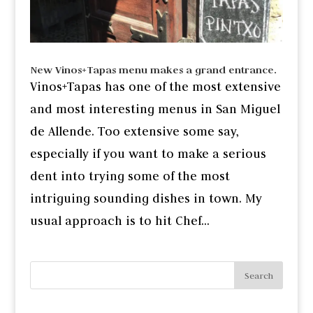
New Vinos+Tapas menu makes a grand entrance.
Vinos+Tapas has one of the most extensive
and most interesting menus in San Miguel
de Allende. Too extensive some say,
especially if you want to make a serious
dent into trying some of the most
intriguing sounding dishes in town. My
usual approach is to hit Chef...