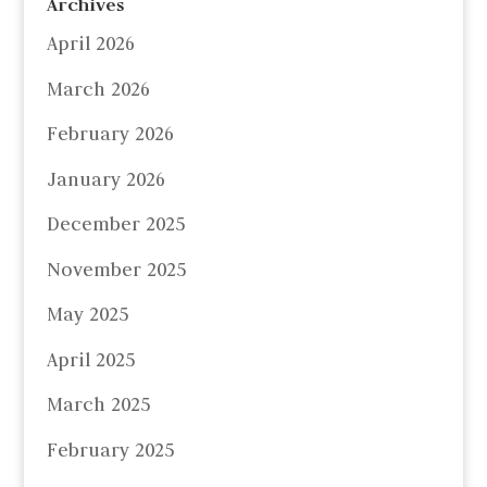
Archives
April 2026
March 2026
February 2026
January 2026
December 2025
November 2025
May 2025
April 2025
March 2025
February 2025