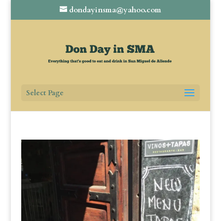
dondayinsma@yahoo.com
Select Page