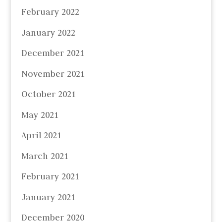
February 2022
January 2022
December 2021
November 2021
October 2021
May 2021
April 2021
March 2021
February 2021
January 2021
December 2020