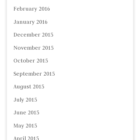
February 2016
January 2016
December 2015
November 2015
October 2015
September 2015
August 2015
July 2015
June 2015
May 2015
April 2015