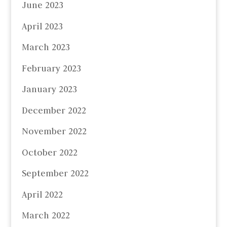
June 2023
April 2023
March 2023
February 2023
January 2023
December 2022
November 2022
October 2022
September 2022
April 2022
March 2022