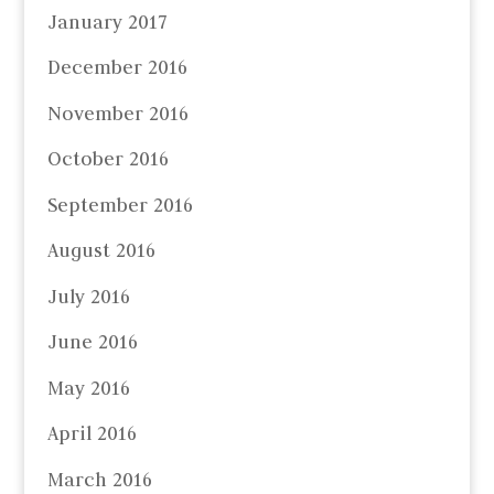
January 2017
December 2016
November 2016
October 2016
September 2016
August 2016
July 2016
June 2016
May 2016
April 2016
March 2016