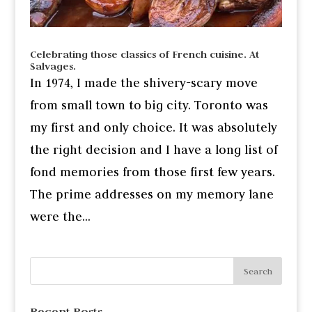
Celebrating those classics of French cuisine. At
Salvages.
In 1974, I made the shivery-scary move
from small town to big city. Toronto was
my first and only choice. It was absolutely
the right decision and I have a long list of
fond memories from those first few years.
The prime addresses on my memory lane
were the...
Recent Posts