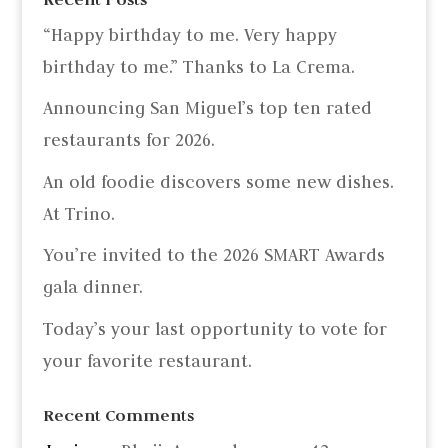
“Happy birthday to me. Very happy
birthday to me.” Thanks to La Crema.
Announcing San Miguel’s top ten rated
restaurants for 2026.
An old foodie discovers some new dishes.
At Trino.
You’re invited to the 2026 SMART Awards
gala dinner.
Today’s your last opportunity to vote for
your favorite restaurant.
Recent Comments