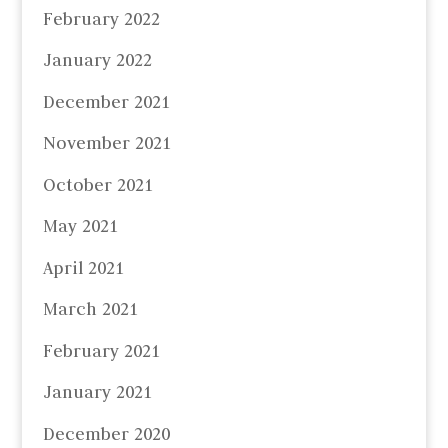
February 2022
January 2022
December 2021
November 2021
October 2021
May 2021
April 2021
March 2021
February 2021
January 2021
December 2020