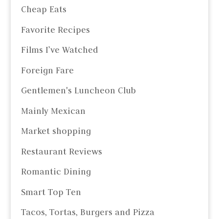
Cheap Eats
Favorite Recipes
Films I’ve Watched
Foreign Fare
Gentlemen's Luncheon Club
Mainly Mexican
Market shopping
Restaurant Reviews
Romantic Dining
Smart Top Ten
Tacos, Tortas, Burgers and Pizza