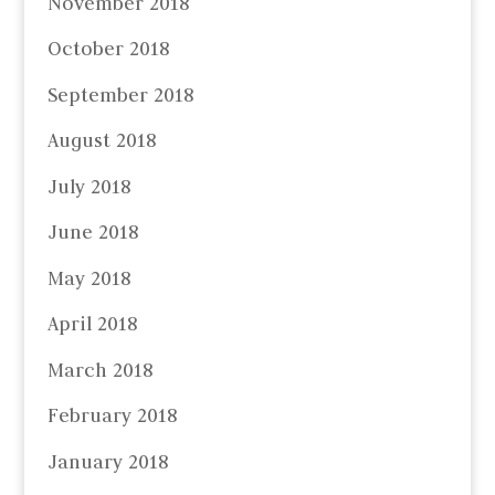
November 2018
October 2018
September 2018
August 2018
July 2018
June 2018
May 2018
April 2018
March 2018
February 2018
January 2018