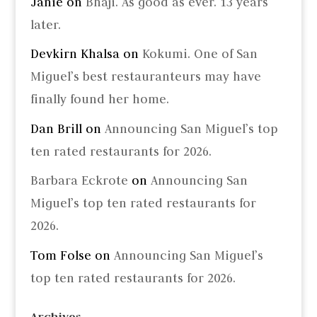
Janie
on
Bhaji. As good as ever. 13 years
later.
Devkirn Khalsa
on
Kokumi. One of San
Miguel’s best restauranteurs may have
finally found her home.
Dan Brill
on
Announcing San Miguel’s top
ten rated restaurants for 2026.
Barbara Eckrote
on
Announcing San
Miguel’s top ten rated restaurants for
2026.
Tom Folse
on
Announcing San Miguel’s
top ten rated restaurants for 2026.
Archives