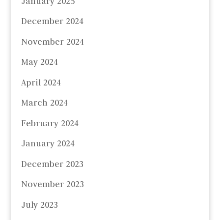
January 2025
December 2024
November 2024
May 2024
April 2024
March 2024
February 2024
January 2024
December 2023
November 2023
July 2023