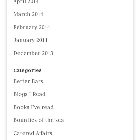
April 2014
March 2014
February 2014
January 2014
December 2013
Categories
Better Bars
Blogs I Read
Books I've read
Bounties of the sea
Catered Affairs