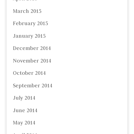
March 2015
February 2015
January 2015
December 2014
November 2014
October 2014
September 2014
July 2014
June 2014
May 2014