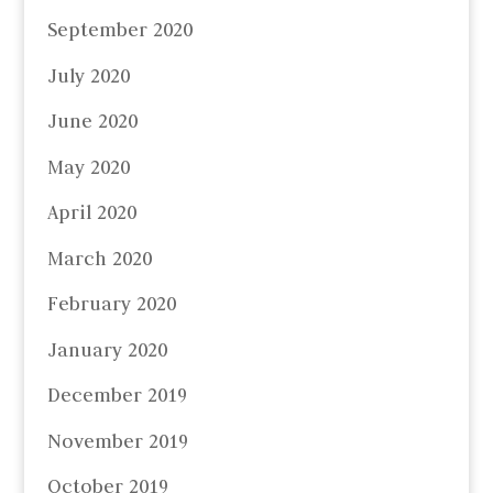
September 2020
July 2020
June 2020
May 2020
April 2020
March 2020
February 2020
January 2020
December 2019
November 2019
October 2019