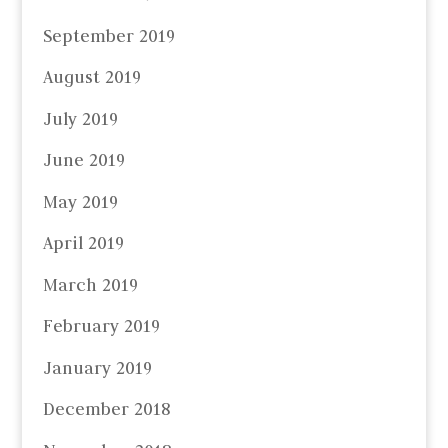
September 2019
August 2019
July 2019
June 2019
May 2019
April 2019
March 2019
February 2019
January 2019
December 2018