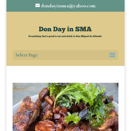
dondayinsma@yahoo.com
Select Page