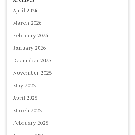
April 2026
March 2026
February 2026
January 2026
December 2025
November 2025
May 2025
April 2025
March 2025
February 2025