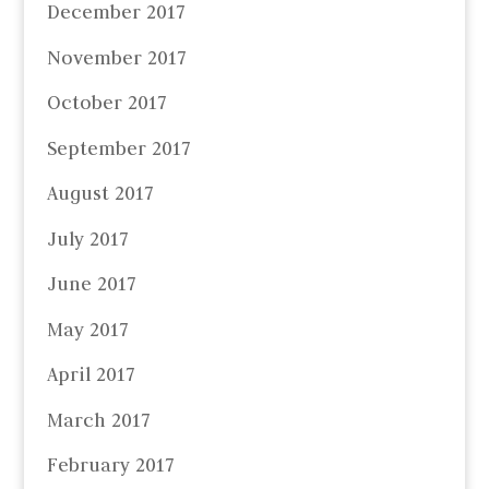
December 2017
November 2017
October 2017
September 2017
August 2017
July 2017
June 2017
May 2017
April 2017
March 2017
February 2017