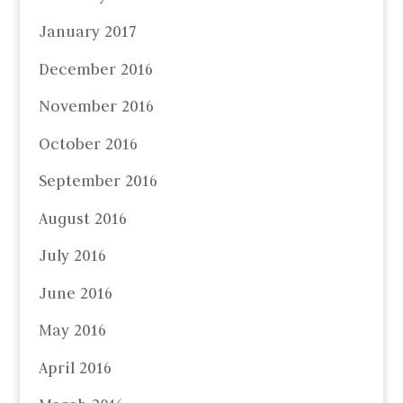
January 2017
December 2016
November 2016
October 2016
September 2016
August 2016
July 2016
June 2016
May 2016
April 2016