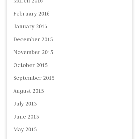
March 2016
February 2016
January 2016
December 2015
November 2015
October 2015
September 2015
August 2015
July 2015
June 2015
May 2015