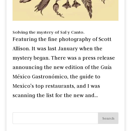
Solving the mystery of Sal y Canto.
Featuring the fine photography of Scott
Allison. It was last January when the
mystery began. There was a press release
announcing the new edition of the Guía
México Gastronómico, the guide to
Mexico’s top restaurants, and I was
scanning the list for the new and...