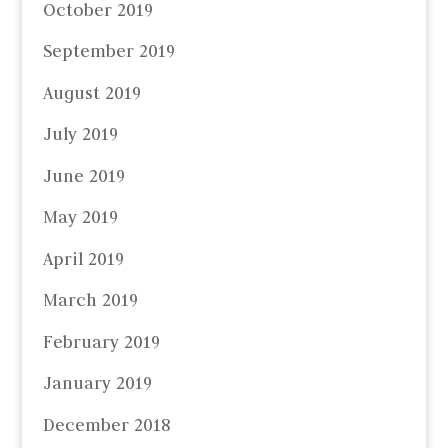
October 2019
September 2019
August 2019
July 2019
June 2019
May 2019
April 2019
March 2019
February 2019
January 2019
December 2018