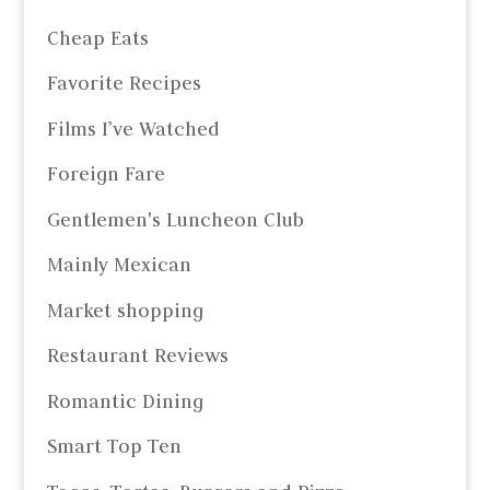
Cheap Eats
Favorite Recipes
Films I’ve Watched
Foreign Fare
Gentlemen's Luncheon Club
Mainly Mexican
Market shopping
Restaurant Reviews
Romantic Dining
Smart Top Ten