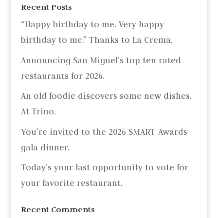
Recent Posts
“Happy birthday to me. Very happy
birthday to me.” Thanks to La Crema.
Announcing San Miguel’s top ten rated
restaurants for 2026.
An old foodie discovers some new dishes.
At Trino.
You’re invited to the 2026 SMART Awards
gala dinner.
Today’s your last opportunity to vote for
your favorite restaurant.
Recent Comments