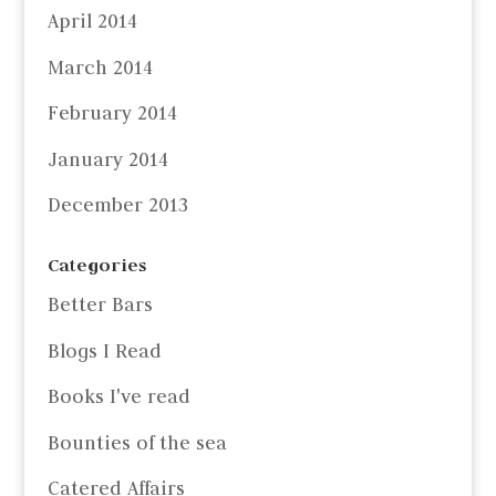
April 2014
March 2014
February 2014
January 2014
December 2013
Categories
Better Bars
Blogs I Read
Books I've read
Bounties of the sea
Catered Affairs