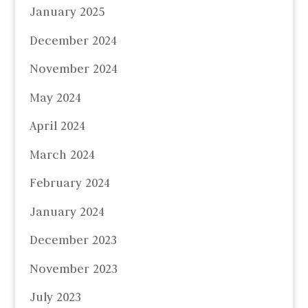
January 2025
December 2024
November 2024
May 2024
April 2024
March 2024
February 2024
January 2024
December 2023
November 2023
July 2023