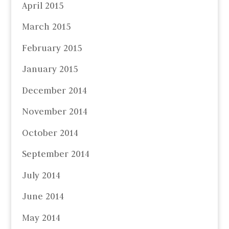
April 2015
March 2015
February 2015
January 2015
December 2014
November 2014
October 2014
September 2014
July 2014
June 2014
May 2014