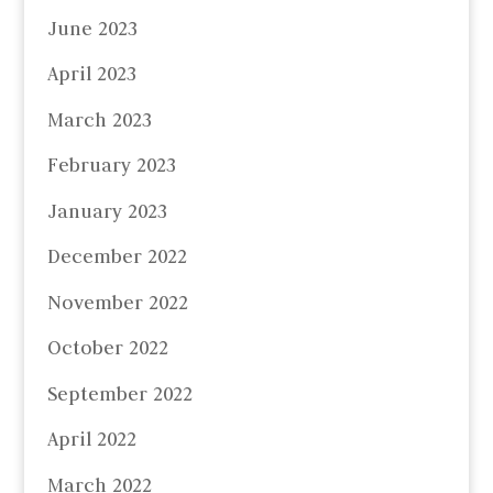
June 2023
April 2023
March 2023
February 2023
January 2023
December 2022
November 2022
October 2022
September 2022
April 2022
March 2022