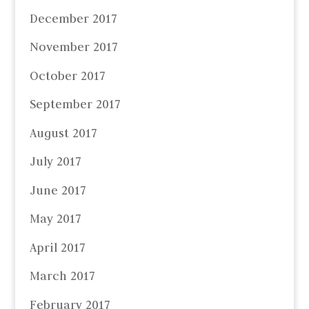
December 2017
November 2017
October 2017
September 2017
August 2017
July 2017
June 2017
May 2017
April 2017
March 2017
February 2017