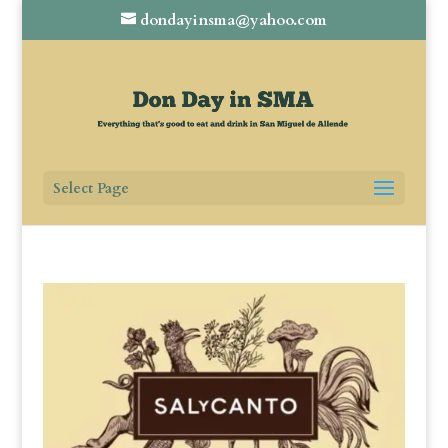
dondayinsma@yahoo.com
Select Page