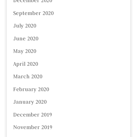
December 2020
September 2020
July 2020
June 2020
May 2020
April 2020
March 2020
February 2020
January 2020
December 2019
November 2019