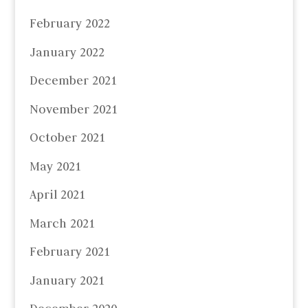
February 2022
January 2022
December 2021
November 2021
October 2021
May 2021
April 2021
March 2021
February 2021
January 2021