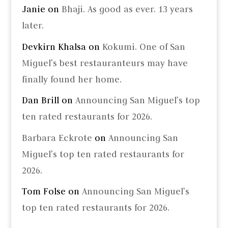
Janie
on
Bhaji. As good as ever. 13 years
later.
Devkirn Khalsa
on
Kokumi. One of San
Miguel’s best restauranteurs may have
finally found her home.
Dan Brill
on
Announcing San Miguel’s top
ten rated restaurants for 2026.
Barbara Eckrote
on
Announcing San
Miguel’s top ten rated restaurants for
2026.
Tom Folse
on
Announcing San Miguel’s
top ten rated restaurants for 2026.