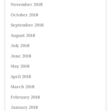
November 2018
October 2018
September 2018
August 2018
July 2018
June 2018
May 2018
April 2018
March 2018
February 2018
January 2018