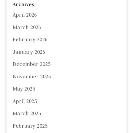
Archives
April 2026
March 2026
February 2026
January 2026
December 2025
November 2025
May 2025
April 2025
March 2025
February 2025