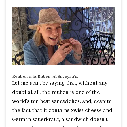
Reuben a la Ruben. At Silveyra’s.
Let me start by saying that, without any
doubt at all, the reuben is one of the
world’s ten best sandwiches. And, despite
the fact that it contains Swiss cheese and
German sauerkraut, a sandwich doesn’t