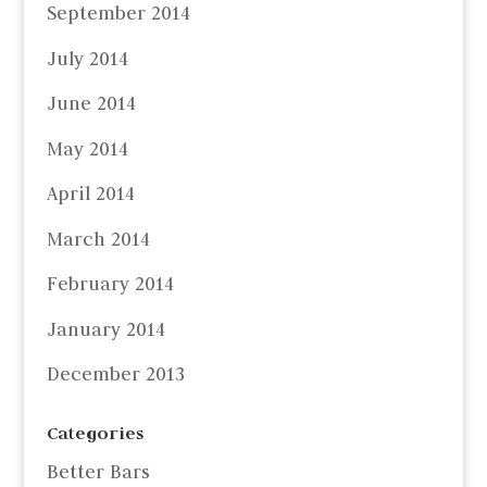
September 2014
July 2014
June 2014
May 2014
April 2014
March 2014
February 2014
January 2014
December 2013
Categories
Better Bars