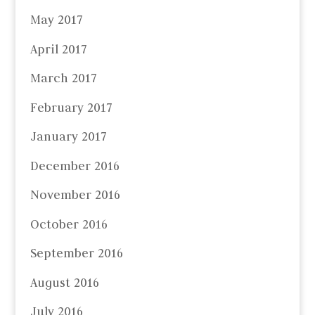
May 2017
April 2017
March 2017
February 2017
January 2017
December 2016
November 2016
October 2016
September 2016
August 2016
July 2016