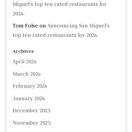
Miguel’s top ten rated restaurants for
2026.
Tom Folse
on
Announcing San Miguel’s
top ten rated restaurants for 2026.
Archives
April 2026
March 2026
February 2026
January 2026
December 2025
November 2025