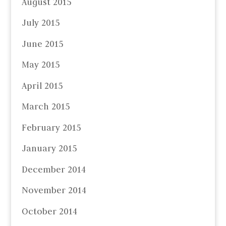
August 2015
July 2015
June 2015
May 2015
April 2015
March 2015
February 2015
January 2015
December 2014
November 2014
October 2014