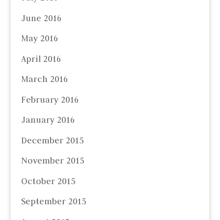
June 2016
May 2016
April 2016
March 2016
February 2016
January 2016
December 2015
November 2015
October 2015
September 2015