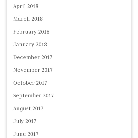
April 2018
March 2018
February 2018
January 2018
December 2017
November 2017
October 2017
September 2017
August 2017
July 2017
June 2017