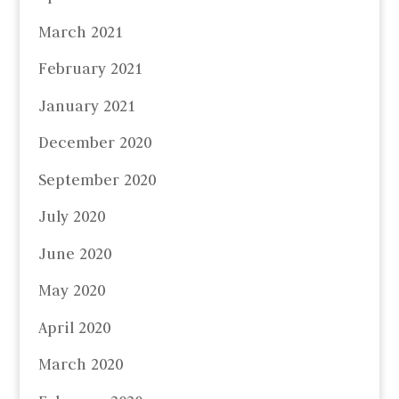
March 2021
February 2021
January 2021
December 2020
September 2020
July 2020
June 2020
May 2020
April 2020
March 2020