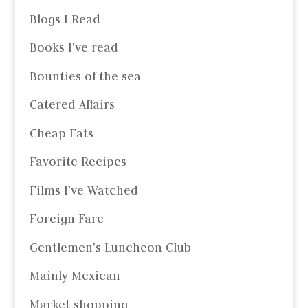
Blogs I Read
Books I've read
Bounties of the sea
Catered Affairs
Cheap Eats
Favorite Recipes
Films I’ve Watched
Foreign Fare
Gentlemen's Luncheon Club
Mainly Mexican
Market shopping