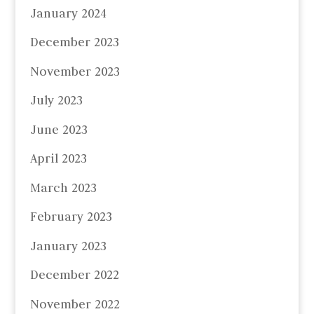
January 2024
December 2023
November 2023
July 2023
June 2023
April 2023
March 2023
February 2023
January 2023
December 2022
November 2022