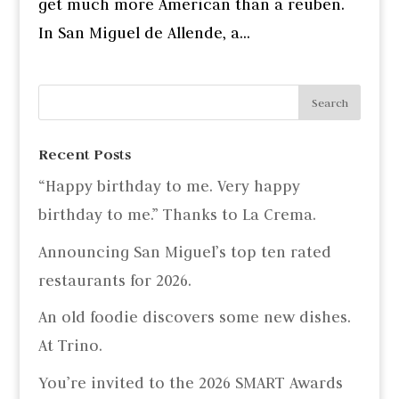
get much more American than a reuben.
In San Miguel de Allende, a...
Recent Posts
“Happy birthday to me. Very happy
birthday to me.” Thanks to La Crema.
Announcing San Miguel’s top ten rated
restaurants for 2026.
An old foodie discovers some new dishes.
At Trino.
You’re invited to the 2026 SMART Awards