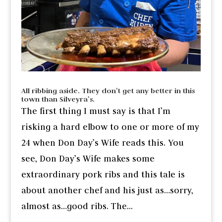
All ribbing aside. They don’t get any better in this
town than Silveyra’s.
The first thing I must say is that I’m
risking a hard elbow to one or more of my
24 when Don Day’s Wife reads this. You
see, Don Day’s Wife makes some
extraordinary pork ribs and this tale is
about another chef and his just as…sorry,
almost as…good ribs. The...