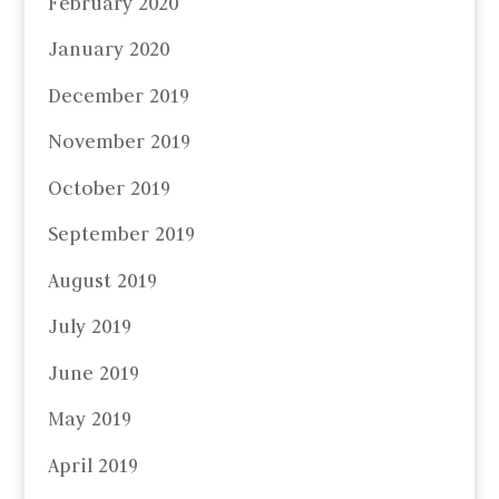
February 2020
January 2020
December 2019
November 2019
October 2019
September 2019
August 2019
July 2019
June 2019
May 2019
April 2019