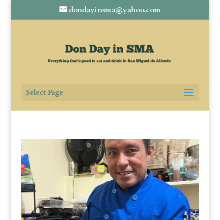
dondayinsma@yahoo.com
Select Page