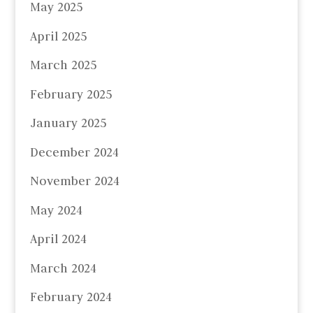
May 2025
April 2025
March 2025
February 2025
January 2025
December 2024
November 2024
May 2024
April 2024
March 2024
February 2024