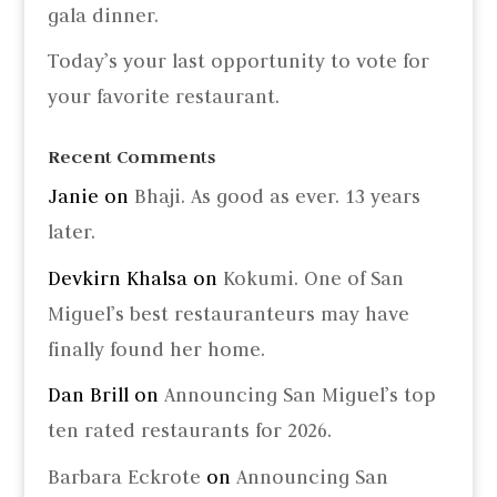
gala dinner.
Today’s your last opportunity to vote for
your favorite restaurant.
Recent Comments
Janie
on
Bhaji. As good as ever. 13 years
later.
Devkirn Khalsa
on
Kokumi. One of San
Miguel’s best restauranteurs may have
finally found her home.
Dan Brill
on
Announcing San Miguel’s top
ten rated restaurants for 2026.
Barbara Eckrote
on
Announcing San