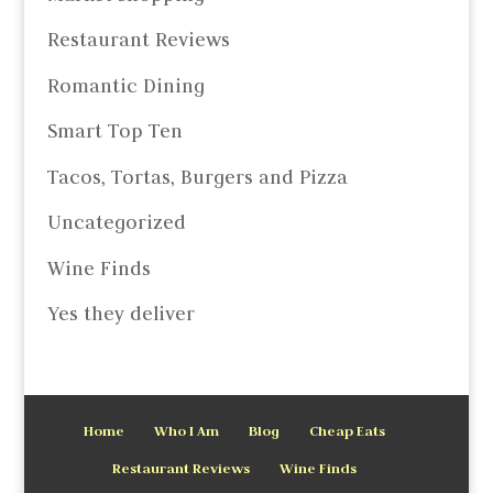
Restaurant Reviews
Romantic Dining
Smart Top Ten
Tacos, Tortas, Burgers and Pizza
Uncategorized
Wine Finds
Yes they deliver
Home
Who I Am
Blog
Cheap Eats
Restaurant Reviews
Wine Finds