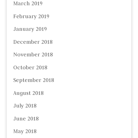
March 2019
February 2019
January 2019
December 2018
November 2018
October 2018
September 2018
August 2018
July 2018
June 2018
May 2018