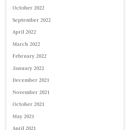
October 2022
September 2022
April 2022
March 2022
February 2022
January 2022
December 2021
November 2021
October 2021
May 2021
April 2021