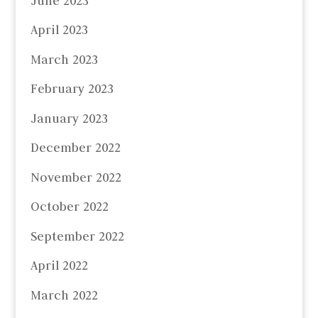
June 2023
April 2023
March 2023
February 2023
January 2023
December 2022
November 2022
October 2022
September 2022
April 2022
March 2022