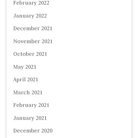
February 2022
January 2022
December 2021
November 2021
October 2021
May 2021
April 2021
March 2021
February 2021
January 2021
December 2020