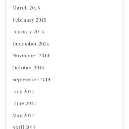
March 2015
February 2015
January 2015
December 2014
November 2014
October 2014
September 2014
July 2014
June 2014
May 2014
April 2014