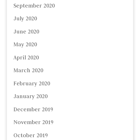
September 2020
July 2020
June 2020
May 2020
April 2020
March 2020
February 2020
January 2020
December 2019
November 2019
October 2019