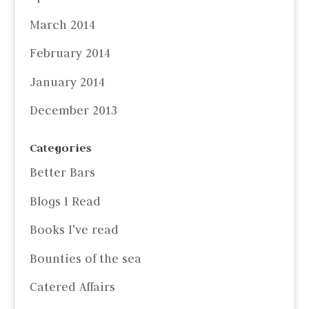
March 2014
February 2014
January 2014
December 2013
Categories
Better Bars
Blogs I Read
Books I've read
Bounties of the sea
Catered Affairs