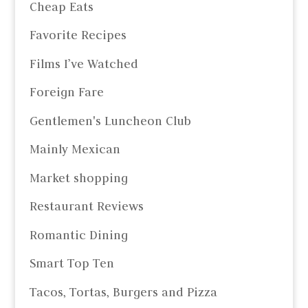
Cheap Eats
Favorite Recipes
Films I’ve Watched
Foreign Fare
Gentlemen's Luncheon Club
Mainly Mexican
Market shopping
Restaurant Reviews
Romantic Dining
Smart Top Ten
Tacos, Tortas, Burgers and Pizza