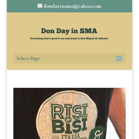
dondayinsma@yahoo.com
Select Page