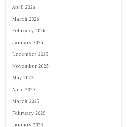
April 2026
March 2026
February 2026
January 2026
December 2025
November 2025
May 2025
April 2025
March 2025
February 2025
January 2025