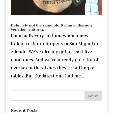
Definitely not the same old Italian at this new
Venetian trattoria.
I’m usually very ho hum when a new
Italian restaurant opens in San Miguel de
Allende. We’ve already got at least five
good ones. And we’ve already got a lot of
overlap in the dishes they’re putting on
tables. But the latest one had me...
Recent Posts