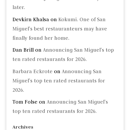
later.
Devkirn Khalsa
on
Kokumi. One of San
Miguel’s best restauranteurs may have
finally found her home.
Dan Brill
on
Announcing San Miguel’s top
ten rated restaurants for 2026.
Barbara Eckrote
on
Announcing San
Miguel’s top ten rated restaurants for
2026.
Tom Folse
on
Announcing San Miguel’s
top ten rated restaurants for 2026.
Archives