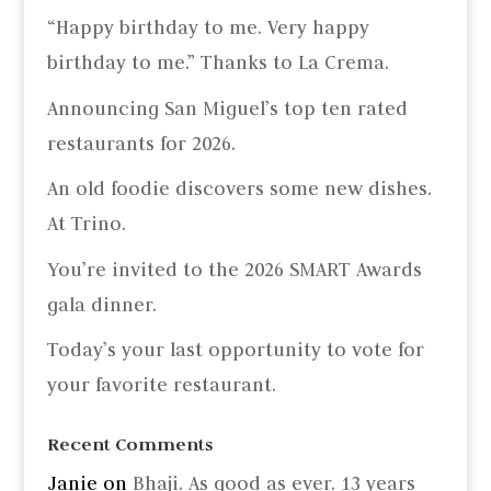
“Happy birthday to me. Very happy
birthday to me.” Thanks to La Crema.
Announcing San Miguel’s top ten rated
restaurants for 2026.
An old foodie discovers some new dishes.
At Trino.
You’re invited to the 2026 SMART Awards
gala dinner.
Today’s your last opportunity to vote for
your favorite restaurant.
Recent Comments
Janie
on
Bhaji. As good as ever. 13 years