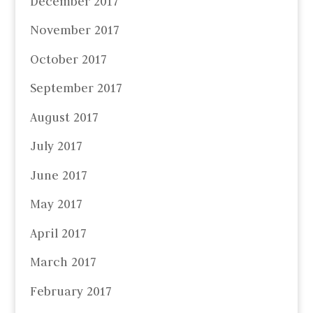
December 2017
November 2017
October 2017
September 2017
August 2017
July 2017
June 2017
May 2017
April 2017
March 2017
February 2017