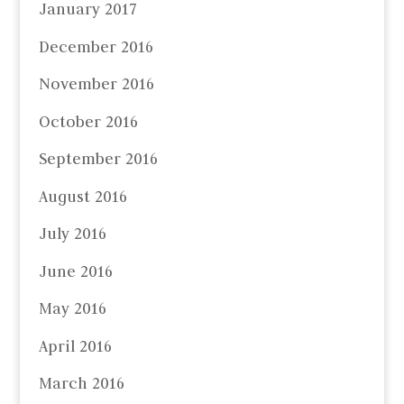
January 2017
December 2016
November 2016
October 2016
September 2016
August 2016
July 2016
June 2016
May 2016
April 2016
March 2016