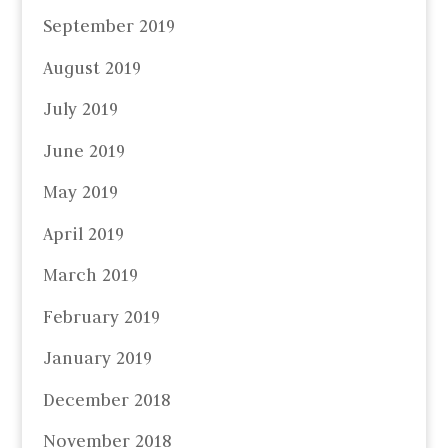
September 2019
August 2019
July 2019
June 2019
May 2019
April 2019
March 2019
February 2019
January 2019
December 2018
November 2018