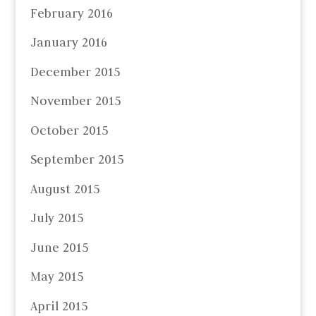
February 2016
January 2016
December 2015
November 2015
October 2015
September 2015
August 2015
July 2015
June 2015
May 2015
April 2015