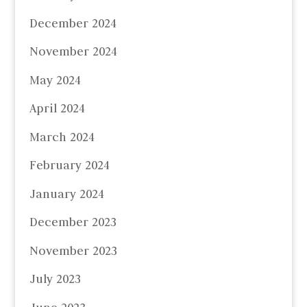
December 2024
November 2024
May 2024
April 2024
March 2024
February 2024
January 2024
December 2023
November 2023
July 2023