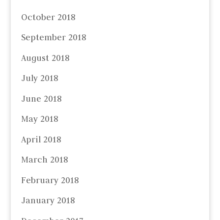
October 2018
September 2018
August 2018
July 2018
June 2018
May 2018
April 2018
March 2018
February 2018
January 2018