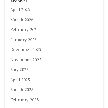
Archives
April 2026
March 2026
February 2026
January 2026
December 2025
November 2025
May 2025
April 2025
March 2025
February 2025