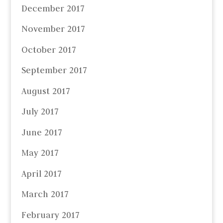
December 2017
November 2017
October 2017
September 2017
August 2017
July 2017
June 2017
May 2017
April 2017
March 2017
February 2017