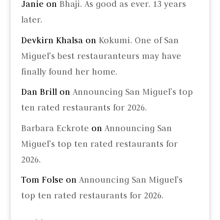
Janie
on
Bhaji. As good as ever. 13 years
later.
Devkirn Khalsa
on
Kokumi. One of San
Miguel’s best restauranteurs may have
finally found her home.
Dan Brill
on
Announcing San Miguel’s top
ten rated restaurants for 2026.
Barbara Eckrote
on
Announcing San
Miguel’s top ten rated restaurants for
2026.
Tom Folse
on
Announcing San Miguel’s
top ten rated restaurants for 2026.