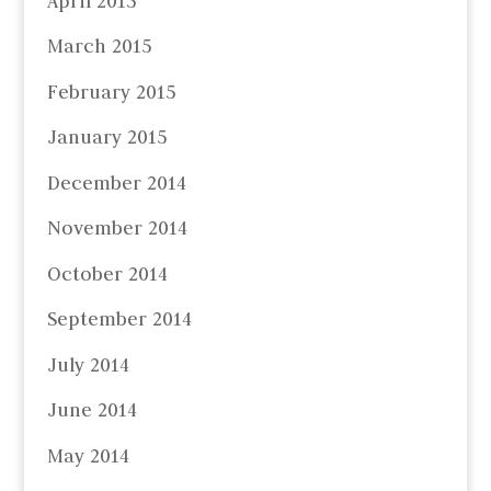
April 2015
March 2015
February 2015
January 2015
December 2014
November 2014
October 2014
September 2014
July 2014
June 2014
May 2014