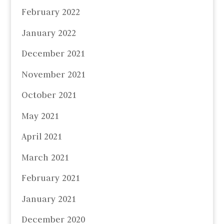
February 2022
January 2022
December 2021
November 2021
October 2021
May 2021
April 2021
March 2021
February 2021
January 2021
December 2020