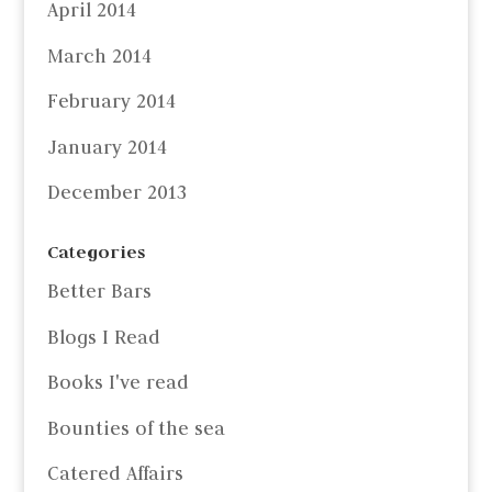
April 2014
March 2014
February 2014
January 2014
December 2013
Categories
Better Bars
Blogs I Read
Books I've read
Bounties of the sea
Catered Affairs