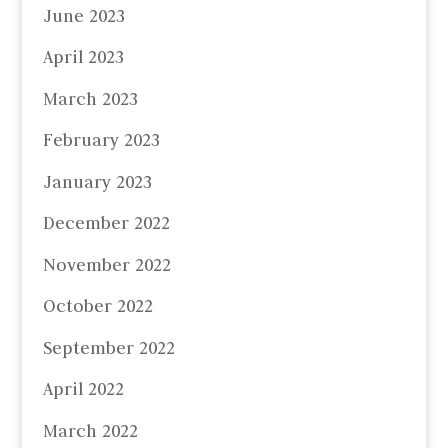
June 2023
April 2023
March 2023
February 2023
January 2023
December 2022
November 2022
October 2022
September 2022
April 2022
March 2022