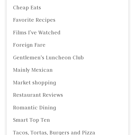
Cheap Eats
Favorite Recipes
Films I’ve Watched
Foreign Fare
Gentlemen's Luncheon Club
Mainly Mexican
Market shopping
Restaurant Reviews
Romantic Dining
Smart Top Ten
Tacos, Tortas, Burgers and Pizza