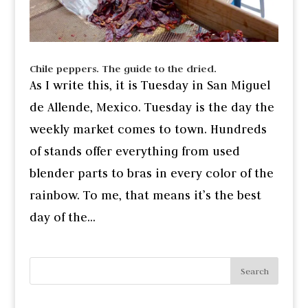
Chile peppers. The guide to the dried.
As I write this, it is Tuesday in San Miguel
de Allende, Mexico. Tuesday is the day the
weekly market comes to town. Hundreds
of stands offer everything from used
blender parts to bras in every color of the
rainbow. To me, that means it’s the best
day of the...