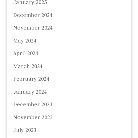
January 2025
December 2024
November 2024
May 2024
April 2024
March 2024
February 2024
January 2024
December 2023
November 2023
July 2023