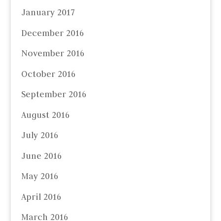
January 2017
December 2016
November 2016
October 2016
September 2016
August 2016
July 2016
June 2016
May 2016
April 2016
March 2016