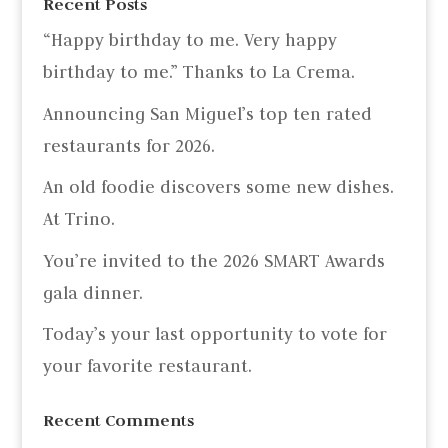
Recent Posts
“Happy birthday to me. Very happy
birthday to me.” Thanks to La Crema.
Announcing San Miguel’s top ten rated
restaurants for 2026.
An old foodie discovers some new dishes.
At Trino.
You’re invited to the 2026 SMART Awards
gala dinner.
Today’s your last opportunity to vote for
your favorite restaurant.
Recent Comments