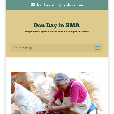
dondayinsma@yahoo.com
Select Page