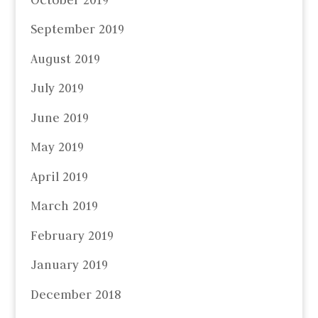
September 2019
August 2019
July 2019
June 2019
May 2019
April 2019
March 2019
February 2019
January 2019
December 2018