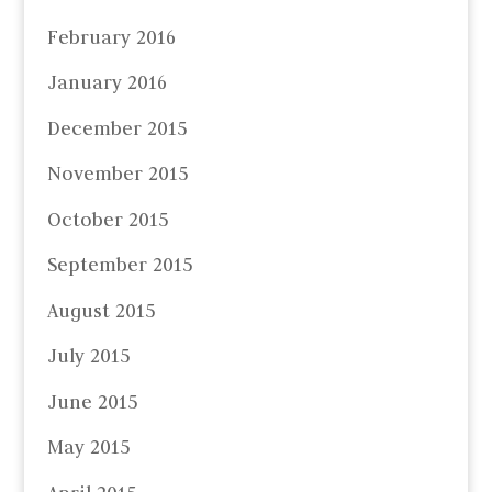
February 2016
January 2016
December 2015
November 2015
October 2015
September 2015
August 2015
July 2015
June 2015
May 2015