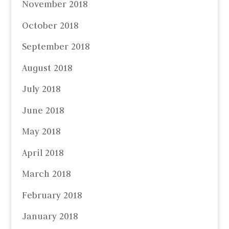
November 2018
October 2018
September 2018
August 2018
July 2018
June 2018
May 2018
April 2018
March 2018
February 2018
January 2018