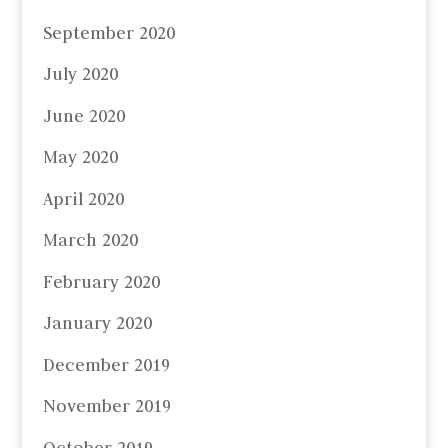
September 2020
July 2020
June 2020
May 2020
April 2020
March 2020
February 2020
January 2020
December 2019
November 2019
October 2019