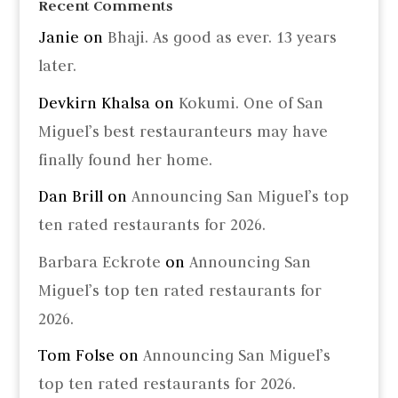
Recent Comments
Janie
on
Bhaji. As good as ever. 13 years
later.
Devkirn Khalsa
on
Kokumi. One of San
Miguel’s best restauranteurs may have
finally found her home.
Dan Brill
on
Announcing San Miguel’s top
ten rated restaurants for 2026.
Barbara Eckrote
on
Announcing San
Miguel’s top ten rated restaurants for
2026.
Tom Folse
on
Announcing San Miguel’s
top ten rated restaurants for 2026.