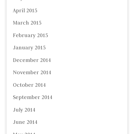
April 2015
March 2015
February 2015
January 2015
December 2014
November 2014
October 2014
September 2014
July 2014
June 2014