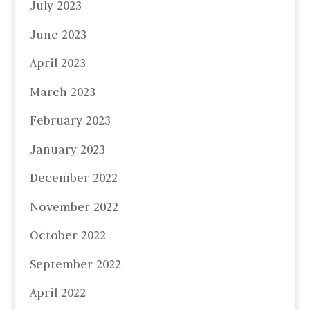
July 2023
June 2023
April 2023
March 2023
February 2023
January 2023
December 2022
November 2022
October 2022
September 2022
April 2022