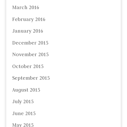
March 2016
February 2016
January 2016
December 2015
November 2015
October 2015
September 2015
August 2015
July 2015
June 2015
May 2015