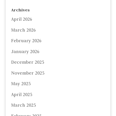
Archives
April 2026
March 2026
February 2026
January 2026
December 2025
November 2025
May 2025
April 2025
March 2025
February 2025