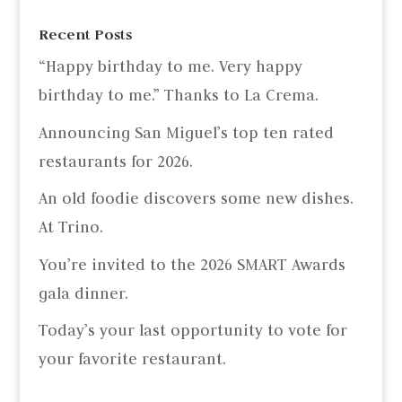
Recent Posts
“Happy birthday to me. Very happy
birthday to me.” Thanks to La Crema.
Announcing San Miguel’s top ten rated
restaurants for 2026.
An old foodie discovers some new dishes.
At Trino.
You’re invited to the 2026 SMART Awards
gala dinner.
Today’s your last opportunity to vote for
your favorite restaurant.