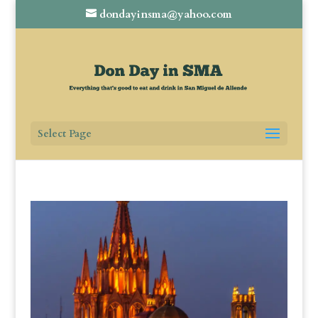
dondayinsma@yahoo.com
Select Page