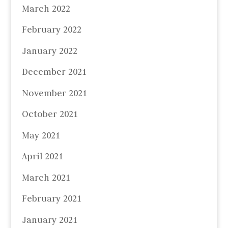
March 2022
February 2022
January 2022
December 2021
November 2021
October 2021
May 2021
April 2021
March 2021
February 2021
January 2021