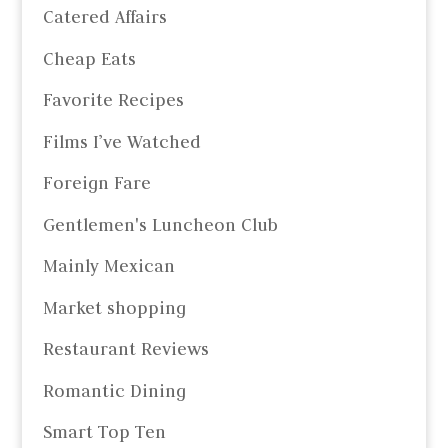
Catered Affairs
Cheap Eats
Favorite Recipes
Films I’ve Watched
Foreign Fare
Gentlemen's Luncheon Club
Mainly Mexican
Market shopping
Restaurant Reviews
Romantic Dining
Smart Top Ten