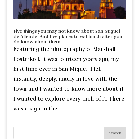
Five things you may not know about San Miguel
de Allende. And five places to eat lunch after you
do know about them.
Featuring the photography of Marshall
Postnikoff. It was fourteen years ago, my
first time ever in San Miguel. I fell
instantly, deeply, madly in love with the
town and I wanted to know more about it.
I wanted to explore every inch of it. There
was a sign in the...