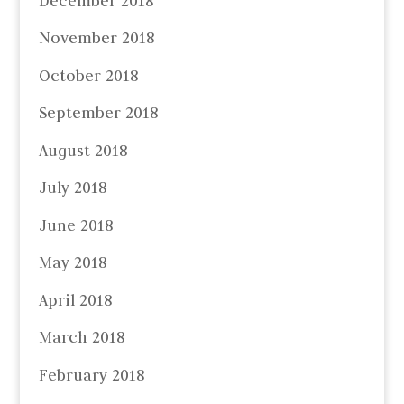
December 2018
November 2018
October 2018
September 2018
August 2018
July 2018
June 2018
May 2018
April 2018
March 2018
February 2018