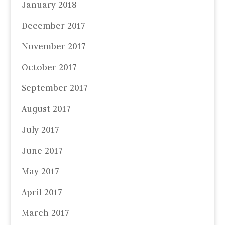
January 2018
December 2017
November 2017
October 2017
September 2017
August 2017
July 2017
June 2017
May 2017
April 2017
March 2017