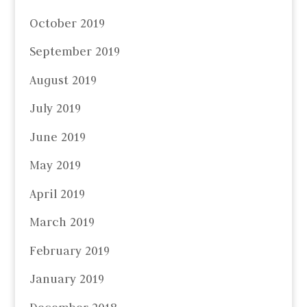
October 2019
September 2019
August 2019
July 2019
June 2019
May 2019
April 2019
March 2019
February 2019
January 2019