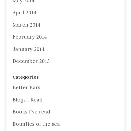
May 2014
April 2014
March 2014
February 2014
January 2014
December 2013
Categories
Better Bars
Blogs I Read
Books I've read
Bounties of the sea