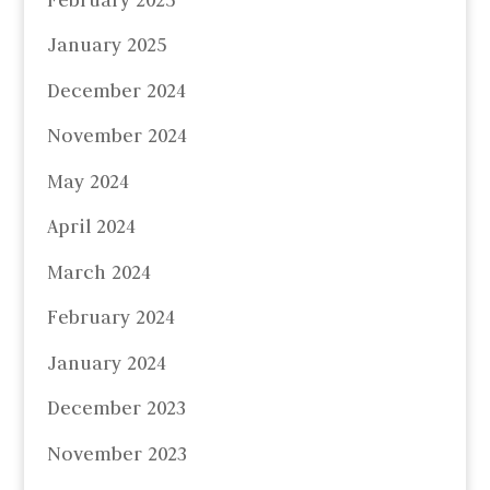
January 2025
December 2024
November 2024
May 2024
April 2024
March 2024
February 2024
January 2024
December 2023
November 2023