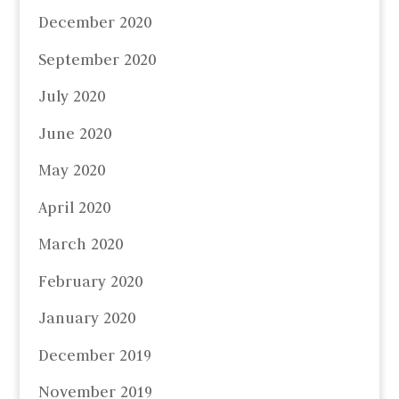
December 2020
September 2020
July 2020
June 2020
May 2020
April 2020
March 2020
February 2020
January 2020
December 2019
November 2019