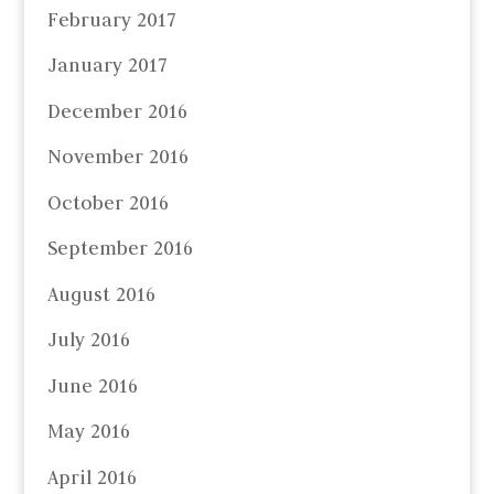
February 2017
January 2017
December 2016
November 2016
October 2016
September 2016
August 2016
July 2016
June 2016
May 2016
April 2016