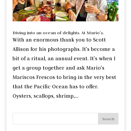
Diving into an ocean of delights. At Mario’s.
With an enormous thank you to Scott
Allison for his photographs. It’s become a
bit of a ritual, an annual event. It’s when I
get a group together and ask Mario’s
Mariscos Frescos to bring in the very best
that the Pacific Ocean has to offer.
Oysters, scallops, shrimp,...