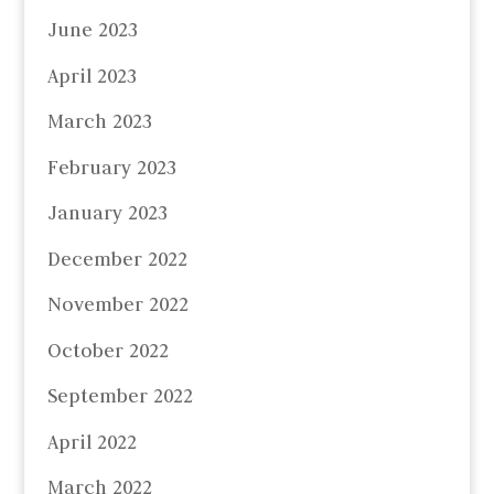
June 2023
April 2023
March 2023
February 2023
January 2023
December 2022
November 2022
October 2022
September 2022
April 2022
March 2022