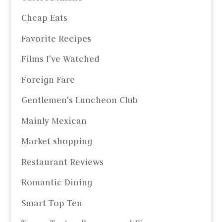
Cheap Eats
Favorite Recipes
Films I’ve Watched
Foreign Fare
Gentlemen's Luncheon Club
Mainly Mexican
Market shopping
Restaurant Reviews
Romantic Dining
Smart Top Ten