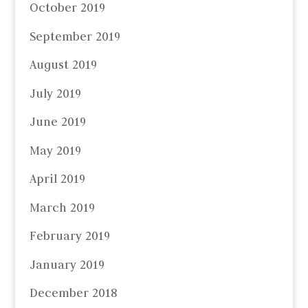
October 2019
September 2019
August 2019
July 2019
June 2019
May 2019
April 2019
March 2019
February 2019
January 2019
December 2018