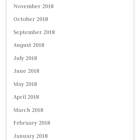
November 2018
October 2018
September 2018
August 2018
July 2018
June 2018
May 2018
April 2018
March 2018
February 2018
January 2018