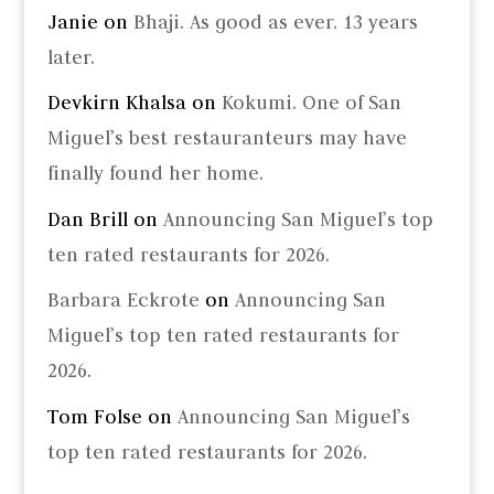
Janie
on
Bhaji. As good as ever. 13 years
later.
Devkirn Khalsa
on
Kokumi. One of San
Miguel’s best restauranteurs may have
finally found her home.
Dan Brill
on
Announcing San Miguel’s top
ten rated restaurants for 2026.
Barbara Eckrote
on
Announcing San
Miguel’s top ten rated restaurants for
2026.
Tom Folse
on
Announcing San Miguel’s
top ten rated restaurants for 2026.