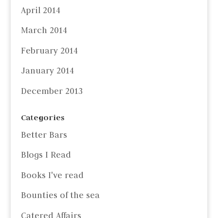
April 2014
March 2014
February 2014
January 2014
December 2013
Categories
Better Bars
Blogs I Read
Books I've read
Bounties of the sea
Catered Affairs