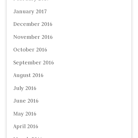
January 2017
December 2016
November 2016
October 2016
September 2016
August 2016
July 2016
June 2016
May 2016
April 2016