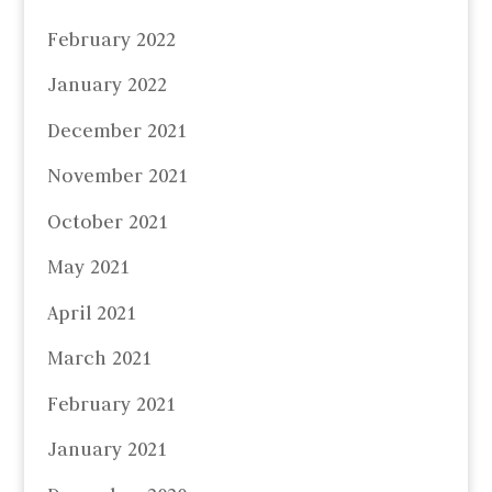
February 2022
January 2022
December 2021
November 2021
October 2021
May 2021
April 2021
March 2021
February 2021
January 2021