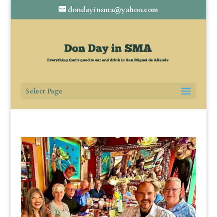
dondayinsma@yahoo.com
Select Page