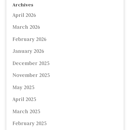
Archives
April 2026
March 2026
February 2026
January 2026
December 2025
November 2025
May 2025
April 2025
March 2025
February 2025