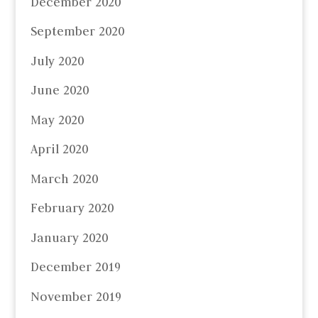
December 2020
September 2020
July 2020
June 2020
May 2020
April 2020
March 2020
February 2020
January 2020
December 2019
November 2019