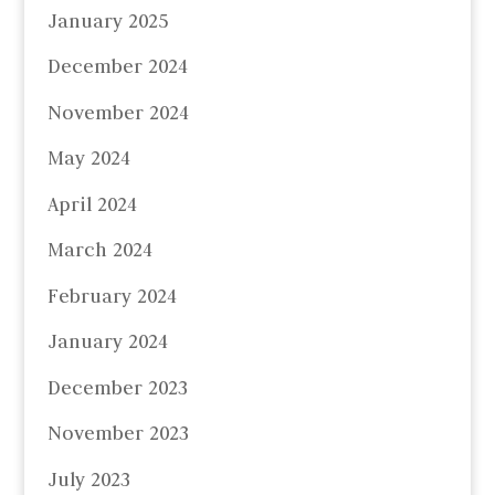
January 2025
December 2024
November 2024
May 2024
April 2024
March 2024
February 2024
January 2024
December 2023
November 2023
July 2023