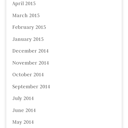
April 2015
March 2015
February 2015
January 2015
December 2014
November 2014
October 2014
September 2014
July 2014
June 2014
May 2014