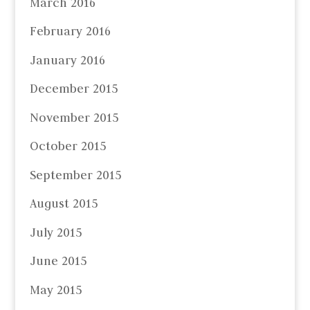
March 2016
February 2016
January 2016
December 2015
November 2015
October 2015
September 2015
August 2015
July 2015
June 2015
May 2015