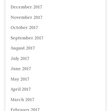
December 2017
November 2017
October 2017
September 2017
August 2017
July 2017
June 2017
May 2017
April 2017
March 2017
February 2017