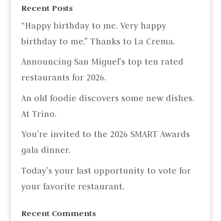
Recent Posts
“Happy birthday to me. Very happy
birthday to me.” Thanks to La Crema.
Announcing San Miguel’s top ten rated
restaurants for 2026.
An old foodie discovers some new dishes.
At Trino.
You’re invited to the 2026 SMART Awards
gala dinner.
Today’s your last opportunity to vote for
your favorite restaurant.
Recent Comments