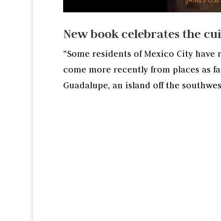
New book celebrates the cuis
“Some residents of Mexico City have r
come more recently from places as far
Guadalupe, an island off the southwes