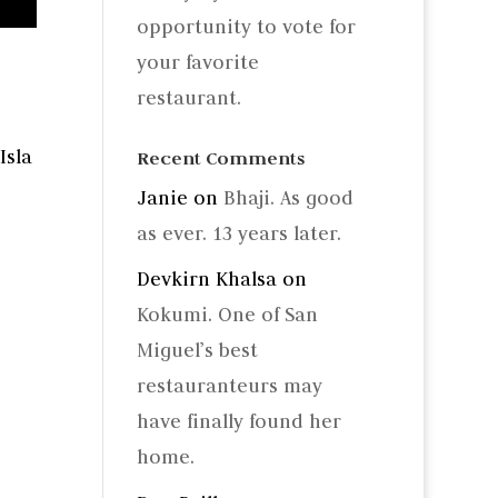
opportunity to vote for
your favorite
restaurant.
Isla
Recent Comments
Janie
on
Bhaji. As good
as ever. 13 years later.
Devkirn Khalsa
on
Kokumi. One of San
Miguel’s best
restauranteurs may
have finally found her
home.