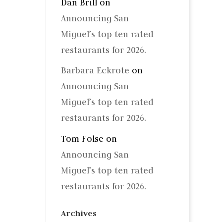
Dan Brill
on
Announcing San
Miguel’s top ten rated
restaurants for 2026.
Barbara Eckrote
on
Announcing San
Miguel’s top ten rated
restaurants for 2026.
Tom Folse
on
Announcing San
Miguel’s top ten rated
restaurants for 2026.
Archives