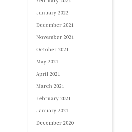
February 2022
January 2022
December 2021
November 2021
October 2021
May 2021
April 2021
March 2021
February 2021
January 2021
December 2020