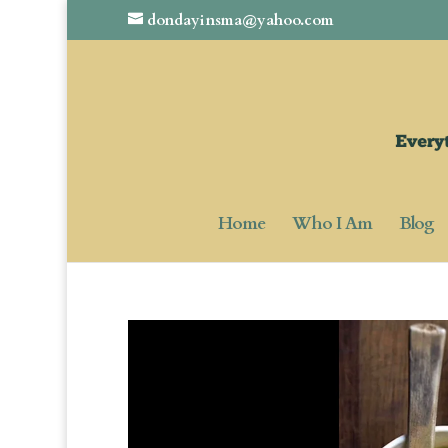
dondayinsma@yahoo.com
Home
Who I Am
Blog