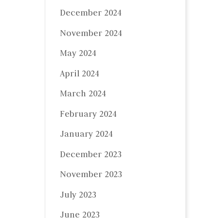
December 2024
November 2024
May 2024
April 2024
March 2024
February 2024
January 2024
December 2023
November 2023
July 2023
June 2023