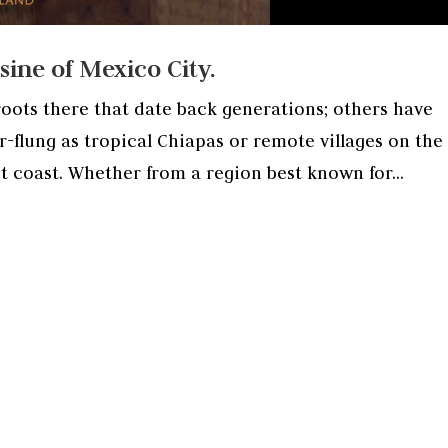
ine of Mexico City.
oots there that date back generations; others have
-flung as tropical Chiapas or remote villages on the 
t coast. Whether from a region best known for...