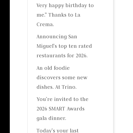
Very happy birthday to
me.” Thanks to La
Crema.
Announcing San
Miguel’s top ten rated
restaurants for 2026.
An old foodie
discovers some new
dishes. At Trino.
You’re invited to the
2026 SMART Awards
gala dinner.
Today’s your last