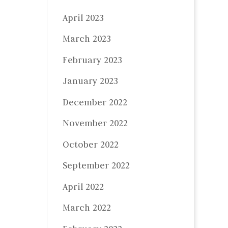
April 2023
March 2023
February 2023
January 2023
December 2022
November 2022
October 2022
September 2022
April 2022
March 2022