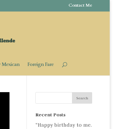
Contact Me
y Mexican
Foreign Fare
Recent Posts
“Happy birthday to me.