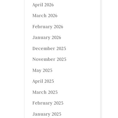
April 2026
March 2026
February 2026
January 2026
December 2025
November 2025
May 2025
April 2025
March 2025
February 2025
January 2025