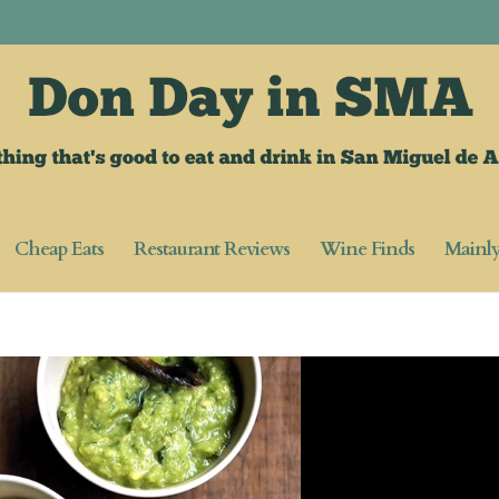
Cheap Eats
Restaurant Reviews
Wine Finds
Mainl