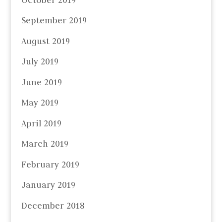
September 2019
August 2019
July 2019
June 2019
May 2019
April 2019
March 2019
February 2019
January 2019
December 2018