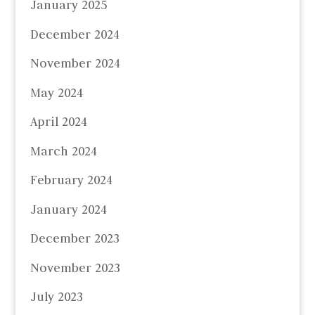
January 2025
December 2024
November 2024
May 2024
April 2024
March 2024
February 2024
January 2024
December 2023
November 2023
July 2023