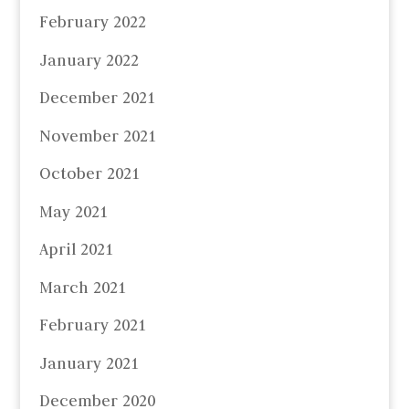
February 2022
January 2022
December 2021
November 2021
October 2021
May 2021
April 2021
March 2021
February 2021
January 2021
December 2020