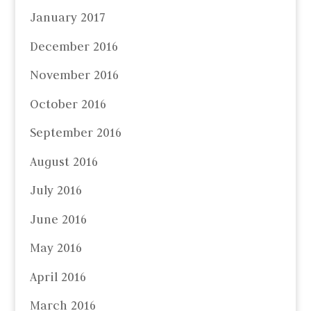
January 2017
December 2016
November 2016
October 2016
September 2016
August 2016
July 2016
June 2016
May 2016
April 2016
March 2016