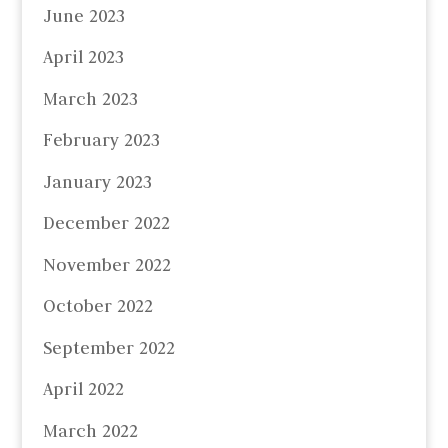
June 2023
April 2023
March 2023
February 2023
January 2023
December 2022
November 2022
October 2022
September 2022
April 2022
March 2022