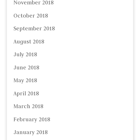
November 2018
October 2018
September 2018
August 2018
July 2018
June 2018
May 2018
April 2018
March 2018
February 2018
January 2018