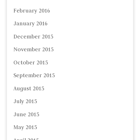
February 2016
January 2016
December 2015
November 2015
October 2015
September 2015
August 2015
July 2015
June 2015
May 2015