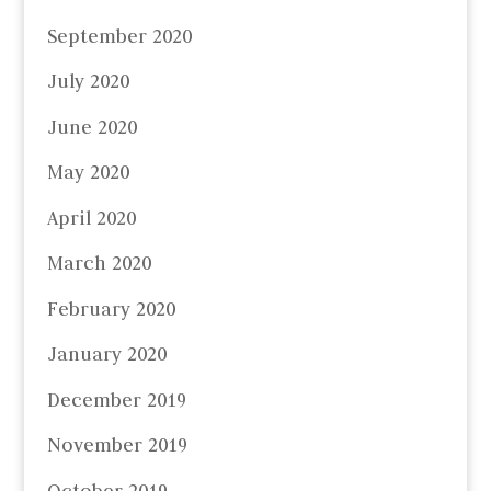
September 2020
July 2020
June 2020
May 2020
April 2020
March 2020
February 2020
January 2020
December 2019
November 2019
October 2019