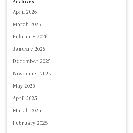
Archives
April 2026
March 2026
February 2026
January 2026
December 2025
November 2025
May 2025
April 2025
March 2025
February 2025