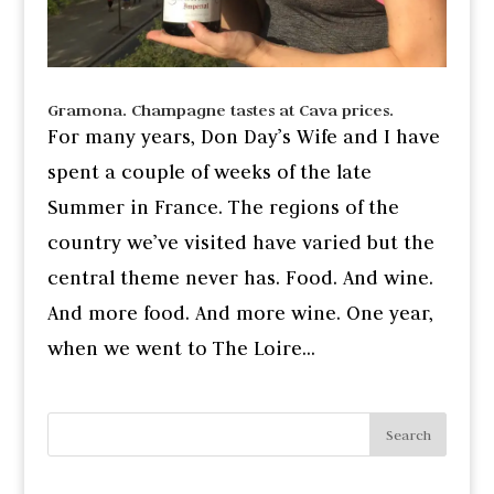
Gramona. Champagne tastes at Cava prices.
For many years, Don Day’s Wife and I have
spent a couple of weeks of the late
Summer in France. The regions of the
country we’ve visited have varied but the
central theme never has. Food. And wine.
And more food. And more wine. One year,
when we went to The Loire...