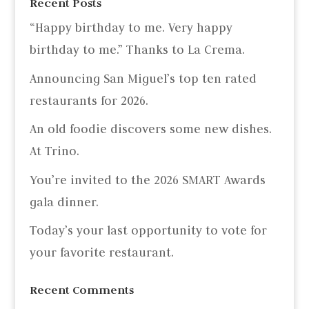
Recent Posts
“Happy birthday to me. Very happy
birthday to me.” Thanks to La Crema.
Announcing San Miguel’s top ten rated
restaurants for 2026.
An old foodie discovers some new dishes.
At Trino.
You’re invited to the 2026 SMART Awards
gala dinner.
Today’s your last opportunity to vote for
your favorite restaurant.
Recent Comments