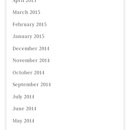
April 2015
March 2015
February 2015
January 2015
December 2014
November 2014
October 2014
September 2014
July 2014
June 2014
May 2014