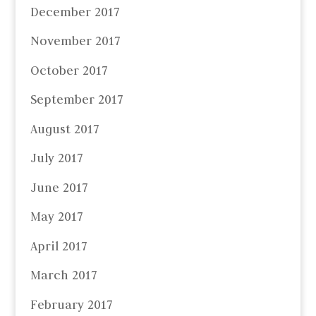
December 2017
November 2017
October 2017
September 2017
August 2017
July 2017
June 2017
May 2017
April 2017
March 2017
February 2017