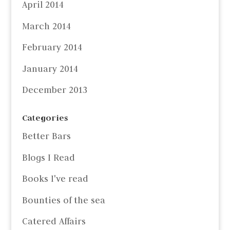
April 2014
March 2014
February 2014
January 2014
December 2013
Categories
Better Bars
Blogs I Read
Books I've read
Bounties of the sea
Catered Affairs