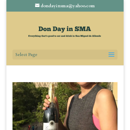
dondayinsma@yahoo.com
Select Page