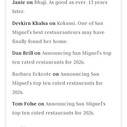
Janie
on
Bhaji. As good as ever. 13 years
later.
Devkirn Khalsa
on
Kokumi. One of San
Miguel’s best restauranteurs may have
finally found her home.
Dan Brill
on
Announcing San Miguel’s top
ten rated restaurants for 2026.
Barbara Eckrote
on
Announcing San
Miguel’s top ten rated restaurants for
2026.
Tom Folse
on
Announcing San Miguel’s
top ten rated restaurants for 2026.