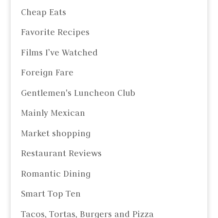
Cheap Eats
Favorite Recipes
Films I’ve Watched
Foreign Fare
Gentlemen's Luncheon Club
Mainly Mexican
Market shopping
Restaurant Reviews
Romantic Dining
Smart Top Ten
Tacos, Tortas, Burgers and Pizza