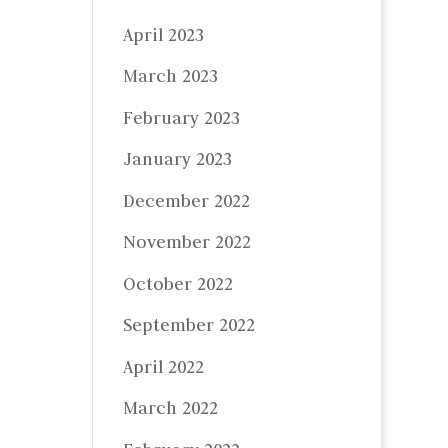
April 2023
March 2023
February 2023
January 2023
December 2022
November 2022
October 2022
September 2022
April 2022
March 2022