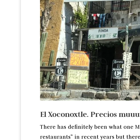
El Xoconoxtle. Precios muu
There has definitely been what one Me
restaurants” in recent years but there