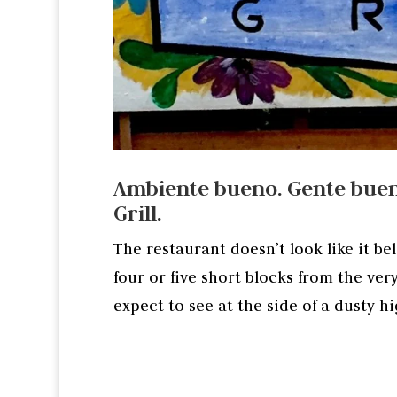
Ambiente bueno. Gente buen
Grill.
The restaurant doesn’t look like it be
four or five short blocks from the ver
expect to see at the side of a dusty h