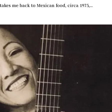
akes me back to Mexican food, circa 1975,...