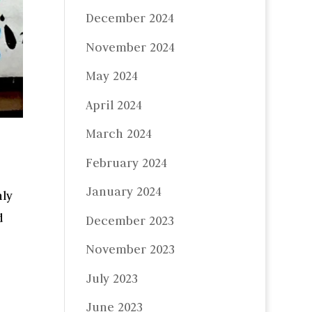
December 2024
November 2024
May 2024
April 2024
March 2024
February 2024
January 2024
nly
d
December 2023
November 2023
July 2023
June 2023