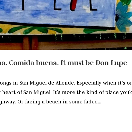
a. Comida buena. It must be Don Lupe
longs in San Miguel de Allende. Especially when it’s o
y heart of San Miguel. It’s more the kind of place you’
ighway. Or facing a beach in some faded...