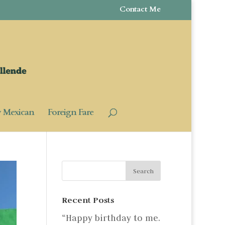
Contact Me
y Mexican
Foreign Fare
Recent Posts
“Happy birthday to me.