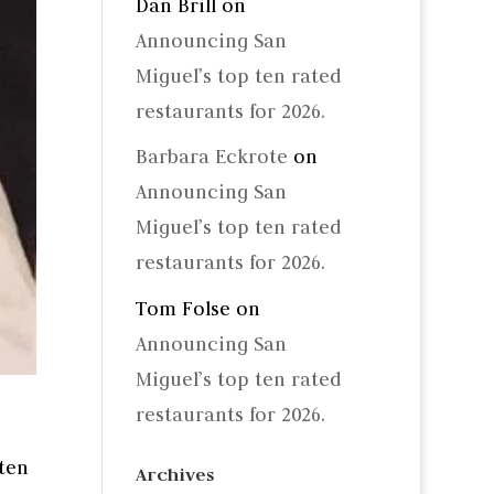
Dan Brill
on
Announcing San
Miguel’s top ten rated
restaurants for 2026.
Barbara Eckrote
on
Announcing San
Miguel’s top ten rated
restaurants for 2026.
Tom Folse
on
Announcing San
Miguel’s top ten rated
restaurants for 2026.
tten
Archives