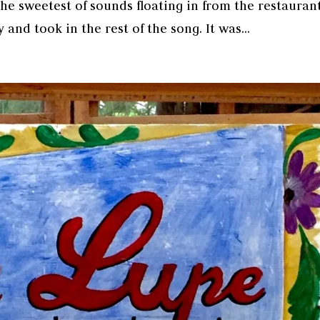
he sweetest of sounds floating in from the restauran
and took in the rest of the song. It was...