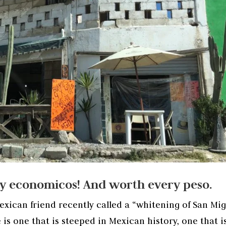
uy economicos! And worth every peso.
xican friend recently called a “whitening of San Mig
 is one that is steeped in Mexican history, one that i