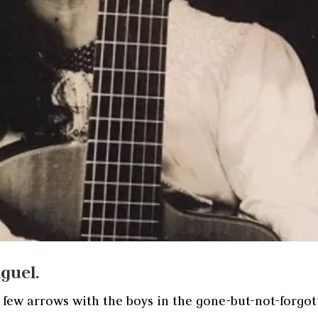
guel.
a few arrows with the boys in the gone-but-not-forgo