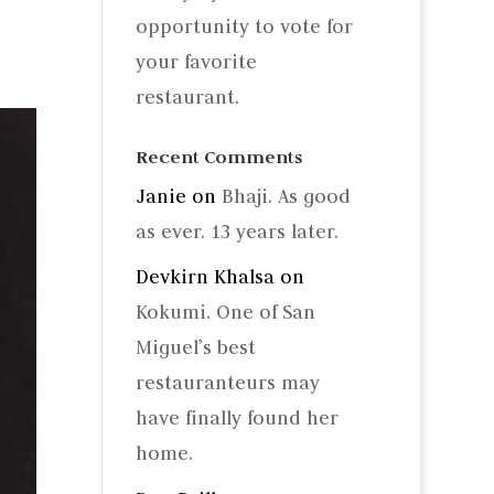
opportunity to vote for
your favorite
restaurant.
Recent Comments
Janie
on
Bhaji. As good
as ever. 13 years later.
Devkirn Khalsa
on
Kokumi. One of San
Miguel’s best
restauranteurs may
have finally found her
home.