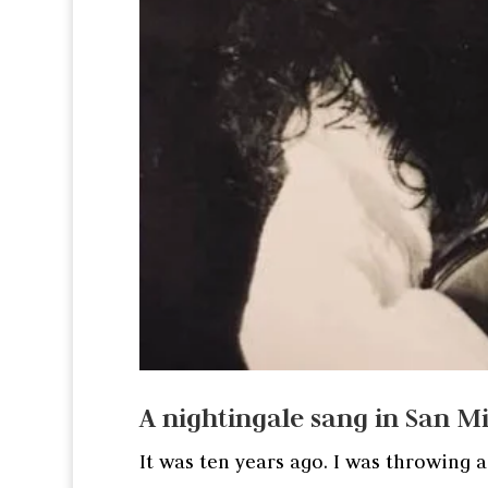
A nightingale sang in San Mi
It was ten years ago. I was throwing 