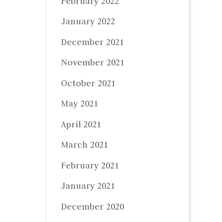
February 2022
January 2022
December 2021
November 2021
October 2021
May 2021
April 2021
March 2021
February 2021
January 2021
December 2020