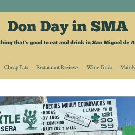
Cheap Eats
Restaurant Reviews
Wine Finds
Mainl