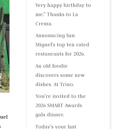
Very happy birthday to
me.” Thanks to La
Crema.
Announcing San
Miguel’s top ten rated
restaurants for 2026.
An old foodie
discovers some new
dishes. At Trino.
You’re invited to the
2026 SMART Awards
gala dinner.
uel
s
Today’s your last