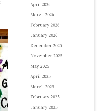
t
April 2026
March 2026
February 2026
January 2026
December 2025
November 2025
May 2025
April 2025
March 2025
February 2025
January 2025