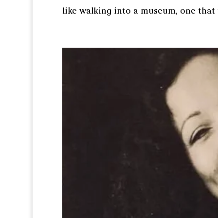
like walking into a museum, one that t