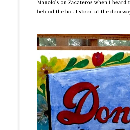
Manolo’s on Zacateros when I heard t
behind the bar. I stood at the doorway 