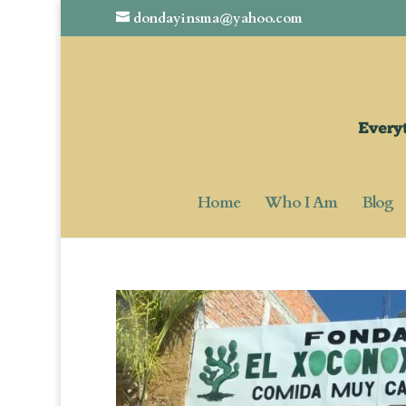
dondayinsma@yahoo.com
Home
Who I Am
Blog