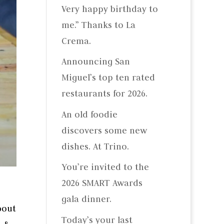
Very happy birthday to
me.” Thanks to La
Crema.
Announcing San
Miguel’s top ten rated
restaurants for 2026.
An old foodie
discovers some new
dishes. At Trino.
You’re invited to the
2026 SMART Awards
gala dinner.
bout
Today’s your last