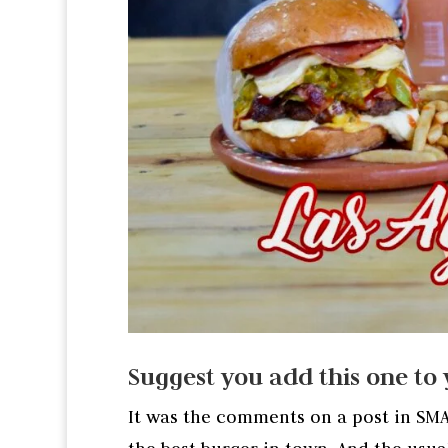
Suggest you add this one to y
It was the comments on a post in SM