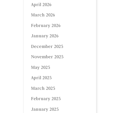
April 2026
March 2026
February 2026
January 2026
December 2025
November 2025
May 2025
April 2025
March 2025
February 2025
January 2025