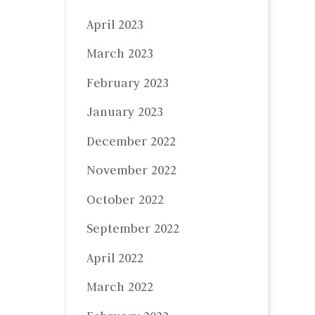
April 2023
March 2023
February 2023
January 2023
December 2022
November 2022
October 2022
September 2022
April 2022
March 2022