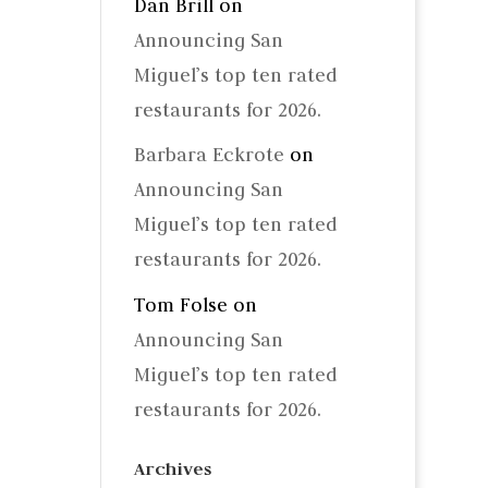
Dan Brill
on
Announcing San
Miguel’s top ten rated
restaurants for 2026.
Barbara Eckrote
on
Announcing San
Miguel’s top ten rated
restaurants for 2026.
Tom Folse
on
Announcing San
Miguel’s top ten rated
restaurants for 2026.
Archives