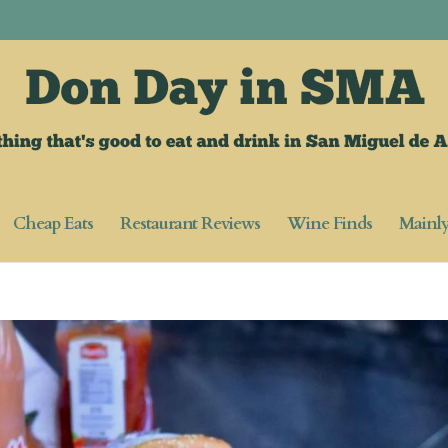
Cheap Eats
Restaurant Reviews
Wine Finds
Mainl