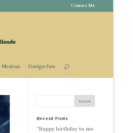
Contact Me
y Mexican
Foreign Fare
Recent Posts
“Happy birthday to me.