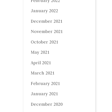
February 2022
January 2022
December 2021
November 2021
October 2021
May 2021
April 2021
March 2021
February 2021
January 2021
December 2020