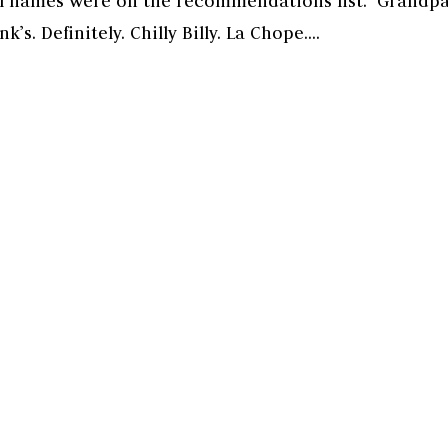
ual names were on the recommendations list. Grandp
’s. Definitely. Chilly Billy. La Chope....