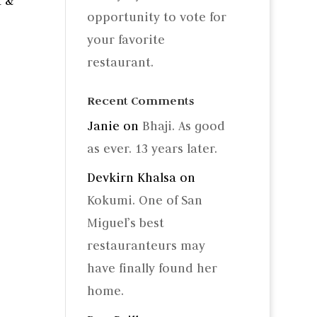
a &
opportunity to vote for
your favorite
restaurant.
Recent Comments
Janie
on
Bhaji. As good
as ever. 13 years later.
Devkirn Khalsa
on
Kokumi. One of San
Miguel’s best
restauranteurs may
have finally found her
home.