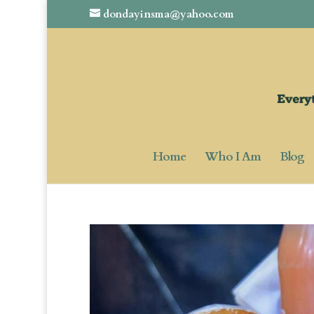
dondayinsma@yahoo.com
Home
Who I Am
Blog