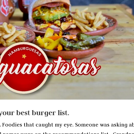
our best burger list.
A Foodies that caught my eye. Someone was asking a