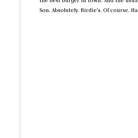
the best burger in town. And the us
Son. Absolutely. Birdie’s. Of course. Hank