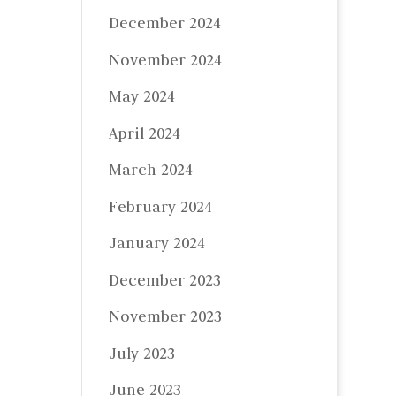
December 2024
November 2024
May 2024
April 2024
March 2024
February 2024
January 2024
December 2023
November 2023
July 2023
June 2023