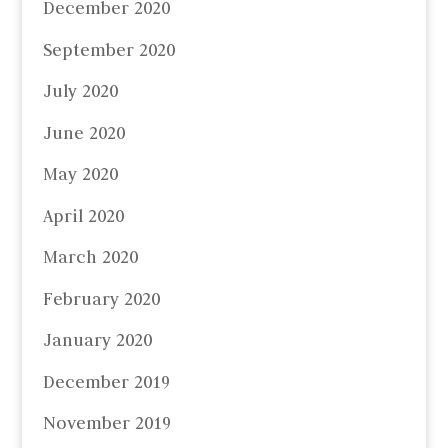
December 2020
September 2020
July 2020
June 2020
May 2020
April 2020
March 2020
February 2020
January 2020
December 2019
November 2019