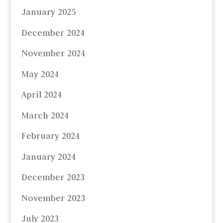
January 2025
December 2024
November 2024
May 2024
April 2024
March 2024
February 2024
January 2024
December 2023
November 2023
July 2023