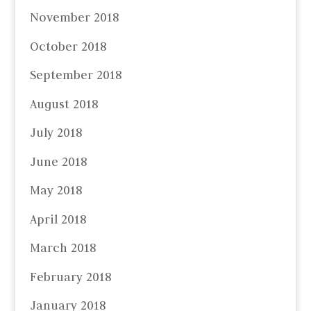
November 2018
October 2018
September 2018
August 2018
July 2018
June 2018
May 2018
April 2018
March 2018
February 2018
January 2018