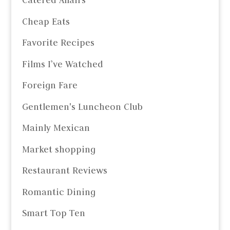
Catered Affairs
Cheap Eats
Favorite Recipes
Films I’ve Watched
Foreign Fare
Gentlemen's Luncheon Club
Mainly Mexican
Market shopping
Restaurant Reviews
Romantic Dining
Smart Top Ten