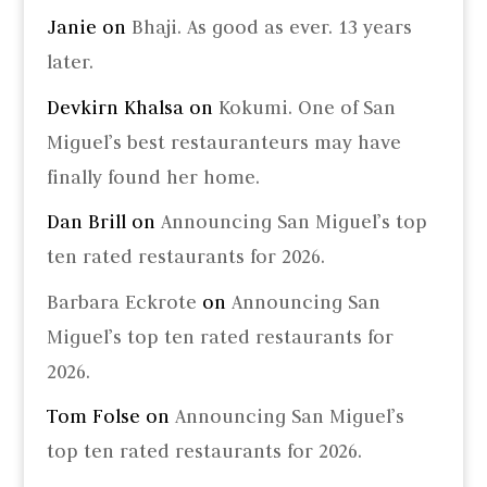
Janie
on
Bhaji. As good as ever. 13 years
later.
Devkirn Khalsa
on
Kokumi. One of San
Miguel’s best restauranteurs may have
finally found her home.
Dan Brill
on
Announcing San Miguel’s top
ten rated restaurants for 2026.
Barbara Eckrote
on
Announcing San
Miguel’s top ten rated restaurants for
2026.
Tom Folse
on
Announcing San Miguel’s
top ten rated restaurants for 2026.