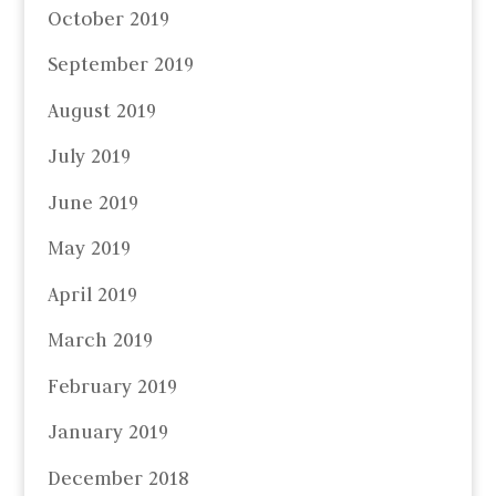
October 2019
September 2019
August 2019
July 2019
June 2019
May 2019
April 2019
March 2019
February 2019
January 2019
December 2018