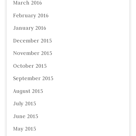
March 2016
February 2016
January 2016
December 2015
November 2015
October 2015
September 2015
August 2015
July 2015
June 2015
May 2015