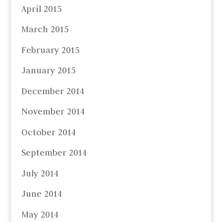
April 2015
March 2015
February 2015
January 2015
December 2014
November 2014
October 2014
September 2014
July 2014
June 2014
May 2014