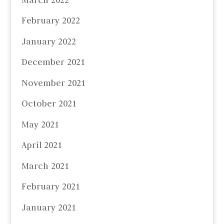
February 2022
January 2022
December 2021
November 2021
October 2021
May 2021
April 2021
March 2021
February 2021
January 2021