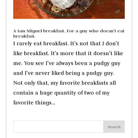
A San Miguel breakfast. For a guy who doesn’t eat
breakfast.
I rarely eat breakfast. It’s not that I don’t
like breakfast. It’s more that it doesn’t like
me. You see I’ve always been a pudgy guy
and I’ve never liked being a pudgy guy.
Not only that, my favorite breakfasts all
contain a huge quantity of two of my
favorite things...