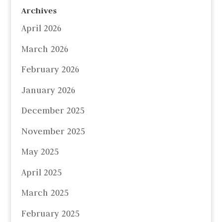
Archives
April 2026
March 2026
February 2026
January 2026
December 2025
November 2025
May 2025
April 2025
March 2025
February 2025