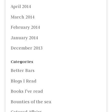
April 2014
March 2014
February 2014
January 2014
December 2013
Categories
Better Bars
Blogs I Read
Books I've read
Bounties of the sea