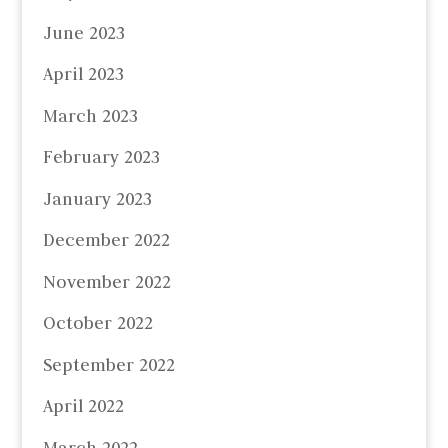
June 2023
April 2023
March 2023
February 2023
January 2023
December 2022
November 2022
October 2022
September 2022
April 2022
March 2022