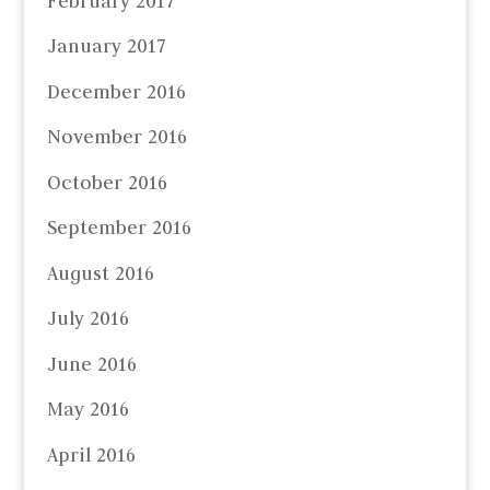
February 2017
January 2017
December 2016
November 2016
October 2016
September 2016
August 2016
July 2016
June 2016
May 2016
April 2016