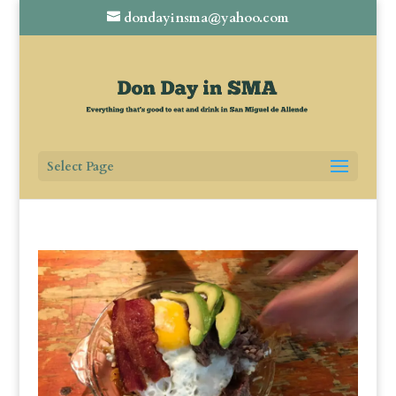
dondayinsma@yahoo.com
Select Page