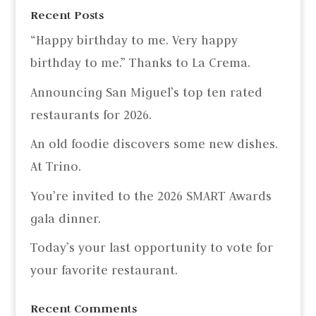
Recent Posts
“Happy birthday to me. Very happy
birthday to me.” Thanks to La Crema.
Announcing San Miguel’s top ten rated
restaurants for 2026.
An old foodie discovers some new dishes.
At Trino.
You’re invited to the 2026 SMART Awards
gala dinner.
Today’s your last opportunity to vote for
your favorite restaurant.
Recent Comments