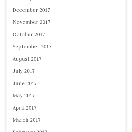
December 2017
November 2017
October 2017
September 2017
August 2017
July 2017
June 2017
May 2017
April 2017
March 2017