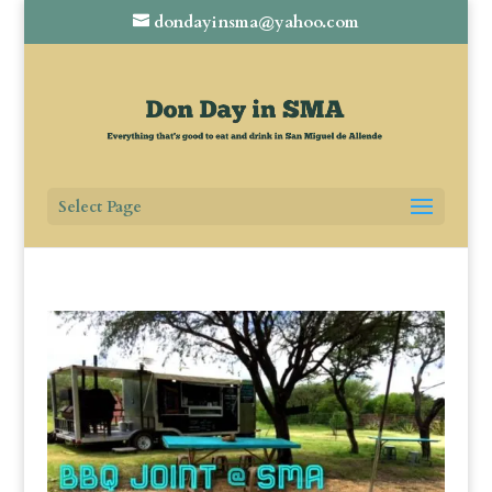
dondayinsma@yahoo.com
Select Page