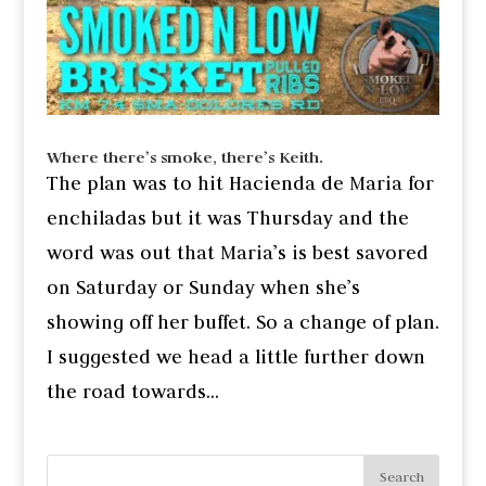
Where there’s smoke, there’s Keith.
The plan was to hit Hacienda de Maria for
enchiladas but it was Thursday and the
word was out that Maria’s is best savored
on Saturday or Sunday when she’s
showing off her buffet. So a change of plan.
I suggested we head a little further down
the road towards...