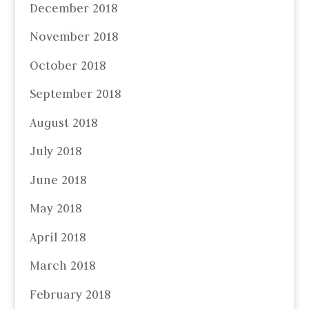
December 2018
November 2018
October 2018
September 2018
August 2018
July 2018
June 2018
May 2018
April 2018
March 2018
February 2018