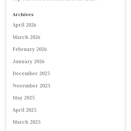
Archives
April 2026
March 2026
February 2026
January 2026
December 2025
November 2025
May 2025
April 2025
March 2025