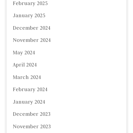
February 2025
January 2025
December 2024
November 2024
May 2024
April 2024
March 2024
February 2024
January 2024
December 2023
November 2023