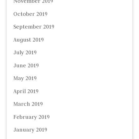
November 2019
October 2019
September 2019
August 2019
July 2019
June 2019
May 2019
April 2019
March 2019
February 2019
January 2019