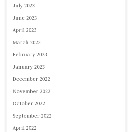
July 2023
June 2023
April 2023
March 2023
February 2023
January 2023
December 2022
November 2022
October 2022
September 2022
April 2022