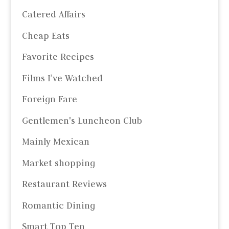
Catered Affairs
Cheap Eats
Favorite Recipes
Films I’ve Watched
Foreign Fare
Gentlemen's Luncheon Club
Mainly Mexican
Market shopping
Restaurant Reviews
Romantic Dining
Smart Top Ten