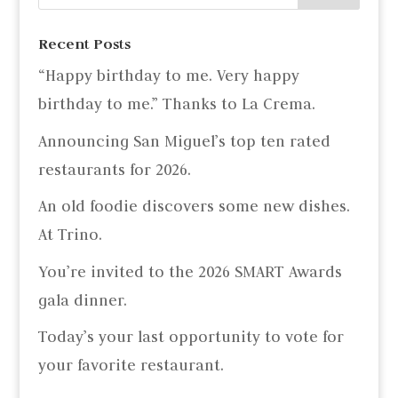
Recent Posts
“Happy birthday to me. Very happy
birthday to me.” Thanks to La Crema.
Announcing San Miguel’s top ten rated
restaurants for 2026.
An old foodie discovers some new dishes.
At Trino.
You’re invited to the 2026 SMART Awards
gala dinner.
Today’s your last opportunity to vote for
your favorite restaurant.