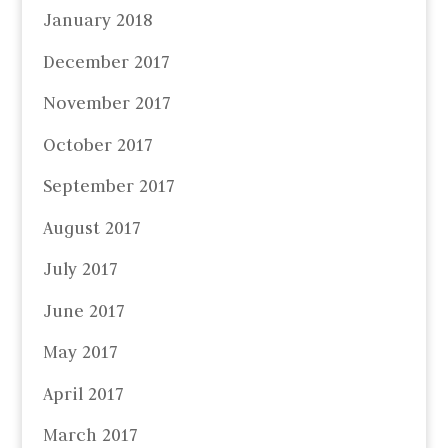
January 2018
December 2017
November 2017
October 2017
September 2017
August 2017
July 2017
June 2017
May 2017
April 2017
March 2017