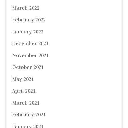
March 2022
February 2022
January 2022
December 2021
November 2021
October 2021
May 2021
April 2021
March 2021
February 2021
January 2021