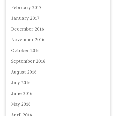
February 2017
January 2017
December 2016
November 2016
October 2016
September 2016
August 2016
July 2016
June 2016
May 2016
April 2016