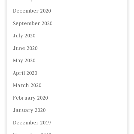
December 2020
September 2020
July 2020
June 2020
May 2020
April 2020
March 2020
February 2020
January 2020
December 2019