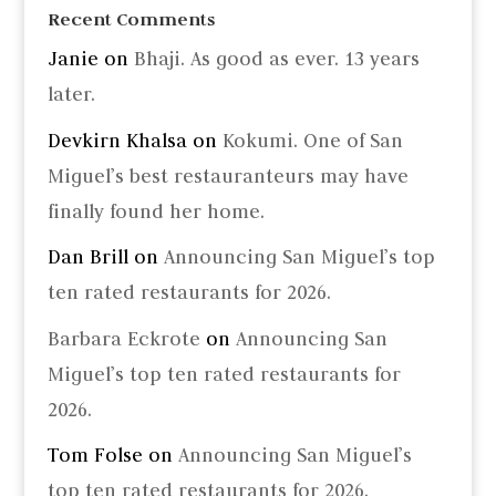
Recent Comments
Janie
on
Bhaji. As good as ever. 13 years
later.
Devkirn Khalsa
on
Kokumi. One of San
Miguel’s best restauranteurs may have
finally found her home.
Dan Brill
on
Announcing San Miguel’s top
ten rated restaurants for 2026.
Barbara Eckrote
on
Announcing San
Miguel’s top ten rated restaurants for
2026.
Tom Folse
on
Announcing San Miguel’s
top ten rated restaurants for 2026.