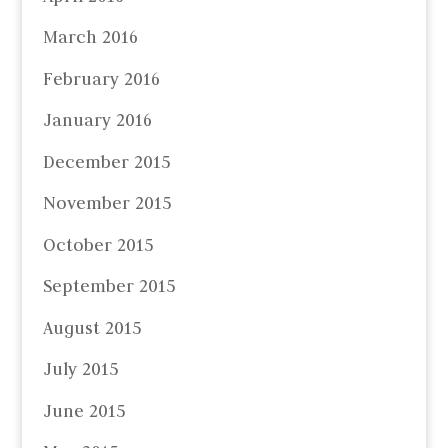
March 2016
February 2016
January 2016
December 2015
November 2015
October 2015
September 2015
August 2015
July 2015
June 2015