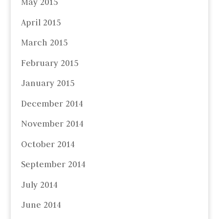
May 2015
April 2015
March 2015
February 2015
January 2015
December 2014
November 2014
October 2014
September 2014
July 2014
June 2014