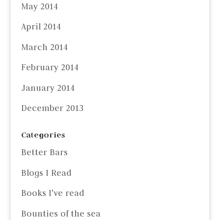
May 2014
April 2014
March 2014
February 2014
January 2014
December 2013
Categories
Better Bars
Blogs I Read
Books I've read
Bounties of the sea