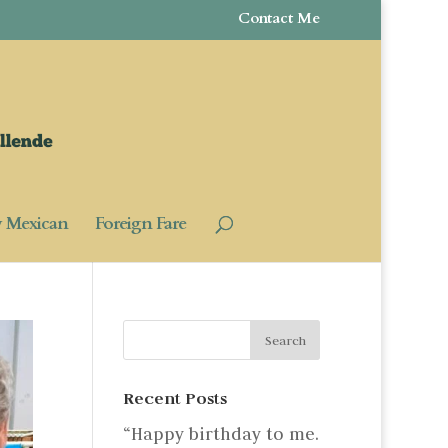
Contact Me
y Mexican
Foreign Fare
Recent Posts
“Happy birthday to me.