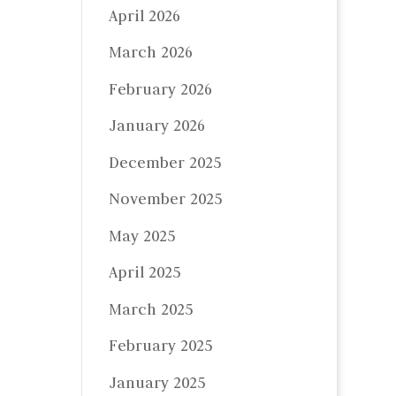
April 2026
March 2026
February 2026
January 2026
December 2025
November 2025
May 2025
April 2025
March 2025
February 2025
January 2025