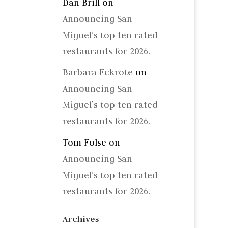
Dan Brill
on
Announcing San
Miguel’s top ten rated
restaurants for 2026.
Barbara Eckrote
on
Announcing San
Miguel’s top ten rated
restaurants for 2026.
Tom Folse
on
Announcing San
Miguel’s top ten rated
restaurants for 2026.
Archives