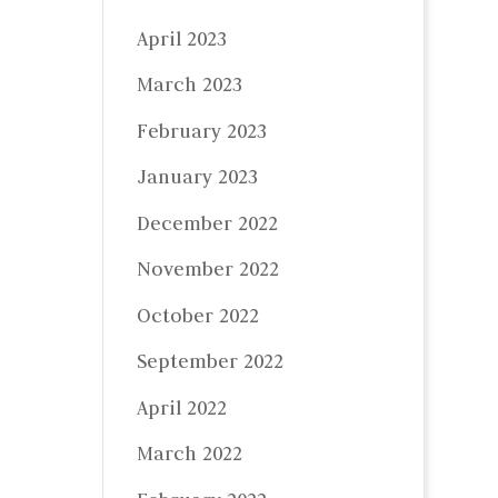
April 2023
March 2023
February 2023
January 2023
December 2022
November 2022
October 2022
September 2022
April 2022
March 2022