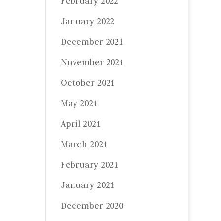
February 2022
January 2022
December 2021
November 2021
October 2021
May 2021
April 2021
March 2021
February 2021
January 2021
December 2020