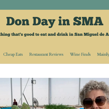
Cheap Eats
Restaurant Reviews
Wine Finds
Mainl