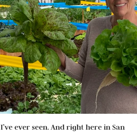
 I’ve ever seen. And right here in San