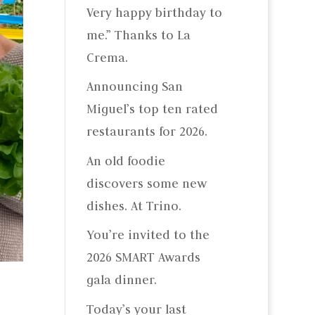
Very happy birthday to
me.” Thanks to La
Crema.
Announcing San
Miguel’s top ten rated
restaurants for 2026.
An old foodie
discovers some new
dishes. At Trino.
You’re invited to the
2026 SMART Awards
gala dinner.
Today’s your last