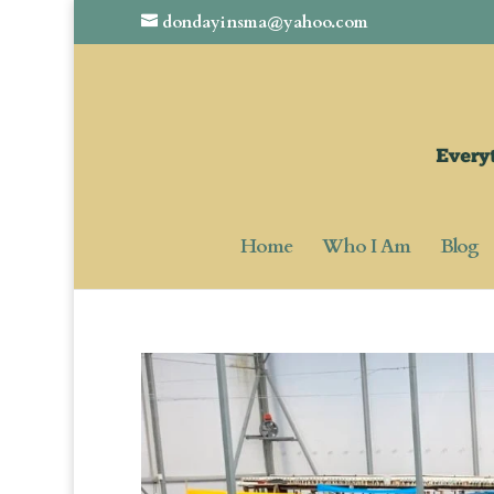
dondayinsma@yahoo.com
Home
Who I Am
Blog