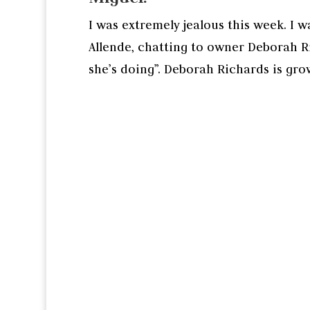
I was extremely jealous this week. I w
Allende, chatting to owner Deborah Ri
she’s doing”. Deborah Richards is grow