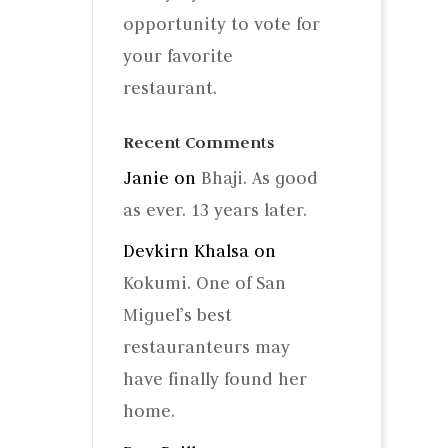
opportunity to vote for
your favorite
restaurant.
Recent Comments
Janie
on
Bhaji. As good
as ever. 13 years later.
Devkirn Khalsa
on
Kokumi. One of San
Miguel’s best
restauranteurs may
have finally found her
home.