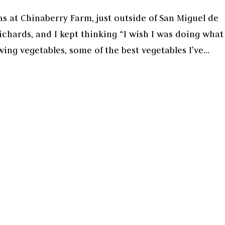
as at Chinaberry Farm, just outside of San Miguel de
chards, and I kept thinking “I wish I was doing what
ing vegetables, some of the best vegetables I’ve...