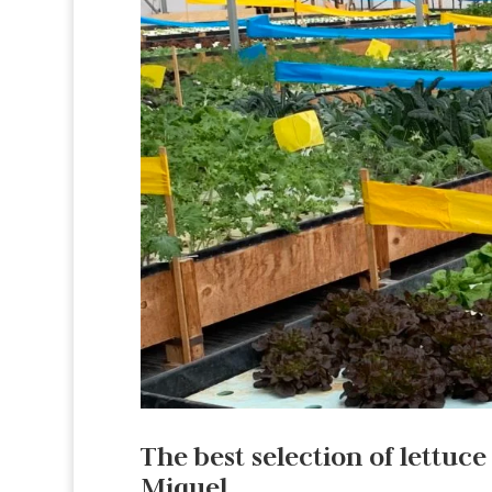
The best selection of lettuce
Miguel.