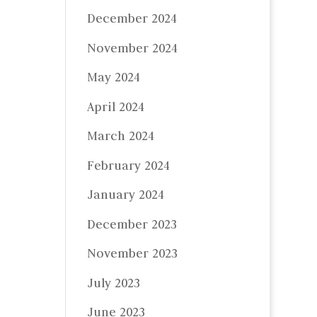
December 2024
November 2024
May 2024
April 2024
March 2024
February 2024
January 2024
December 2023
November 2023
July 2023
June 2023