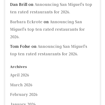
Dan Brill
on
Announcing San Miguel’s top
ten rated restaurants for 2026.
Barbara Eckrote
on
Announcing San
Miguel’s top ten rated restaurants for
2026.
Tom Folse
on
Announcing San Miguel’s
top ten rated restaurants for 2026.
Archives
April 2026
March 2026
February 2026
January 2026