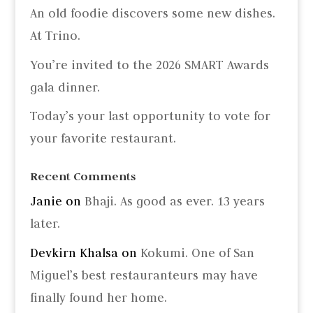
An old foodie discovers some new dishes.
At Trino.
You’re invited to the 2026 SMART Awards
gala dinner.
Today’s your last opportunity to vote for
your favorite restaurant.
Recent Comments
Janie
on
Bhaji. As good as ever. 13 years
later.
Devkirn Khalsa
on
Kokumi. One of San
Miguel’s best restauranteurs may have
finally found her home.