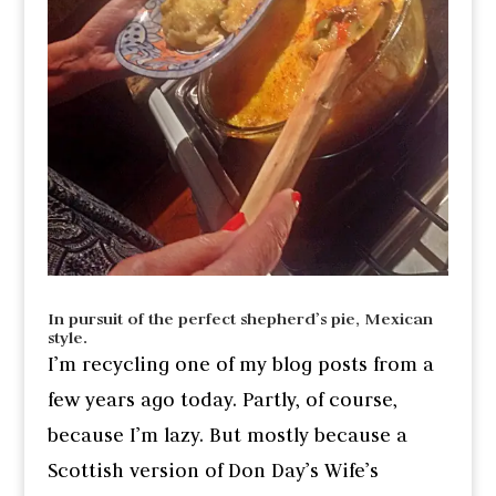
In pursuit of the perfect shepherd’s pie, Mexican
style.
I’m recycling one of my blog posts from a
few years ago today. Partly, of course,
because I’m lazy. But mostly because a
Scottish version of Don Day’s Wife’s