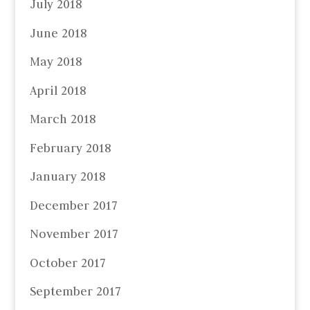
July 2018
June 2018
May 2018
April 2018
March 2018
February 2018
January 2018
December 2017
November 2017
October 2017
September 2017