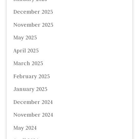
December 2025
November 2025
May 2025
April 2025
March 2025
February 2025
January 2025
December 2024
November 2024
May 2024