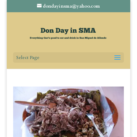
dondayinsma@yahoo.com
Select Page