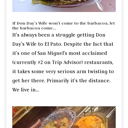
If Don Day’s Wife won’t come to the barbacoa, let
the barbacoa come…
It’s always been a struggle getting Don
Day’s Wife to El Pato. Despite the fact that
it’s one of San Miguel’s most acclaimed
(currently #2 on Trip Advisor) restaurants,
it takes some very serious arm twisting to
get her there. Primarily it’s the distance.
We live in...