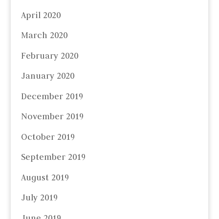
April 2020
March 2020
February 2020
January 2020
December 2019
November 2019
October 2019
September 2019
August 2019
July 2019
June 2019