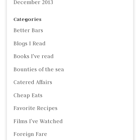
December 2013
Categories
Better Bars
Blogs I Read
Books I've read
Bounties of the sea
Catered Affairs
Cheap Eats
Favorite Recipes
Films I’ve Watched
Foreign Fare