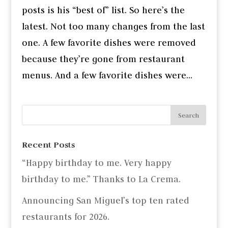
posts is his “best of” list. So here’s the
latest. Not too many changes from the last
one. A few favorite dishes were removed
because they’re gone from restaurant
menus. And a few favorite dishes were...
Recent Posts
“Happy birthday to me. Very happy
birthday to me.” Thanks to La Crema.
Announcing San Miguel’s top ten rated
restaurants for 2026.