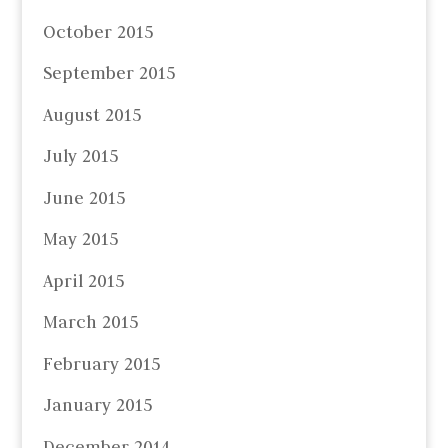
October 2015
September 2015
August 2015
July 2015
June 2015
May 2015
April 2015
March 2015
February 2015
January 2015
December 2014