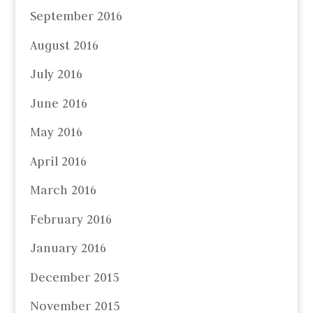
September 2016
August 2016
July 2016
June 2016
May 2016
April 2016
March 2016
February 2016
January 2016
December 2015
November 2015