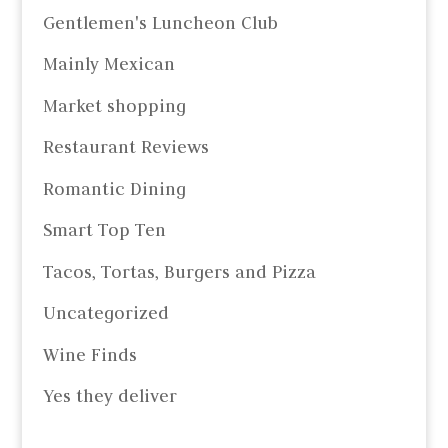
Gentlemen's Luncheon Club
Mainly Mexican
Market shopping
Restaurant Reviews
Romantic Dining
Smart Top Ten
Tacos, Tortas, Burgers and Pizza
Uncategorized
Wine Finds
Yes they deliver