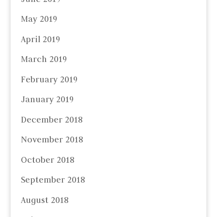
May 2019
April 2019
March 2019
February 2019
January 2019
December 2018
November 2018
October 2018
September 2018
August 2018