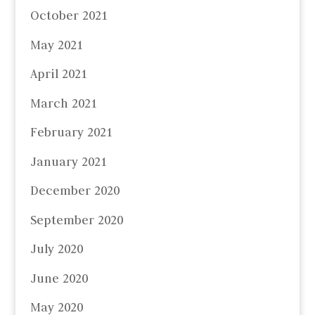
October 2021
May 2021
April 2021
March 2021
February 2021
January 2021
December 2020
September 2020
July 2020
June 2020
May 2020