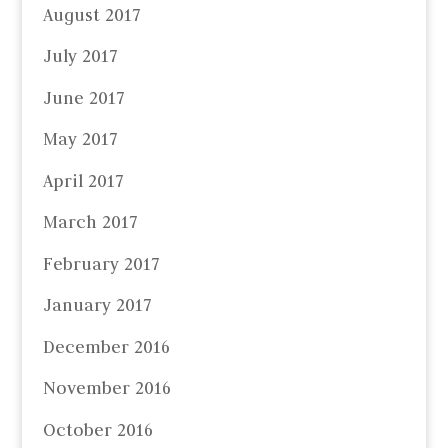
August 2017
July 2017
June 2017
May 2017
April 2017
March 2017
February 2017
January 2017
December 2016
November 2016
October 2016