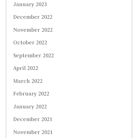
January 2023
December 2022
November 2022
October 2022
September 2022
April 2022
March 2022
February 2022
January 2022
December 2021
November 2021