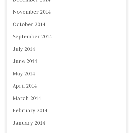
November 2014
October 2014
September 2014
July 2014
June 2014
May 2014
April 2014
March 2014
February 2014
January 2014