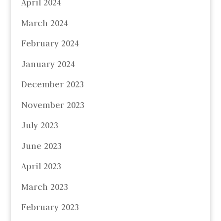
April 2024
March 2024
February 2024
January 2024
December 2023
November 2023
July 2023
June 2023
April 2023
March 2023
February 2023