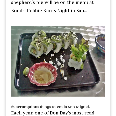
shepherd’s pie will be on the menu at
Bonds’ Robbie Burns Night in San...
60 scrumptious things to eat in San Miguel.
Each year, one of Don Day’s most read