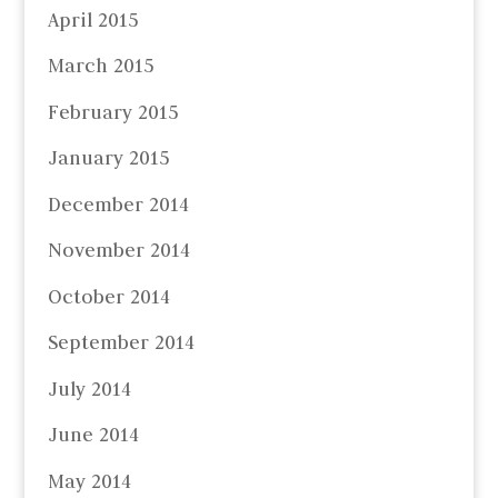
April 2015
March 2015
February 2015
January 2015
December 2014
November 2014
October 2014
September 2014
July 2014
June 2014
May 2014