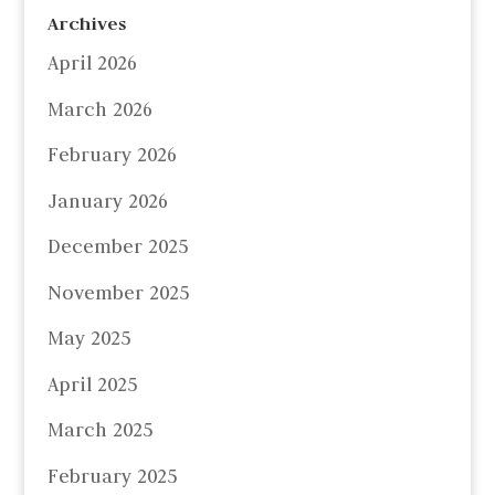
Archives
April 2026
March 2026
February 2026
January 2026
December 2025
November 2025
May 2025
April 2025
March 2025
February 2025