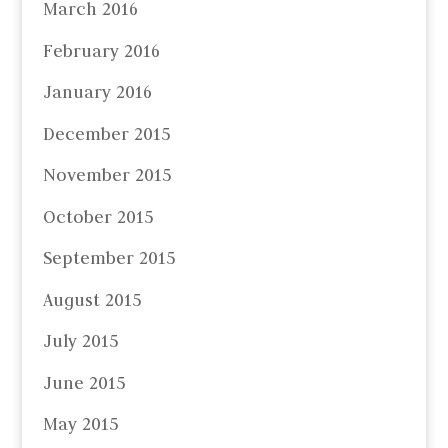
March 2016
February 2016
January 2016
December 2015
November 2015
October 2015
September 2015
August 2015
July 2015
June 2015
May 2015