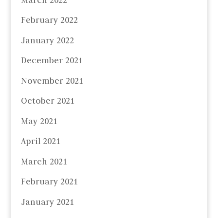
February 2022
January 2022
December 2021
November 2021
October 2021
May 2021
April 2021
March 2021
February 2021
January 2021