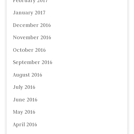
February 2017
January 2017
December 2016
November 2016
October 2016
September 2016
August 2016
July 2016
June 2016
May 2016
April 2016