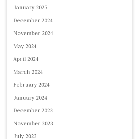
January 2025
December 2024
November 2024
May 2024
April 2024
March 2024
February 2024
January 2024
December 2023
November 2023
July 2023