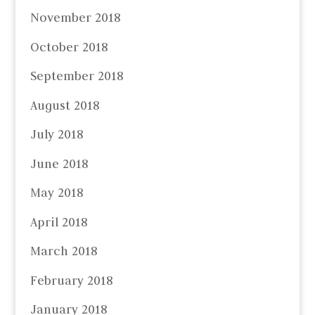
November 2018
October 2018
September 2018
August 2018
July 2018
June 2018
May 2018
April 2018
March 2018
February 2018
January 2018