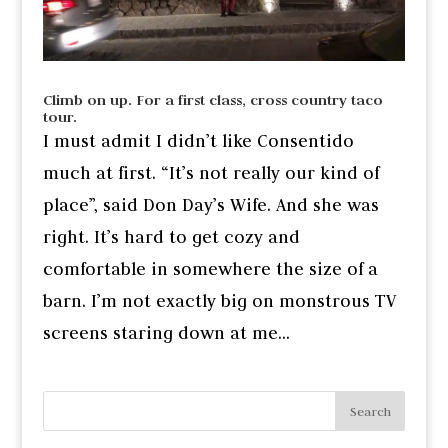
Climb on up. For a first class, cross country taco
tour.
I must admit I didn’t like Consentido
much at first. “It’s not really our kind of
place”, said Don Day’s Wife. And she was
right. It’s hard to get cozy and
comfortable in somewhere the size of a
barn. I’m not exactly big on monstrous TV
screens staring down at me...