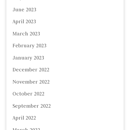
June 2023
April 2023
March 2023
February 2023
January 2023
December 2022
November 2022
October 2022
September 2022
April 2022
March 2022