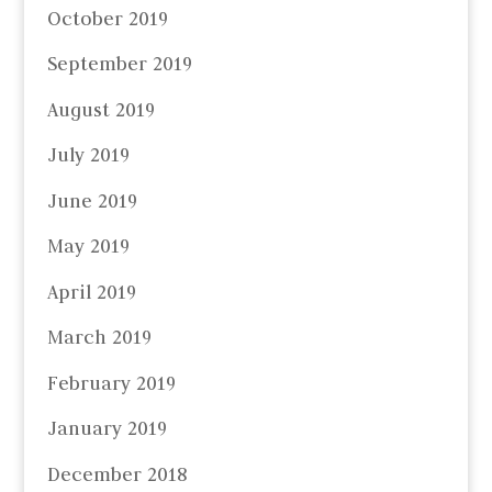
October 2019
September 2019
August 2019
July 2019
June 2019
May 2019
April 2019
March 2019
February 2019
January 2019
December 2018