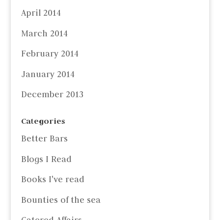
April 2014
March 2014
February 2014
January 2014
December 2013
Categories
Better Bars
Blogs I Read
Books I've read
Bounties of the sea