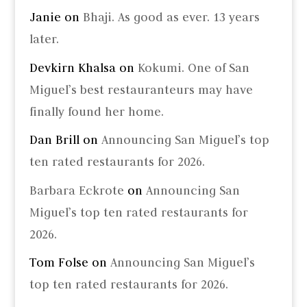
Janie
on
Bhaji. As good as ever. 13 years
later.
Devkirn Khalsa
on
Kokumi. One of San
Miguel’s best restauranteurs may have
finally found her home.
Dan Brill
on
Announcing San Miguel’s top
ten rated restaurants for 2026.
Barbara Eckrote
on
Announcing San
Miguel’s top ten rated restaurants for
2026.
Tom Folse
on
Announcing San Miguel’s
top ten rated restaurants for 2026.