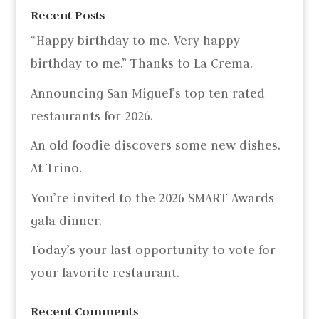
Recent Posts
“Happy birthday to me. Very happy
birthday to me.” Thanks to La Crema.
Announcing San Miguel’s top ten rated
restaurants for 2026.
An old foodie discovers some new dishes.
At Trino.
You’re invited to the 2026 SMART Awards
gala dinner.
Today’s your last opportunity to vote for
your favorite restaurant.
Recent Comments