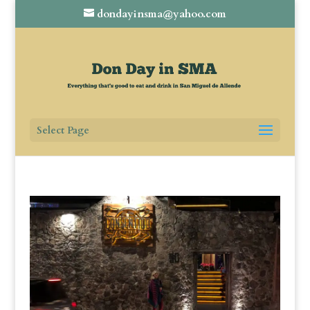
dondayinsma@yahoo.com
Select Page