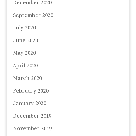
December 2020
September 2020
July 2020
June 2020
May 2020
April 2020
March 2020
February 2020
January 2020
December 2019
November 2019