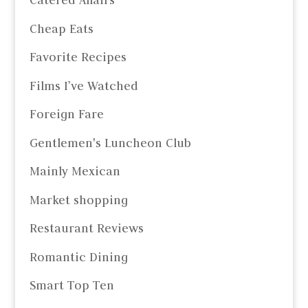
Catered Affairs
Cheap Eats
Favorite Recipes
Films I’ve Watched
Foreign Fare
Gentlemen's Luncheon Club
Mainly Mexican
Market shopping
Restaurant Reviews
Romantic Dining
Smart Top Ten