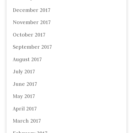
December 2017
November 2017
October 2017
September 2017
August 2017
July 2017
June 2017
May 2017
April 2017
March 2017