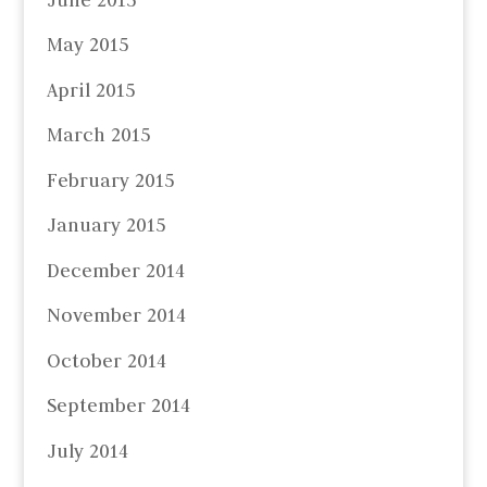
May 2015
April 2015
March 2015
February 2015
January 2015
December 2014
November 2014
October 2014
September 2014
July 2014