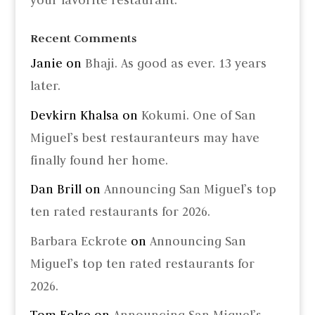
your favorite restaurant.
Recent Comments
Janie
on
Bhaji. As good as ever. 13 years
later.
Devkirn Khalsa
on
Kokumi. One of San
Miguel’s best restauranteurs may have
finally found her home.
Dan Brill
on
Announcing San Miguel’s top
ten rated restaurants for 2026.
Barbara Eckrote
on
Announcing San
Miguel’s top ten rated restaurants for
2026.