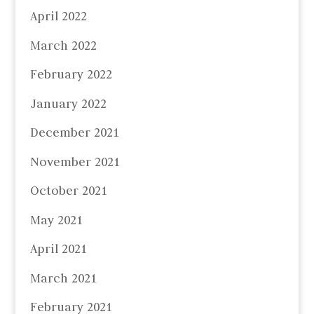
April 2022
March 2022
February 2022
January 2022
December 2021
November 2021
October 2021
May 2021
April 2021
March 2021
February 2021