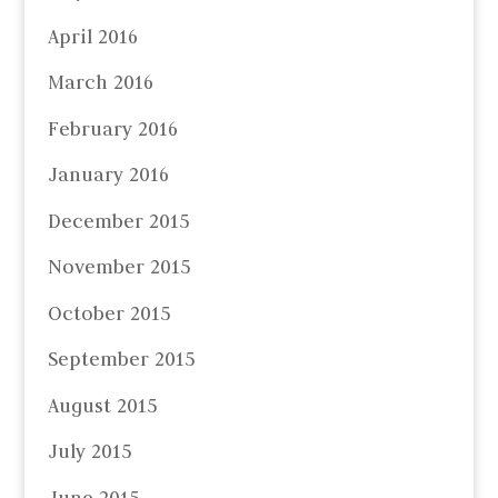
April 2016
March 2016
February 2016
January 2016
December 2015
November 2015
October 2015
September 2015
August 2015
July 2015
June 2015