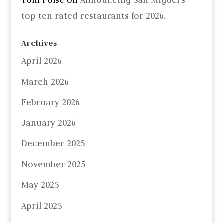
Tom Folse
on
Announcing San Miguel’s
top ten rated restaurants for 2026.
Archives
April 2026
March 2026
February 2026
January 2026
December 2025
November 2025
May 2025
April 2025