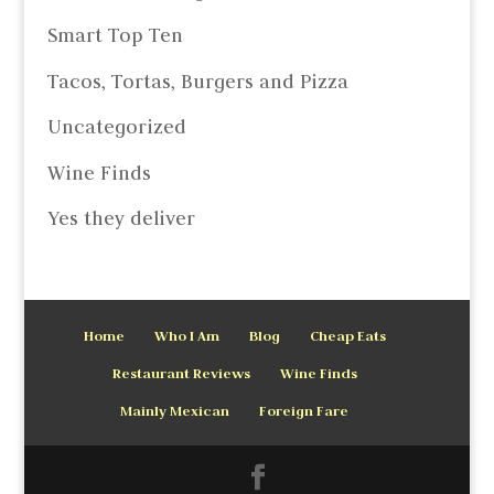
Smart Top Ten
Tacos, Tortas, Burgers and Pizza
Uncategorized
Wine Finds
Yes they deliver
Home
Who I Am
Blog
Cheap Eats
Restaurant Reviews
Wine Finds
Mainly Mexican
Foreign Fare