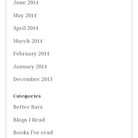
June 2014
May 2014
April 2014
March 2014
February 2014
January 2014
December 2013
Categories
Better Bars
Blogs I Read
Books I've read