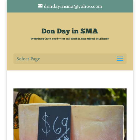
dondayinsma@yahoo.com
Select Page