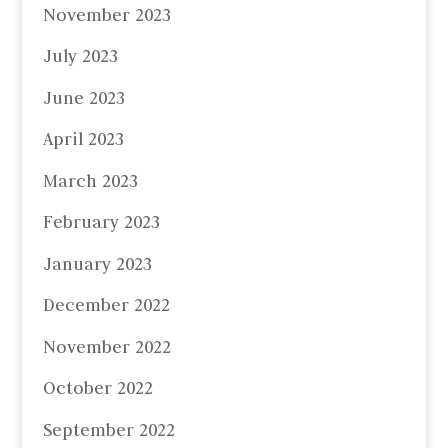
November 2023
July 2023
June 2023
April 2023
March 2023
February 2023
January 2023
December 2022
November 2022
October 2022
September 2022