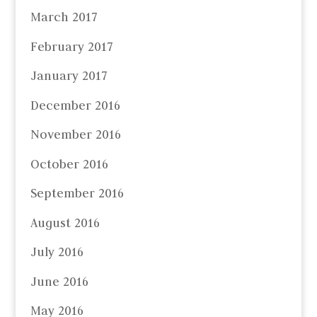
March 2017
February 2017
January 2017
December 2016
November 2016
October 2016
September 2016
August 2016
July 2016
June 2016
May 2016