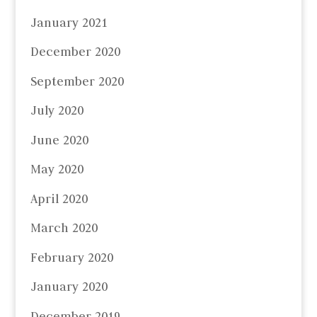
January 2021
December 2020
September 2020
July 2020
June 2020
May 2020
April 2020
March 2020
February 2020
January 2020
December 2019