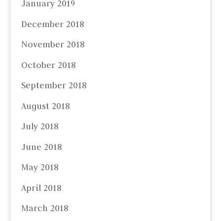
January 2019
December 2018
November 2018
October 2018
September 2018
August 2018
July 2018
June 2018
May 2018
April 2018
March 2018