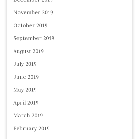
November 2019
October 2019
September 2019
August 2019
July 2019
June 2019
May 2019
April 2019
March 2019
February 2019