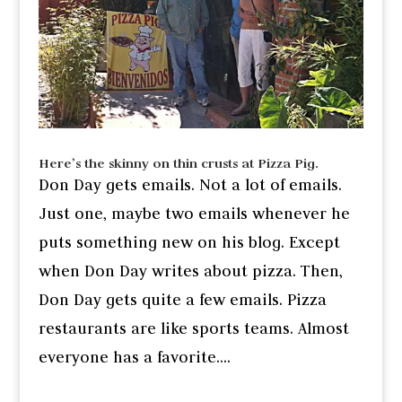
Here’s the skinny on thin crusts at Pizza Pig.
Don Day gets emails. Not a lot of emails.
Just one, maybe two emails whenever he
puts something new on his blog. Except
when Don Day writes about pizza. Then,
Don Day gets quite a few emails. Pizza
restaurants are like sports teams. Almost
everyone has a favorite....