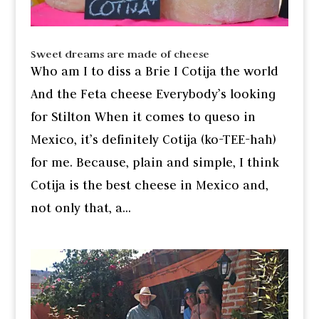
Sweet dreams are made of cheese
Who am I to diss a Brie I Cotija the world
And the Feta cheese Everybody’s looking
for Stilton When it comes to queso in
Mexico, it’s definitely Cotija (ko-TEE-hah)
for me. Because, plain and simple, I think
Cotija is the best cheese in Mexico and,
not only that, a...