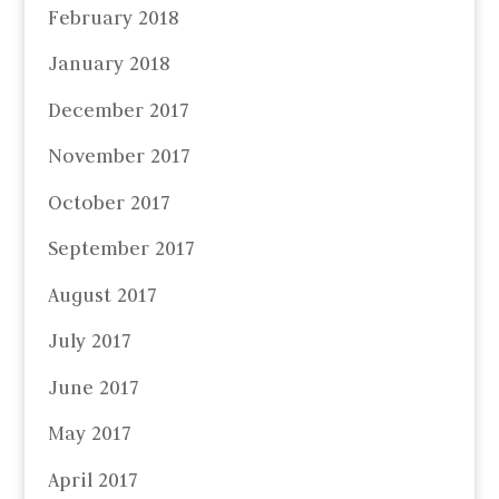
February 2018
January 2018
December 2017
November 2017
October 2017
September 2017
August 2017
July 2017
June 2017
May 2017
April 2017