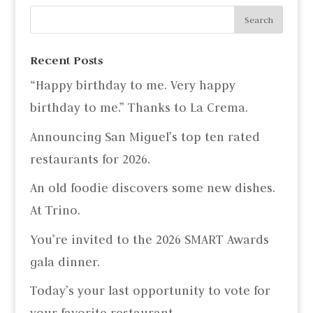
Recent Posts
“Happy birthday to me. Very happy
birthday to me.” Thanks to La Crema.
Announcing San Miguel’s top ten rated
restaurants for 2026.
An old foodie discovers some new dishes.
At Trino.
You’re invited to the 2026 SMART Awards
gala dinner.
Today’s your last opportunity to vote for