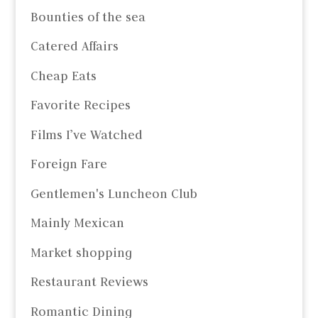
Bounties of the sea
Catered Affairs
Cheap Eats
Favorite Recipes
Films I’ve Watched
Foreign Fare
Gentlemen's Luncheon Club
Mainly Mexican
Market shopping
Restaurant Reviews
Romantic Dining