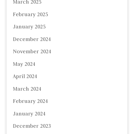
March 2025
February 2025
January 2025
December 2024
November 2024
May 2024
April 2024
March 2024
February 2024
January 2024
December 2023