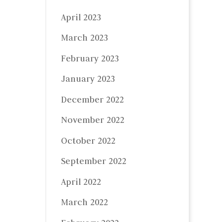
April 2023
March 2023
February 2023
January 2023
December 2022
November 2022
October 2022
September 2022
April 2022
March 2022