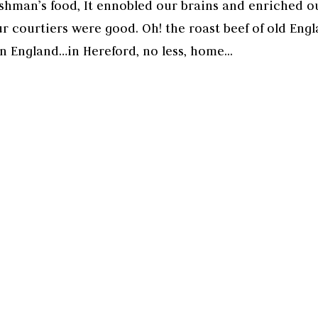
shman’s food, It ennobled our brains and enriched o
r courtiers were good. Oh! the roast beef of old Engl
in England…in Hereford, no less, home...