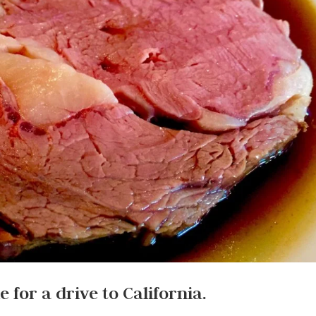
e for a drive to California.