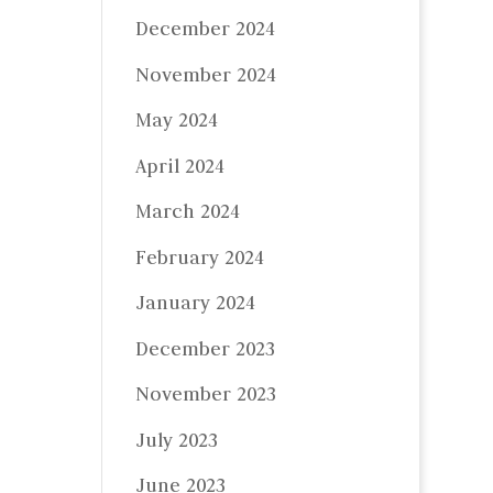
December 2024
November 2024
May 2024
April 2024
March 2024
February 2024
January 2024
December 2023
November 2023
July 2023
June 2023