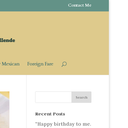
Contact Me
y Mexican
Foreign Fare
Recent Posts
“Happy birthday to me.