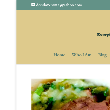
dondayinsma@yahoo.com
Home
Who I Am
Blog