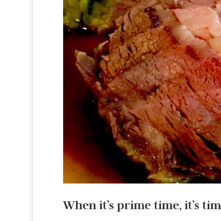
When it’s prime time, it’s tim