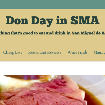
Cheap Eats
Restaurant Reviews
Wine Finds
Mainl