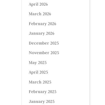
April 2026
March 2026
February 2026
January 2026
December 2025
November 2025
May 2025
April 2025
March 2025
February 2025
January 2025