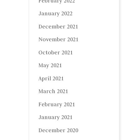
February 2022
January 2022
December 2021
November 2021
October 2021
May 2021
April 2021
March 2021
February 2021
January 2021
December 2020