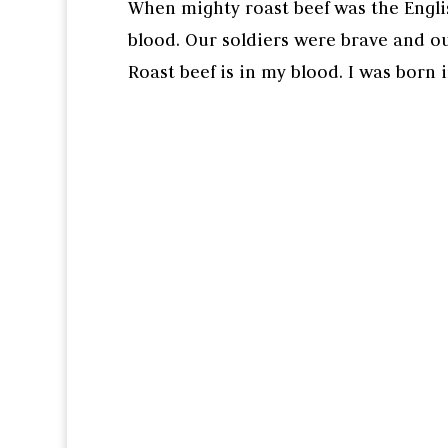
When mighty roast beef was the Engli
blood. Our soldiers were brave and ou
Roast beef is in my blood. I was born 