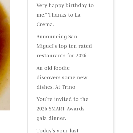
Very happy birthday to
me.” Thanks to La
Crema.
Announcing San
Miguel’s top ten rated
restaurants for 2026.
An old foodie
discovers some new
dishes. At Trino.
You’re invited to the
2026 SMART Awards
gala dinner.
Today’s your last