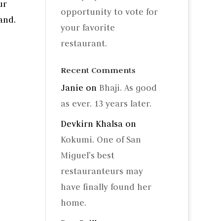
ur
opportunity to vote for
and.
your favorite
restaurant.
Recent Comments
Janie
on
Bhaji. As good
as ever. 13 years later.
Devkirn Khalsa
on
Kokumi. One of San
Miguel’s best
restauranteurs may
have finally found her
home.