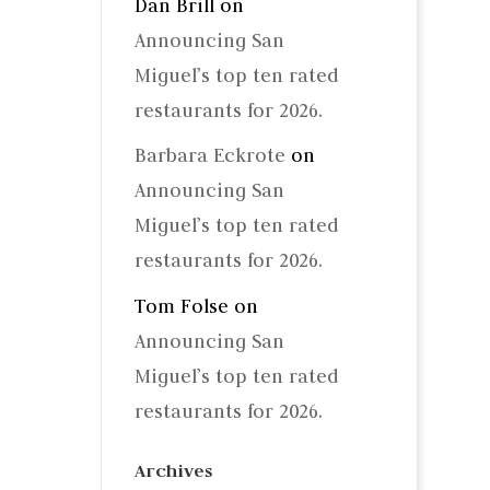
Dan Brill
on
Announcing San
Miguel’s top ten rated
restaurants for 2026.
Barbara Eckrote
on
Announcing San
Miguel’s top ten rated
restaurants for 2026.
Tom Folse
on
Announcing San
Miguel’s top ten rated
restaurants for 2026.
Archives