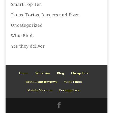
Smart Top Ten
Tacos, Tortas, Burgers and Pizza
Uncategorized
Wine Finds
Yes they deliver
Home
Who I Am
Blog
Cheap Eats
Restaurant Reviews
Wine Finds
Mainly Mexican
Foreign Fare