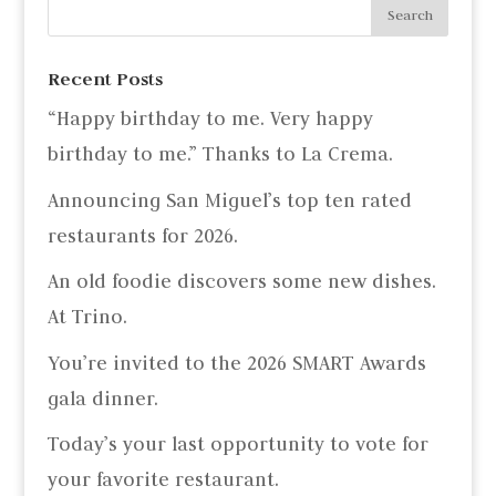
Recent Posts
“Happy birthday to me. Very happy
birthday to me.” Thanks to La Crema.
Announcing San Miguel’s top ten rated
restaurants for 2026.
An old foodie discovers some new dishes.
At Trino.
You’re invited to the 2026 SMART Awards
gala dinner.
Today’s your last opportunity to vote for
your favorite restaurant.