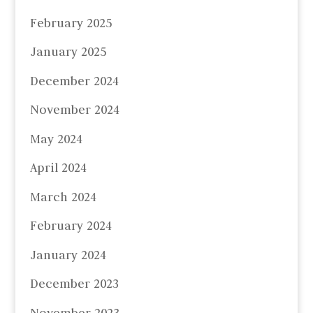
February 2025
January 2025
December 2024
November 2024
May 2024
April 2024
March 2024
February 2024
January 2024
December 2023
November 2023