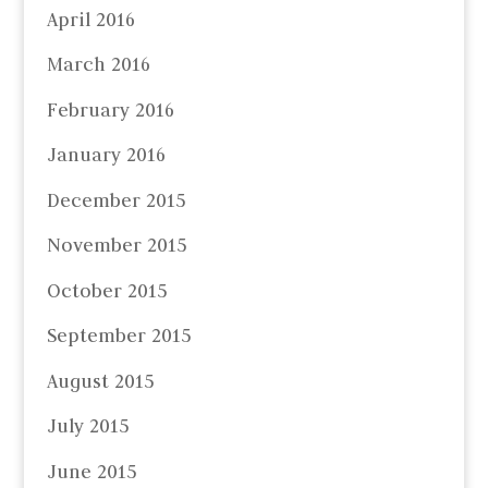
April 2016
March 2016
February 2016
January 2016
December 2015
November 2015
October 2015
September 2015
August 2015
July 2015
June 2015