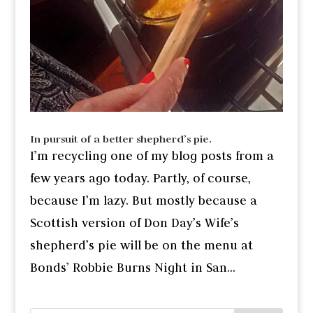
In pursuit of a better shepherd’s pie.
I’m recycling one of my blog posts from a
few years ago today. Partly, of course,
because I’m lazy. But mostly because a
Scottish version of Don Day’s Wife’s
shepherd’s pie will be on the menu at
Bonds’ Robbie Burns Night in San...