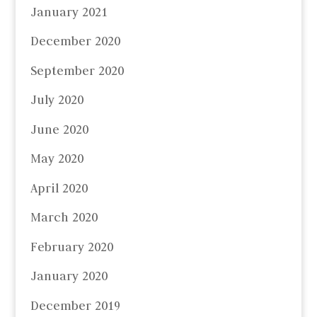
January 2021
December 2020
September 2020
July 2020
June 2020
May 2020
April 2020
March 2020
February 2020
January 2020
December 2019