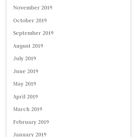
November 2019
October 2019
September 2019
August 2019
July 2019
June 2019
May 2019
April 2019
March 2019
February 2019
January 2019