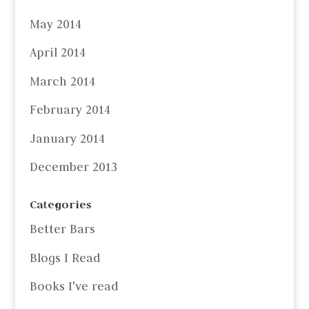
May 2014
April 2014
March 2014
February 2014
January 2014
December 2013
Categories
Better Bars
Blogs I Read
Books I've read