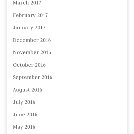
March 2017
February 2017
January 2017
December 2016
November 2016
October 2016
September 2016
August 2016
July 2016
June 2016
May 2016