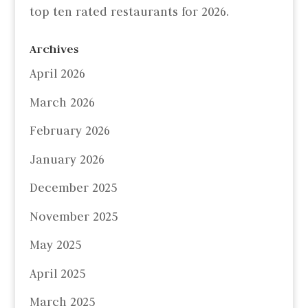
top ten rated restaurants for 2026.
Archives
April 2026
March 2026
February 2026
January 2026
December 2025
November 2025
May 2025
April 2025
March 2025