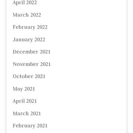
April 2022
March 2022
February 2022
January 2022
December 2021
November 2021
October 2021
May 2021
April 2021
March 2021
February 2021