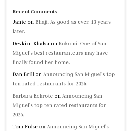
Recent Comments
Janie
on
Bhaji. As good as ever. 13 years
later.
Devkirn Khalsa
on
Kokumi. One of San
Miguel’s best restauranteurs may have
finally found her home.
Dan Brill
on
Announcing San Miguel’s top
ten rated restaurants for 2026.
Barbara Eckrote
on
Announcing San
Miguel’s top ten rated restaurants for
2026.
Tom Folse
on
Announcing San Miguel’s