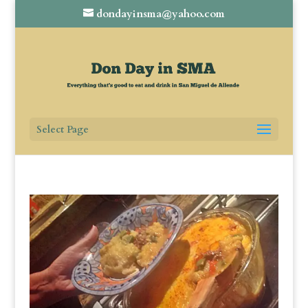
dondayinsma@yahoo.com
Select Page