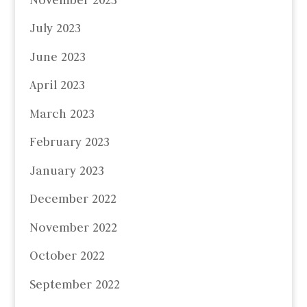
July 2023
June 2023
April 2023
March 2023
February 2023
January 2023
December 2022
November 2022
October 2022
September 2022