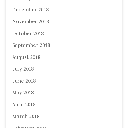
December 2018
November 2018
October 2018
September 2018
August 2018
July 2018
June 2018
May 2018
April 2018
March 2018