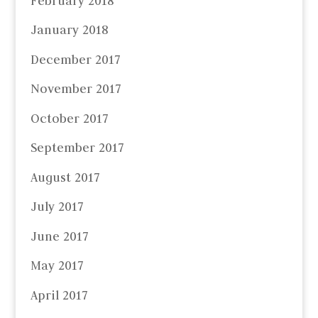
February 2018
January 2018
December 2017
November 2017
October 2017
September 2017
August 2017
July 2017
June 2017
May 2017
April 2017