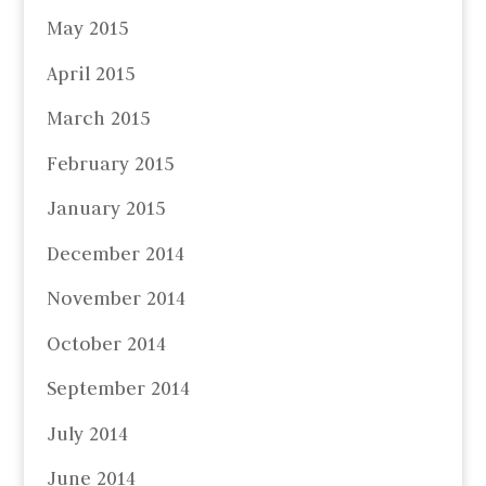
May 2015
April 2015
March 2015
February 2015
January 2015
December 2014
November 2014
October 2014
September 2014
July 2014
June 2014