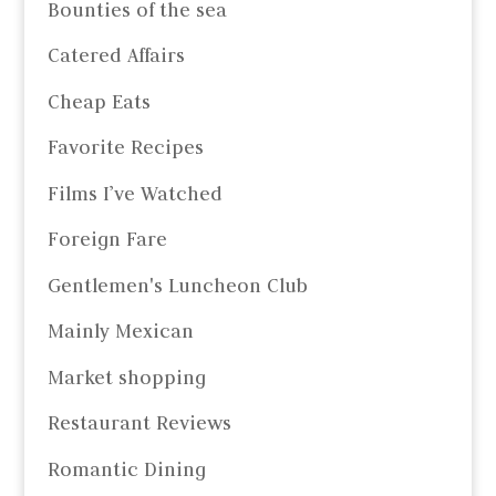
Bounties of the sea
Catered Affairs
Cheap Eats
Favorite Recipes
Films I’ve Watched
Foreign Fare
Gentlemen's Luncheon Club
Mainly Mexican
Market shopping
Restaurant Reviews
Romantic Dining