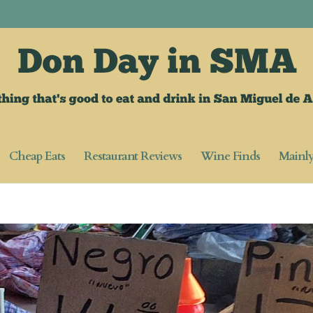
Cheap Eats
Restaurant Reviews
Wine Finds
Mainl