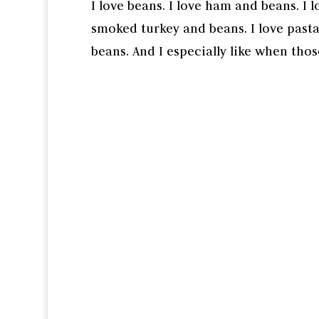
I love beans. I love ham and beans. I l
smoked turkey and beans. I love pasta
beans. And I especially like when thos