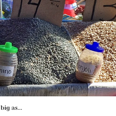
 big as…