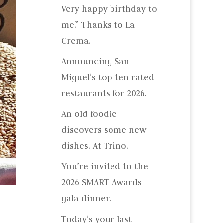
Very happy birthday to
me.” Thanks to La
Crema.
Announcing San
Miguel’s top ten rated
restaurants for 2026.
An old foodie
discovers some new
dishes. At Trino.
You’re invited to the
2026 SMART Awards
gala dinner.
Today’s your last