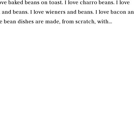
ove baked beans on toast. I love charro beans. I love
 and beans. I love wieners and beans. I love bacon a
e bean dishes are made, from scratch, with...