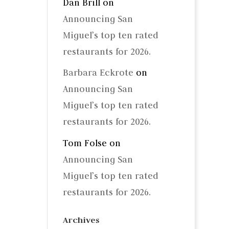
Dan Brill
on
Announcing San
Miguel’s top ten rated
restaurants for 2026.
Barbara Eckrote
on
Announcing San
Miguel’s top ten rated
restaurants for 2026.
Tom Folse
on
Announcing San
Miguel’s top ten rated
restaurants for 2026.
Archives