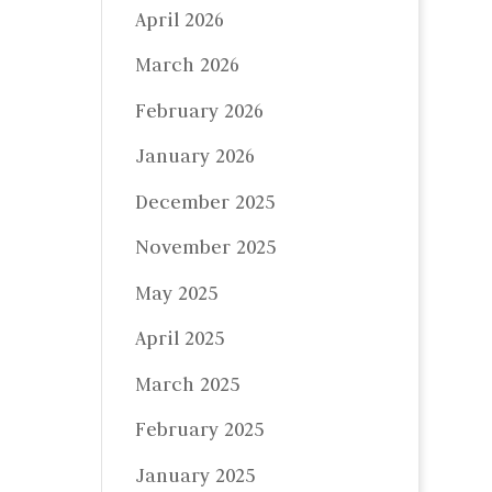
April 2026
March 2026
February 2026
January 2026
December 2025
November 2025
May 2025
April 2025
March 2025
February 2025
January 2025