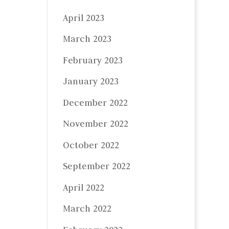
April 2023
March 2023
February 2023
January 2023
December 2022
November 2022
October 2022
September 2022
April 2022
March 2022