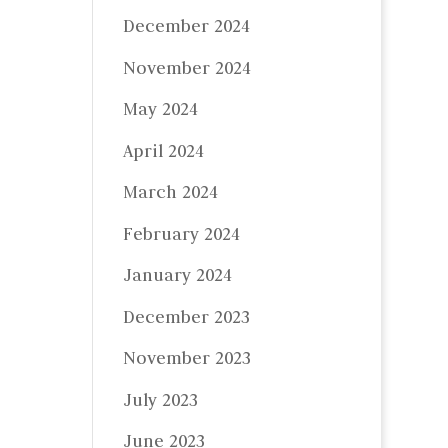
December 2024
November 2024
May 2024
April 2024
March 2024
February 2024
January 2024
December 2023
November 2023
July 2023
June 2023