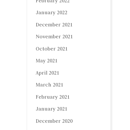
February 2022
January 2022
December 2021
November 2021
October 2021
May 2021
April 2021
March 2021
February 2021
January 2021
December 2020