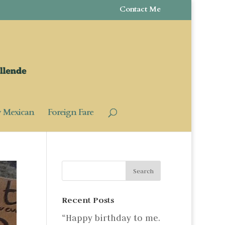
Contact Me
y Mexican
Foreign Fare
Recent Posts
“Happy birthday to me.