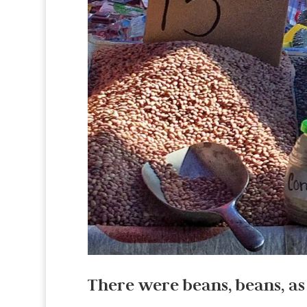
There were beans, beans, as