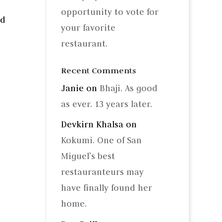
opportunity to vote for
nd
your favorite
restaurant.
Recent Comments
Janie
on
Bhaji. As good
as ever. 13 years later.
Devkirn Khalsa
on
Kokumi. One of San
Miguel’s best
restauranteurs may
have finally found her
home.