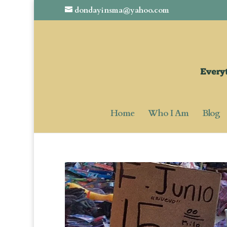
dondayinsma@yahoo.com
Home
Who I Am
Blog