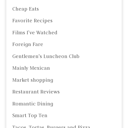
Cheap Eats
Favorite Recipes
Films I’ve Watched
Foreign Fare
Gentlemen's Luncheon Club
Mainly Mexican
Market shopping
Restaurant Reviews
Romantic Dining
Smart Top Ten
Tacos, Tortas, Burgers and Pizza