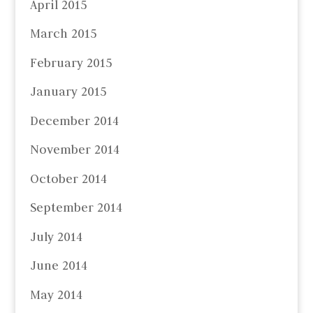
April 2015
March 2015
February 2015
January 2015
December 2014
November 2014
October 2014
September 2014
July 2014
June 2014
May 2014