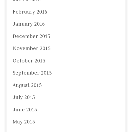
February 2016
January 2016
December 2015
November 2015
October 2015
September 2015
August 2015
July 2015
June 2015
May 2015