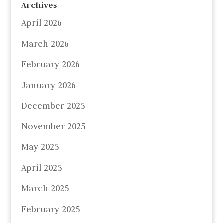
Archives
April 2026
March 2026
February 2026
January 2026
December 2025
November 2025
May 2025
April 2025
March 2025
February 2025