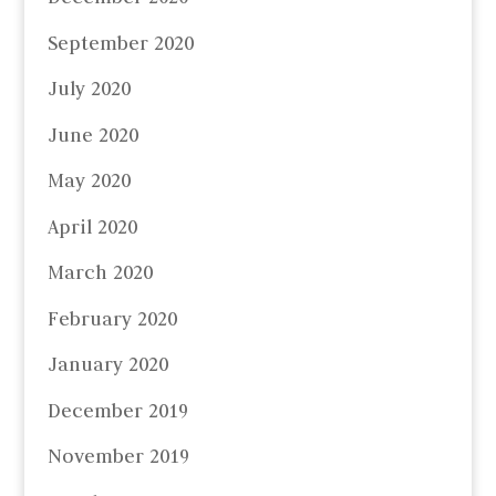
September 2020
July 2020
June 2020
May 2020
April 2020
March 2020
February 2020
January 2020
December 2019
November 2019