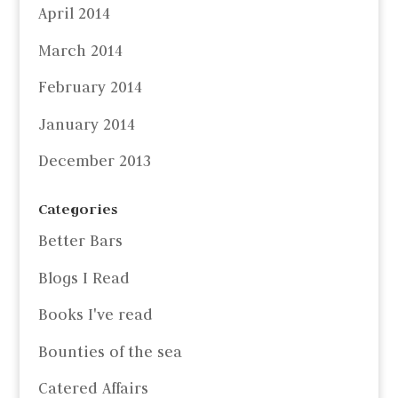
April 2014
March 2014
February 2014
January 2014
December 2013
Categories
Better Bars
Blogs I Read
Books I've read
Bounties of the sea
Catered Affairs