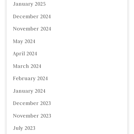
January 2025
December 2024
November 2024
May 2024
April 2024
March 2024
February 2024
January 2024
December 2023
November 2023
July 2023