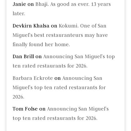
Janie
on
Bhaji. As good as ever. 13 years
later.
Devkirn Khalsa
on
Kokumi. One of San
Miguel’s best restauranteurs may have
finally found her home.
Dan Brill
on
Announcing San Miguel’s top
ten rated restaurants for 2026.
Barbara Eckrote
on
Announcing San
Miguel’s top ten rated restaurants for
2026.
Tom Folse
on
Announcing San Miguel’s
top ten rated restaurants for 2026.