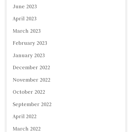
June 2023
April 2023
March 2023
February 2023
January 2023
December 2022
November 2022
October 2022
September 2022
April 2022
March 2022