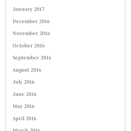
January 2017
December 2016
November 2016
October 2016
September 2016
August 2016
July 2016
June 2016
May 2016
April 2016
March 2016