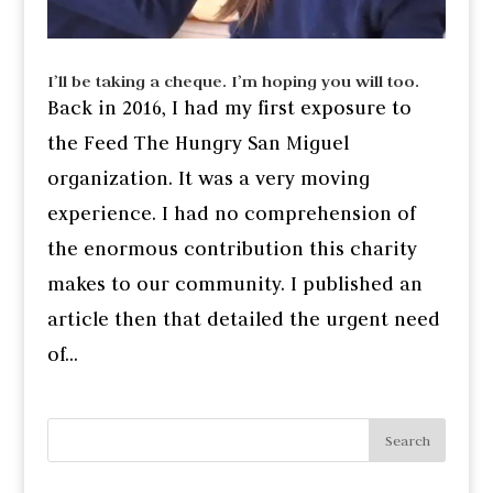
I’ll be taking a cheque. I’m hoping you will too.
Back in 2016, I had my first exposure to
the Feed The Hungry San Miguel
organization. It was a very moving
experience. I had no comprehension of
the enormous contribution this charity
makes to our community. I published an
article then that detailed the urgent need
of...