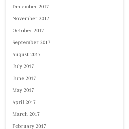
December 2017
November 2017
October 2017
September 2017
August 2017
July 2017
June 2017
May 2017
April 2017
March 2017
February 2017