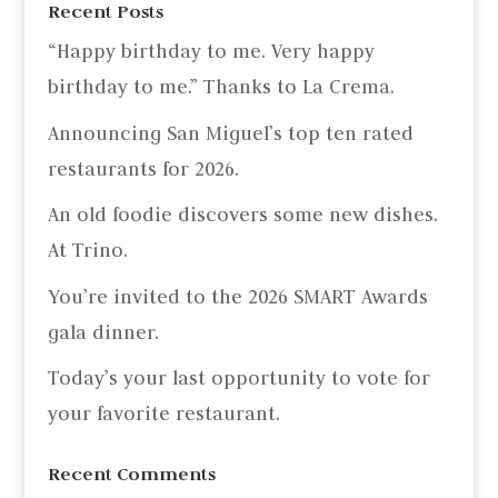
Recent Posts
“Happy birthday to me. Very happy
birthday to me.” Thanks to La Crema.
Announcing San Miguel’s top ten rated
restaurants for 2026.
An old foodie discovers some new dishes.
At Trino.
You’re invited to the 2026 SMART Awards
gala dinner.
Today’s your last opportunity to vote for
your favorite restaurant.
Recent Comments