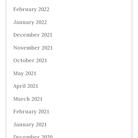
February 2022
January 2022
December 2021
November 2021
October 2021
May 2021
April 2021
March 2021
February 2021
January 2021
December 2020