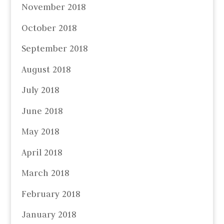
November 2018
October 2018
September 2018
August 2018
July 2018
June 2018
May 2018
April 2018
March 2018
February 2018
January 2018