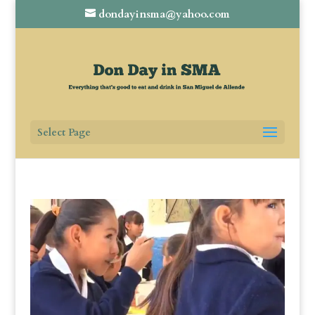
dondayinsma@yahoo.com
Select Page