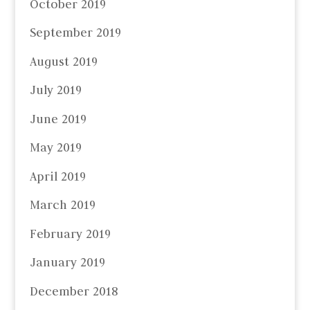
October 2019
September 2019
August 2019
July 2019
June 2019
May 2019
April 2019
March 2019
February 2019
January 2019
December 2018